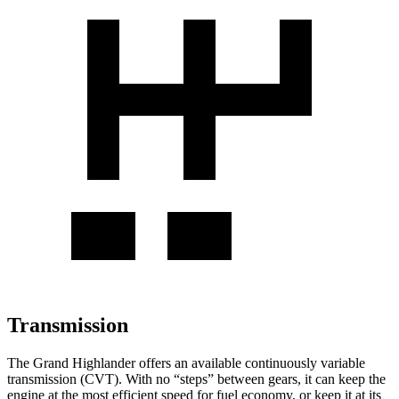
Transmission
The Grand Highlander offers an available continuously variable
transmission (CVT). With no “steps” between gears, it can keep the
engine at the most efficient speed for fuel economy, or keep it at its