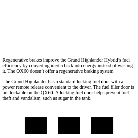
QX60
FWD
3.5 DOHC V6
21 city/26 hwy
AWD
3.5 DOHC V6
20 city/25 hwy
Regenerative brakes improve the Grand Highlander Hybrid’s fuel
efficiency by converting inertia back into energy instead of wasting
it. The QX60 doesn’t offer a regenerative braking system.
The Grand Highlander has a standard locking fuel door with a
power remote release convenient to the driver. The fuel filler door is
not lockable on the QX60. A locking fuel door helps prevent fuel
theft and vandalism, such as sugar in the tank.