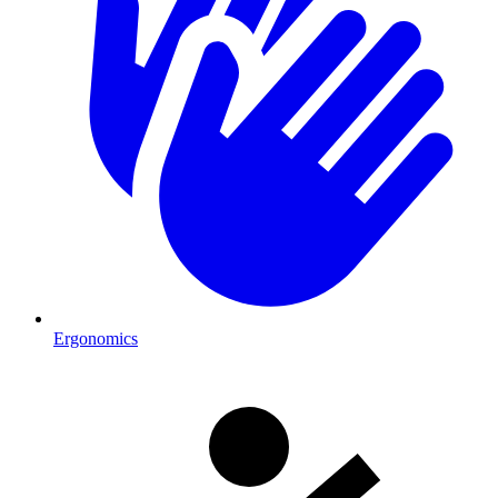
Ergonomics