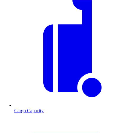
Cargo Capacity