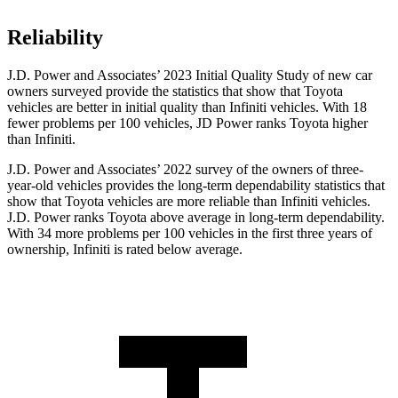
Reliability
J.D. Power and Associates’ 2023 Initial Quality Study of new car
owners surveyed provide the statistics that show that Toyota
vehicles are better in initial quality than Infiniti vehicles. With 18
fewer problems per 100 vehicles, JD Power ranks Toyota higher
than Infiniti.
J.D. Power and Associates’ 2022 survey of the owners of three-
year-old vehicles provides the long-term dependability statistics that
show that Toyota vehicles are more reliable than Infiniti vehicles.
J.D. Power ranks Toyota above average in long-term dependability.
With 34 more problems per 100 vehicles in the first three years of
ownership, Infiniti is rated below average.