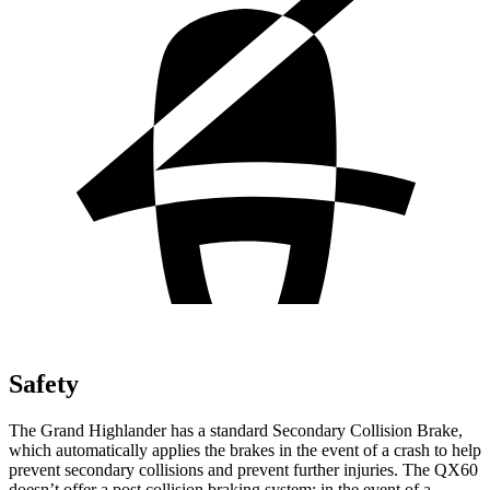
Safety
The Grand Highlander has a standard Secondary Collision Brake,
which automatically applies the brakes in the event of a crash to help
prevent secondary collisions and prevent further injuries. The QX60
doesn’t offer a post collision braking system: in the event of a