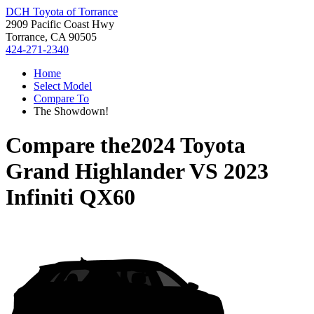
DCH Toyota of Torrance
2909 Pacific Coast Hwy
Torrance, CA 90505
424-271-2340
Home
Select Model
Compare To
The Showdown!
Compare the
2024 Toyota
Grand Highlander
VS
2023
Infiniti QX60