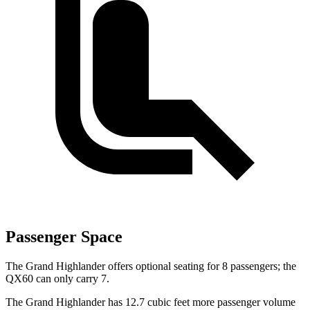
Passenger Space
The Grand Highlander offers optional seating for 8 passengers; the
QX60 can only carry 7.
The Grand Highlander has 12.7 cubic feet more passenger volume