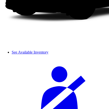
See Available Inventory