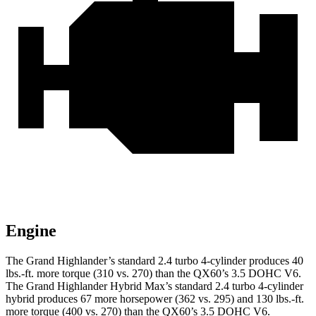
Engine
The Grand Highlander’s standard 2.4 turbo 4-cylinder produces 40
lbs.-ft. more torque (310 vs. 270) than the QX60’s 3.5 DOHC V6.
The Grand Highlander Hybrid Max’s standard 2.4 turbo 4-cylinder
hybrid produces 67 more horsepower (362 vs. 295) and 130 lbs.-ft.
more torque (400 vs. 270) than the QX60’s 3.5 DOHC V6.