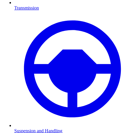
Transmission
Suspension and Handling