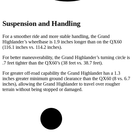
Suspension and Handling
For a smoother ride and more stable handling, the Grand
Highlander’s wheelbase is 1.9 inches longer than on the QX60
(116.1 inches vs. 114.2 inches).
For better maneuverability, the Grand Highlander’s turning circle is
.7 feet tighter than the QX60’s (38 feet vs. 38.7 feet).
For greater off-road capability the Grand Highlander has a 1.3
inches greater minimum ground clearance than the QX60 (8 vs. 6.7
inches), allowing the Grand Highlander to travel over rougher
terrain without being stopped or damaged.