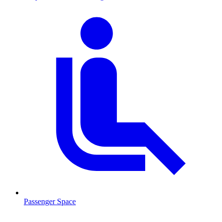
Passenger Space