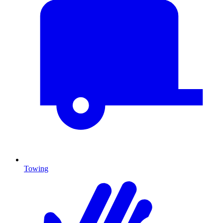
Towing