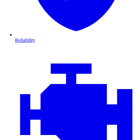
Reliability