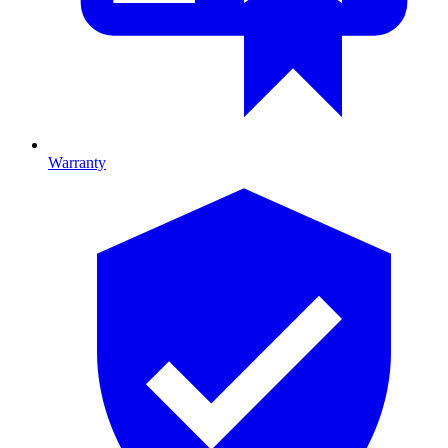
Warranty