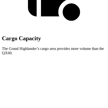
Cargo Capacity
The Grand Highlander’s cargo area provides more volume than the
QX60.
Grand Highlander
QX60
Behind Third Seat
20.6 cubic feet
14.5 cubic feet
Third Seat Folded
57.9 cubic feet
41.6 cubic feet
Second Seat Folded
97.5 cubic feet
75.4 cubic feet