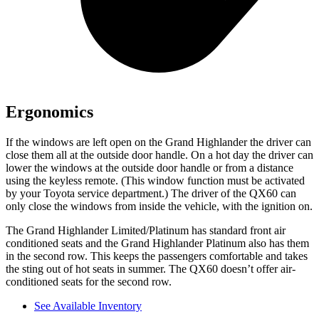
Ergonomics
If the windows are left open on the Grand Highlander the driver can
close them all at the outside door handle. On a hot day the driver can
lower the windows at the outside door handle or from a distance
using the keyless remote. (This window function must be activated
by your Toyota service department.) The driver of the QX60 can
only close the windows from inside the vehicle, with the ignition on.
The Grand Highlander Limited/Platinum has standard front air
conditioned seats and the Grand Highlander Platinum also has them
in the second row. This keeps the passengers comfortable and takes
the sting out of hot seats in summer. The QX60 doesn’t offer air-
conditioned seats for the second row.
See Available Inventory