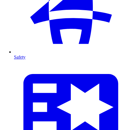
Safety