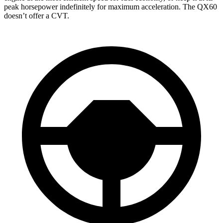
peak horsepower indefinitely for maximum acceleration. The QX60
doesn’t offer a CVT.