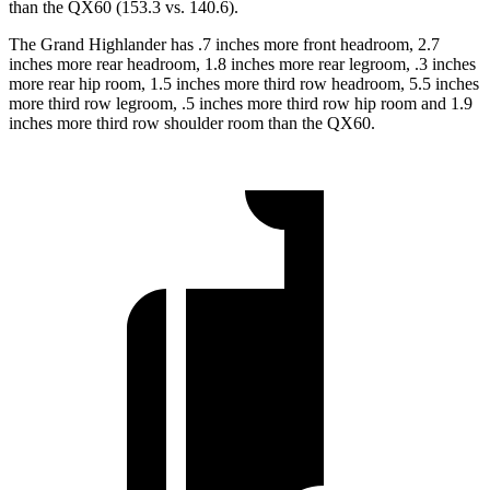
than the QX60 (153.3 vs. 140.6).
The Grand Highlander has .7 inches more front headroom, 2.7
inches more rear headroom, 1.8 inches more rear legroom, .3 inches
more rear hip room, 1.5 inches more third row headroom, 5.5 inches
more third row legroom, .5 inches more third row hip room and 1.9
inches more third row shoulder room than the QX60.