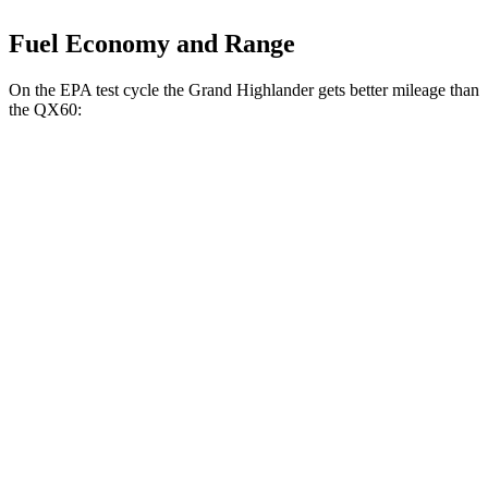
Fuel Economy and Range
On the EPA test cycle the Grand Highlander gets better mileage than
the QX60:
MPG
Grand Highlander
FWD
2.5 4-cyl. Hybrid
37 city/34 hwy
2.4 turbo 4-cyl.
21 city/28 hwy
AWD
2.5 4-cyl. Hybrid
36 city/32 hwy
XLE 2.4 turbo 4-cyl.
21 city/27 hwy
Limited/Platinum 2.4 turbo 4-cyl.
20 city/26 hwy