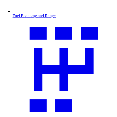
Fuel Economy and Range