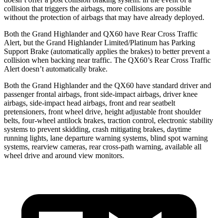
collision that triggers the airbags, more collisions are possible
without the protection of airbags that may have already deployed.
Both the Grand Highlander and QX60 have Rear Cross Traffic
Alert, but the Grand
Highlander Limited/Platinum has Parking
Support Brake (automatically applies the brakes) to better prevent a
collision when backing near traffic. The QX60’s Rear Cross Traffic
Alert doesn’t automatically brake.
Both the Grand Highlander and the QX60 have standard driver and
passenger frontal airbags, front side-impact airbags, driver knee
airbags, side-impact head airbags, front and rear seatbelt
pretensioners, front wheel drive, height adjustable front shoulder
belts, four-wheel antilock brakes, traction control, electronic stability
systems to prevent skidding, crash mitigating brakes, daytime
running lights, lane departure warning systems, blind spot warning
systems, rearview cameras, rear cross-path warning, available all
wheel drive and around view monitors.