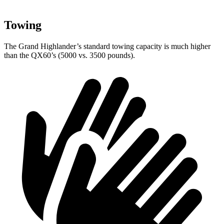
Towing
The Grand Highlander’s standard towing capacity is much higher
than the QX60’s (5000 vs. 3500 pounds).