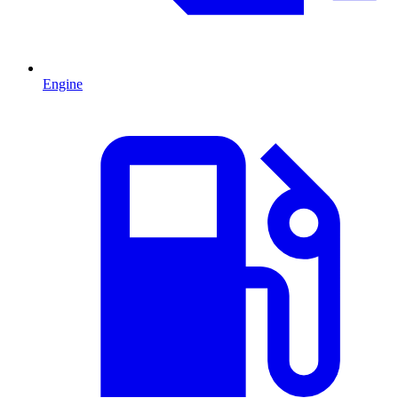
Engine