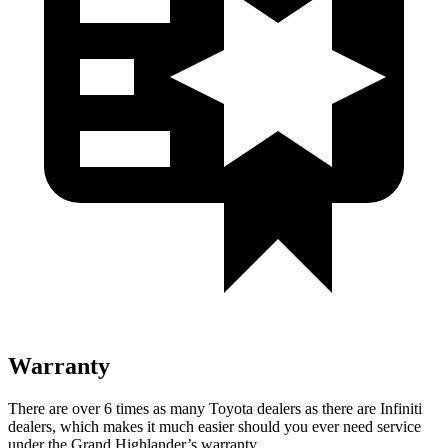
Warranty
There are over 6 times as many Toyota dealers as there are Infiniti
dealers, which makes it much easier should you ever need service
under the Grand Highlander’s warranty.