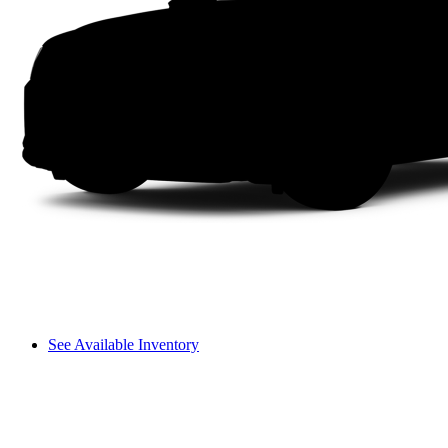
See Available Inventory