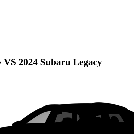
y
VS
2024 Subaru Legacy