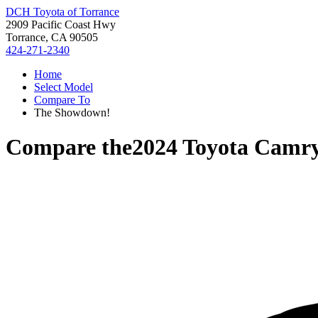
DCH Toyota of Torrance
2909 Pacific Coast Hwy
Torrance, CA 90505
424-271-2340
Home
Select Model
Compare To
The Showdown!
Compare the
2024 Toyota Camr