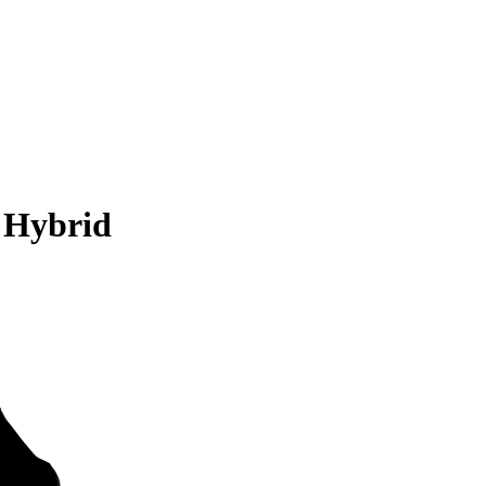
 Hybrid