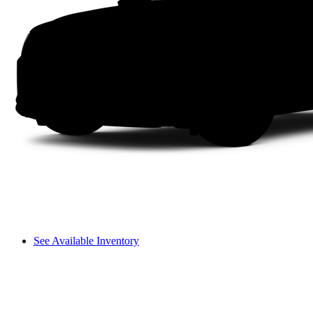
See Available Inventory