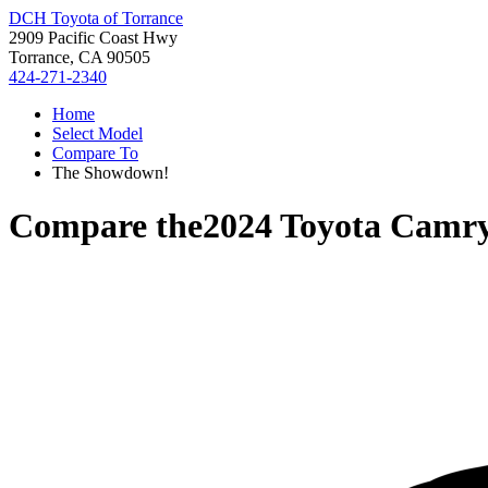
DCH Toyota of Torrance
2909 Pacific Coast Hwy
Torrance, CA 90505
424-271-2340
Home
Select Model
Compare To
The Showdown!
Compare the
2024 Toyota Camr