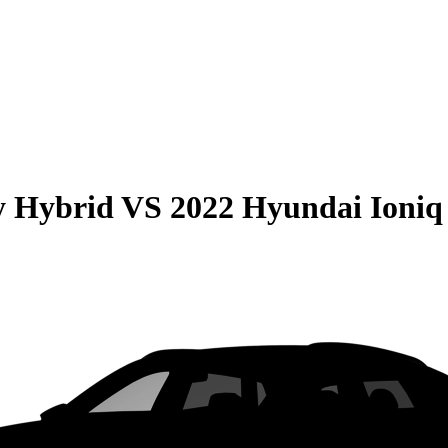
y Hybrid
VS
2022 Hyundai Ioniq