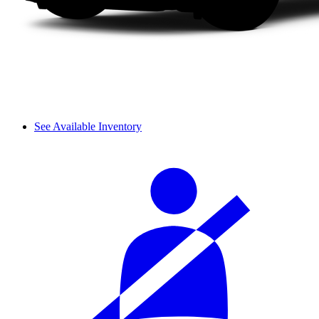
See Available Inventory