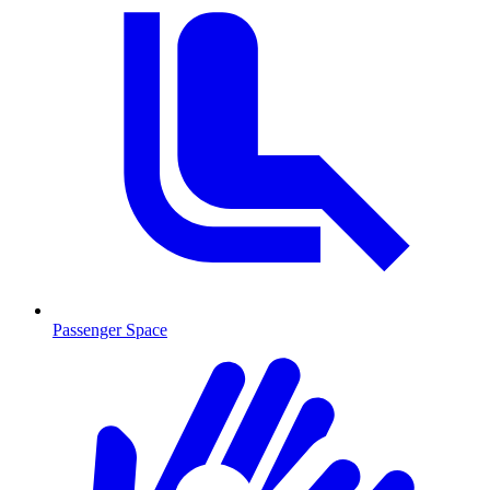
Passenger Space