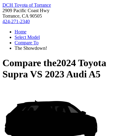
DCH Toyota of Torrance
2909 Pacific Coast Hwy
Torrance, CA 90505
424-271-2340
Home
Select Model
Compare To
The Showdown!
Compare the
2024 Toyota
Supra
VS
2023 Audi A5