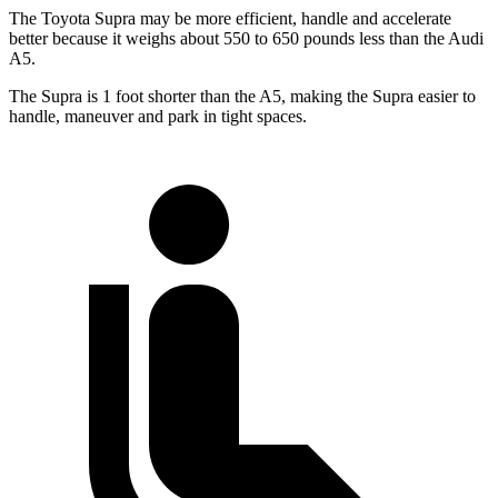
The Toyota Supra may be more efficient, handle and accelerate
better because it weighs about 550 to 650 pounds less than the Audi
A5.
The Supra is 1 foot shorter than the A5, making the Supra easier to
handle, maneuver and park in tight spaces.