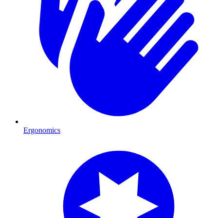
Ergonomics