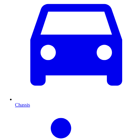
Chassis