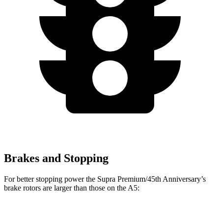
Brakes and Stopping
For better stopping power the Supra Premium/45th Anniversary’s
brake rotors are larger than those on the A5:
Supra Premium/45th Anniversary
A5