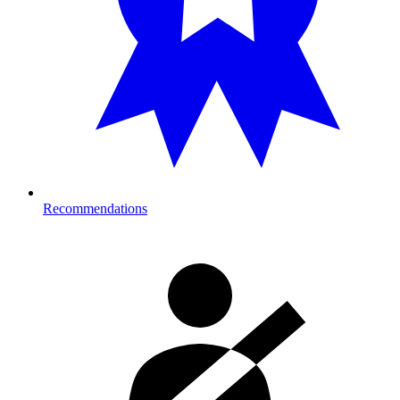
Recommendations