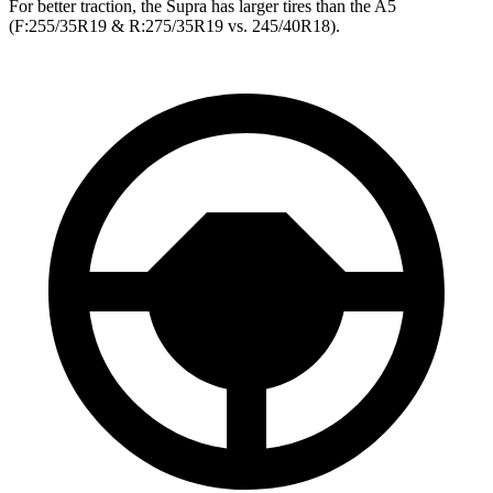
For better traction, the Supra has larger tires than the A5
(F:255/35R19 & R:275/35R19 vs. 245/40R18).