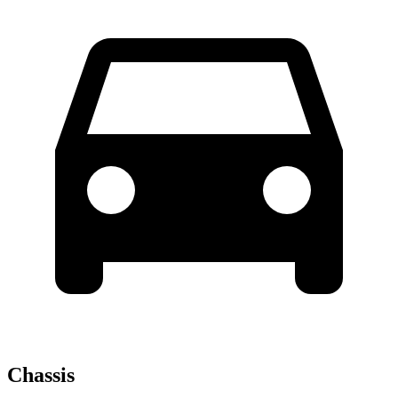
Chassis