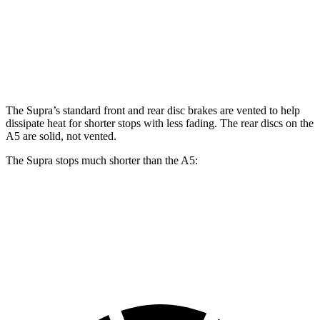
Front Rotors
13.7 inches
13.3 inches
Rear Rotors
13.6 inches
13 inches
The Supra’s standard front and rear disc brakes are vented to help
dissipate heat for shorter stops with less fading. The rear discs on the
A5 are solid, not vented.
The Supra stops much shorter than the A5:
Supra
A5
60 to 0 MPH
100 feet
117 feet
Motor Trend