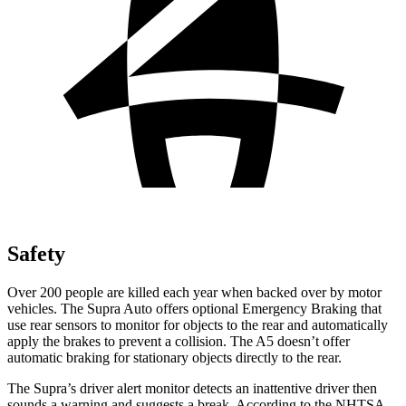
Safety
Over 200 people are killed each year when backed over by motor
vehicles. The Supra Auto offers optional Emergency Braking that
use rear sensors to monitor for objects to the rear and automatically
apply the brakes to prevent a collision. The A5 doesn’t offer
automatic braking for stationary objects directly to the rear.
The Supra’s driver alert monitor
detects an inattentive driver then
sounds a warning and suggests a break. According to the NHTSA,