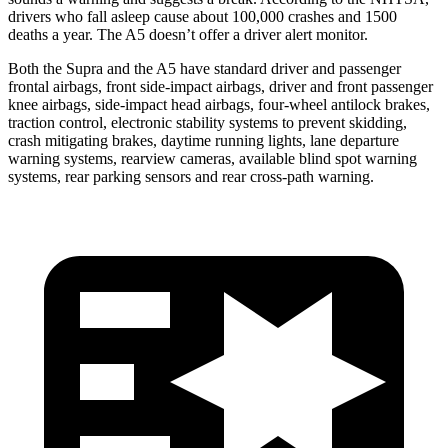
drivers who fall asleep cause about 100,000 crashes and 1500
deaths a year. The A5 doesn’t offer a driver alert monitor.
Both the Supra and the A5 have standard driver and passenger
frontal airbags, front side-impact airbags, driver and front passenger
knee airbags, side-impact head airbags, four-wheel antilock brakes,
traction control, electronic stability systems to prevent skidding,
crash mitigating brakes,
daytime running lights, lane departure
warning systems, rearview cameras, available blind spot warning
systems, rear parking sensors and rear cross-path warning.