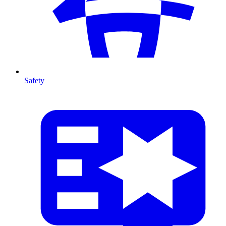
Safety