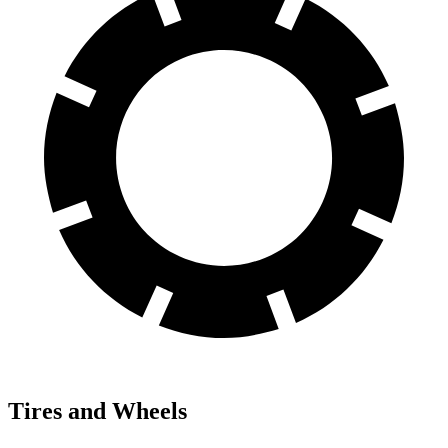
Tires and Wheels