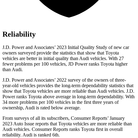
Reliability
J.D. Power and Associates’ 2023 Initial Quality Study of new car
owners surveyed provide the statistics that show that Toyota
vehicles are better in initial quality than Audi vehicles. With 27
fewer problems per 100 vehicles, JD Power ranks Toyota higher
than Audi.
J.D. Power and Associates’ 2022 survey of the owners of three-
year-old vehicles provides the long-term dependability statistics that
show that Toyota vehicles are more reliable than Audi vehicles. J.D.
Power ranks Toyota above average in long-term dependability. With
34 more problems per 100 vehicles in the first three years of
ownership, Audi is rated below average.
From surveys of all its subscribers,
Consumer Reports
’ January
2023 Auto Issue reports
that Toyota vehicles
are more reliable than
Audi vehicles.
Consumer Reports
ranks Toyota first in overall
reliability. Audi is ranked 6th.