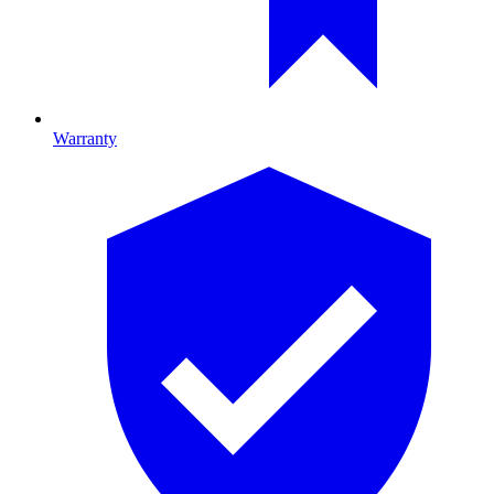
Warranty