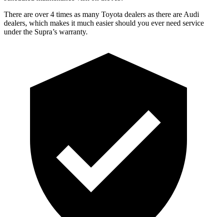
There are over 4 times as many Toyota dealers as there are Audi
dealers, which makes it much easier should you ever need service
under the Supra’s warranty.