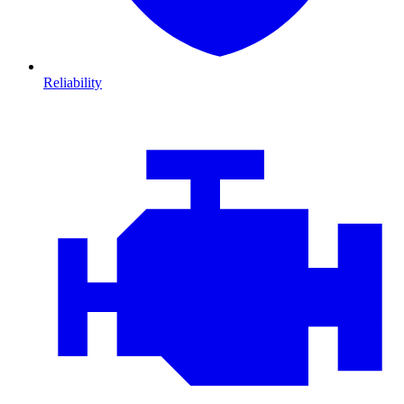
Reliability