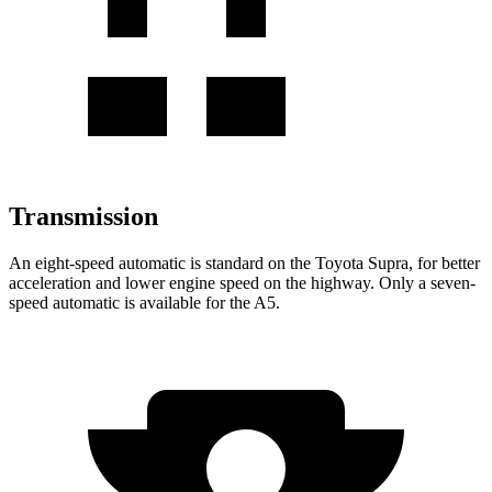
Transmission
An eight-speed automatic is standard on the Toyota Supra, for better
acceleration and lower engine speed on the highway. Only a seven-
speed automatic is available for the A5.