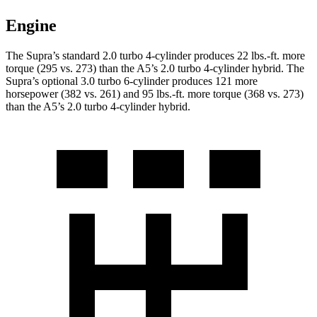
Engine
The Supra’s standard 2.0 turbo 4-cylinder produces 22 lbs.-ft. more
torque (295 vs. 273) than the A5’s 2.0 turbo
4-cylinder hybrid. The
Supra’s optional 3.0 turbo 6-cylinder produces 121 more
horsepower (382 vs. 261) and
95 lbs.-ft.
more
torque (368 vs. 273)
than the A5’s 2.0 turbo 4-cylinder hybrid.