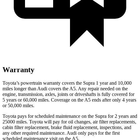
Warranty
Toyota’s powertrain warranty covers the Supra 1 year and 10,000
miles longer than Audi covers the A5.
Any repair needed on the
engine, transmission, axles, joints or driveshafts is fully covered for
5 years or 60,000 miles. Coverage on the A5 ends after only 4 years
or 50,000 miles.
Toyota pays for scheduled maintenance on the Supra for 2 years and
25000 miles. Toyota will pay for oil changes, air filter replacements,
cabin filter replacement, brake fluid replacement, inspections, and
any other required maintenance. Audi only pays for the first
scheduled maintenance visit on the A5.