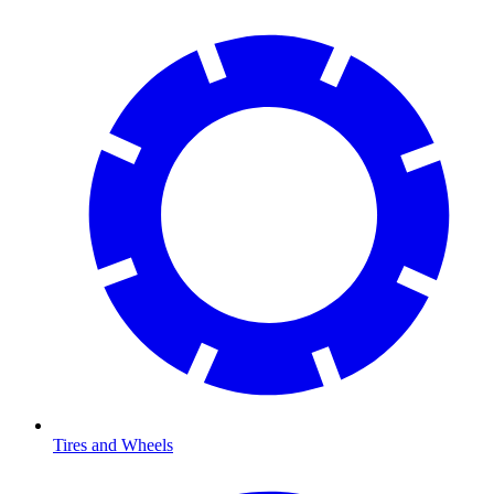
Tires and Wheels