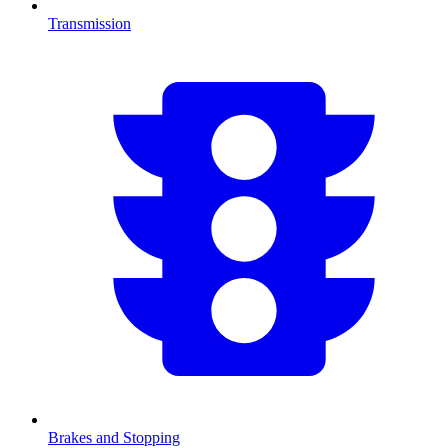
Transmission
Brakes and Stopping