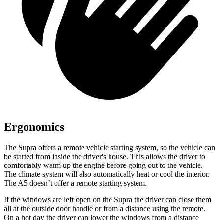
Ergonomics
The Supra offers a remote vehicle starting system, so the vehicle can
be started from inside the driver's house. This allows the driver to
comfortably warm up the engine before going out to the vehicle.
The climate system will also automatically heat or cool the interior.
The A5 doesn’t offer a remote starting system.
If the windows are left open on the Supra the driver can close them
all at the outside door handle or from a distance using the remote.
On a hot day the driver can lower the windows from a distance