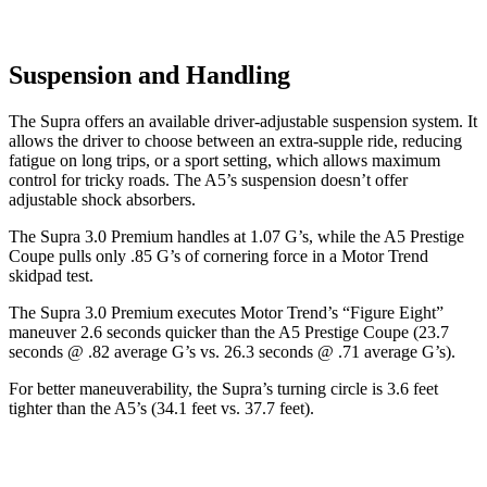
Suspension and Handling
The Supra offers an available driver-adjustable suspension system. It
allows the driver to choose between an extra-supple ride, reducing
fatigue on long trips, or a sport setting, which allows maximum
control for tricky roads. The A5’s suspension doesn’t offer
adjustable shock absorbers.
The Supra 3.0 Premium handles at 1.07 G’s, while the A5 Prestige
Coupe pulls only .85 G’s of cornering force in a
Motor Trend
skidpad test.
The Supra 3.0 Premium executes
Motor Trend
’s “Figure
Eight”
maneuver 2.6 seconds quicker than the A5 Prestige Coupe (23.7
seconds @ .82 average G’s vs. 26.3 seconds @ .71 average G’s).
For better maneuverability, the Supra’s turning circle is 3.6 feet
tighter than the A5’s (34.1 feet vs. 37.7 feet).