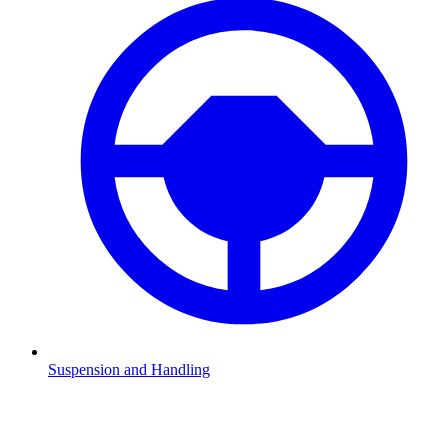
Suspension and Handling