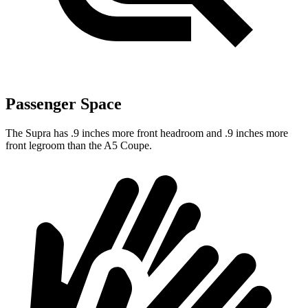
Passenger Space
The Supra has .9 inches more front headroom and .9 inches more
front legroom than the A5 Coupe.