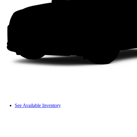
See Available Inventory