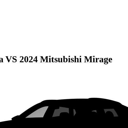
a
VS
2024 Mitsubishi Mirage