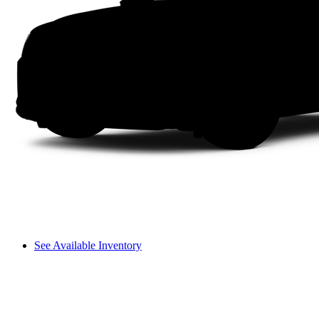
See Available Inventory