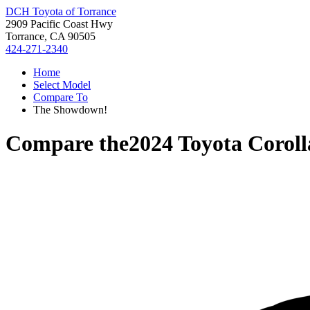
DCH Toyota of Torrance
2909 Pacific Coast Hwy
Torrance, CA 90505
424-271-2340
Home
Select Model
Compare To
The Showdown!
Compare the
2024 Toyota Coroll