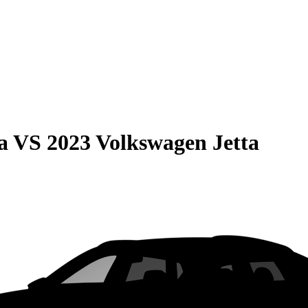
a
VS
2023 Volkswagen Jetta