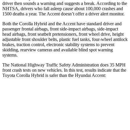
driver then sounds a warning and suggests a break. According to the
NHTSA, drivers who fall asleep cause about 100,000 crashes and
1500 deaths a year. The
Accent
doesn’t offer a driver alert monitor.
Both the Corolla Hybrid and the
Accent
have standard driver and
passenger frontal airbags, front side-impact
airbags, side-impact
head airbags, front seatbelt pretensioners, front wheel drive, height
adjustable front shoulder belts, plastic fuel tanks, four-wheel antilock
brakes, traction control, electronic stability systems to prevent
skidding, rearview cameras and available blind spot warning
systems.
The National Highway Traffic Safety Administration does 35 MPH
front crash tests on new vehicles. In this test, results indicate that the
Toyota Corolla Hybrid is safer than the Hyundai
Accent:
Corolla Hybrid
Accent
OVERALL STARS
5 Stars
4 Stars
Driver