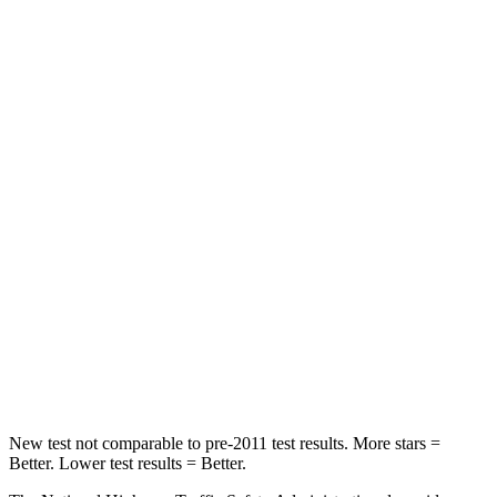
STARS
5 Stars
5 Stars
HIC
187
290
Neck Stress
243 lbs.
250 lbs.
Passenger
STARS
5 Stars
4 Stars
Neck Injury Risk
27%
56%
Neck Stress
165 lbs.
198 lbs.
Neck Compression
86 lbs.
93 lbs.
New test not comparable to pre-2011 test results.
More stars =
Better. Lower test results = Better.