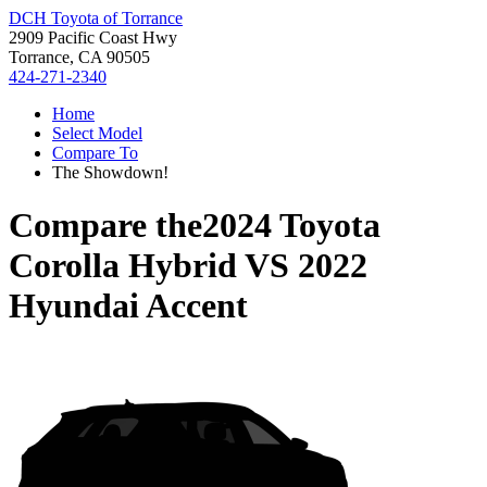
DCH Toyota of Torrance
2909 Pacific Coast Hwy
Torrance, CA 90505
424-271-2340
Home
Select Model
Compare To
The Showdown!
Compare the
2024 Toyota
Corolla Hybrid
VS
2022
Hyundai Accent