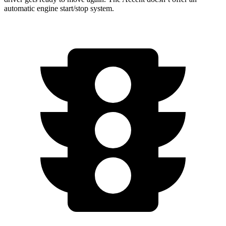
automatic engine start/stop system.