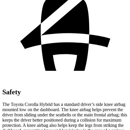
Safety
The Toyota Corolla Hybrid has a standard driver’s side knee airbag
mounted low on the dashboard. The knee airbag helps prevent the
driver from sliding under the seatbelts or the main frontal airbag; this
keeps the driver better positioned during a collision for maximum
protection. A knee airbag also helps keep the legs from striking the