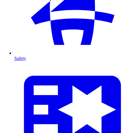
Safety