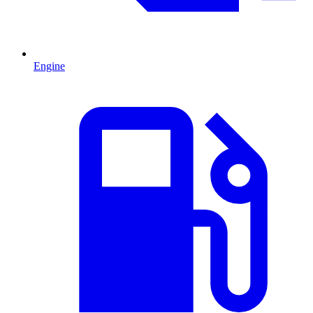
Engine