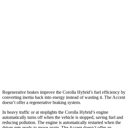
FWD
LE/XLE 1.8 4-cyl. Hybrid
53 city/46 hwy
SE/Nightshade
1.8 4-cyl. Hybrid
50 city/43 hwy
AWD
LE 1.8 4-cyl. Hybrid
51 city/44 hwy
SE/Nightshade
1.8 4-cyl. Hybrid
47 city/41 hwy
Accent
FWD
1.6 DOHC 4-cyl.
33 city/41 hwy
Regenerative brakes improve the Corolla Hybrid’s fuel efficiency by
converting inertia back into energy instead of wasting it. The
Accent
doesn’t offer a regenerative braking system.
In heavy traffic or at s
toplights the Corolla Hybrid’s engine
automatically turns off when the vehicle is stopped, saving fuel and
reducing pollution. The engine is automatically restarted when the
driver gets ready to move again. The
Accent
doesn’t offer an