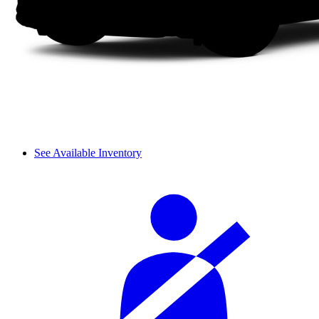
See Available Inventory