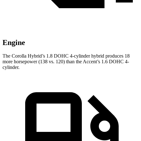
Engine
The Corolla Hybrid’s 1.8 DOHC 4-cylinder hybrid produces 18
more horsepower (138 vs. 120) than the
Accent’s 1.6 DOHC 4-
cylinder.