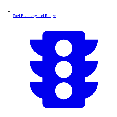
Fuel Economy and Range