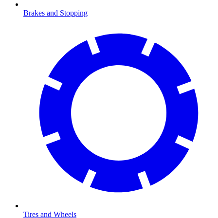
Brakes and Stopping
Tires and Wheels