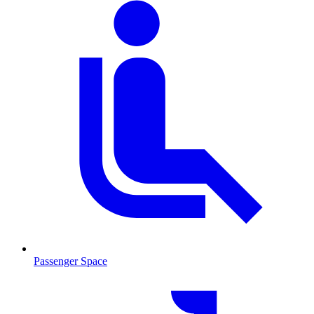
Passenger Space