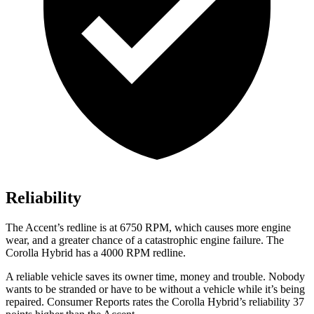
Reliability
The
Accent
’s redline is at 6750 RPM, which causes more engine
wear, and a greater chance of a catastrophic engine failure. The
Corolla Hybrid has a
4000 RPM
redline.
A reliable vehicle saves its owner time, money and trouble. Nobody
wants to be stranded or have to be without a vehicle while it’s being
repaired.
Consumer Reports
rates the Corolla Hybrid’s reliability 37