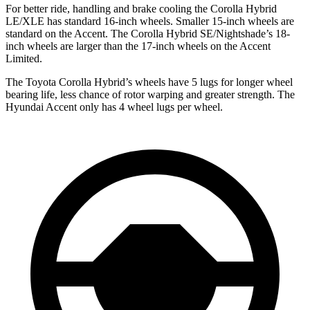
For better ride, handling and brake cooling the Corolla Hybrid
LE/XLE has standard 16-inch wheels. Smaller 15-inch wheels are
standard on the
Accent
. The Corolla Hybrid SE/Nightshade’s 18-
inch wheels are larger than the 17-inch wheels on the
Accent
Limited.
The Toyota Corolla Hybrid’s wheels have 5 lugs for longer wheel
bearing
life, less chance of rotor warping and greater strength. The
Hyundai
Accent
only has 4 wheel lugs per wheel.