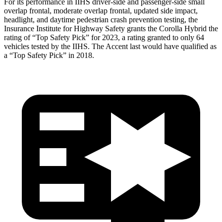
For its performance in IIHS driver-side and passenger-side small
overlap frontal, moderate overlap frontal, updated side impact,
headlight, and daytime pedestrian crash prevention testing, the
Insurance Institute for Highway Safety grants the Corolla Hybrid the
rating of “Top Safety Pick” for 2023, a rating granted to only 64
vehicles tested by the IIHS. The
Accent
last would have qualified as
a “Top Safety Pick” in 2018.