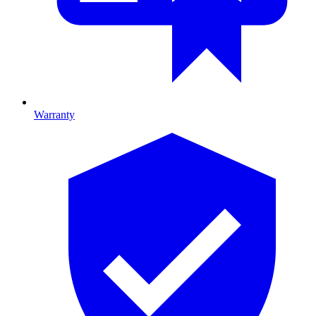
Warranty