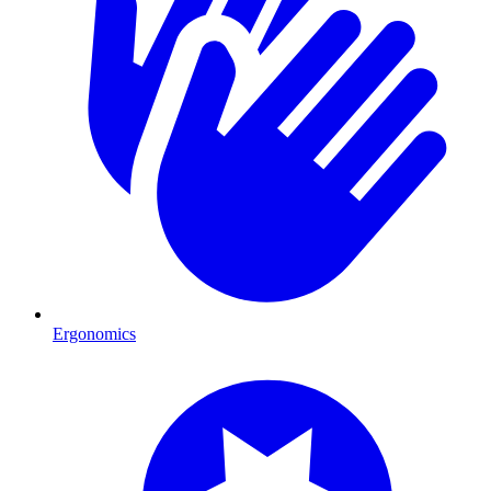
Ergonomics