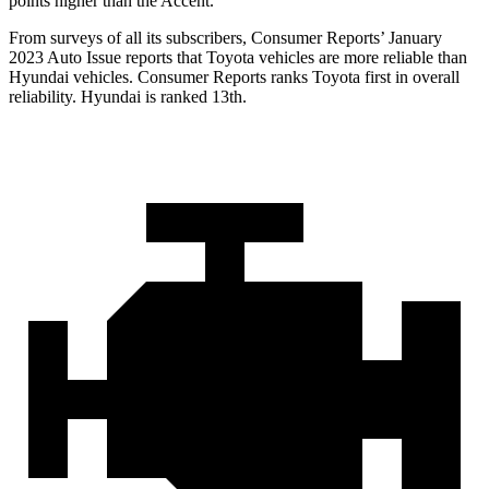
points higher than the
Accent.
From surveys of all its subscribers,
Consumer Reports
’ January
2023 Auto Issue reports
that Toyota vehicles
are more reliable than
Hyundai vehicles.
Consumer Reports
ranks Toyota first in overall
reliability. Hyundai is ranked 13th.