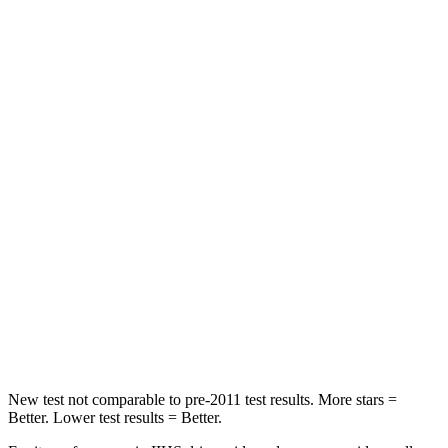
STARS
5 Stars
5 Stars
HIC
137
527
Spine Acceleration
43 G’s
84 G’s
Hip Force
367 lbs.
635 lbs.
Into Pole
STARS
5 Stars
5 Stars
Spine Acceleration
32 G’s
35 G’s
Hip Force
623 lbs.
880 lbs.
New test not comparable to pre-2011 test results.
More stars =
Better. Lower test results = Better.