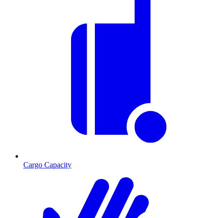
Cargo Capacity