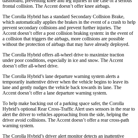
dashboard, preventing knee and leg injuries in the case of a serious
frontal collisi
on. The
Accent
doesn’t offer knee airbags.
The Corolla Hybrid has a standard Secondary Collision Brake,
which automatically applies the brakes in the event of a crash to help
prevent secondary collisions and prevent further injuries. The
Accent
doesn’t offer a post collision braking system: in the event of
a collision that triggers the airbags, more collisions are possible
without the protection of airbags that may have already deployed.
The Corolla Hybrid offers all-wheel drive to maximize tracti
on
under poor conditions, especially in ice and snow. The
Accent
doesn’t offer all-wheel drive.
The Corolla Hybrid’s lane departure warning system alerts a
temporarily inattentive driver when the vehicle begins to leave its
lane and gently nudges the vehicle back towards its lane. The
Accent
doesn’t offer a lane departure warning system.
To help make backing out of a parking space safer, the Corolla
Hybrid’s optional Rear Cross-Traffic Alert uses sensors in the rear to
alert the driver to vehicles
approaching from the side, helping the
driver avoid collisions. The
Accent
doesn’t offer a rear cross-path
warning system.
The Corolla Hybrid’s driver alert monitor detects an inattentive