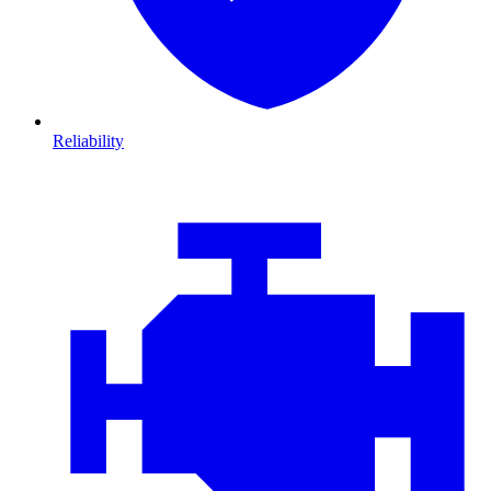
Reliability