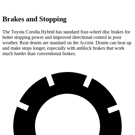
Brakes and Stopping
The Toyota Corolla Hybrid has standard four-wheel disc brakes for
better stopping power and improved directional control in poor
weather. Rear drums are standard on the
Accent. Drums can heat up
and make stops longer, especially with antilock brakes that work
much harder than conventional brakes.