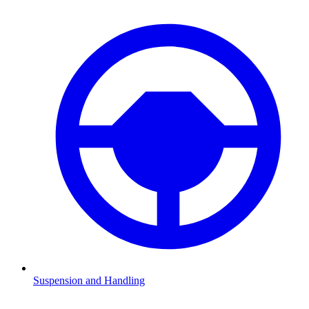
Suspension and Handling