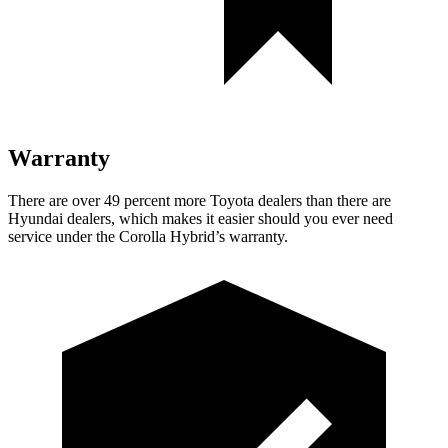
Warranty
There are ove
r 49 percent more Toyota dealers than there are
Hyundai
dealers, which makes
it easier should you ever need
service under the Corolla Hybrid’s warranty.