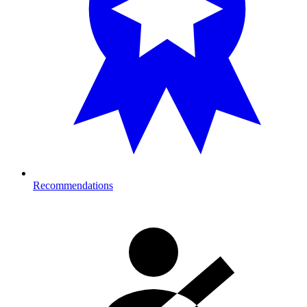
Recommendations