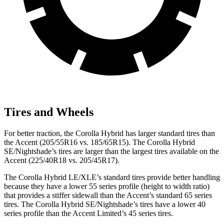
Tires and Wheels
For better traction, the Corolla Hybrid has larger standard tires than
the
Accent
(205/55R16 vs. 185/65R15). The Corolla Hybrid
SE/Nightshade’s tires are larger than the largest tires available on the
Accent
(225/40R18 vs. 205/45R17).
The Corolla Hybrid LE/XLE’s standard tires provide better handling
because they have a lower 55 series profile (height to width ratio)
that provides a stiffer sid
ewall than the
Accent
’s standard 65 series
tires. The Corolla Hybrid SE/Nightshade’s tires have a lower 40
series profile than the
Accent
Limited’s 45 series tires.