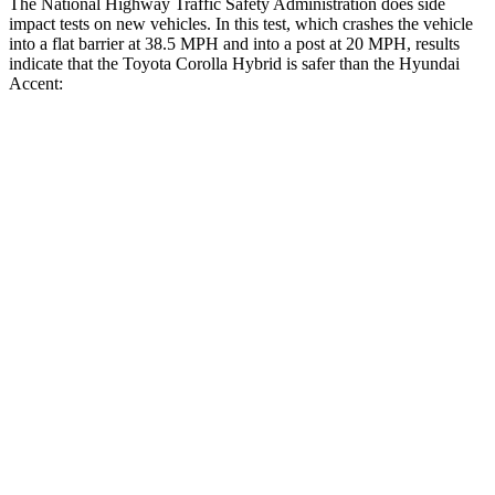
The National Highway Traffic Safety Administration does side
impact tests on new vehicles. In this test, which crashes the vehicle
into a flat barrier at 38.5 MPH a
nd into a post at 20 MPH, results
indicate that the Toyota Corolla Hybrid is safer than the Hyundai
Accent:
Corolla Hybrid
Accent
Front Seat
STARS
5 Stars
4 Stars
HIC
92
194
Chest Movement
.9 inches
1.3 inches
Abdominal Force
129 lbs.
258 lbs.
Rear Seat