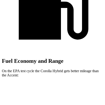
Fuel Economy and Range
On the EPA test cycle the Corolla Hybrid get
s better mileage than
the
Accent:
MPG
Corolla Hybrid