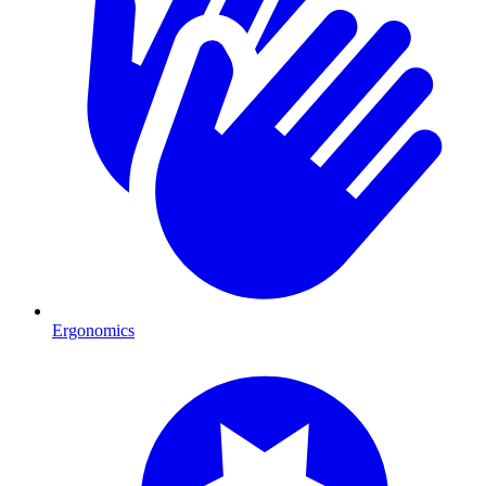
Ergonomics