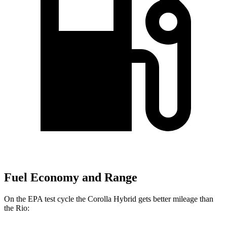
Fuel Economy and Range
On the EPA test cycle the Corolla Hybrid gets better mileage than
the
Rio: