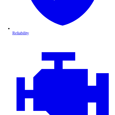
Reliability