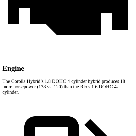
Engine
The Corolla Hybrid’s 1.8 DOHC 4-cylinder hybrid produces 18
more horsepower (138 vs. 120) than the
Rio’s 1.6 DOHC 4-
cylinder.