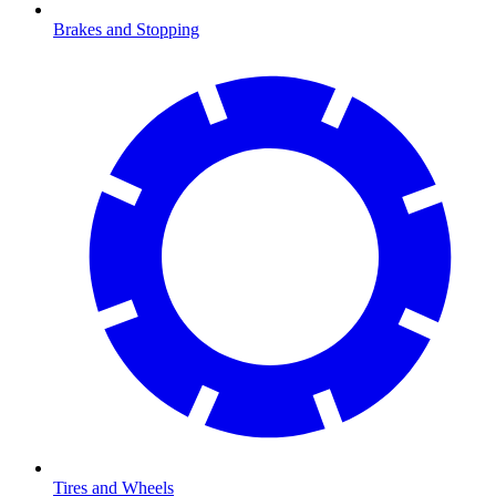
Brakes and Stopping
Tires and Wheels