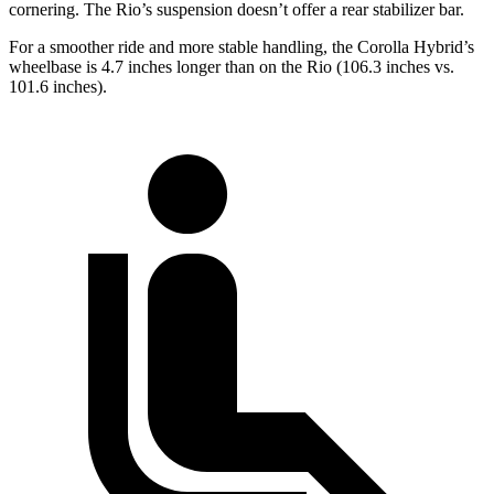
cornering. The
Rio’s suspension doesn’t offer a rear stabilizer bar.
For a smoother ride and more stable handling, the Corolla Hybrid’s
wheelbase is 4.7 inches longer than on the
Rio
(106.3 inches vs.
101.6 inches).