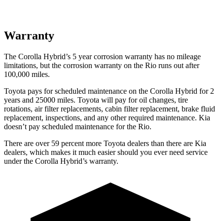
Warranty
The Corolla Hybrid’s
5 year
corrosion warranty has no mileage
limitations, but the corrosion warranty on the
Rio
runs out after
100,000 miles.
Toyota pays for scheduled maintenance on the Corolla Hybrid for 2
years and 25000 miles. Toyota w
ill pay for oil
changes,
tire
rotations, air filter replacements, cabin filter replacement, brake fluid
replacement, inspections, and any other required maintenance. Kia
doesn’t pay scheduled maintenance for the
Rio.
There are over 59 percent more Toyota dealers than there are Kia
dealers, which makes
it much easier should you ever need service
under the Corolla Hybrid’s warranty.