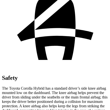
Safety
The Toyota Corolla Hybrid has a standard driver’s side knee airbag
mounted low on the dashboard. The knee airbag helps prevent the
driver from sliding under the seatbelts or the main frontal airbag; this
keeps the driver better positioned during a collision for maximum
protection. A knee ai
rbag also helps keep the legs from striking the