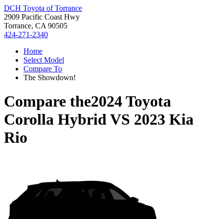
DCH Toyota of Torrance
2909 Pacific Coast Hwy
Torrance, CA 90505
424-271-2340
Home
Select Model
Compare To
The Showdown!
Compare the
2024 Toyota
Corolla Hybrid
VS
2023 Kia
Rio