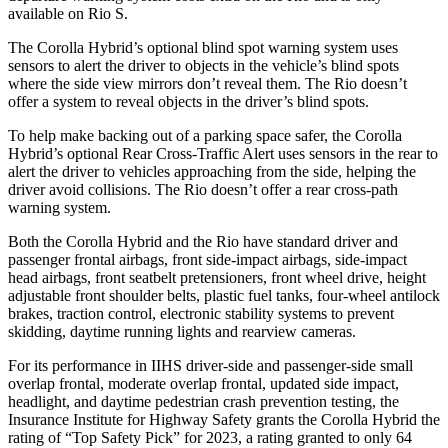
available on
Rio
S.
The Corolla Hybrid’s optional blind spot warning system uses
sensors to alert the driver t
o objects in the vehicle’s blind spots
where the side view mirrors don’t reveal them. The
Rio
doesn’t
offer a system to reveal objects in the driver’s blind spots.
To help make backing out of a parking space safer, the Corolla
Hybrid’s optional Rear Cross-Traffic Alert uses sensors in the rear to
alert the driver to vehicles approaching from the side, helping the
driver avoid collisions. The
Rio
doesn’t offer a rear cross-path
warning system.
Both the Corolla Hybrid and the
Rio
have standard d
river and
passenger frontal airbags, front side-impact airbags, side-impact
head airbags, front seatbelt pretensioners, front wheel drive, height
adjustable front shoulder belts, plastic fuel tanks, four-wheel antilock
brakes, traction control, electronic stability systems to prevent
skidding, daytime running lights and rearview cameras.
For its performance in IIHS driver-side and passenger-side small
overlap frontal, moderate overlap frontal, updated side impact,
headlight, and daytime pedestrian crash pr
evention testing, the
Insurance Institute for Highway Safety grants the Corolla Hybrid the
rating of “Top Safety Pick” for 2023, a rating granted to only 64