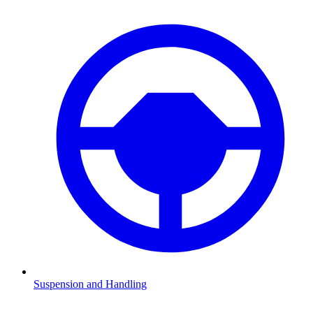
Suspension and Handling