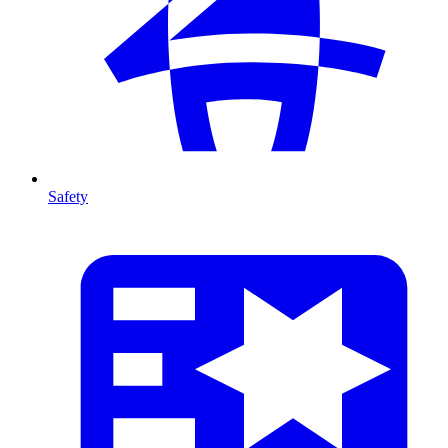
Safety