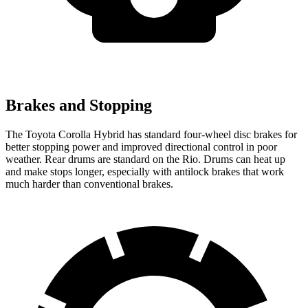
Brakes and Stopping
The Toyot
a Corolla Hybrid has standard four-wheel disc brakes for
better stopping power and improved directional control in poor
weather. Rear drums are standard on the
Rio. Drums can heat up
and make stops longer, especially with antilock brakes that work
much harder than conventional brakes.