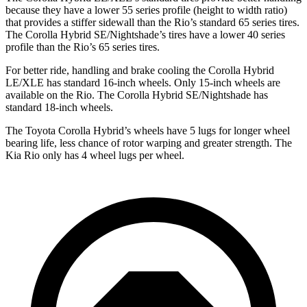
because they have a lower 55 series profile (height to width ratio)
that provides a stiffer sidewall than the
Rio
’s standard 65 series tires.
The Corolla Hybrid SE/Nightshade’s tires have a lower 40 series
profile than the
Rio’s 65 series tires.
For better ride, handling and brake cooling the Corolla Hybrid
LE/XLE has standard 16-inch wheels. Only 15-inch wheels are
available on the
Rio. The Corolla Hybrid SE/Nightshade has
standard 18-inch wheels.
The Toyota Corolla Hybrid’s wheels have 5 lugs for longer wheel
bearing life, less chance of rotor warping and greater strength. The
Kia
Rio
only has 4 wheel lugs per wheel.