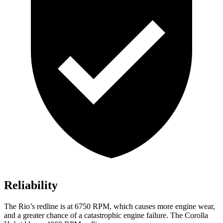
Reliability
The
Rio’s redline is at 6750 RPM, which causes more engine wear,
and a greater chance of a catastrophic e
ngine failure. The Corolla