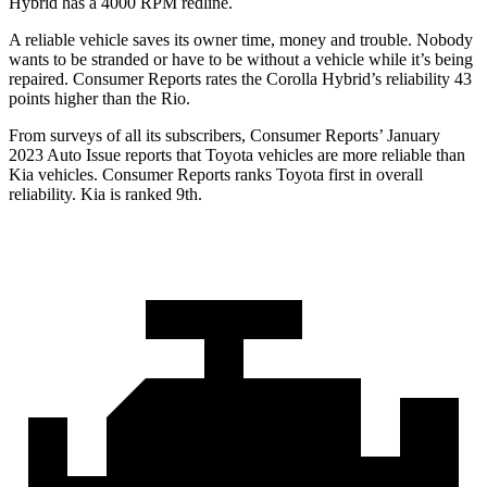
Hybrid has a
4000 RPM
redline.
A reliable vehicle saves its owner time, money and trouble. Nobody
wants to be stranded or have to be without a vehicle while it’s being
repaired.
Consumer Reports
rates the Corolla Hybrid’s reliability 43
points higher than the
Rio.
From surveys of all its subscribers,
Consumer Reports
’ January
2023 Auto Issue reports
that Toyota vehicles
are more reliable than
Kia vehicles.
Consumer Reports
ranks Toyota first in overall
reliability. Kia is ra
nked 9th.