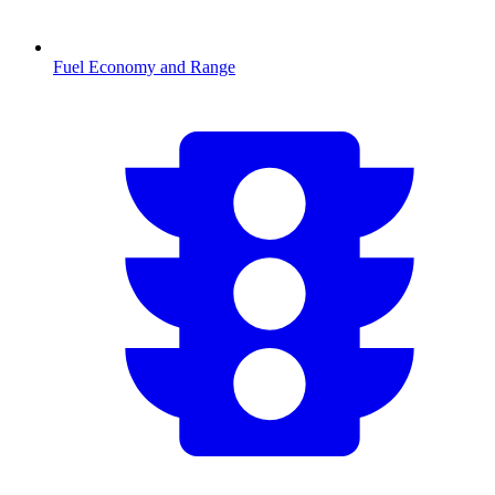
Fuel Economy and Range