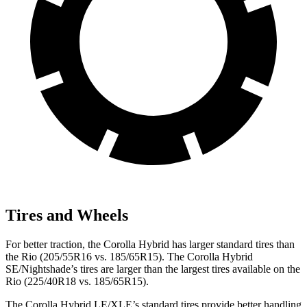
Tires and Wheels
For better traction, the Corolla Hybrid has larger standard tires than
the
Rio
(205/55R16 vs. 185/65R15). The Corolla Hybrid
SE/Nightshade’s tires are larger than the largest tires available on the
Rio
(225/40R18 vs. 185/65R15).
The Corolla Hybrid LE/XLE’s standard tires provide better handling