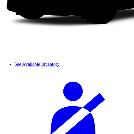
See Available Inventory