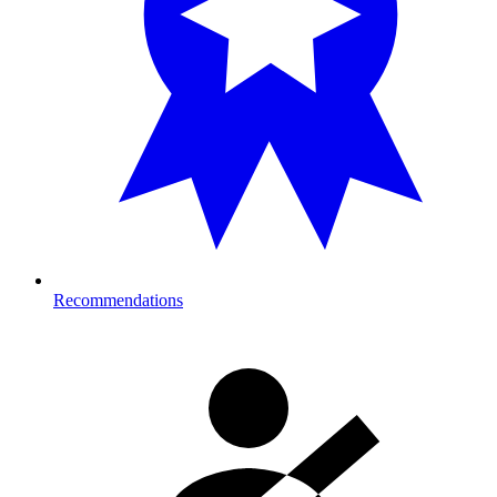
Recommendations