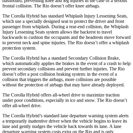
dashboard, preventing knee and leg injuries in the case of a serious
frontal collision. The
Rio
doesn’t offer knee airbags.
The Corolla Hybrid has standard Whiplash Injury Lessening Seats,
which use a specially designed seat to protect the driver and front
passenger from whiplash. During a rear-end collision, the Whiplash
Injury Lessening Seats system allows the backrest to travel
backwards to cushion the occupants and the headrests move forward
to preven
t neck and spine injuries. The
Rio
doesn’t offer a whiplash
protection system.
The Corolla Hybrid has a standard Secondary Collision Brake,
which automatically applies the brakes in the event of a crash to help
prevent secondary collisions and prevent further injuries. The
Rio
doesn’t offer a post collision braking system: in the event of a
collision that triggers the airbags, more collisions are possible
without the protection of airbags that may have already deployed.
The Corolla Hybrid offers a
ll-wheel drive to maximize traction
under poor conditions, especially in ice and snow. The
Rio
doesn’t
offer all-wheel drive.
The Corolla Hybrid’s standard lane departure warning system alerts
a temporarily inattentive driver when the vehicle begins to leave its
lane and gently nudges the vehicle back towards its lane. A lane
departure warning system costs extra on the
Rio
and is only