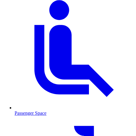
Passenger Space