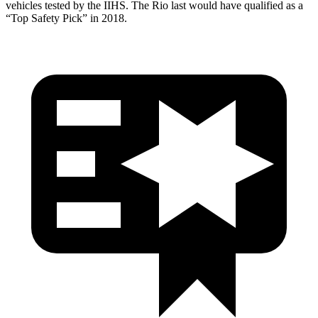
vehicles tested by the IIHS. The
Rio
last would have qualified as a
“Top Safety Pick” in 2018.