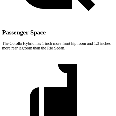
Passenger Space
The Corolla Hybrid has 1 inch more front hip room and 1
.3 inches
more rear legroom than the
Rio
Sedan.