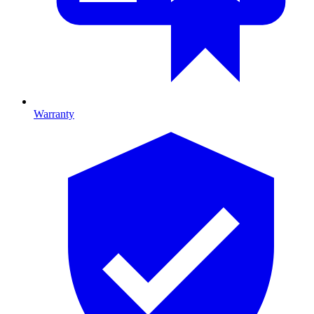
Warranty