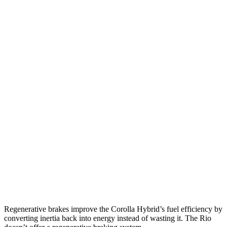
MPG
Corolla Hybrid
FWD
LE/XLE 1.8 4-cyl. Hybrid
53 city/46 hwy
SE/Nightshade
1.8 4-cyl. Hybrid
50 city/43 hwy
AWD
LE 1.8 4-cyl. Hybrid
51 city/44 hwy
SE/Nightshade
1.8 4-cyl. Hybrid
47 city/41 hwy
Rio
FWD
1.6 DOHC 4-cyl.
32 city/41 hwy
Regenerative brakes improve the Corolla Hybrid’s fuel efficiency by
converting inertia back into energy instead of wasting it. The
Rio