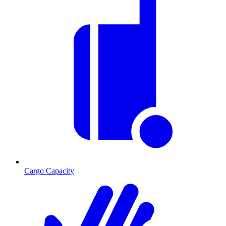
Cargo Capacity