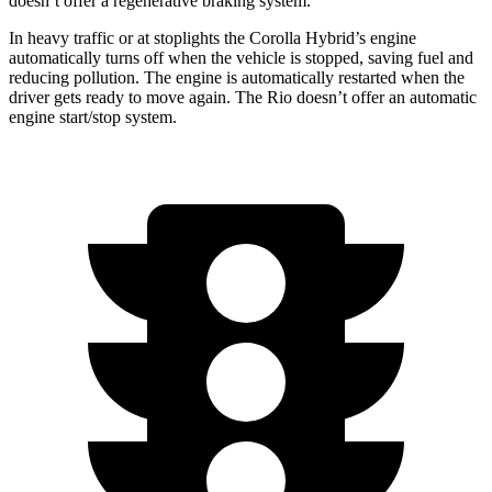
doesn’t offer a regenerative braking system.
In heavy traffic or at stoplights the Corolla Hybrid’s engine
automatically turns off when the vehicle is stopped, saving fuel and
reducing pollution. The engine is automatically restarted when the
driver gets ready to move again. The
Rio
doesn’t offer an automatic
engine start/stop system.