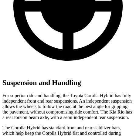
Suspension and Handling
For superior ride and handling, the Toyota Corolla Hybrid has fully
independent front and rear suspensions. An independent suspension
allows the wheels to follow the road at the best angle for gripping
the pavement, without compromising ride comfort. The Kia
Rio
has
a rear torsion beam axle, with a semi-independent rear suspension.
The Corolla Hybrid has standard front and rear stabilizer bars,
which help keep the Corolla Hybrid flat and controlled during