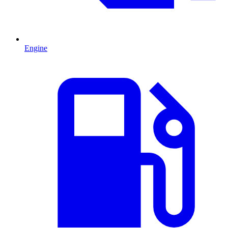
Engine