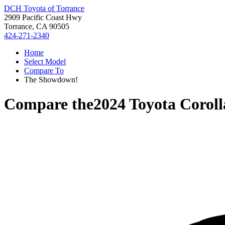
DCH Toyota of Torrance
2909 Pacific Coast Hwy
Torrance, CA 90505
424-271-2340
Home
Select Model
Compare To
The Showdown!
Compare the
2024 Toyota Coroll