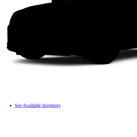
See Available Inventory