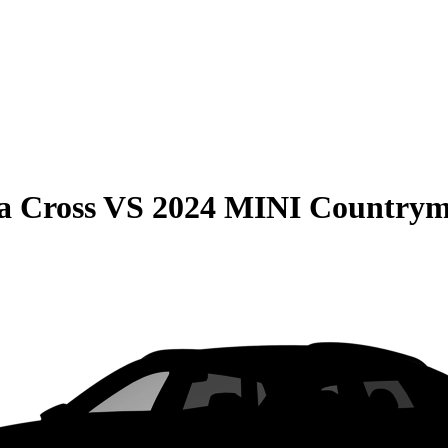
a Cross
VS
2024 MINI Country