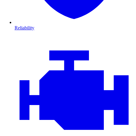
Reliability