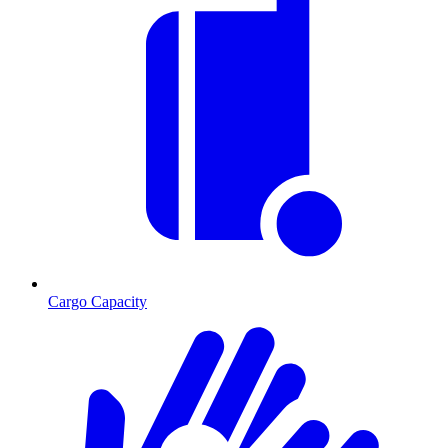
Cargo Capacity