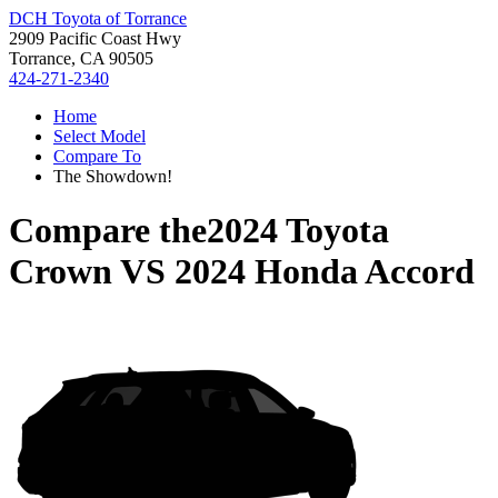
DCH Toyota of Torrance
2909 Pacific Coast Hwy
Torrance, CA 90505
424-271-2340
Home
Select Model
Compare To
The Showdown!
Compare the
2024 Toyota
Crown
VS
2024 Honda Accord