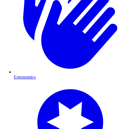
Ergonomics