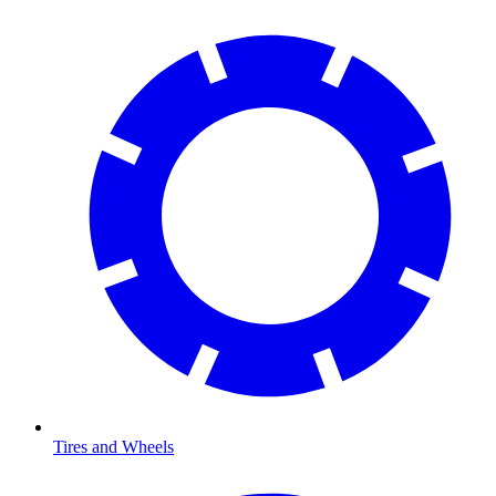
Tires and Wheels