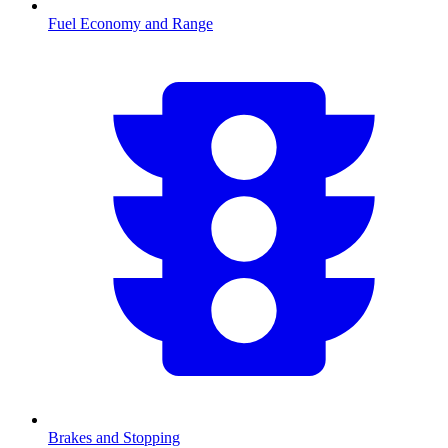
Fuel Economy and Range
Brakes and Stopping