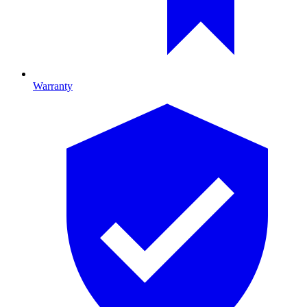
Warranty