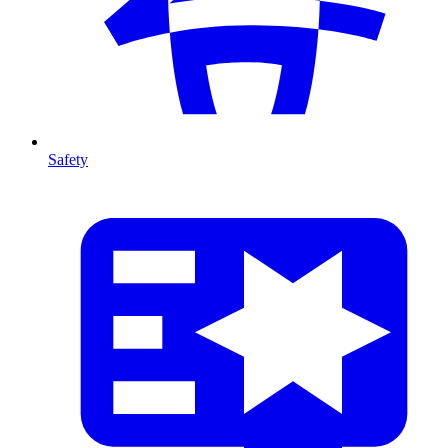
Safety