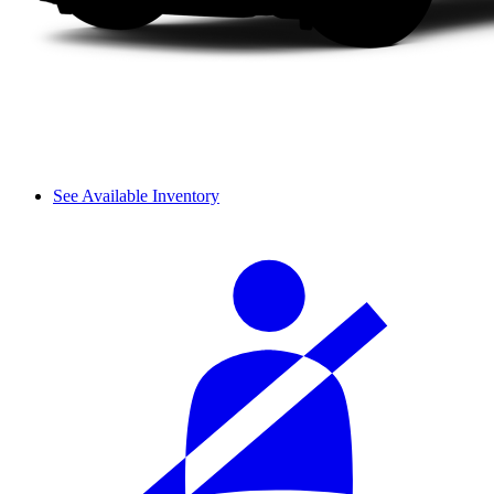
See Available Inventory