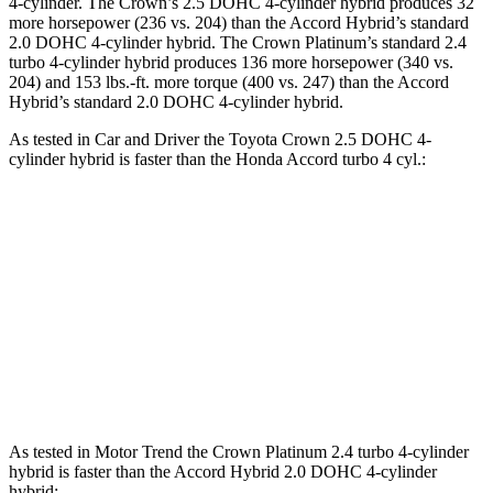
4-cylinder. The Crown’s 2.5 DOHC 4-cylinder hybrid produces 32
more horsepower (236 vs. 204) than the Accord Hybrid’s standard
2.0 DOHC 4-cylinder hybrid. The Crown Platinum’s standard 2.4
turbo 4-cylinder hybrid produces 136 more horsepower (340 vs.
204) and
153 lbs.-ft.
more torque (400 vs. 247) than t
he Accord
Hybrid’s standard 2.0 DOHC 4-cylinder hybrid.
As tested in
Car and Driver
the Toyota Crown 2.5 DOHC 4-
cylinder hybrid is faster than the Honda Accord turbo 4 cyl
.:
Crown
Accord
Zero to 60 MPH
7.2 sec
7.3 sec
5 to 60 MPH Rolling Start
7.7 sec
8.2 sec
Quarter Mile
15.5 sec
15.7 sec
As tested in
Motor Trend
the Crown Platinum 2.4 turbo 4-cylinder
hybrid is faster than the Accord Hybrid 2.0 DOHC 4-cylinder
hybrid: