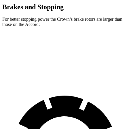
Brakes and Stopping
For better stopping power the Crown’s brake rotors are larger than
those on the Accord:
Crown
Accord
Accord Hybrid
Front
Rotors
12.9 inches
11.5 inches
12.3 inches
Rear Rotors
12.5 inches
11.1 inches
11.1 inches