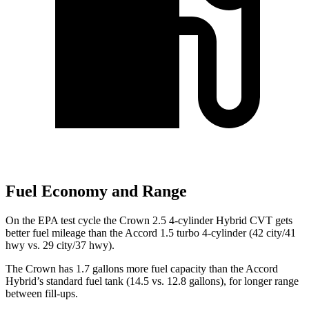
Fuel Economy and Range
On the EPA test cycle the Crown 2.5 4-cylinder Hybrid CVT gets
better fuel mileage than the Accord 1.5 turbo 4-cylinder (42 city/41
hwy vs. 29 city/37 hwy).
The Crown has 1.7 gallons more fuel capacity than the Accord
Hybrid’s standard fuel tank (14.5 vs. 12.8 gallons), for longer range
between fill-ups.