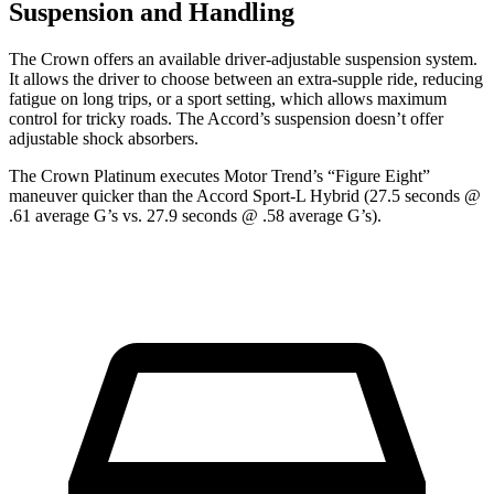
Suspension and Handling
The Crown offers an available driver-adjustable suspension system.
It allows the driver to choose between an extra-supple ride,
reducing
fatigue on long trips, or a sport setting, which allows maximum
control for tricky roads. The Accord’s suspension doesn’t offer
adjustable shock absorbers.
The Crown Platinum executes
Motor Trend
’s “Figure Eight”
maneuver quicker than the Accord Sport-L Hybrid (27.5 seconds @
.61 average G’s vs. 27.9 seconds @ .58 average G’s).