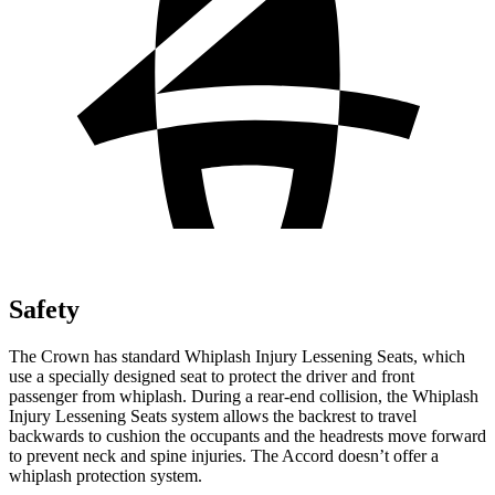
Safety
The Crown has standard Whiplash Injury Lessening Seats, which
use a specially designed seat to protect the driver and front
passenger from whiplash. During a rear-end collision, the Whiplash
Injury Lessening Seats system allows the backrest to travel
backwards to cushion the occupants and the headrests move forward
to prevent neck and spine injuries. The Accord doesn’t offer a
whiplash protection system.