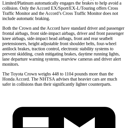
Limited/Platinum automatically engages the brakes to help avoid a
collision. Only the Accord EX/Sport/EX-L/Touring offers Cross
Traffic Monitor and the Accord’s Cross Traffic Monitor does not
include automatic braking.
Both the Crown and the Accord have standard driver and passenger
frontal airbags, front side-impact airbags, driver and front passenger
knee airbags, side-impact head airbags, front and rear seatbelt
pretensioners, height adjustable front shoulder belts, four-wheel
antilock brakes, traction control, electronic stability systems to
prevent skidding, crash mitigating brakes, daytime running lights,
lane departure warning systems, rearview cameras and driver alert
monitors.
The Toyota Crown weighs 448 to 1104 pounds more than the
Honda Accord. The NHTSA advises that heavier cars are much
safer in collisions than their significantly lighter counterparts.