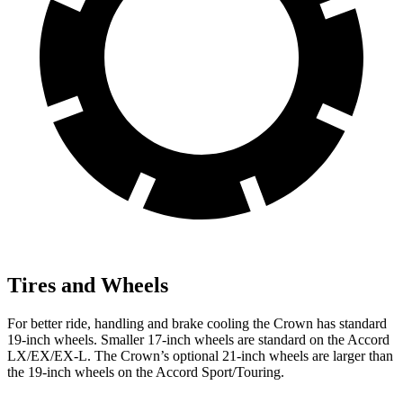
Tires and Wheels
For better ride, handling and brake cooling the Crown has standard
19-inch wheels. Smaller 17-inch wheels are standard on the Accord
LX/EX/EX-L. The Crown’s optional 21-inch wheels are larger than
the 19-inch wheels on the Accord Sport/Touring.