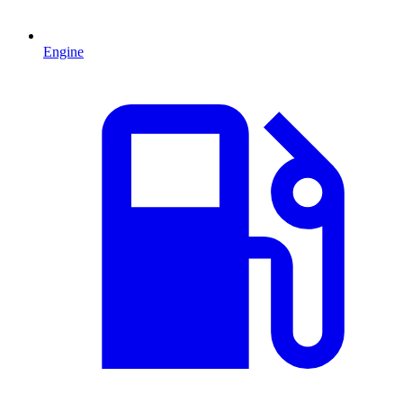
Engine