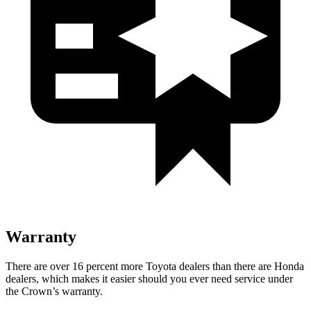
Warranty
There are over 16 percent more Toyota dealers than there are
Honda
dealers, which makes
it easier should you ever need service under
the Crown’s warranty.