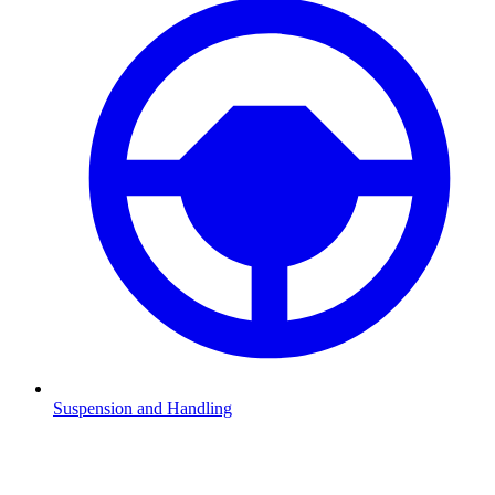
Suspension and Handling