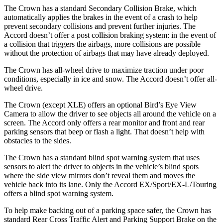
The Crown has a standard Secondary Collision Brake, which
automatically applies the brakes in the event of a crash to help
prevent secondary collisions and prevent further injuries. The
Accord doesn’t offer a post collision braking system: in the event of
a collision that triggers the airbags, more collisions are possible
without the protection of airbags that may have already deployed.
The Crown has all-wheel drive to maximize traction under poor
conditions, especially in ice and snow. The Accord doesn’t offer all-
wheel drive.
The Crown (except XLE) offers an optional Bird’s Eye View
Camera to allow the driver to see objects all around the vehicle on a
screen. The Accord only offers a rear monitor and front and rear
parking sensors that beep or flash a light. That doesn’t help with
obstacles to the sides.
The Crown has a standard blind spot warning system that uses
sensors to alert the driver to objects in the vehicle’s blind spots
where the side view mirrors don’t reveal them and moves the
vehicle back into its lane. Only the Accord EX/Sport/EX-L/Touring
offers a blind spot warning system.
To help make backing out of a parking space safer, the Crown has
standard Rear Cross Traffic Alert and Parking Support Brake on the