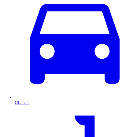
Chassis