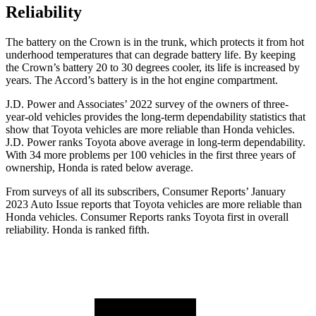
Reliability
The battery on the Crown is in the trunk, which protects it from hot
underhood temperatures that can degrade battery life. By keeping
the Crown’s battery 20 to 30 degrees cooler, its life is increased by
years. The Accord’s battery is in the hot engine compartment.
J.D. Power and Associates’ 2022 survey of the owners of three-
year-old vehicles provides the long-term dependability statistics that
show that Toyota vehicles are more reliable than Honda vehicles.
J.D. Power ranks Toyota above average in long-term dependability.
With 34 more problems per 100 vehicles in the first three years of
ownership, Honda is rated below average.
From surveys of all its subscribers,
Consumer Reports
’ January
2023 Auto Issue reports
that Toyota vehicles
are more reliable than
Honda vehicles.
Consumer Reports
ranks Toyota first in overall
reliability. Honda is ranked fifth.