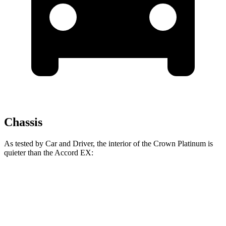
Chassis
As tested by
Car and Driver
, the interior of the Crown Platinum is
quieter than the Accord EX:
Crown
Accord
At idle
38 dB
40 dB