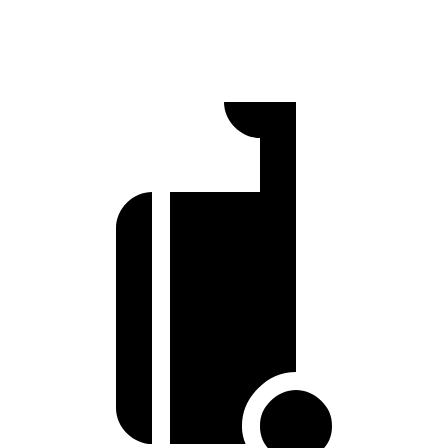
70 MPH Cruising
66 dB
69 dB