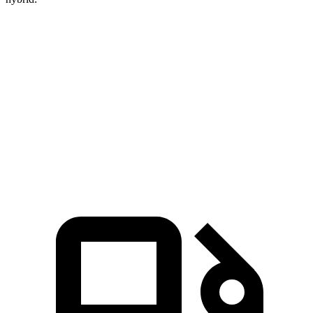
Crown
Accord
Zero to 60 MPH
5.7 sec
6.8 sec
Quarter Mile
14.4 sec
15.5 sec
Speed in 1/4 Mile
96.1 MPH
88.2 MPH