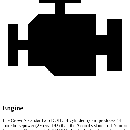
Engine
The Crown’s standard 2.5 DOHC 4-cylinder hybrid produces 44
more horsepower (236 vs. 192) than the Accord’s standard 1.5 turbo