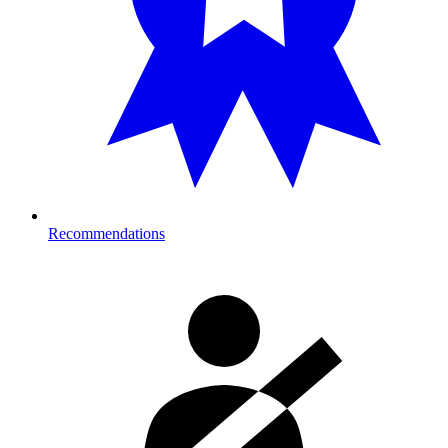
Recommendations