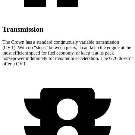
Transmission
The Crown has a standard continuously variable transmission
(CVT). With no “steps” between gears, it can keep the engine at the
most efficient speed for fuel economy, or keep it at its peak
horsepower indefinitely for maximum acceleration. The G70 doesn’t
offer a CVT.