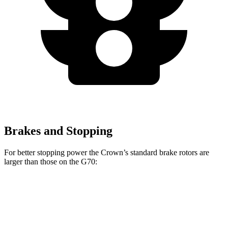
Brakes and Stopping
For better stopping power the Crown’s standard brake rotors are
larger than those on the G70:
Crown
G70
Front Rotors
12.9 inches
12.6 inches