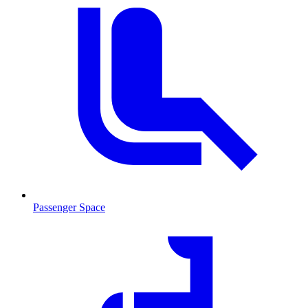
Passenger Space