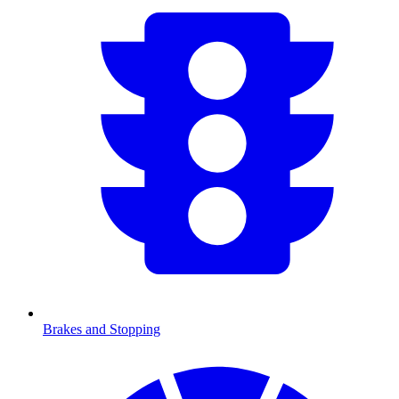
Brakes and Stopping