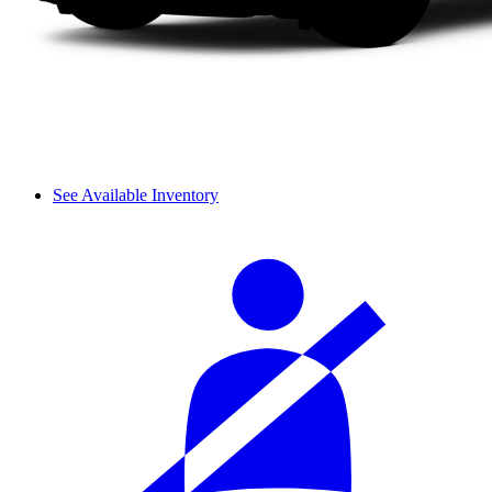
See Available Inventory