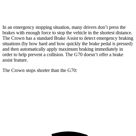
Rear Rotors
12.5 inches
12.4 inches
In an emergency stopping situation, many drivers don’t press the
brakes with enough force to stop the vehicle in the shortest distance.
The Crown has a standard Brake Assist to detect emergency braking
situations (by how hard and how quickly the brake pedal is pressed)
and then automatically apply maximum braking immediately in
order to help prevent a collision. The G70 doesn’t offer a brake
assist feature.
The Crown stops shorter than the G70:
Crown
G70
60 to 0 MPH
134 feet
137 feet
Consumer Reports