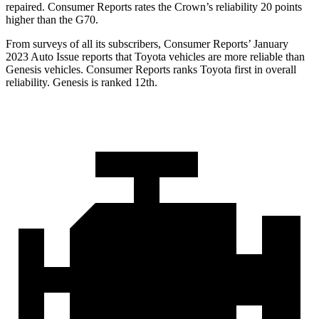
repaired.
Consumer Reports
rates the Crown’s reliability 20 points
higher than the G70.
From surveys of all its subscribers,
Consumer Reports
’ January
2023 Auto Issue reports
that Toyota vehicles
are more reliable than
Genesis vehicles.
Consumer Reports
ranks Toyota first in overall
reliability. Genesis is ranked 12th.