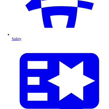
Safety