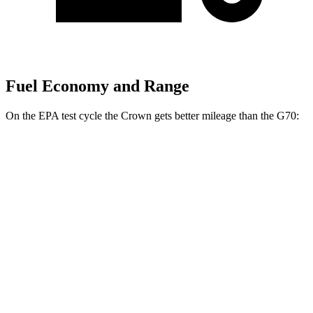
Fuel Economy and Range
On the EPA test cycle the
Crown gets better mileage than the G70:
MPG
Crown
AWD
2.5 4-cyl. Hybrid
42 city/41 hwy
2.4 turbo 4-cyl. Hybrid
29 city/32 hwy
G70