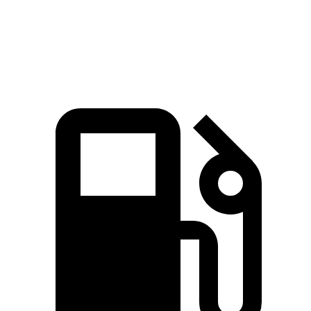
Speed in 1/4 Mile
96.1 MPH
91.7 MPH