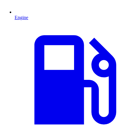
Engine