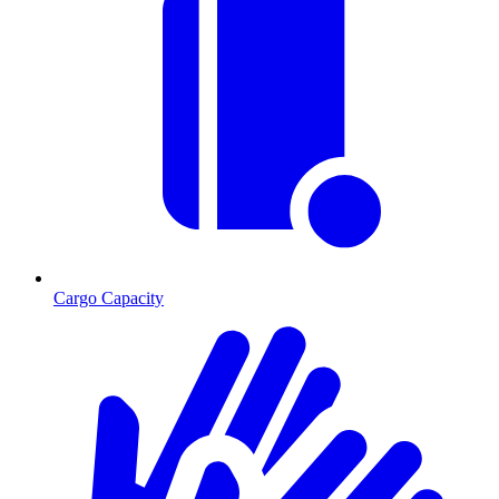
Cargo Capacity