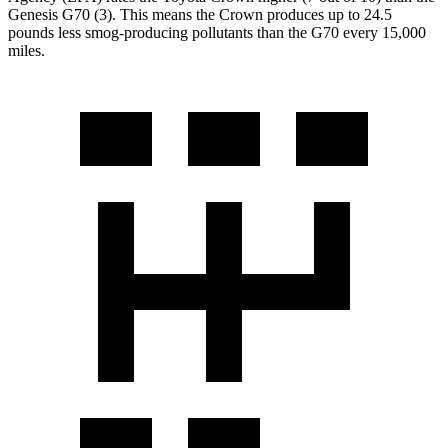
Genesis G70 (3). This means the Crown produces up to 24.5
pounds less smog-producing pollutants than the G70 every 15,000
miles.