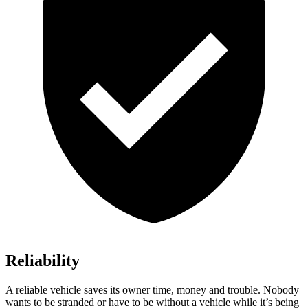
Reliability
A reliable vehicle saves its owner time, money and trouble. Nobody
wants to be stranded or have to be without a vehicle while it’s being