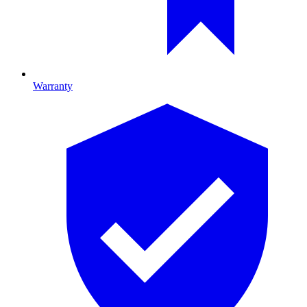
Warranty