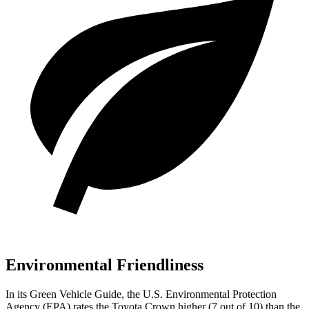
Environmental Friendliness
In its
Green Vehicle Guide
, the U.S. Environmental Protection
Agency (EPA) rates the Toyota Crown higher (7 out of 10) than the