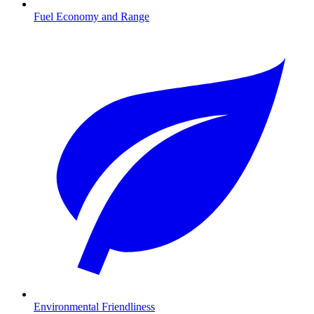
Fuel Economy and Range
Environmental Friendliness