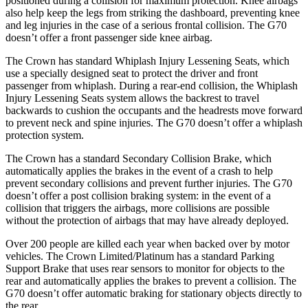
positioned during a collision for maximum protection. Knee airbags
also help keep the legs from striking the dashboard, preventing knee
and leg injuries in the case of a serious frontal collision. The G70
doesn’t offer a front passenger side knee airbag.
The Crown has standard Whiplash Injury Lessening Seats, which
use a specially designed seat to protect the driver and front
passenger from whiplash. During a rear-end collision, the Whiplash
Injury Lessening Seats system allows the backrest to travel
backwards to cushion the occupants and the headrests move forward
to prevent neck and spine injuries. The G70 doesn’t offer a whiplash
protection system.
The Crown has a standard Secondary Collision Brake, which
automatically applies the brakes in the event of a crash to help
prevent secondary collisions and prevent further injuries. The G70
doesn’t offer a post collision braking system: in the event of a
collision that triggers the airbags, more collisions are possible
without the protection of airbags that may have already deployed.
Over 200 people are killed each year when backed over by motor
vehicles. The Crown Limited/Platinum has a standard Parking
Support Brake that uses rear sensors to monitor for objects to the
rear and automatically applies the brakes to prevent a collision. The
G70 doesn’t offer automatic braking for stationary objects directly to
the rear.