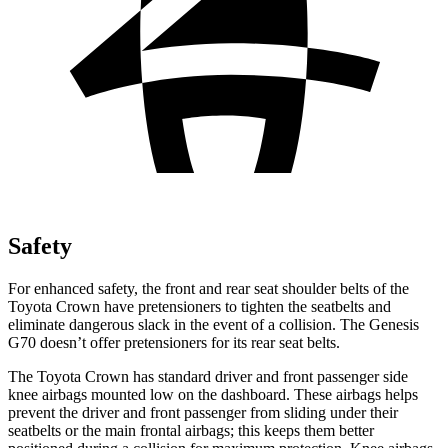
Safety
For enhanced safety, the front and rear seat shoulder belts of the
Toyota Crown have pretensioners to tighten the seatbelts and
eliminate dangerous slack in the event of a collision. The Genesis
G70 doesn’t offer pretensioners for its rear seat belts.
The Toyota Crown has standard driver and front passenger side
knee airbags mounted low on the dashboard. These airbags helps
prevent the driver and front passenger from sliding under their
seatbelts or the main frontal airbags; this keeps them better