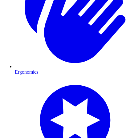
Ergonomics