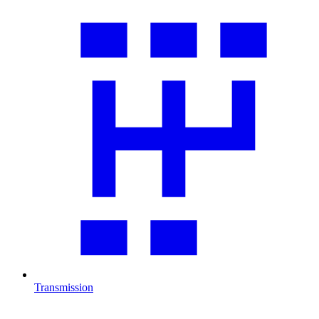
Transmission