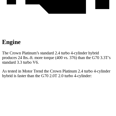
Engine
The Crown Platinum’s standard 2.4 turbo
4-cylinder hybrid
produces 24 lbs.-ft. more torque (400 vs. 376) than the G70 3.3T’s
standard 3.3 turbo V6.
As tested in
Motor Trend
the Crown Platinum 2.4 turbo 4-cylinder
hybrid is faster than the G70 2.0T 2.0 turbo 4-cylinder:
Crown
G70
Zero to 60 MPH
5.7 sec
7.4 sec
Quarter Mile
14.4 sec
15.7 sec