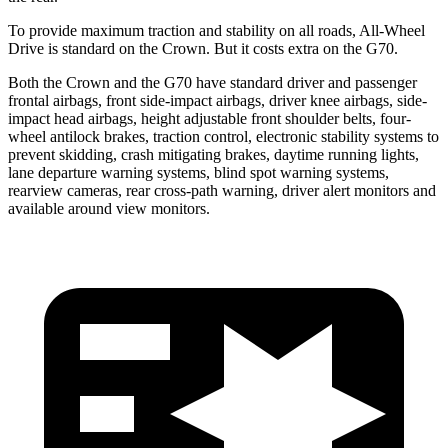
To provide maximum traction and stability on all roads, All-Wheel
Drive is standard on the Crown. But it costs extra on the G70.
Both the Crown and the G70 have standard driver and passenger
frontal airbags, front side-impact airbags, driver knee airbags, side-
impact head airbags, height adjustable front shoulder belts, four-
wheel antilock brakes, traction control, electronic stability systems to
prevent skidding, crash mitigating brakes, daytime running lights,
lane departure warning systems, blind spot warning systems,
rearview cameras, rear cross-path warning, driver alert monitors and
available around view monitors.