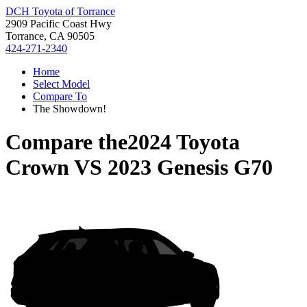
DCH Toyota of Torrance
2909 Pacific Coast Hwy
Torrance, CA 90505
424-271-2340
Home
Select Model
Compare To
The Showdown!
Compare the
2024 Toyota
Crown
VS
2023 Genesis G70