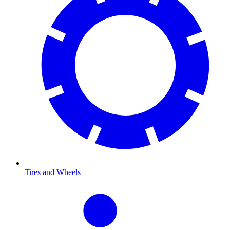
Tires and Wheels