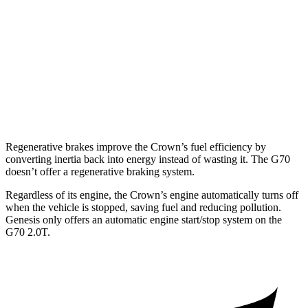
RWD
2.0 turbo 4-cyl.
21 city/31 hwy
3.3 turbo V6
18 city/27 hwy
AWD
2.0 turbo 4-cyl.
20 city/28 hwy
3.3 turbo V6
17 city/26 hwy
Regenerative brakes improve the Crown’s fuel efficiency by
converting inertia back into energy instead of wasting it. The G70
doesn’t offer a regenerative braking system.
Regardless of its engine, the Crown’s engine automatically
turns off
when the vehicle is stopped, saving fuel and reducing pollution.
Genesis only offers an automatic engine start/stop system on the
G70 2.0T.