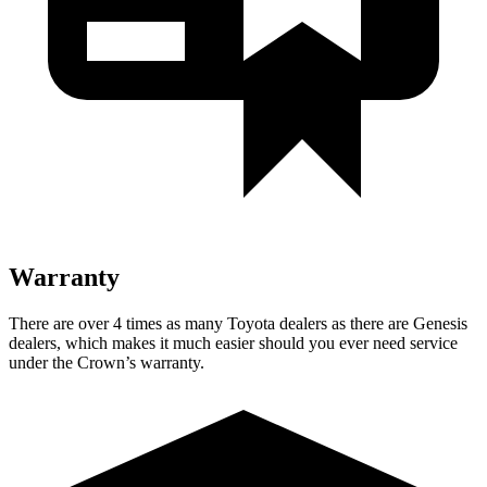
Warranty
There are over 4 times as many Toyota dealers as there are Genesis
dealers, which makes it much easier should you ever need service
under the Crown’s warranty.