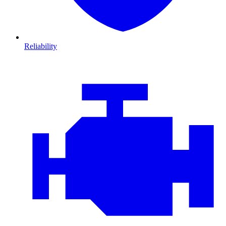
Reliability