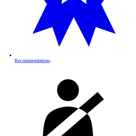
Recommendations