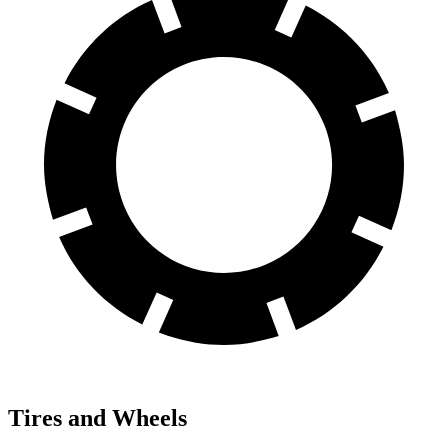
Tires and Wheels