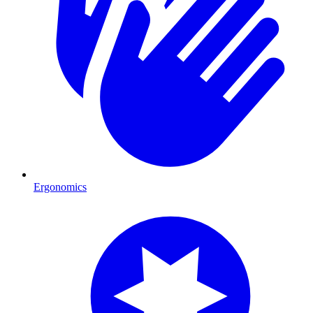
Ergonomics