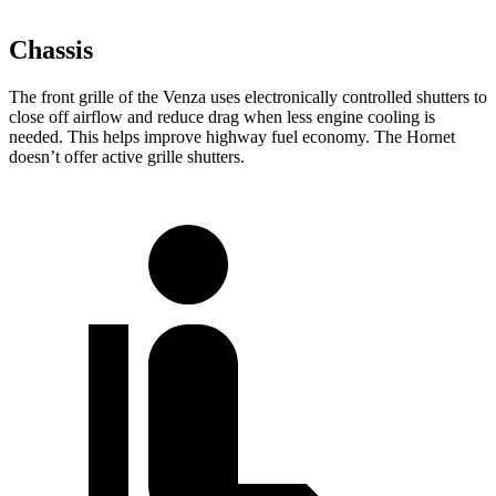
Chassis
The front grille of the Venza uses electronically controlled shutters to
close off airflow and reduce drag when less engine cooling is
needed. This helps improve highway fuel economy. The Hornet
doesn’t offer active grille shutters.