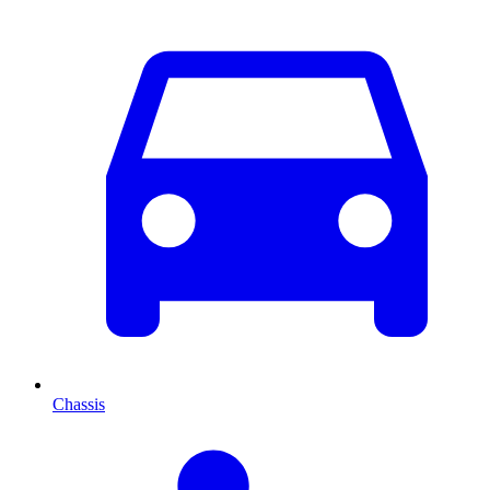
Chassis