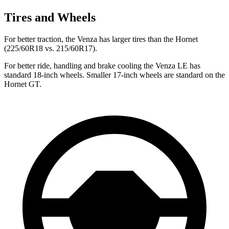
Tires and Wheels
For better traction, the Venza has larger tires than the Hornet
(225/60R18 vs. 215/60R17).
For better ride, handling and brake cooling the Venza LE has
standard 18-inch wheels. Smaller 17-inch wheels are standard on the
Hornet GT.