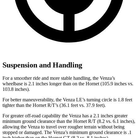
Suspension and Handling
For a smoother ride and more stable handling, the Venza’s
wheelbase is 2.1 inches longer than on the Hornet (105.9 inches vs.
103.8 inches).
For better maneuverability, the Venza LE’s turning circle is 1.8 feet
tighter than the Hornet R/T’s (36.1 feet vs. 37.9 feet).
For greater off-road capability the Venza has a 2.1 inches greater
minimum ground clearance than the Hornet R/T (8.2 vs. 6.1 inches),
allowing the Venza to travel over rougher terrain without being
stopped or damaged. The Venza’s minimum ground clearance is .1
inch higher than on the Hornet GT (8.2 vs. 8.1 inches).