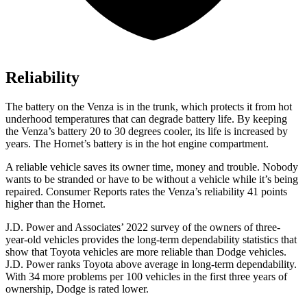
Reliability
The battery on the Venza is in the trunk, which protects it from hot
underhood temperatures that can degrade battery life. By keeping
the Venza’s battery 20 to 30 degrees cooler, its life is increased by
years. The Hornet’s battery is in the hot engine compartment.
A reliable vehic
le saves its owner time, money and trouble. Nobody
wants to be stranded or have to be without a vehicle while it’s being
repaired.
Consumer Reports
rates the Venza’s reliability 41 points
higher than the Hornet.
J.D. Power and Associates’ 2022 survey of the owners of three-
year-old vehicles provides the long-term dependability statistics that
show that Toyota vehicles are more reliable than
Dodge
vehicles.
J.D. Power ranks Toyota above average in long-term dependability.
With 34 more problems per 100 vehic
les in the first three years of
ownership, Dodge is rated lower.