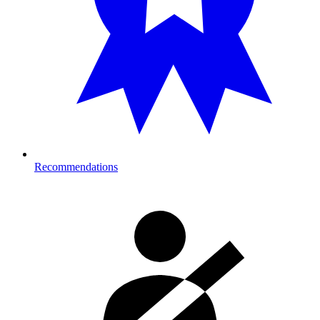
Recommendations