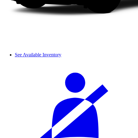
See Available Inventory