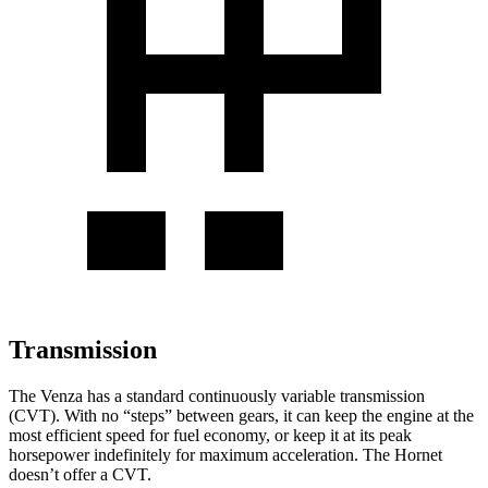
Transmission
The Venza has a standard continuously variable transmission
(CVT). With no “steps” between gears, it can keep the engine at the
most efficient speed for fuel economy, or keep it at its peak
horsepower indefinitely for maximum acceleration. The Hornet
doesn’t offer a CVT.