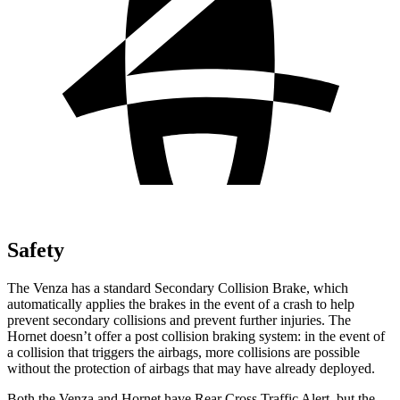
Safety
The Venza has a standard Secondary Collision Brake, which
automatically applies the brakes in the event of a crash to help
prevent secondary collisions and prevent further injuries. The
Hornet doesn’t offer a post collision braking system: in the event of
a collision that triggers the airbags, more collisions are possible
without the protection of airbags that may have already deployed.
Both the Venza and Hornet have Rear Cross Traffic Alert, but the