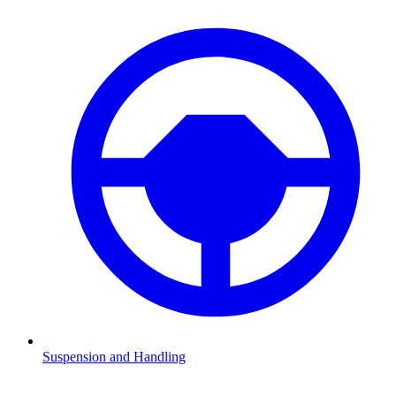
Suspension and Handling