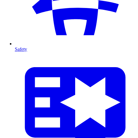
Safety