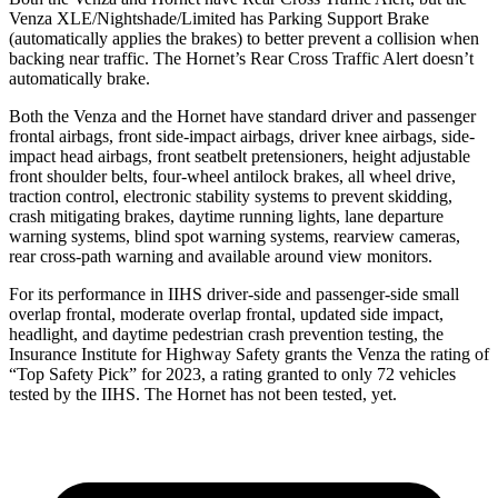
Venza XLE/Nightshade/Limited has Parking Support Brake
(automatically applies the brakes) to better prevent a collision when
backing near traffic. The Hornet’s Rear Cross Traffic Alert doesn’t
automatically brake.
Both the Venza and the Hornet have standard driver and passenger
frontal airbags, front side-impact airbags, driver knee airbags, side-
impact head airbags, front seatbelt pretensioners, height adjustable
front shoulder belts, four-wheel antilock brakes, all wheel drive,
traction control, electronic stability systems to prevent skidding,
crash mitigating brakes, daytime running lights, lane departure
warning systems, blind spot warning systems, rearview cameras,
rear cross-path warning and available around view monitors.
For its performance in IIHS driver-side and passenger-side small
overlap frontal, moderate overlap frontal, updated side impact,
headlight, and daytime pedestrian crash prevention testing, the
Insurance Institute for Highway Safety grants the Venza the rating of
“Top Safety Pick” for 2023, a rating granted to only 72 vehicles
tested by the IIHS. The Hornet has not been tested, yet.