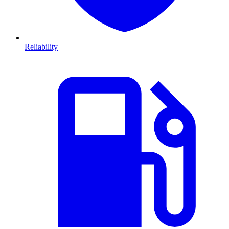
Reliability