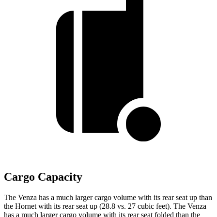
Cargo Capacity
The Venza has a much larger cargo volume with its rear seat up than
the Hornet with its rear seat up (28.8 vs. 27 cubic feet). The Venza
has a much larger cargo volume with its rear seat folded than the