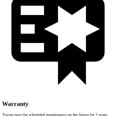
Warranty
Toyota pays for scheduled maintenance on the Venza for 2 years