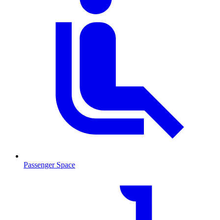
Passenger Space