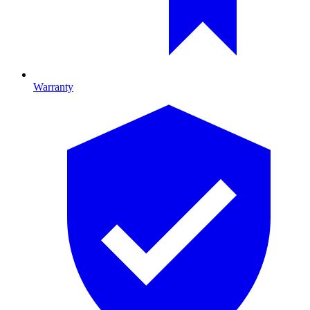
Warranty