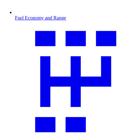
Fuel Economy and Range