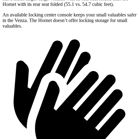
Hornet with its rear seat folded (55.1 vs. 54.7 cubic feet).
An available locking center console keeps your small valuables safer
in the Venza. The Hornet doesn’t offer locking storage for small
valuables.