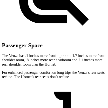
Passenger Space
The Venza has .1 inches more front hip room, 1.7 inches more front
shoulder room, .8 inches more rear headroom and 2.1 inches more
rear shoulder room than the Hornet.
For enhanced passenger comfort on long trips the Venza’s rear seats
recline. The Hornet’s rear seats don’t recline.