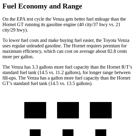
Fuel Economy and Range
On the EPA test cycle the Venza gets better fuel mileage than the
Hornet GT running its gasoline engine (40 city/37 hwy vs. 21
city/29 hwy).
To lower fuel costs and make buying fuel easier, the Toyota Venza
uses regular unleaded gasoline. The Hornet requires premium for
maximum efficiency, which can cost on average about 82.8 cents
more per gallon.
The Venza has 3.3 gallons more fuel capacity than the Hornet R/T’s
standard fuel tank (14.5 vs. 11.2 gallons), for longer range between
fill-ups. The Venza has a gallon more fuel capacity than the Hornet
GT’s standard fuel tank (14.5 vs. 13.5 gallons).