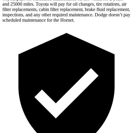
and 25000 miles. Toyota will pay
for oil
changes,
tire rotations, air
filter replacements, cabin filter replacement, brake fluid replacement,
inspections, and any other required maintenance. Dodge doesn’t pay
scheduled maintenance for the Hornet.