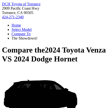
DCH Toyota of Torrance
2909 Pacific Coast Hwy
Torrance, CA 90505
424-271-2340
Home
Select Model
Compare To
The Showdown!
Compare the
2024 Toyota Venza
VS
2024 Dodge Hornet