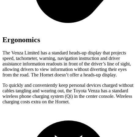
Ergonomics
The Venza Limited has a standard heads-up display that projects
speed, tachometer, warning, navigation instruction and driver
assistance information readouts in front of the driver’s line of sight,
allowing drivers to view information without diverting their eyes
from the road. The Hornet doesn’t offer a heads-up display.
To quickly and conveniently keep personal devices charged without
cables tangling and wearing out, the Toyota Venza has a standard
wireless phone charging system (Qi) in the center console. Wireless
charging costs extra on the Hornet.