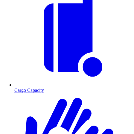
Cargo Capacity