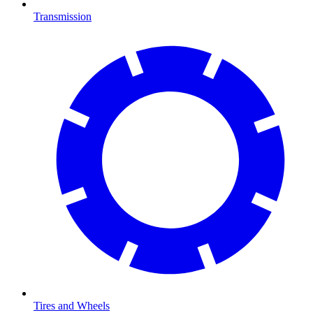
Transmission
Tires and Wheels