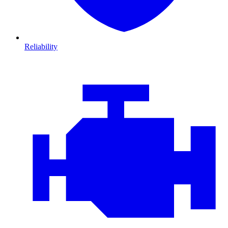
Reliability