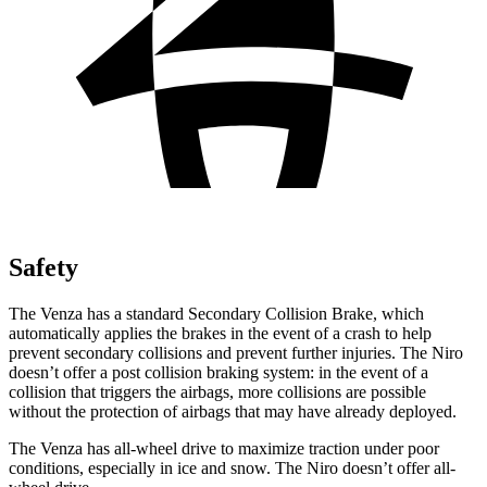
Safety
The Venza has a standard Secondary Collision Brake, which
automatically applies the brakes in the event of a crash to help
prevent secondary collisions and prevent further injuries. The Niro
doesn’t offer a post collision braking system: in the event of a
collision that triggers the airbags, more collisions are possible
without the protection of
airbags that may have already deployed.
The Venza has all-wheel drive to maximize traction under poor
conditions, especially in ice and snow. The Niro doesn’t offer all-