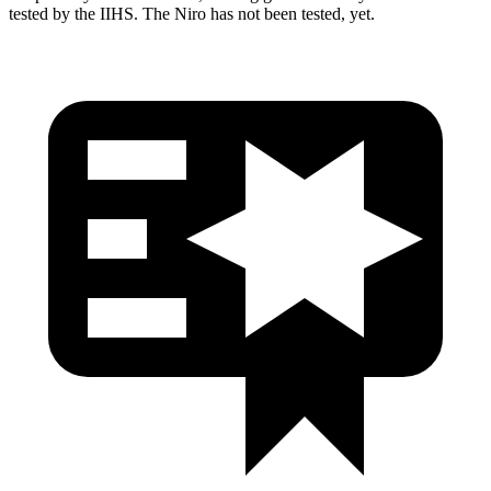
tested by the IIHS. The Niro has not been tested, yet.