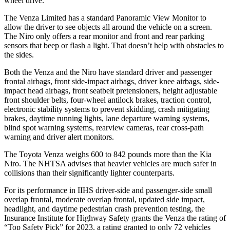
wheel drive.
The Venza Limited has a standard Panoramic View Monitor to
allow the driver to see objects all around the vehicle on a screen.
The Niro only offers a rear monitor and front and rear parking
sensors that beep or flash a light. That doesn’t help with obstacles to
the sides.
Both the Venza and the Niro have standard driver and passenger
frontal airbags, front side-impact airbags, driver knee airbags, side-
impact head airbags, front seatbelt pretensioners, height adjustable
front shoulder belts, four-wheel antilock brakes, traction control,
electronic stability systems to prevent skidding, crash mitigating
brakes, daytime running lights, lane departure warning systems,
blind spot warning systems, rearview cameras, rear cross-path
warning and driver alert monitors.
The Toyota Venza weighs 600 to 842 pounds more than the Kia
Niro. The NHTSA advises that heavier vehicles are much safer in
collisions than their significantly lighter counterparts.
For its performance in IIHS driver-side and passenger-side small
overlap frontal, moderate overlap frontal, updated side impact,
headlight, and daytime pedestrian crash prevention testing, the
Insurance Institute for Highway Safety grants the Venza the rating of
“Top Safety Pick” for 2023, a rating granted to only 72 vehicles