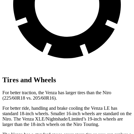
Tires and Wheels
For better traction, the Venza has larger tires than the Niro
(225/60R18 vs. 205/60R16).
For better ride, handling and brake cooling the Venza LE has
standard 18-inch wheels. Smaller 16-inch wheels are standard on the
Niro. The Venza XLE/Nightshade/Limited’s 19-inch wheels are
larger than the 18-inch wheels on the Niro Touring.