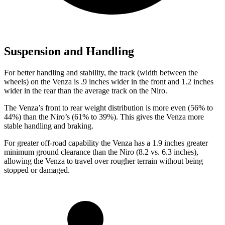
Suspension and Handling
For better handling and stability, the track (width between the
wheels) on the Venza is .9 inches wider in the front and 1.2 inches
wider in the rear than the average track on the Niro.
The Venza’s front to rear weight distribution is more even (56%
to
44%) than the Niro’s (61% to 39%). This gives the Venza more
stable handling and braking.
For greater off-road capability the Venza has a 1.9 inches greater
minimum ground clearance than the Niro (8.2 vs. 6.3 inches),
allowing the Venza to travel over rougher terrain without being
stopped or
damaged.