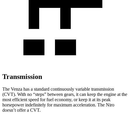
Transmission
The Venza has a standard continuously variable transmission
(CVT). With no “steps” between gears, it can keep the engine at the
most efficient speed for fuel economy, or keep it at its peak
horsepower indefinitely for maximum acceleration. The Niro
doesn’t offer a CVT.