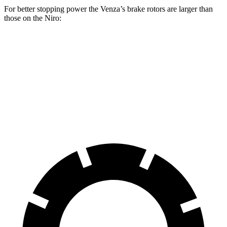
For better stopping power the Venza’s brake rotors are larger than
those on the Niro:
Venza
Niro
Front Rotors
12 inches
11 inches
Rear Rotors
11.1 inches
10.3 inches