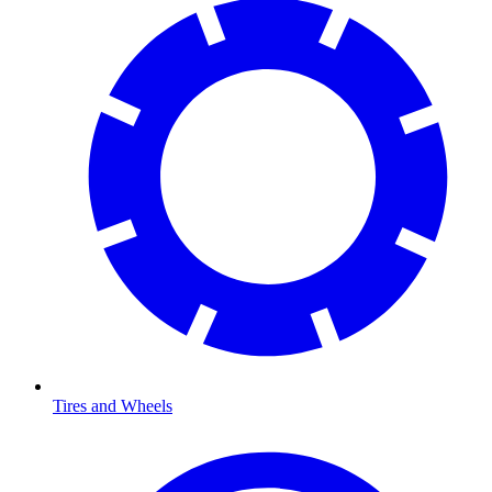
Tires and Wheels