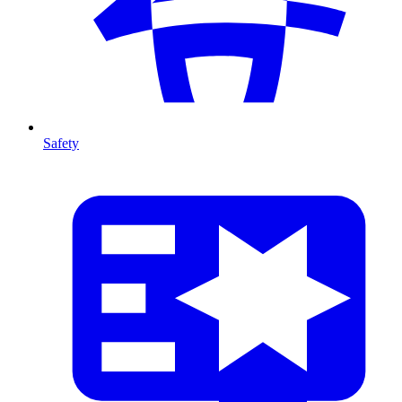
Safety