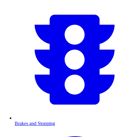
Brakes and Stopping