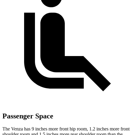
Passenger Space
The Venza has 9 inches more front hip room, 1.2 inches more front
shoulder room and 1.5 inches more rear shoulder room than the