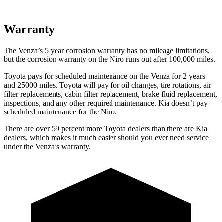
Warranty
Th
e Venza’s
5 year
corrosion warranty has no mileage limitations,
but the corrosion warranty on the Niro runs out after 100,000 miles.
Toyota pays for scheduled maintenance on the Venza for 2 years
and 25000 miles. Toyota will pay for oil
changes,
tire rotations, air
filter replacements, cabin filter replacement, brake fluid replacement,
inspections, and any other required maintenance. Kia doesn’t pay
scheduled maintenance for the Niro.
There are over 59 percent more Toyota dealers than there are
Kia
dealers, which makes
it much easier should you ever need service
under the Venza’s warranty.