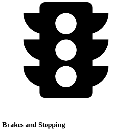
Brakes and Stopping