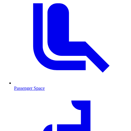
Passenger Space