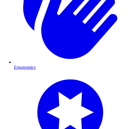
Ergonomics