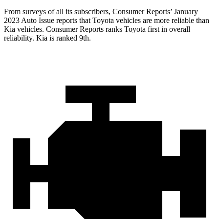
From surveys of all its subscribers,
Consumer Reports
’ January
2023 Auto Issue reports
that Toyota vehicles
are more reliable than
Kia vehicles.
Consumer Reports
ranks Toyota first in overall
reliability. Kia is ranked 9th.