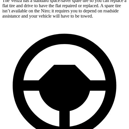
The Venza has a standard space-saver spare tire so you can replace a
flat tire and drive to have the flat repaired or replaced. A spare tire
isn’t available on the Niro; it requires you to depend on roadside
assistance and your vehicle will have to be towed.