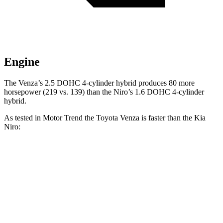
Engine
The Venza’s 2.5 DOHC 4-cylinder hybrid produces 80 more
horsepower (219 vs. 139) than the Niro’s 1.6 DOHC 4-cylinder
hybrid.
As tested in
Motor Trend
the Toyota Venza is faster than the Kia
Niro:
Venza
Niro
Zero to 60 MPH
7.5 sec
9.1 sec
Quarter Mile
15.7 sec
16.9 sec