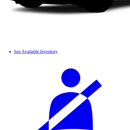
See Available Inventory