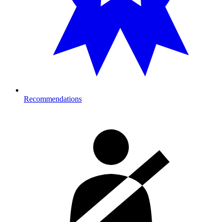
Recommendations