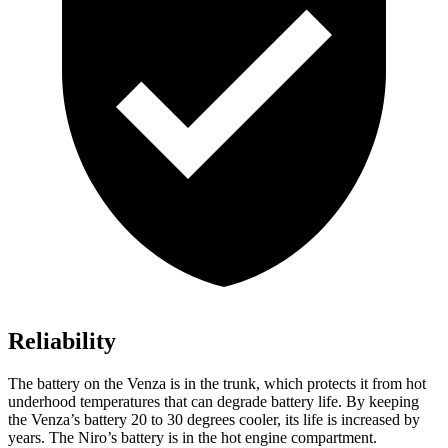
Reliability
The battery on the Venza is in the trunk, which protects it from hot
underhood temperatures that can degrade battery life. By keeping
the Venza’s battery 20 to 30 degrees cooler, its life is increased by
years. The Niro’s battery is in the hot engine compartment.