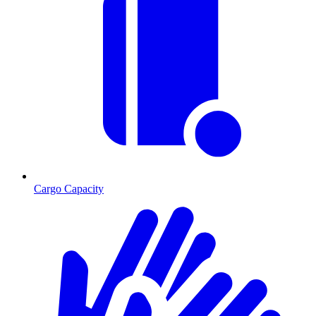
Cargo Capacity