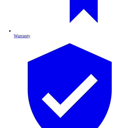
Warranty