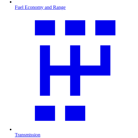
Fuel Economy and Range
Transmission