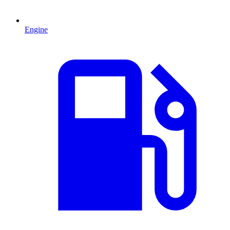
Engine