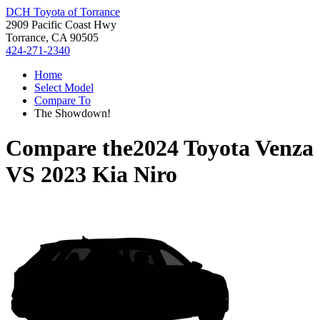
DCH Toyota of Torrance
2909 Pacific Coast Hwy
Torrance, CA 90505
424-271-2340
Home
Select Model
Compare To
The Showdown!
Compare the
2024 Toyota Venza
VS
2023 Kia Niro