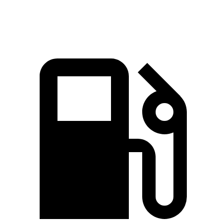
Speed in 1/4 Mile
87.8 MPH
81.9 MPH