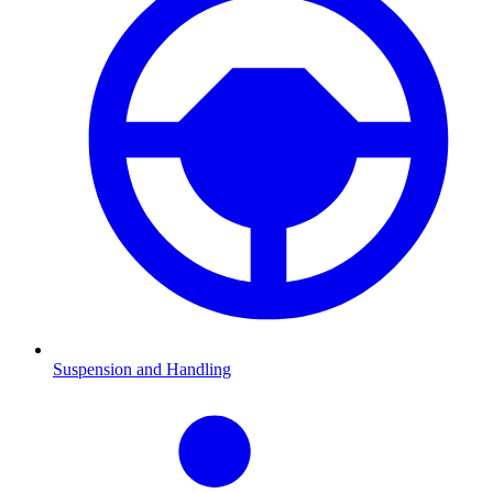
Suspension and Handling