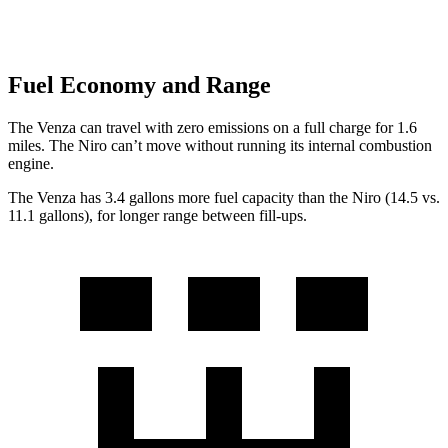
Fuel Economy and Range
The Venza can travel with zero emissions on a full charge for 1.6
miles. The Niro can’t move without running its internal combustion
engine.
The Venza has 3.4 gallons more fuel capacity than the Niro (14.5 vs.
11.1 gallons), for longer range between fill-ups.