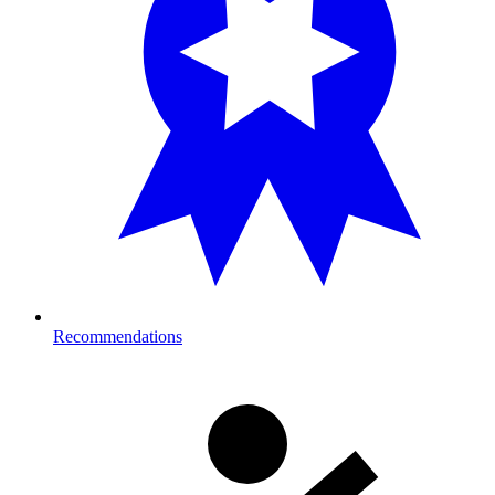
Recommendations