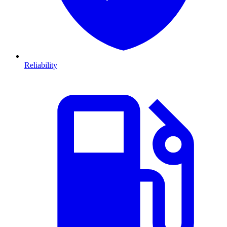
Reliability