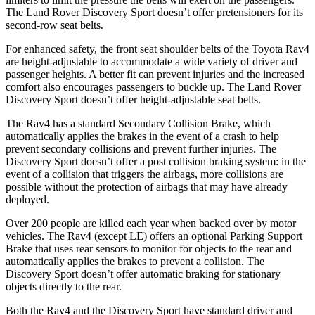
The Land Rover Discovery Sport doesn’t offer pretensioners for its
second-row seat belts.
For enhanced safety, the front seat shoulder belts of the Toyota Rav4
are height-adjustable to accommodate a wide variety of driver and
passenger heights. A better fit can prevent injuries and the increased
comfort also encourages passengers to buckle up. The Land Rover
Discovery Sport doesn’t offer height-adjustable seat belts.
The Rav4 has a standard Secondary Collision Brake, which
automatically applies the brakes in the event of a crash to help
prevent secondary collisions and prevent further injuries. The
Discovery Sport doesn’t offer a post collision braking system: in the
event of a collision that triggers the airbags, more collisions are
possible without the protection of airbags that may have already
deployed.
Over 200
people are killed each year when backed over by motor
vehicles. The Rav4 (except LE) offers an optional Parking Support
Brake that uses rear sensors to monitor for objects to the rear and
automatically applies the brakes to prevent a collision. The
Discovery Sport doesn’t offer automatic braking for stationary
objects directly to the rear.
Both the Rav4 and the Discovery Sport have standard driver and