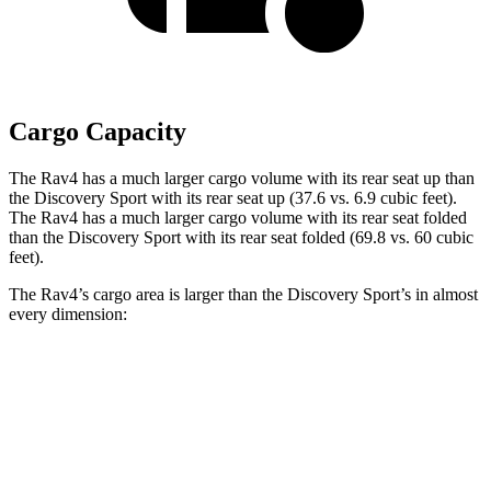
Cargo Capacity
The Rav4 has a much larger cargo volume with its rear seat up than
the Discovery Sport with its rear seat up (37.6 vs. 6.9 cubic feet).
The Rav4 has a much larger cargo volume with its rear seat folded
than the Discovery Sport with its rear seat folded (69.8 vs. 60 cubic
feet).
The Rav4’s cargo area is larger than the Discovery Sport’s in almost
every dimension:
Rav4
Discovery Sport
Length to seat (3rd/2nd/1st)
40”/73.4”
8.9”/38.5”/69.7”
Max Width
59”
52.1”