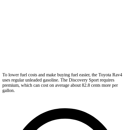
XLE 2.5 DOHC 4-cyl.
27 city/33 hwy
Adventure/Limited 2.5 DOHC 4-cyl.
25 city/33 hwy
TRD Off-Road 2.5 DOHC 4-cyl.
25 city/32 hwy
Discovery Sport
AWD
2.0 turbo 4-cyl.
19 city/23 hwy
To lower fuel costs and make buying fuel easier, the Toyota Rav4
uses regular unleaded gasoline. The Discovery Sport requires
premium, which can cost on average about 82.8 cents more per
gallon.