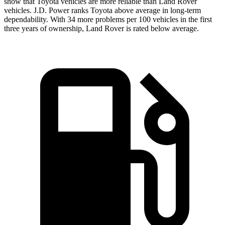
show that Toyota vehicles are more reliable than Land Rover
vehicles. J.D. Power ranks Toyota above average in long-term
dependability. With 34 more problems per 100 vehicles in the first
three years of ownership, Land Rover is rated below average.