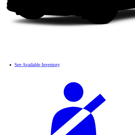
See Available Inventory