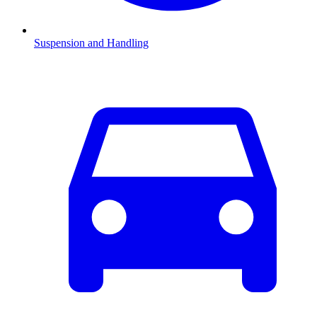
Suspension and Handling