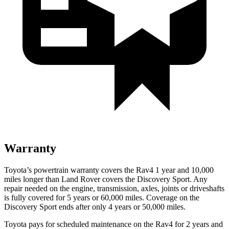
Warranty
Toyota’s powertrain warranty covers the Rav4 1 year and 10,000
miles longer than Land Rover covers the Discovery Sport. Any
repair needed on the engine, transmission, axles, joints or driveshafts
is fully covered for 5 years or 60,000 miles. Coverage on the
Discovery Sport ends after only 4 years or
50,000 miles.
Toyota pays for scheduled maintenance on the Rav4 for 2 years and