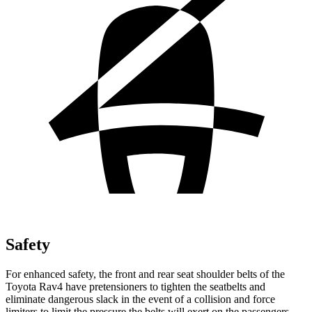
Safety
For enhanced safety, the front and rear seat shoulder belts of the
Toyota Rav4 have pretensioners to tighten the seatbelts and
eliminate dangerous slack in the event of a collision and force
limiters to limit the pressure the belts will exert on the passengers.