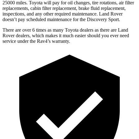
25000 miles. Toyota will pay for oil changes, tire rotations, air filter
replacements, cabin filter replacement, brake fluid replacement,
inspections, and any other required maintenance. Land Rover
doesn’t pay scheduled maintenance for the Discovery Sport.
There are over 6 times as many Toyota dealers as there are Land
Rover dealers, which makes it much easier should you ever need
service under the Rav4’s warranty.