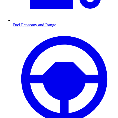
Fuel Economy and Range