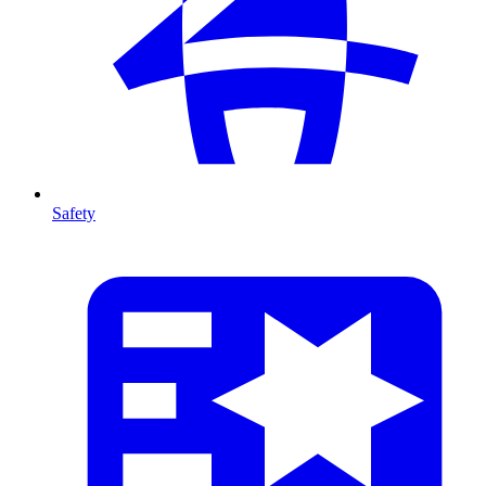
Safety