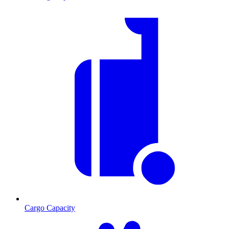
Cargo Capacity