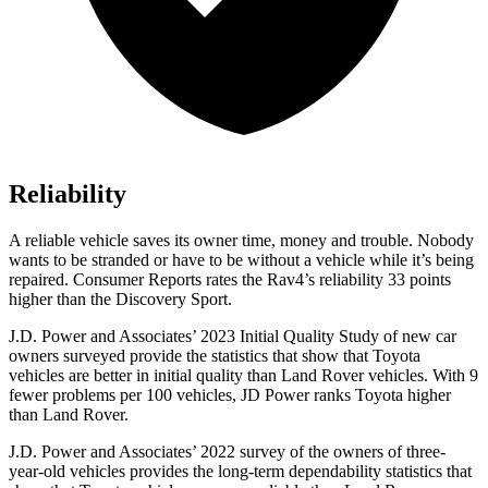
Reliability
A reliable vehicle saves its owner time, money and trouble. Nobody
wants to be stranded or have to be without a vehicle while it’s being
repaired.
Consumer Reports
rates the Rav4’s reliability 33 points
higher than the Discovery Sport.
J.D. Power and Associates’ 2023 Initial Quality Study of new car
owners surveyed provide the statistics that show that Toyota
vehicles are better in initial quality than Land Rover vehicles. With 9
fewer problems per 100 vehicles, JD Power ranks Toyota higher
than Land Rover.
J.D. Power and Associates’ 2022 survey of the owners of three-
year-old vehicles provides the long-term dependability statistics that