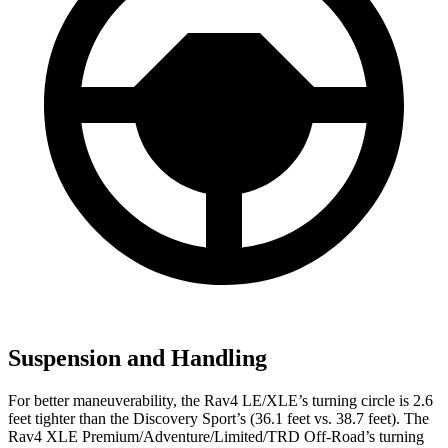
Suspension and Handling
For better maneuverability, the Rav4 LE/XLE’s turning circle is 2.6
feet tighter than the Discovery Sport’s (36.1 feet vs. 38.7 feet). The
Rav4 XLE Premium/Adventure/Limited/TRD Off-Road’s turning