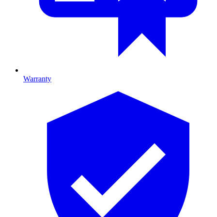
Warranty