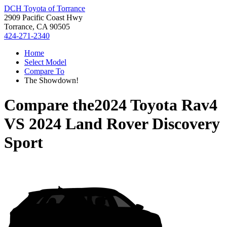
DCH Toyota of Torrance
2909 Pacific Coast Hwy
Torrance, CA 90505
424-271-2340
Home
Select Model
Compare To
The Showdown!
Compare the
2024 Toyota Rav4
VS
2024 Land Rover Discovery
Sport