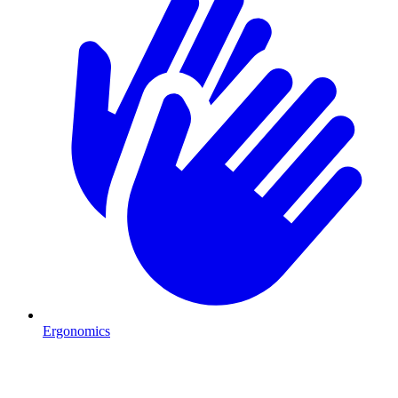
Ergonomics