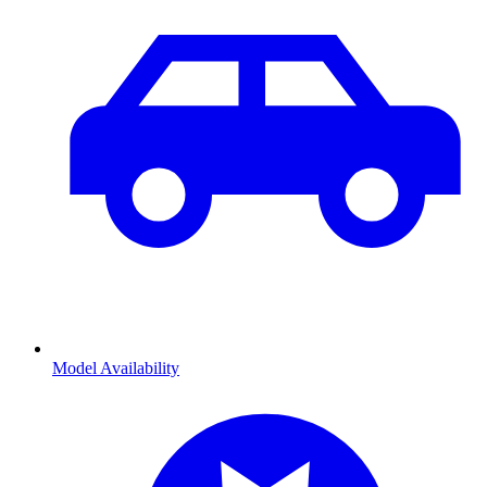
Model Availability