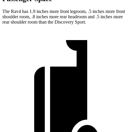
The Rav4 has 1.9 inches more front legroom, .5 inches more front
shoulder room, .8 inches more rear headroom and .5 inches more
rear shoulder room than the Discovery Sport.