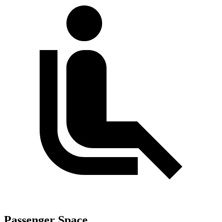
Passenger Space