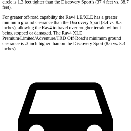
circle is 1.3 feet tighter than the Discovery Sport’s (37.4 feet vs. 38.7
feet).
For greater off-road capability the Rav4 LE/XLE has a greater
minimum ground clearance than the Discovery Sport (8.4 vs. 8.3
inches), allowing the Rav4 to travel over rougher terrain without
being stopped or damaged. The Rav4 XLE
Premium/Limited/Adventure/TRD Off-Road’s minimum ground
clearance is .3 inch higher than on the Discovery Sport (8.6 vs. 8.3
inches).