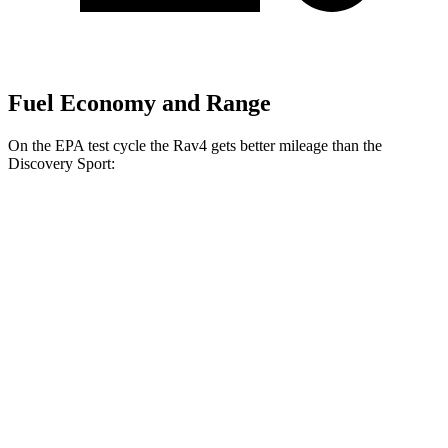
Fuel Economy and Range
On the EPA test cycle the Rav4 gets better mileage than the
Discovery Sport:
MPG
Rav4
FWD
XLE
2.5 DOHC 4-cyl.
27 city/34 hwy
LE/Limited 2.5 DOHC 4-cyl.
27 city/35 hwy
AWD
LE 2.5 DOHC 4-cyl.
27 city/34 hwy