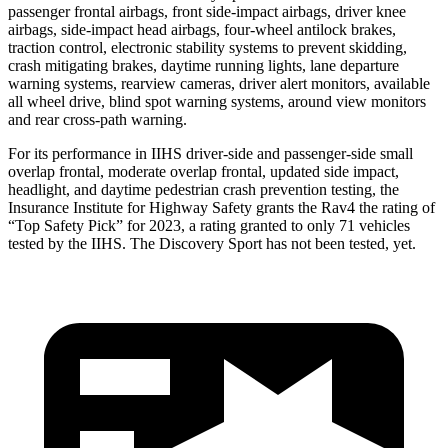
passenger frontal airbags, front side-impact airbags, driver knee
airbags, side-impact head airbags, four-wheel antilock brakes,
traction control, electronic stability systems to prevent skidding,
crash mitigating brakes, daytime running lights, lane departure
warning systems, rearview cameras, driver alert monitors, available
all wheel drive, blind spot warning systems, around view monitors
and rear cross-path warning.
For its performance in IIHS driver-side and passenger-side small
overlap frontal, moderate overlap frontal, updated side impact,
headlight, and daytime pedestrian crash prevention testing, the
Insurance Institute for Highway Safety grants the Rav4 the rating of
“Top Safety Pick” for 2023, a rating granted to only 71 vehicles
tested by the IIHS. The Discovery Sport has not been tested, yet.