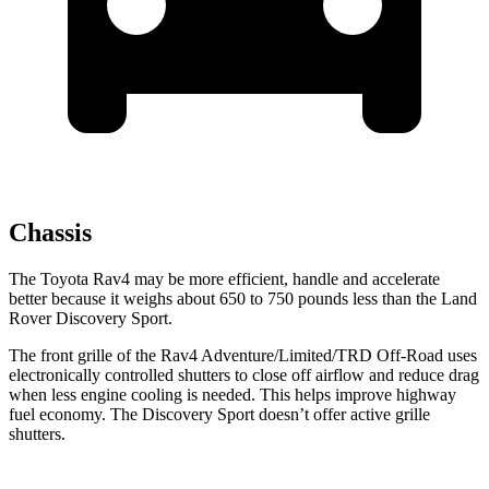
Chassis
The Toyota Rav4 may be more efficient, handle and accelerate
better because it weighs about 650 to 750 pounds less than the Land
Rover Discovery Sport.
The front grille of the Rav4 Adventure/Limited/TRD Off-Road uses
electronically controlled shutters to close off airflow and reduce drag
when less engine cooling is needed. This helps improve highway
fuel economy. The Discovery Sport doesn’t offer active grille
shutters.