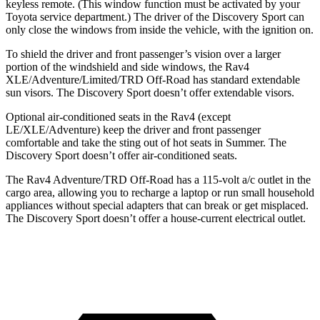
keyless remote. (This window function must be activated by your
Toyota service department.) The driver of the Discovery Sport can
only close the windows from inside the vehicle, with the ignition on.
To shield the driver and front passenger’s vision over a larger
portion of the windshield and side windows, the Rav4
XLE/Adventure/Limited/TRD Off-Road has standard extendable
sun visors. The Discovery Sport doesn’t offer extendable visors.
Optional air-conditioned seats in the Rav4 (except
LE/XLE/Adventure) keep the driver and front passenger
comfortable and take the sting out of hot seats in Summer. The
Discovery Sport doesn’t offer air-conditioned seats.
The Rav4 Adventure/TRD Off-Road has a 115-volt a/c outlet in the
cargo area, allowing you to recharge a laptop or run small household
appliances without special adapters that can break or get misplaced.
The Discovery Sport doesn’t offer a house-current electrical outlet.