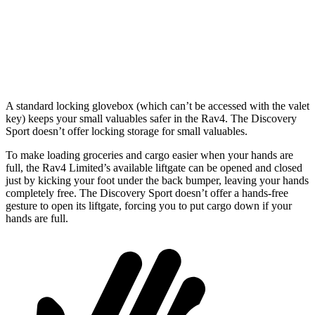
Min Width
39.4”
43.6”
Height
36.6”
31.4”
A standard locking glovebox (which can’t be accessed with the valet
key) keeps your small valuables safer in the Rav4. The Discovery
Sport doesn’t offer locking storage for small valuables.
To make loading groceries and cargo easier when your hands are
full, the Rav4 Limited’s available liftgate can be opened and closed
just by kicking your foot under the back bumper, leaving your hands
completely free. The Discovery Sport doesn’t offer a hands-free
gesture to open its liftgate, forcing you to put cargo down if your
hands are full.