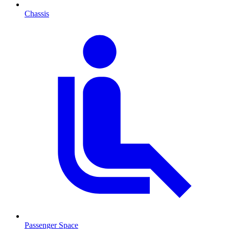
Chassis
Passenger Space