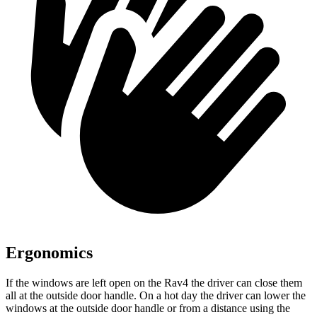
Ergonomics
If the windows are left open on the Rav4 the driver can close them
all at the outside door handle. On a hot day the driver can lower the
windows at the outside door handle or from a distance
using the