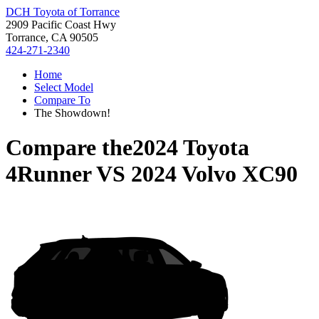
DCH Toyota of Torrance
2909 Pacific Coast Hwy
Torrance, CA 90505
424-271-2340
Home
Select Model
Compare To
The Showdown!
Compare the
2024 Toyota
4Runner
VS
2024 Volvo XC90