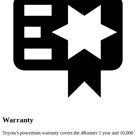
Warranty
Toyota’s powertrain warranty covers the 4Runner 1 year and 10,000