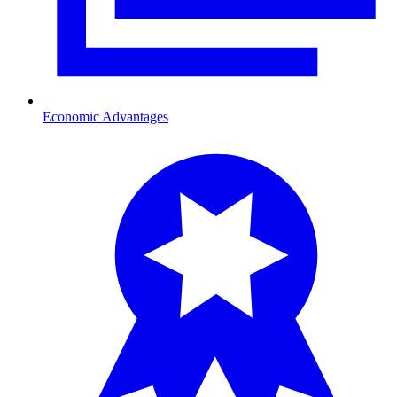
Economic Advantages