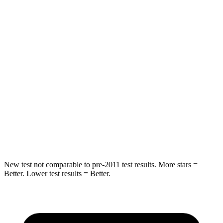
Hip Force
233 lbs.
255 lbs.
Rear Seat
STARS
5 Stars
5 Stars
HIC
89
94
Spine Acceleration
36 G’s
40 G’s
Hip Force
381 lbs.
608 lbs.
New test not comparable to pre-2011 test results.
More stars =
Better. Lower test results = Better.