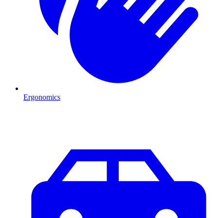
Ergonomics