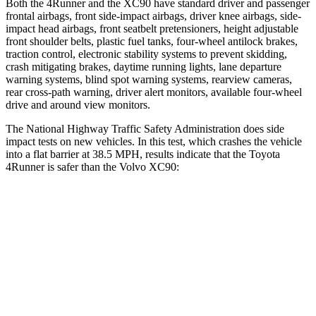
Both the 4Runner and the XC90 have standard driver and passenger
frontal airbags, front side-impact airbags, driver knee airbags, side-
impact head airbags, front seatbelt pretensioners, height adjustable
front shoulder belts, plastic fuel tanks, four-wheel antilock brakes,
traction control, electronic stability systems to prevent skidding,
crash mitigating brakes, daytime running lights, lane departure
warning systems, blind spot warning systems, rearview cameras,
rear cross-path warning, driver alert monitors, available four-wheel
drive and around view monitors.
The National Highway Traffic Safety Administration does side
impact tests on new vehicles. In this test, which crashes the vehicle
into a flat barrier at 38.5 MPH, results indicate that the Toyota
4Runner is safer than the Volvo XC90:
4Runner
XC90
Front Seat
STARS
5 Stars
5 Stars
HIC
41
51