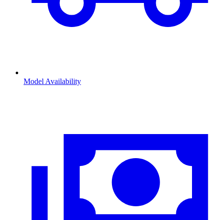
Model Availability