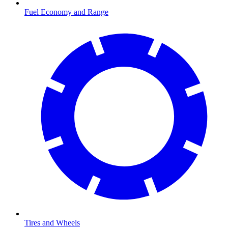
Fuel Economy and Range
Tires and Wheels