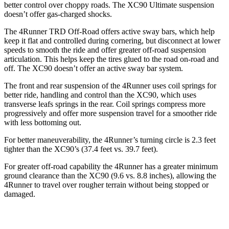
better control over choppy roads. The XC90 Ultimate suspension
doesn’t offer gas-charged shocks.
The 4Runner TRD Off-Road offers active sway bars, which help
keep it flat and controlled during cornering, but disconnect at lower
speeds to smooth the ride and offer greater off-road suspension
articulation. This helps keep the tires glued to the road on-road and
off. The XC90 doesn’t offer an active sway bar system.
The front and rear suspension of the 4Runner uses coil springs for
better ride, handling and control than the XC90, which uses
transverse leafs springs in the rear. Coil springs compress more
progressively and offer more suspension travel for a smoother ride
with less bottoming out.
For better maneuverability, the 4Runner’s turning circle is 2.3 feet
tighter than the XC90’s (37.4 feet vs. 39.7 feet).
For greater off-road capability the 4Runner has a greater minimum
ground clearance than the XC90 (9.6 vs. 8.8 inches), allowing the
4Runner to travel over rougher terrain without being stopped or
damaged.