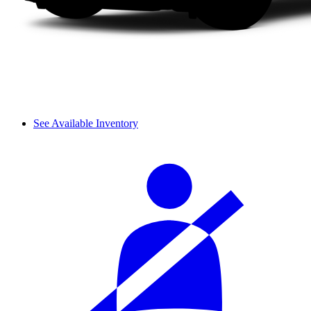
See Available Inventory