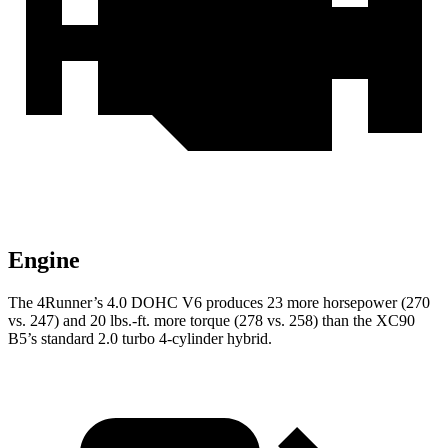
Engine
The 4Runner’s 4.0 DOHC V6 produces 23 more horsepower (270
vs. 247) and
20 lbs.-ft.
more torque (278 vs. 258) than the XC90
B5’s standard 2.0 turbo 4-cylinder hybrid.