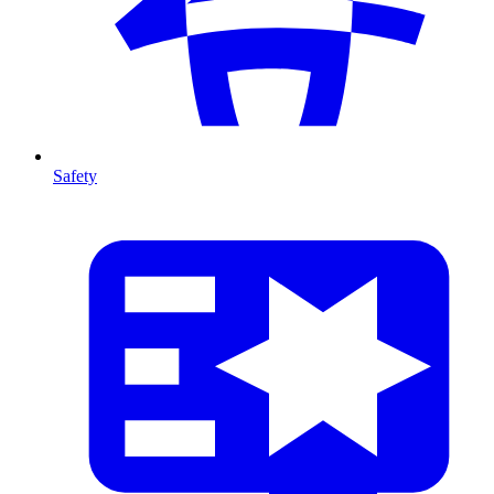
Safety