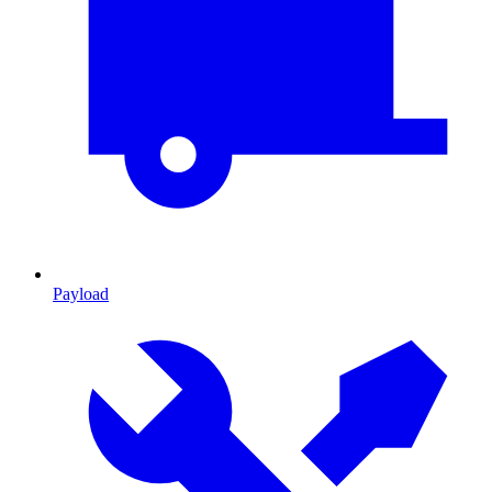
Payload