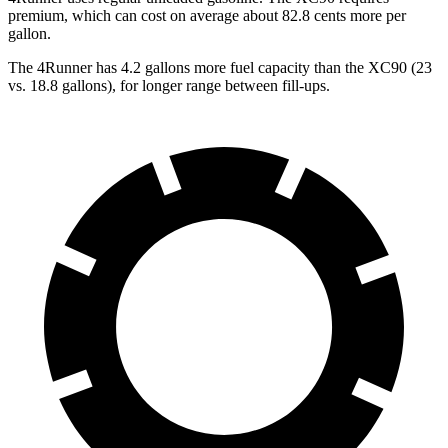
premium, which can cost on average about 82.8 cents more per
gallon.
The 4Runner has 4.2 gallons more fuel capacity than the XC90 (23
vs. 18.8 gallons), for longer range between fill-ups.