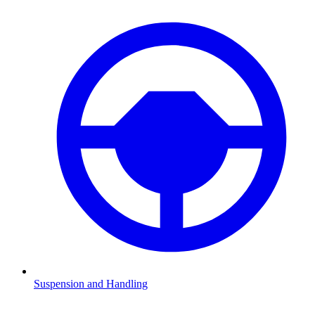
Suspension and Handling