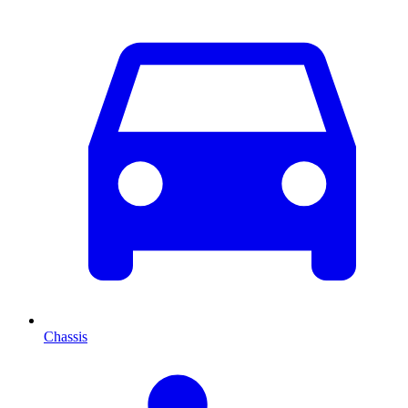
Chassis