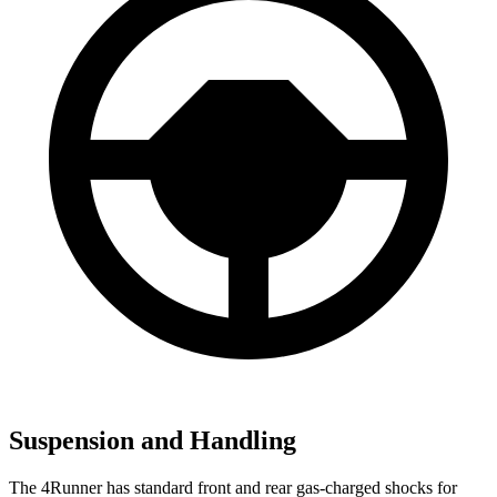
Suspension and Handling
The 4Runner has standard front and rear gas-charged shocks for