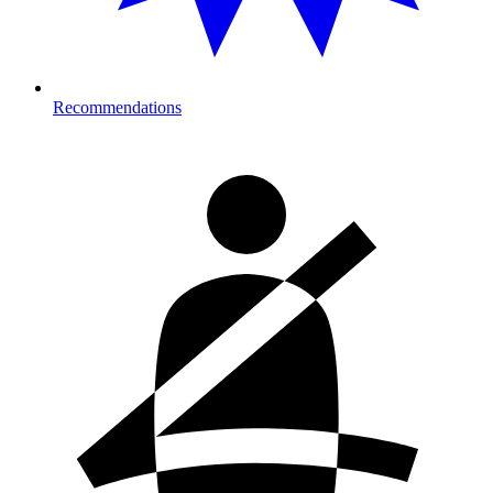
Recommendations