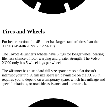
Tires and Wheels
For better traction, the 4Runner has larger standard tires than the
XC90 (245/60R20 vs. 235/55R19).
The Toyota 4Runner’s wheels have 6 lugs for longer wheel bearing
life, less chance of rotor warping and greater strength. The Volvo
XC90 only has 5 wheel lugs per wheel.
The 4Runner has a standard full size spare tire so a flat doesn’t
interrupt your trip. A full size spare isn’t available on the XC90; it
requires you to depend on a temporary spare, which has mileage and
speed limitations, or roadside assistance and a tow-truck.