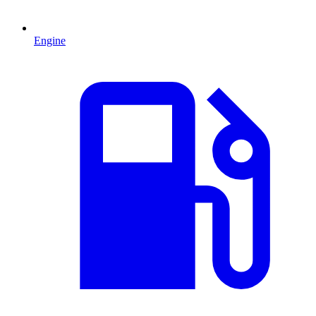
Engine