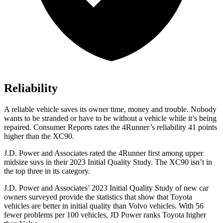
Reliability
A reliable vehicle saves its owner time, money and trouble. Nobody
wants to be stranded or have to be without a vehicle while it’s being
repaired.
Consumer Reports
rates the 4Runner’s reliability 41 points
higher than the XC90.
J.D. Power and Associates rated the 4Runner first among upper
midsize suvs in their 2023 Initial Quality Study. The XC90 isn’t in
the top three in its category.
J.D. Power and Associates’ 2023 Initial Quality Study of new car
owners surveyed provide the statistics that show that Toyota
vehicles are better in initial quality than Volvo vehicles. With 56
fewer problems per 100 vehicles, JD Power ranks Toyota higher