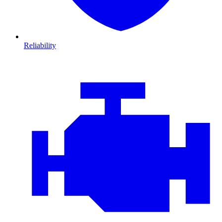
Reliability