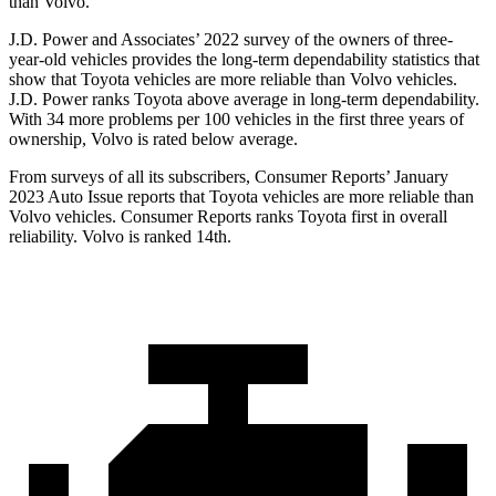
than Volvo.
J.D. Power and Associates’ 2022 survey of the owners of three-
year-old vehicles provides the long-term dependability statistics that
show that Toyota vehicles are more reliable than Volvo vehicles.
J.D. Power ranks Toyota above average in long-term dependability.
With 34 more problems per 100 vehicles in the first three years of
ownership, Volvo is rated below average.
From surveys of all its subscribers,
Consumer Reports
’ January
2023 Auto Issue reports
that Toyota vehicles
are more reliable than
Volvo vehicles.
Consumer Reports
ranks Toyota first in overall
reliability. Volvo is ranked 14th.