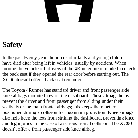
Safety
In the past twenty years hundreds of infants and young children
have died after being left in vehicles, usually by accident. When
turning the vehicle off, drivers of the 4Runner are reminded to check
the back seat if they opened the rear door before starting out. The
XC90 doesn’t offer a back seat reminder.
The Toyota 4Runner has standard driver and front passenger side
knee airbags mounted low on the dashboard. These airbags helps
prevent the driver and front passenger from sliding under their
seatbelts or the main frontal airbags; this keeps them better
positioned during a collision for maximum protection. Knee airbags
also help keep the legs from striking the dashboard, preventing knee
and leg injuries in the case of a serious frontal collision. The XC90
doesn’t offer a front passenger side knee airbag.