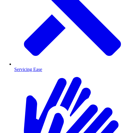
Servicing Ease