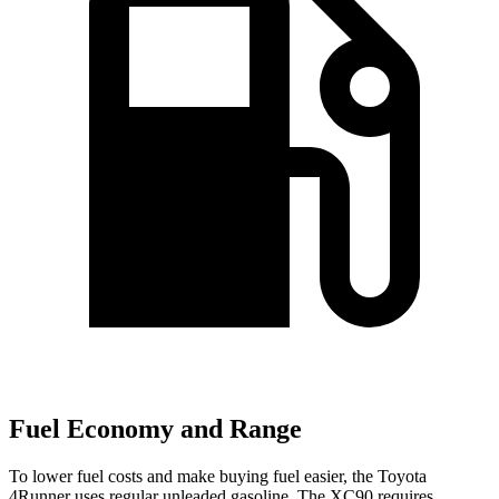
Fuel Economy and Range
To lower fuel costs and make buying fuel easier, the Toyota
4Runner uses regular unleaded gasoline. The XC90 requires