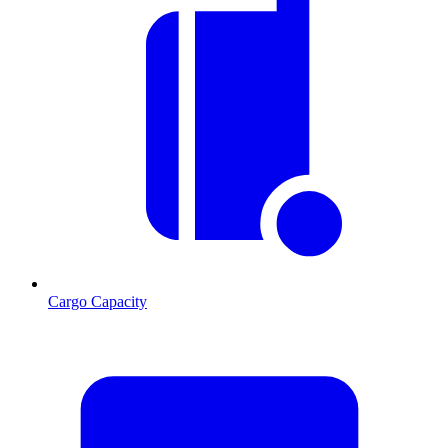
Cargo Capacity