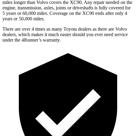
miles longer than Volvo covers the XC90. Any repair needed on the
engine, transmission, axles, joints or driveshafts is fully covered for
5 years or 60,000 miles. Coverage on the XC90 ends after only 4
years or 50,000 miles.
There are over 4 times as many Toyota dealers as there are Volvo
dealers, which makes it much easier should you ever need service
under the 4Runner’s warranty.