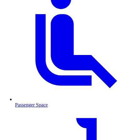
Passenger Space