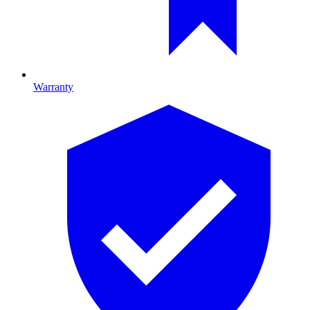
Warranty