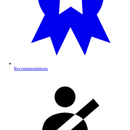
Recommendations