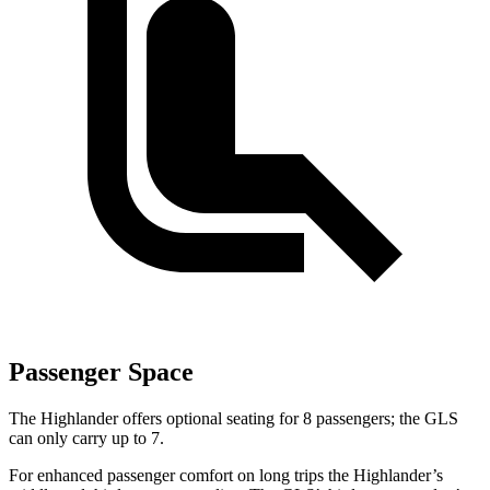
Passenger Space
The Highlander offers optional seating for 8 passengers; the GLS
can only carry up to 7.
For enhanced passenger comfort on long trips the Highlander’s