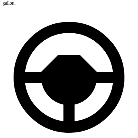
gallon.