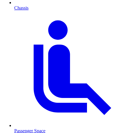
Chassis
Passenger Space