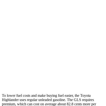
MPG
Highlander
FWD
2.4 turbo 4-cyl.
22 city/29 hwy
AWD
2.4 turbo 4-cyl.
21 city/28 hwy
GLS
AWD
580 4.0 turbo V8 Hybrid
14 city/20 hwy
600 4.0 turbo V8 Hybrid
14 city/19 hwy
3.0 turbo 6-cyl. Hybrid
19 city/24 hwy
To lower fuel costs and make buying fuel easier, the Toyota
Highlander uses regular unleaded gasoline. The GLS requires
premium, which can cost on average about 82.8 cents more per