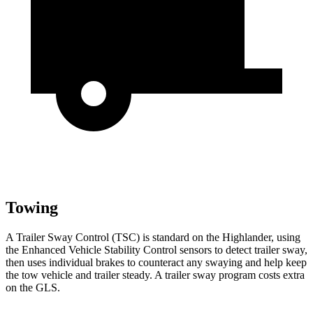
Towing
A Trailer Sway Control (TSC) is standard on the Highlander, using
the Enhanced Vehicle Stability Control sensors to detect trailer sway,
then uses individual brakes to counteract any swaying and help keep
the tow vehicle and trailer steady. A trailer sway program costs extra
on the GLS.