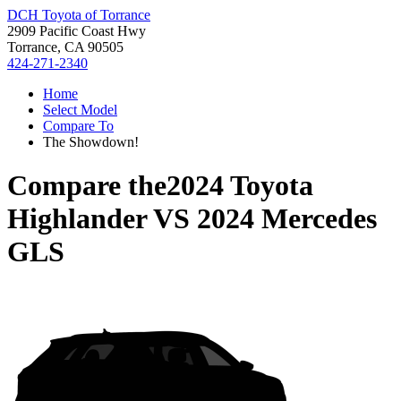
DCH Toyota of Torrance
2909 Pacific Coast Hwy
Torrance, CA 90505
424-271-2340
Home
Select Model
Compare To
The Showdown!
Compare the
2024 Toyota
Highlander
VS
2024 Mercedes
GLS