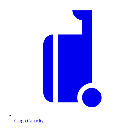
Cargo Capacity