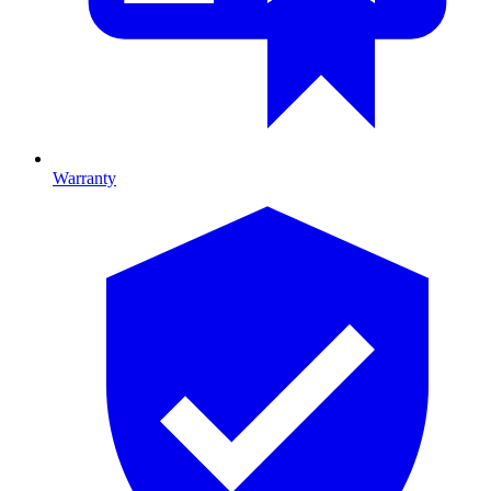
Warranty