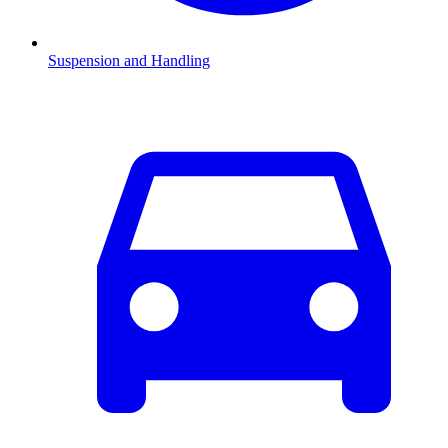
Suspension and Handling