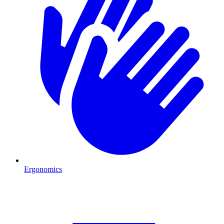
Ergonomics