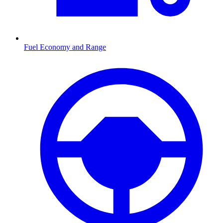
Fuel Economy and Range