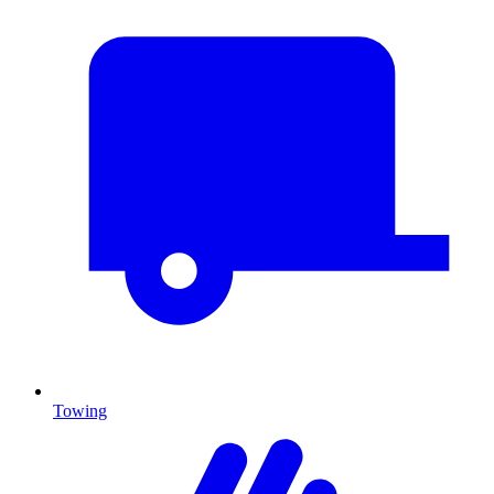
Towing