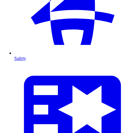
Safety