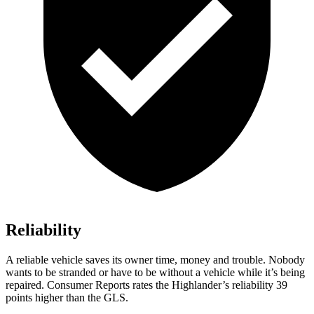
Reliability
A reliable vehicle saves its owner time, money and trouble. Nobody
wants to be stranded or have to be without a vehicle while it’s being
repaired.
Consumer Reports
rates the Highlander’s reliability 39
points higher than the GLS.