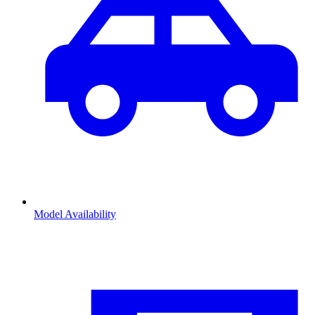
Model Availability