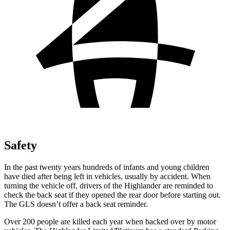
Safety
In the past twenty years hundreds of infants and young children
have died after being left in vehicles, usually by accident. When
turning the vehicle off, drivers of the Highlander are reminded to
check the back seat if they opened the rear door before starting out.
The GLS doesn’t offer a back seat reminder.
Over 200 people are killed each year when backed over by motor