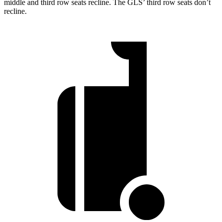
middle and third row seats recline. The GLS’ third row seats don’t
recline.