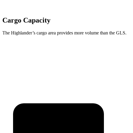
Cargo Capacity
The Highlander’s cargo area provides more volume than the GLS.
Highlander
GLS
Third Seat Folded
48.4 cubic feet
42.7 cubic feet