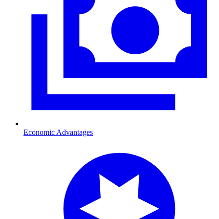
Economic Advantages