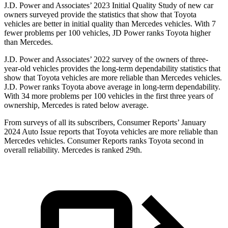
J.D. Power and Associates’ 2023 Initial Quality Study of new car
owners surveyed provide the statistics that show that Toyota
vehicles are better in initial quality than Mercedes vehicles. With 7
fewer problems per 100 vehicles, JD Power ranks Toyota higher
than Mercedes.
J.D. Power and Associates’ 2022 survey of the owners of three-
year-old vehicles provides the long-term dependability statistics that
show that Toyota vehicles are more reliable than Mercedes vehicles.
J.D. Power ranks Toyota above average in long-term dependability.
With 34 more problems per 100 vehicles in the first three years of
ownership, Mercedes is rated below average.
From surveys of all its subscribers,
Consumer Reports
’ January
2024 Auto Issue reports
that Toyota vehicles
are more reliable than
Mercedes vehicles.
Consumer Reports
ranks Toyota second in
overall reliability. Mercedes is ranked 29th.