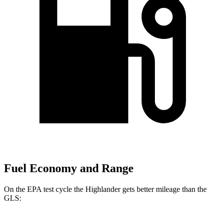
Fuel Economy and Range
On the EPA test cycle the Highlander gets better mileage than the
GLS: