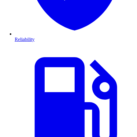
Reliability