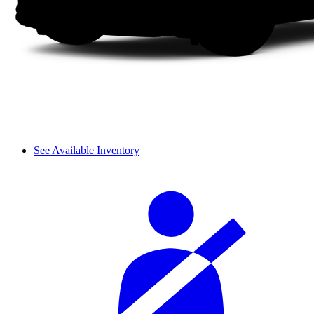
See Available Inventory