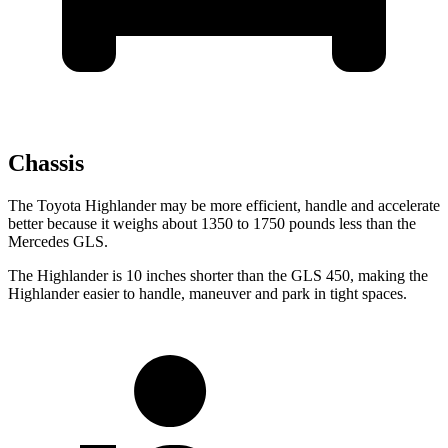
Chassis
The Toyota Highlander may be more efficient, handle and accelerate
better because it weighs about 1350 to 1750 pounds less than the
Mercedes GLS.
The Highlander is 10 inches shorter than the GLS 450, making the
Highlander easier to handle, maneuver and park in tight spaces.