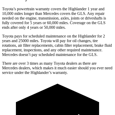
Toyota’s powertrain warranty covers the Highlander 1 year and
10,000 miles longer than Mercedes covers the GLS.
Any repair
needed on the engine, transmission, axles, joints or driveshafts is
fully covered for 5 years or 60,000 miles. Coverage on the GLS
ends after only 4 years or 50,000 miles.
Toyota pays for scheduled maintenance on the Highlander for 2
years and 25000 miles. Toyota will pay for oil
changes,
tire
rotations, air filter replacements, cabin filter replacement, brake fluid
replacement, inspections, and any other required maintenance.
Mercedes doesn’t pay scheduled maintenance for the GLS.
There are over 3 times as many Toyota dealers as there are
Mercedes dealers, which makes it much easier should you ever need
service under the Highlander’s warranty.