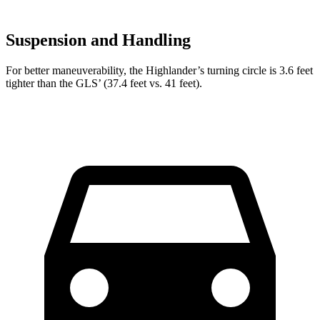
Suspension and Handling
For better maneuverability, the Highlander’s turning circle is 3.6 feet
tighter than the GLS’ (37.4 feet vs. 41 feet).