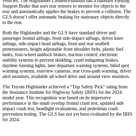
vehicles. The Highlander Limited/Platinum has a standard Parking
Support Brake that uses rear sensors to monitor for objects to the
rear and automatically applies the brakes to prevent a collision. The
GLS doesn’t offer automatic braking for stationary objects directly
to the rear.
Both the Highlander and the GLS have standard driver and
passenger frontal airbags, front side-impact airbags, driver knee
airbags, side-impact head airbags, front and rear seatbelt
pretensioners, height adjustable front shoulder belts, plastic fuel
tanks, four-wheel antilock brakes, traction control, electronic
stability systems to prevent skidding, crash mitigating brakes,
daytime running lights, lane departure warning systems, blind spot
warning systems, rearview cameras, rear cross-path warning, driver
alert monitors, available all wheel drive and around view monitors.
The Toyota Highlander achieved a “Top Safety Pick” rating from
the Insurance Institute for Highway Safety (IIHS) for the 2024
model year. This recognition was based on its impressive
performance in the small overlap frontal crash test, updated side
impact crash test, headlight evaluations, and pedestrian crash
prevention testing. The GLS has not yet been evaluated by the IIHS
for 2024.