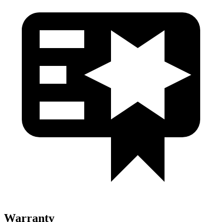
Warranty