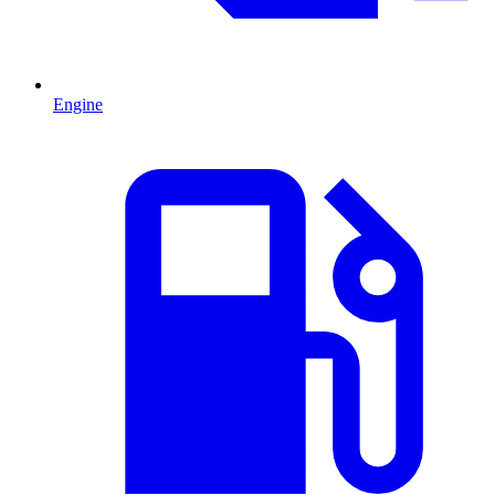
Engine