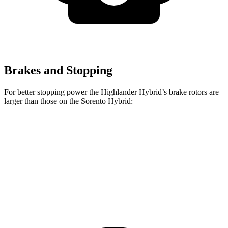
Brakes and Stopping
For better stopping power the Highlander Hybrid’s brake rotors are
larger than those on the Sorento Hybrid:
Highlander Hybrid
Sorento Hybrid
Front Rotors
13.3 inches
12.8 inches
Rear Rotors
13.3 inches
12.8 inches