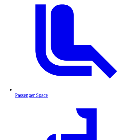
Passenger Space