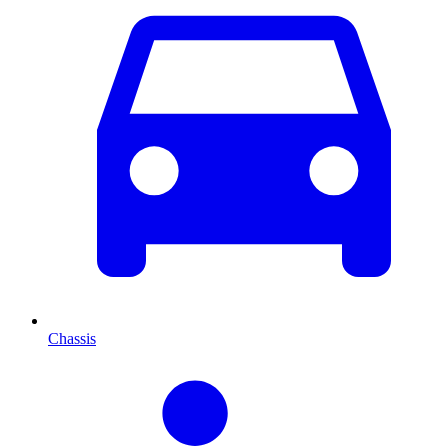
Chassis