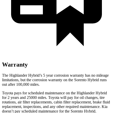
Warranty
The Highlander Hybrid’s
5 year
corrosion warranty has no mileage
limitations, but the corrosion warranty on the Sorento Hybrid runs
out after 100,000 miles.
Toyota pays for scheduled maintenance on the Highlander Hybrid
for 2 years and 25000 miles. Toyota will pay for oil
changes,
tire
rotations, air filter replacements, cabin filter replacement, brake fluid
replacement, inspections, and any o
ther required maintenance. Kia
doesn’t pay scheduled maintenance for the Sorento Hybrid.