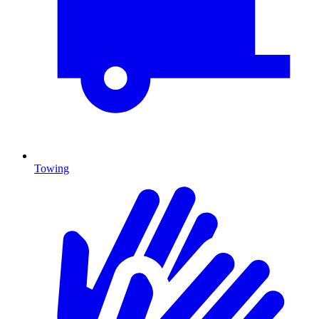
Towing