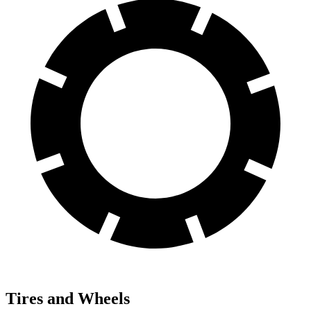
Tires and Wheels