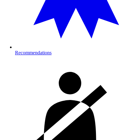
Recommendations