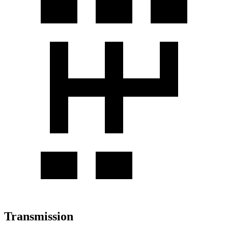
Transmission