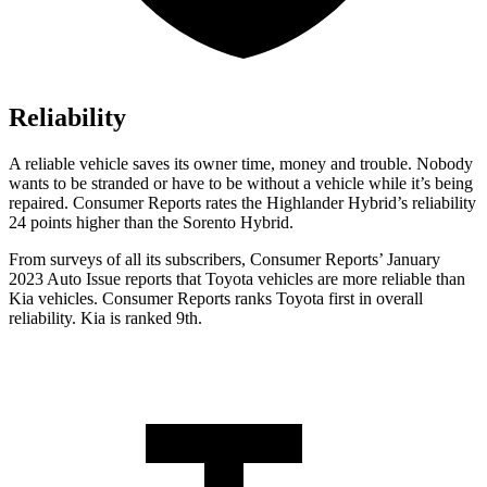
Reliability
A reliable vehicle saves its owner time, money and trouble. Nobody
wants to be stranded or have to be without a vehicle while it’s being
repaired.
Consumer Reports
rates the Highlander Hybrid’s reliability
24 points higher than the Sorent
o Hybrid.
From surveys of all its subscribers,
Consumer Reports
’ January
2023 Auto Issue reports
that Toyota vehicles
are more reliable than
Kia vehicles.
Consumer Reports
ranks Toyota first in overall
reliability. Kia is ranked 9th.