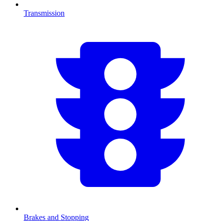
Transmission
Brakes and Stopping