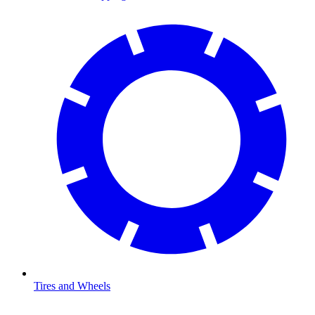
Tires and Wheels