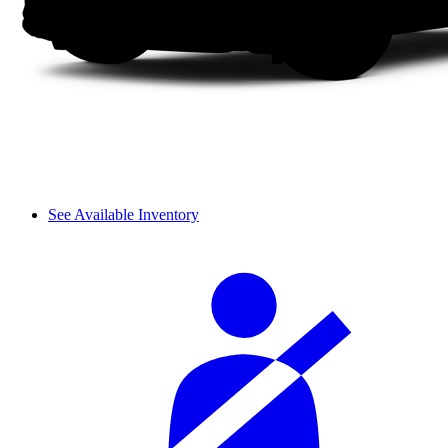
See Available Inventory