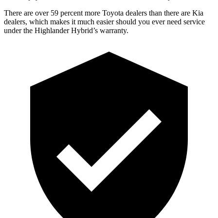
There are over 59 percent more Toyota dealers than there are Kia
dealers, which makes
it much easier should you ever need service
under the Highlander Hybrid’s warranty.