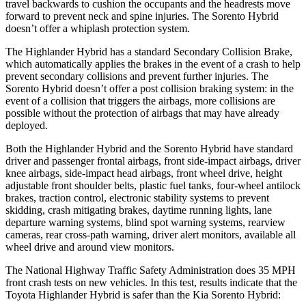
travel backwards to cushion the occupants and the headrests move
forward to prevent neck and spine injuries. The Sorento Hybrid
doesn’t offer a whiplash protection system.
The Highlander Hybrid has a standard Secondary Collision Brake,
which automatically applies the brakes in the event of a crash to help
prevent secondary collisions and prevent further injuries. The
Sorento Hybrid doesn’t offer a post collision braking system: in the
event of a collision that triggers the airbags, more collisions are
possible without the protection of airbags that may have already
deployed.
Both the Highlander Hybrid and the Sorento Hybrid have standard
driver and passenger frontal airbags, front side-impact airbags, driver
knee airbags, side-impact head airbags, front wheel drive, height
adjustable front shoulder belts, plastic fuel tanks, four-wheel antilock
brakes, traction control, electronic stability systems to prevent
skidding, crash mitigating brakes, daytime running lights, lane
departure warning systems, blind spot warning systems, rearview
cameras, rear cross-path warning, driver alert monitors, available all
wheel drive and around view monitors.
The National Highway Traffic Safety Administration does 35 MPH
front crash tests on new vehicles. In this test, results indicate that the
Toyota Highlander Hybrid is safer than the Kia Sorento Hybrid: