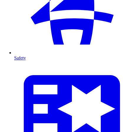
Safety