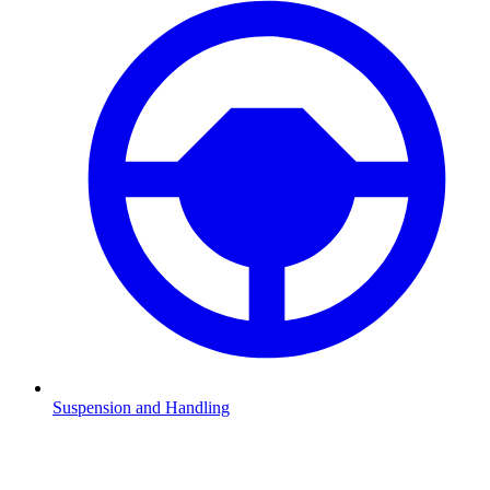
Suspension and Handling