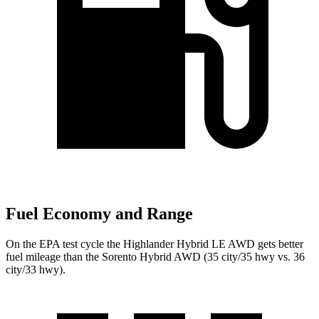
Fuel Economy and Range
On the EPA test cycle the Highlander Hybrid LE AWD gets better
fuel mileage than the Sorento Hybrid AWD (35 city/35 hwy vs. 36
city/33 hwy).