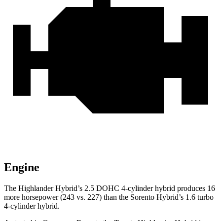
Engine
The Highlander Hybrid’s 2.5 DOHC 4-cylinder hybrid produces 16
more horsepower (243 vs. 227) than the Sorento Hybrid’s 1.6 turbo
4-cylinder hybrid.