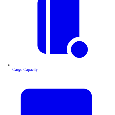
Cargo Capacity