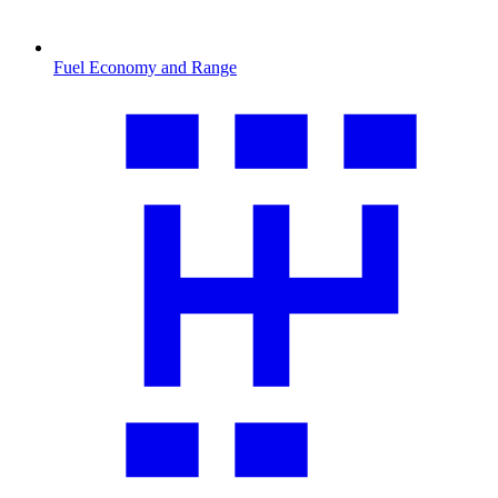
Fuel Economy and Range