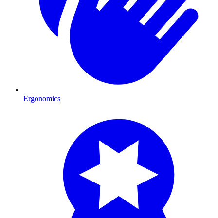
Ergonomics