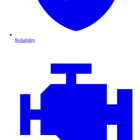
Reliability