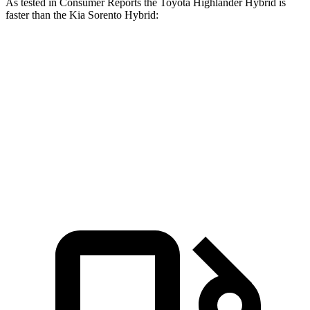
As tested in
Consumer Reports
the Toyota Highlander Hybrid is
faster than the Kia Sorento Hybrid:
Highlander Hybrid
Sorento Hybrid
Zero to 30 MPH
2.9 sec
3 sec
Zero to 60 MPH
8 sec
8.1 sec
Quarter Mile
16.2 sec
16.3 sec