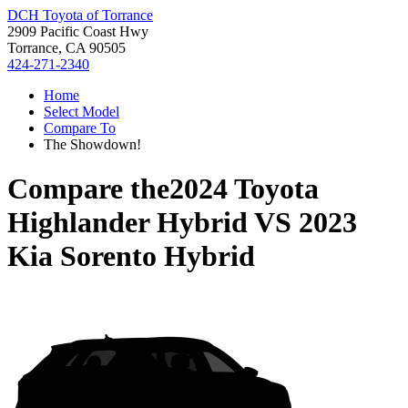
DCH Toyota of Torrance
2909 Pacific Coast Hwy
Torrance, CA 90505
424-271-2340
Home
Select Model
Compare To
The Showdown!
Compare the
2024 Toyota
Highlander Hybrid
VS
2023
Kia Sorento Hybrid