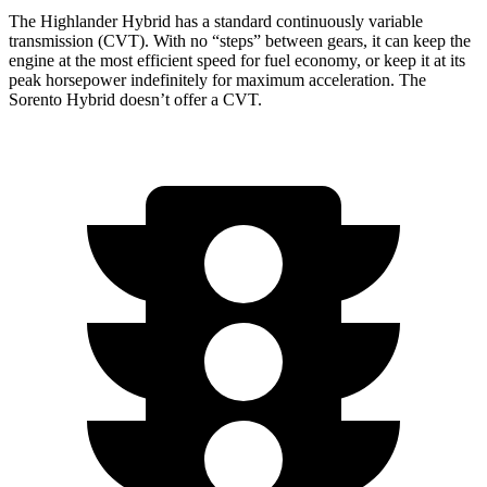
The Highlander Hybrid has a standard continuously variable
transmission (CVT). With no “steps” between gears, it can keep the
engine at the most efficient speed for fuel economy, or keep it at its
peak horsepower indefinitely
for maximum acceleration. The
Sorento Hybrid doesn’t offer a CVT.