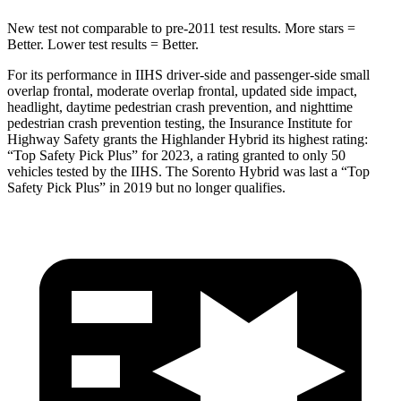
New test not comparable to pre-2011 test results.
More stars =
Better. Lower test results = Better.
For its performance in IIHS driver-side and passenger-side small
overlap frontal, moderate overlap frontal, updated side impact,
headlight, daytime pedestrian crash prevention, and nighttime
pedestrian crash prevention testing, the Insurance Institute for
Highway Safety grants the Highlander Hybrid its highest rating:
“Top Safety Pick Plus” for 2023, a rating granted to only 50
vehicles tested by the IIHS. The Sorento Hybrid was last a “Top
Safety Pick Plus” in 2019 but no longer qualifies.