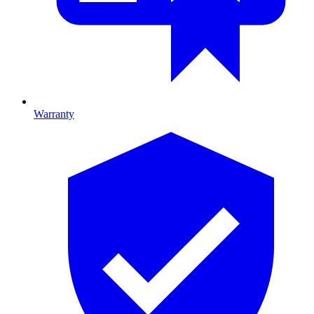
Warranty