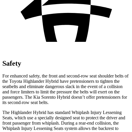
Safety
For enhanced safety, the front and second-row seat shoulder belts of
the Toyota Highlander Hybrid have pretensioners
to tighten the
seatbelts and eliminate dangerous slack in the event of a collision
and force limiters to limit the pressure the belts will exert on the
passengers. The Kia Sorento Hybrid doesn’t offer pretensioners for
its second-row seat belts.
The Highlander Hybrid has standard Whiplash Injury Lessening
Seats, which use a specially designed seat to protect the driver and
front passenger from whiplash. During a rear-end collision, the
Whiplash Injury Lessening Seats system allows the backrest to