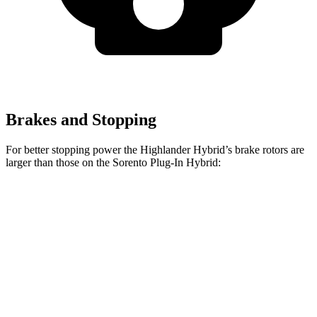
Brakes and Stopping
For better stopping power the Highlander Hybrid’s brake rotors are
larger than those on the Sorento Plug-In Hybrid:
Highlander Hybrid
Sorento Plug-In Hybrid
Front Rotors
13.3 inches
12.8 inches
Rear Rotors
13.3 inches
12.8 inches