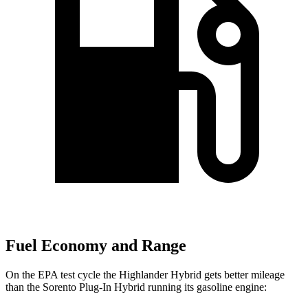
Fuel Economy and Range
On the EPA test cycle the Highlander Hybrid gets better mileage
than the Sorento Plug-In Hybrid running its gasoline engine: