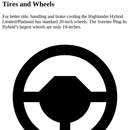
Tires and Wheels
For better ride, handling and brake cooling the Highlander Hybrid
Limited/Platinum has standard 20-inch wheels. The Sorento Plug-In
Hybrid’s largest wheels are only 19-inches.