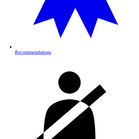
Recommendations