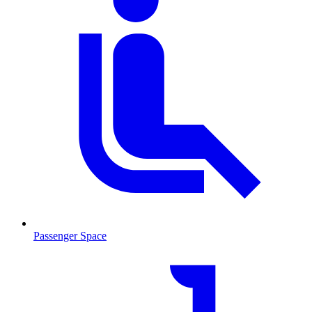
Passenger Space