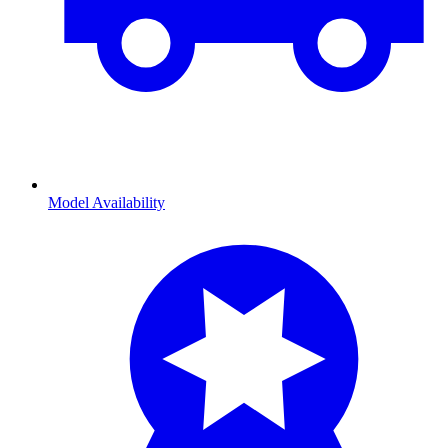
Model Availability