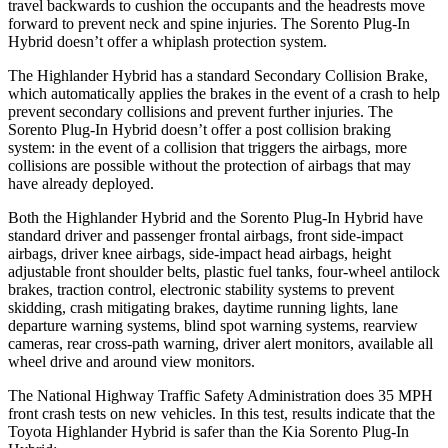
travel backwards to cushion the occupants and the headrests move
forward to prevent neck and spine injuries. The Sorento Plug-In
Hybrid doesn’t offer a whiplash protection system.
The Highlander Hybrid has a standard Secondary Collision Brake,
which automatically applies the brakes in the event of a crash to help
prevent secondary collisions and prevent further injuries. The
Sorento Plug-In Hybrid doesn’t offer a post collision braking
system: in the event of a collision that triggers the airbags, more
collisions are possible without the protection of airbags that may
have already deployed.
Both the Highlander Hybrid and the Sorento Plug-In Hybrid have
standard driver and passenger frontal airbags, front side-impact
airbags, driver knee airbags, side-impact head airbags, height
adjustable front shoulder belts, plastic fuel tanks, four-wheel antilock
brakes, traction control, electronic stability systems to prevent
skidding, crash
mitigating brakes, daytime running lights, lane
departure warning systems, blind spot warning systems, rearview
cameras, rear cross-path warning, driver alert monitors, available all
wheel drive and around view monitors.
The National Highway Traffic Safety Administration does 35 MPH
front crash tests on new vehicles. In this test, results indicate that the
Toyota Highlander Hybrid is safer than the Kia Sorento Plug-In