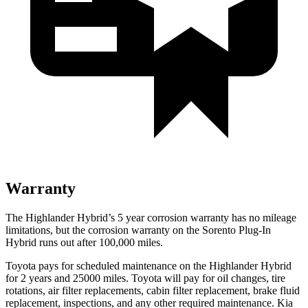
Warranty
The Highlander Hybrid’s
5 year
corrosion warranty has no mileage
limitations, but the corrosion warranty on the Sorento Plug-In
Hybrid runs out after 100,000 miles.
Toyota pays for scheduled maintenance on the Highlander Hybrid
for 2 years and 25000 miles. Toyota will pay for oil
changes,
tire
rotations, air filter replacements, cabin filter replacement, brake fluid
replacement, inspections, and any other required maintenance. Kia