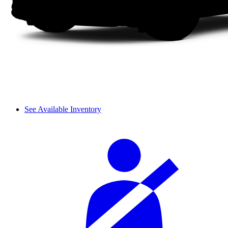
See Available Inventory