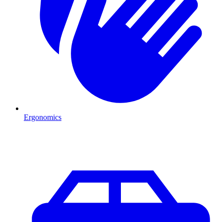
Ergonomics