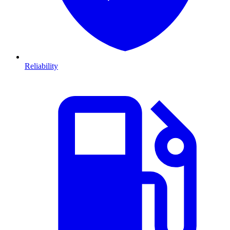
Reliability