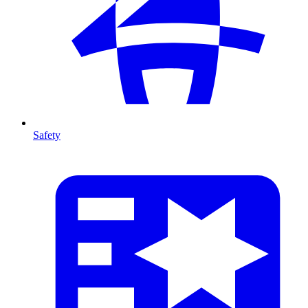
Safety