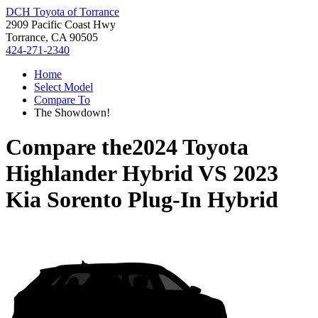
DCH Toyota of Torrance
2909 Pacific Coast Hwy
Torrance, CA 90505
424-271-2340
Home
Select Model
Compare To
The Showdown!
Compare the
2024 Toyota
Highlander Hybrid
VS
2023
Kia Sorento Plug-In Hybrid