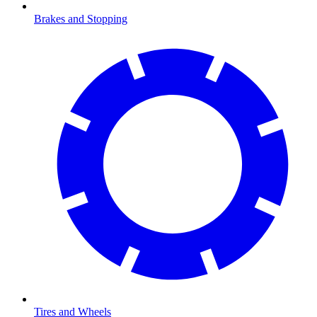
Brakes and Stopping
Tires and Wheels