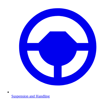
Suspension and Handling