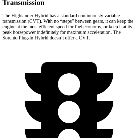
Transmission
The Highlander Hybrid has a standard continuously variable
transmission (CVT). With no “steps” between gears, it can keep the
engine at the most efficient speed for fuel economy, or keep it at its
peak horsepower indefinitely for maximum acceleration. The
Sorento Plug-In Hybrid doesn’t offer a CVT.