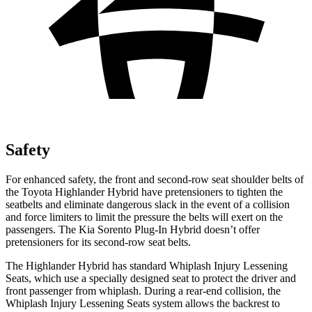
Safety
For enhanced safety, the front and second-row seat shoulder belts of
the Toyota Highlander Hybrid have pretensioners to tighten the
seatbelts and eliminate dangerous slack in the event of a collision
and force limiters to limit the pressure the belts will exert on the
passengers. The Kia Sorento Plug-In Hybrid doesn’t offer
pretensioners for its second-row seat belts.
The Highlander Hybrid has standard Whiplash Injury Lessening
Seats, which use a specially designed seat to protect the driver and
front passenger from whiplash. During a rear-end
collision, the
Whiplash Injury Lessening Seats system allows the backrest to