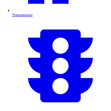
Transmission