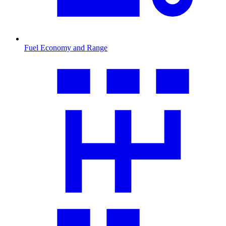
Fuel Economy and Range