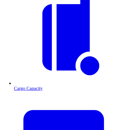
Cargo Capacity