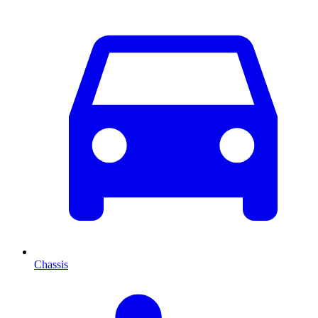
Chassis