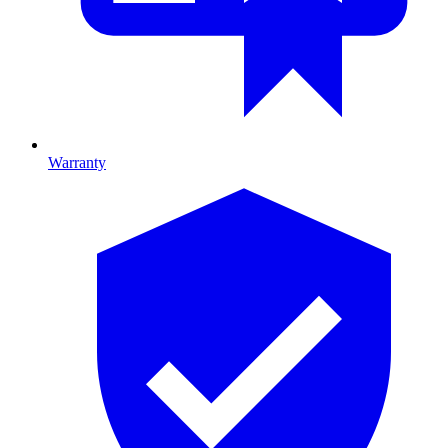
Warranty