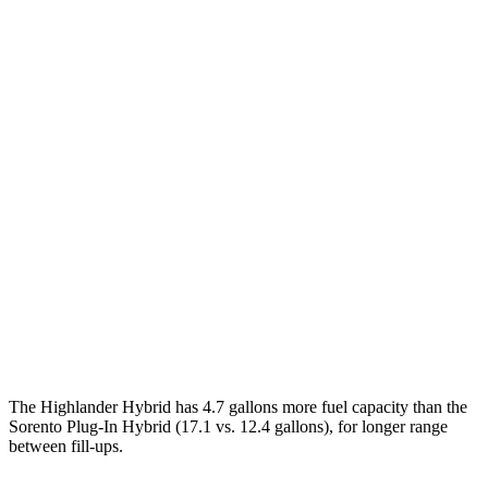
MPG
Highlander Hybrid
FWD
2.5 4-cyl. Hybrid
36 city/35 hwy
AWD
LE 2.5 4-cyl. Hybrid
35 city/35 hwy
2.5 4-cyl. Hybrid
35 city/34 hwy
Sorento Plug-In Hybrid
AWD
1.6 turbo 4-cyl. Hybrid
35 city/33 hwy
The Highlander Hybrid has 4.7 gallons more fuel capacity than the
Sorento Plug-In Hybrid (17.1 vs. 12.4 gallons), for longer range
between fill-ups.