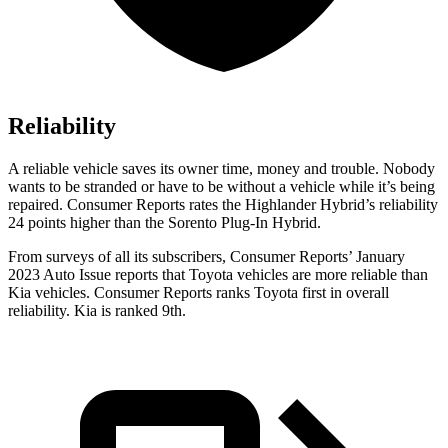
Reliability
A reliable vehicle saves its owner time, money and trouble. Nobody
wants to be stranded or have to be with
out a vehicle while it’s being
repaired.
Consumer Reports
rates the Highlander Hybrid’s reliability
24 points higher than the Sorento Plug-In Hybrid.
From surveys of all its subscribers,
Consumer Reports
’ January
2023 Auto Issue reports
that Toyota vehicles
are more reliable than
Kia vehicles.
Consumer Reports
ranks Toyota first in overall
reliability. Kia is ranked 9th.