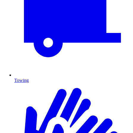
Towing