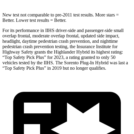
New test not comparable to pre-2011 test results.
More stars =
Better. Lower test results = Better.
For its performance in IIHS driver-side and passenger-side small
overlap frontal, moderate overlap frontal, updated side impact,
headlight, daytime pedestrian crash prevention, and nighttime
pedestrian crash prevention testing, the Insurance Institute for
Highway Safety grants the Highlander Hybrid its highest rating:
“Top Safety Pick Plus” for 2023, a rating granted to only 50
vehicles tested by the IIHS. The Sorento Plug-In Hybrid was last a
“Top Safety Pick Plus” in 2019 but no longer qualifies.