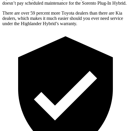
doesn’t pay scheduled maintenance for the Sorento Plug-In Hybrid.
There are over 59 percent more Toyota dealers than there are Kia
dealers, which makes
it much easier should you ever need service
under the Highlander Hybrid’s warranty.