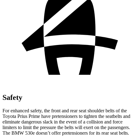
Safety
For enhanced safety, the front and rear seat shoulder belts of the
Toyota Prius Prime have p
retensioners to tighten the seatbelts and
eliminate dangerous slack in the event of a collision and force
limiters to limit the pressure the belts will exert on the passengers.
The BMW
530e
doesn’t offer pretensioners for its rear seat belts.