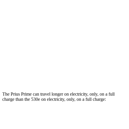
Prius Prime
FWD
SE 2.0 4-cyl. Hybrid
53 city/51 hwy
XSE 2.0 4-cyl. Hybrid
50 city/47 hwy
530e
RWD
2.0 turbo 4-cyl. Hybrid
24 city/29 hwy
AWD
2.0 turbo 4-cyl. Hybrid
22 city/28 hwy
The Prius Prime can t
ravel longer on electricity, only, on a full
charge than the
530e
on electricity, only, on a full charge:
Miles