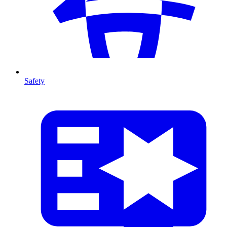
Safety