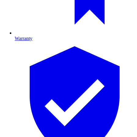
Warranty