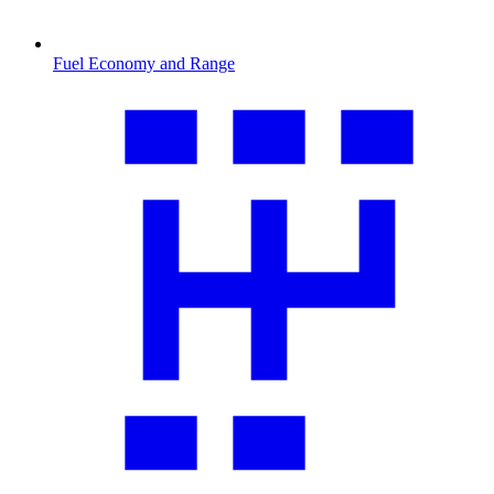
Fuel Economy and Range