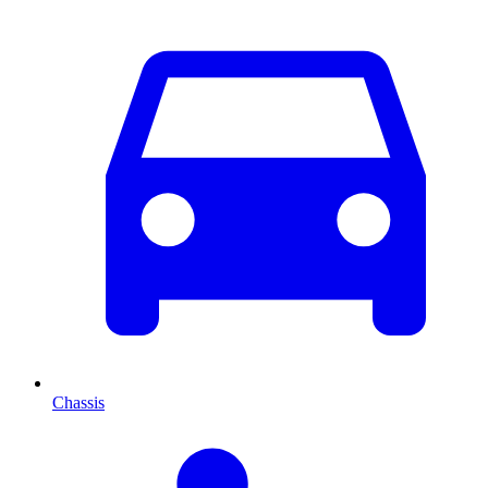
Chassis