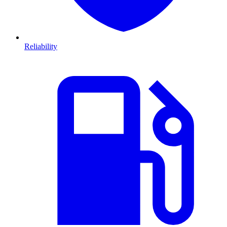
Reliability