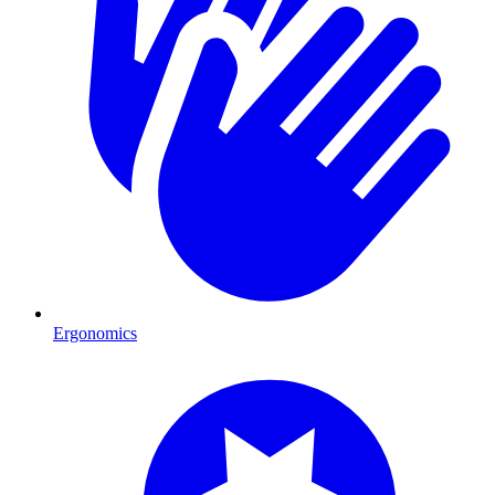
Ergonomics