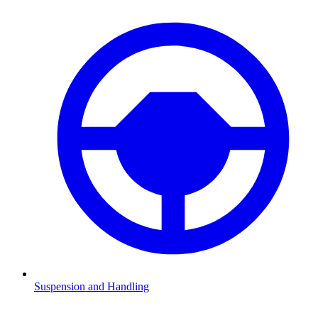
Suspension and Handling