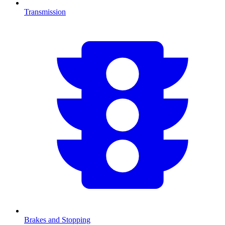
Transmission
Brakes and Stopping