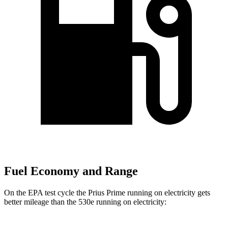
Fuel Economy and Range
On the EPA test cycle the Prius Prime running on electricity gets
better mileage than the
530e
running on electricity: