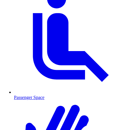
Passenger Space