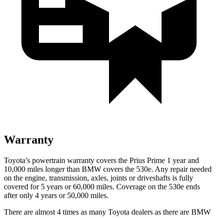
Warranty
Toyota’s powertrain warranty covers the Prius Prime 1 year and
10,000 miles longer than BMW covers the
530e
. Any repair needed
on the engine, transmission, axles, joints or driveshafts is fully
covered for 5 years or 60,000 miles. Coverage on the
530e
ends
after only 4 years or 50,000 miles.
There are almost 4 times as many Toyota dealers as there are BMW