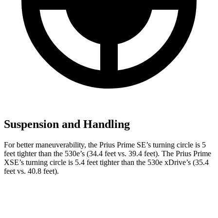
Suspension and Handling
For better maneuverability, the Prius Prime SE’s turning circle is 5
feet tighter than the
530e
’s (34.4 feet vs. 39.4 feet). The Prius Prime
XSE’s turning circle is 5.4 feet tighter than the
530e
xDrive’s (35.4
feet vs. 40.8 feet).