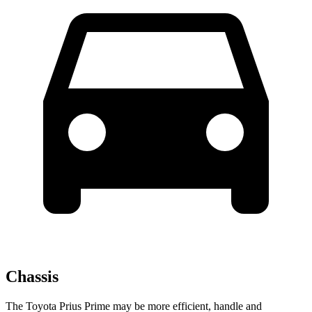
Chassis
The Toyota Prius Prime may be more efficient, ha
ndle and