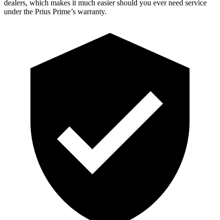
dealers, which makes it much easier should you ever need service
under the Prius Prime’s warranty.