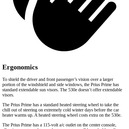
Ergonomics
To shield the driver and front passenger’s vision over a larger
portion of the windshield and side windows, the Prius Prime has
standard extendable sun visors. The
530e
doesn’t offer extendable
visors.
The Prius Prime has a standard heated steering wheel to take the
chill out of steering on extremely cold winter days before the car
heater warms up. A heated steering wheel costs extra on the
530e.
The Prius Prime has a 115-volt a/c outlet on the center console,