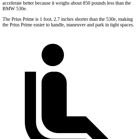
accelerate better because it weighs about 850 pounds less than the
BMW
530e.
The Prius Prime is 1 foot, 2.7 inches shorter than the
530e, making
the Prius Prime easier to handle, maneuver and park in tight spaces.