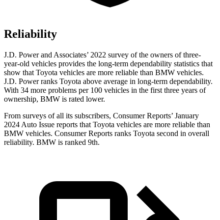
Reliability
J.D. Power and Associates’ 2022 survey of the owners of three-
year-old vehicles provides the long-term dependability statistics that
show that Toyota vehicles are more reliable than BMW vehicles.
J.D. Power ranks Toyota above average in long-term dependability.
With 34 more problems per 100 vehicles in the first three years of
ownership, BMW is rated lower.
From surveys of all its subscribers,
Consumer Reports
’ January
2024 Auto Issue reports that Toyota vehicles are more reliable than
BMW vehicles.
Consumer Reports
ranks Toyota second in overall
reliability. BMW is ranked 9th.