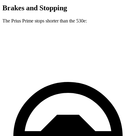
Brakes and Stopping
The Prius Prime stops shorter than the
530e:
Prius Prime
530e
60 to 0 MPH
122 feet
124 feet
Motor Trend