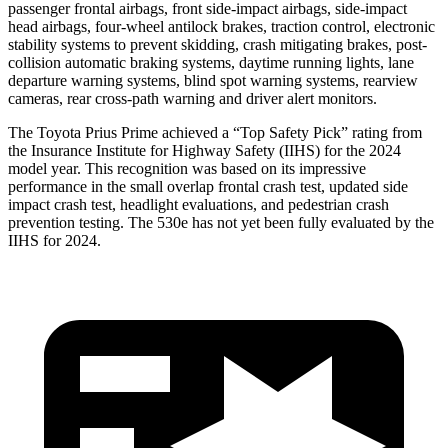
passen
ger frontal airbags, front side-impact airbags, side-impact
head airbags, four-wheel antilock brakes, traction control, electronic
stability systems to prevent skidding, crash mitigating brakes, post-
collision automatic braking systems, daytime running lights, lane
departure warning systems, blind spot warning systems, rearview
cameras, rear cross-path warning and driver alert monitors.
The Toyota Prius Prime achieved a “Top Safety Pick” rating from
the Insurance Institute for Highway Safety (IIHS) for the
2024
model year. This recognition was based on its impressive
performance in the small overlap frontal crash test, updated side
impact crash test, headlight evaluations, and pedestrian crash
prevention testing. The
530e
has not yet been fully evaluated by the
IIHS for 2024.