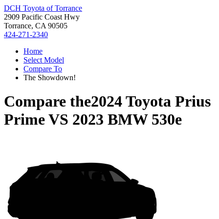
DCH Toyota of Torrance
2909 Pacific Coast Hwy
Torrance, CA 90505
424-271-2340
Home
Select Model
Compare To
The Showdown!
Compare the
2024 Toyota Prius
Prime
VS
2023 BMW 530e