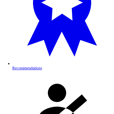
Recommendations