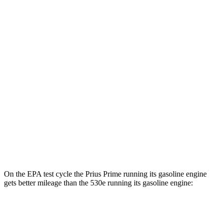
MPGe
Prius Prime
FWD
SE Electric Motor
140 city/115 hwy
XSE Electric Motor
125 city/103 hwy
530e
RWD
Electric Motor
59 city/72 hwy
AWD
Electric Motor
59 city/67 hwy
On the EPA test cycle the Prius Prime running its gasoline engine
gets better mileage than the
530e
running its gasoline engine:
MPG