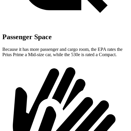
Passenger Space
Because it has more passenger and cargo room, the EPA rates the
Prius Prime a Mid-size car, while the
530e
is rated a Compact.