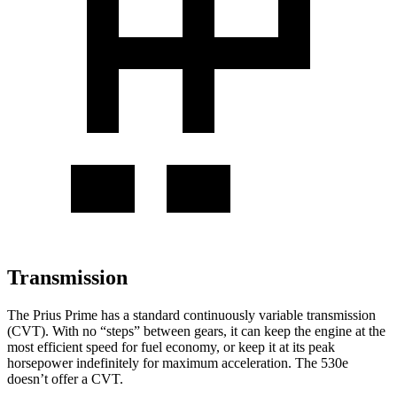
Transmission
The Prius Prime has a standard continuously variable transmission
(CVT). With no “steps” between gears, it can keep the engine at the
most efficient speed for fuel economy, or keep it at its peak
horsepower indefinitely for maximu
m acceleration. The
530e
doesn’t offer a CVT.