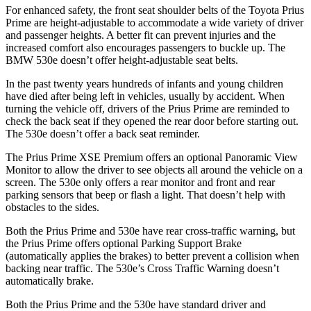
For enhanced safety, the front seat shoulder belts of the Toyota Prius
Prime are height-adjustable to accommodate a wide variety of driver
and passenger heights. A better fit can prevent injuries and the
increased comfort also encourages passengers to buckle up. T
he
BMW
530e
doesn’t offer height-adjustable seat belts.
In the past twenty years hundreds of infants and young children
have died after being left in vehicles, usually by accident. When
turning the vehicle off, drivers of the Prius Prime are reminded to
check the back seat if they opened the rear door before starting out.
The
530e
doesn’t offer a back seat reminder.
The Prius Prime XSE Premium offers an optional Panoramic View
Monitor to allow the driver to see objects all around the vehicle on a
screen. The
530e
only offers a rear monitor and front and rear
parking sensors that beep or flash a light. That doesn’t help with
obstacles to the sides.
Both the Prius Prime and
530e
have rear cross-traffic warning, but
the Prius Prime offers optional Parking Support Brake
(automatically applies the brakes) to better prevent a collision when
backing near traffic. The
530e’s Cross Traffic Warning doesn’t
automatically brake.
Both the Prius Prime and the
530e
have standard driver and