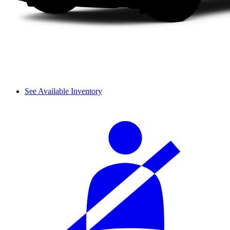
See Available Inventory