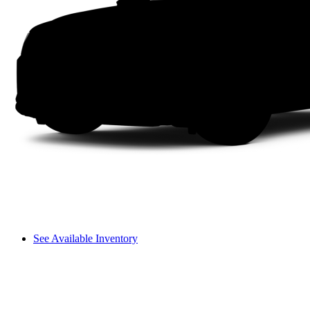
See Available Inventory