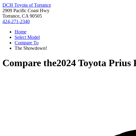
DCH Toyota of Torrance
2909 Pacific Coast Hwy
Torrance, CA 90505
424-271-2340
Home
Select Model
Compare To
The Showdown!
Compare the
2024 Toyota Prius