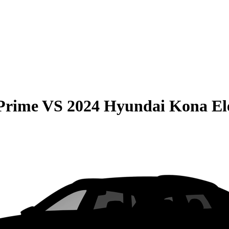
 Prime
VS
2024 Hyundai Kona Ele