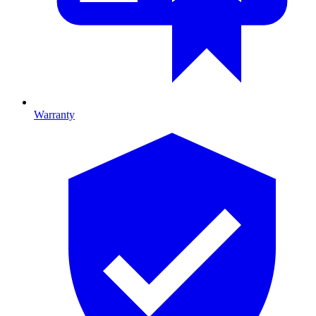
Warranty