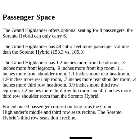
Passenger Space
The Grand Highlander offers optional seating for 8 passengers; the
Sorento Hybrid can only carry 6.
The Grand Highlander has 48 cubic feet more passenger volume
than the Sorento Hybrid (153.3 vs. 105.3).
The Grand Highlander has 1.2 inches more front headroom, .3
inches more front legroom, .9 inches more front hip room, 1.1
inches more front shoulder room, 1.1 inches more rear headroom,
1.9 inches more rear hip room, .7 inches more rear shoulder room, .4
inches more third row headroom, 3.9 inches more third row
legroom, 3.2 inches more third row hip room and 4.5 inches more
third row shoulder room than the Sorento Hybrid.
For enhanced passenger comfort on long trips the Grand
Highlander’s middle and third row seats recline. The Sorento
Hybrid’s third row seats don’t recline.