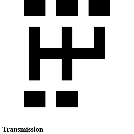
Transmission