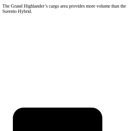
The Grand Highlander’s cargo area provides more volume than the
Sorento Hybrid.
Grand Highlander
Sorento Hybrid
Behind Third Seat
20.6 cubic feet
12.6 cubic feet
Third Seat Folded
57.9 cubic feet
38.5 cubic feet
Second Seat Folded
97.5 cubic feet
75.5 cubic feet