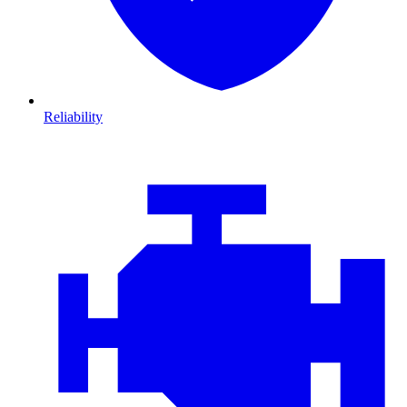
Reliability