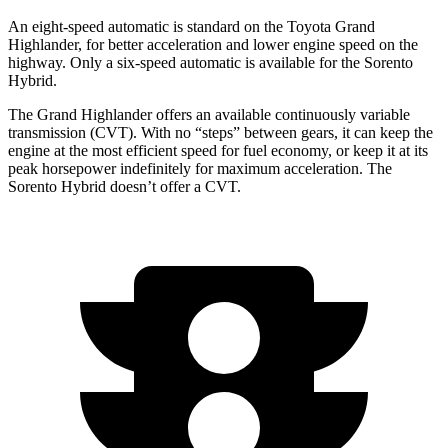
An eight-speed automatic is standard on the Toyota Grand
Highlander, for better acceleration and lower engine speed on the
highway. Only a six-speed automatic is available for the Sorento
Hybrid.
The Grand Highlander offers an available continuously variable
transmission (CVT). With no “steps” between gears, it can keep the
engine at the
most efficient speed for fuel economy, or keep it at its
peak horsepower indefinitely for maximum acceleration. The
Sorento Hybrid doesn’t offer a CVT.