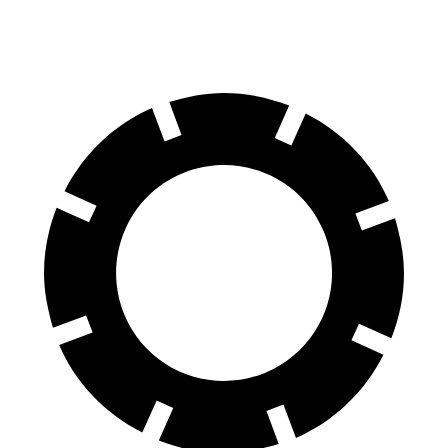
Rear Rotors
13.3 inches
12.8 inches