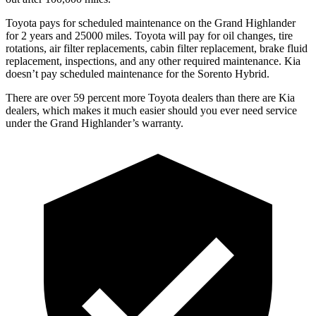
Toyota pays for scheduled maintenance on the Grand Highlander
for 2 years and 25000 miles. Toyota will pay for oil
changes,
tire
rotations, air filter replacements, cabin filter replacement, brake fluid
replacement, inspections, and any other required maintenance. Kia
doesn’t pay scheduled maintenance for the Sorento Hybrid.
There are over 59 percent more Toyota dealers than there ar
e Kia
dealers, which makes
it much easier should you ever need service
under the Grand Highlander’s warranty.