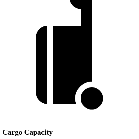
Cargo Capacity