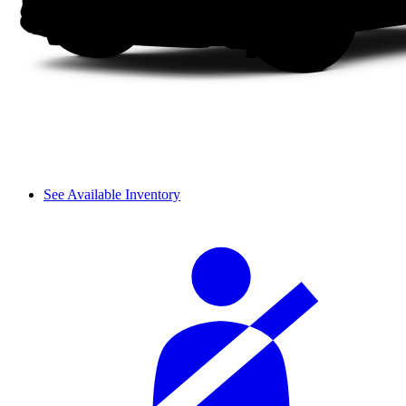
See Available Inventory