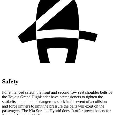
Safety
For enhanced safety, the front and second-row seat shoulder belts of
the Toyota Grand Highlander have pretensioners to tighten the
seatbelts and eliminate dangerous slack in the event of a collision
and force limiters to limit the pressure the belts will exert on the
passengers. The Kia Sorento Hybrid doesn’t offer pretensioners for