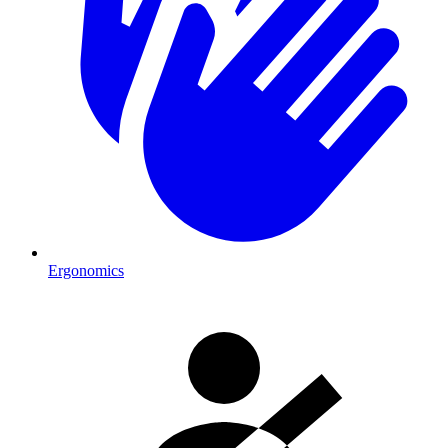
Ergonomics