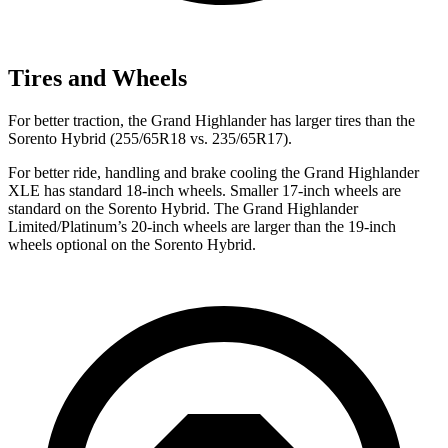
Tires and Wheels
For better traction, the Grand Highlander has larger tires than the
Sorento Hybrid (255/65R18 vs. 235/65R17).
For better ride, handling and brake cooling the Grand Highlander
XLE has standard 18-inch wheels. Smaller 17-inch wheels are
standard on the Sorento Hybrid. The Grand Highlander
Limited/Platinum’s 20-inch wheels are larger than the 19-inch
wheels optional on the Sorento Hybrid.