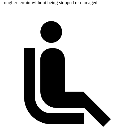
rougher terrain without being stopped or damaged.