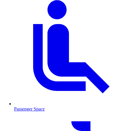
Passenger Space