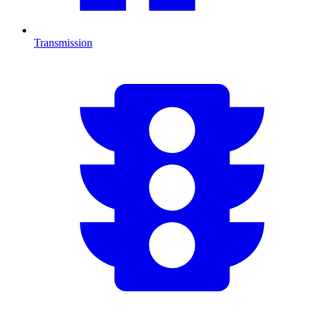
Transmission