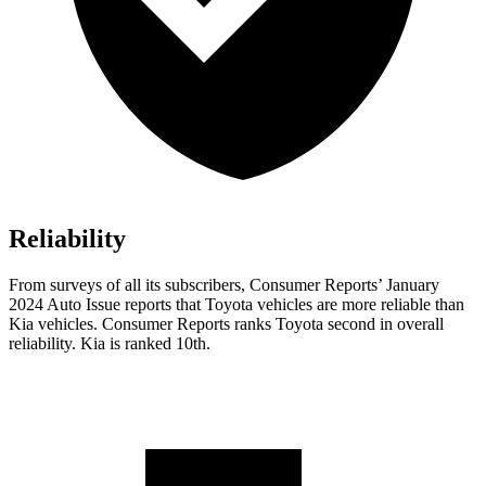
Reliability
From surveys of all its subscribers,
Consumer Reports
’ January
2024 Auto Issue reports
that Toyota vehicles
are more reliable than
Kia vehicles.
Consumer Reports
ranks Toyota second in overall
reliability. Kia is ranked 10th.