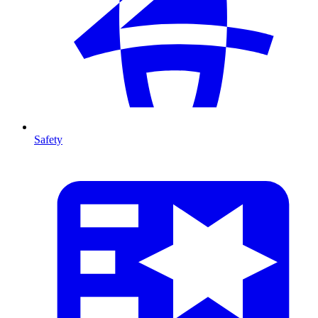
Safety