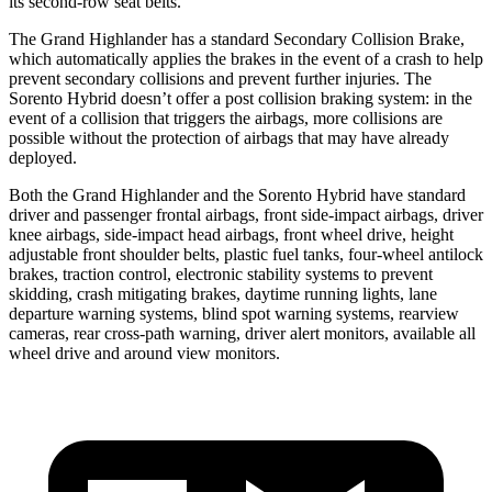
its second-row seat belts.
The Grand Highlander has a standard Secondary Collision Brake,
which automatically applies the brakes in the event of a crash to help
prevent secondary collisions and prevent further injuries. The
Sorento Hybrid doesn’t offer a post collision braking system: in the
event of a collision that triggers the airbags, more collisions are
possible without the protection of airbags that may have already
deployed.
Both the Grand Highlander and the Sorento Hybrid have standard
driver and passenger frontal airbags, front side-impact airbags, driver
knee airbags, side-impact head airbags, front wheel drive, height
adjustable front shoulder belts, plastic fuel tanks, four-wheel antilock
brakes, traction control, electronic stability systems to prevent
skidding, crash mitigating brakes, daytime running lights, lane
departure warning systems, blind spot warning systems, rearview
cameras, rear cross-path warning, driver alert monitors, available all
wheel drive and around view monitors.