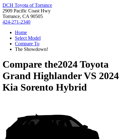
DCH Toyota of Torrance
2909 Pacific Coast Hwy
Torrance, CA 90505
424-271-2340
Home
Select Model
Compare To
The Showdown!
Compare the
2024 Toyota
Grand Highlander
VS
2024
Kia Sorento Hybrid