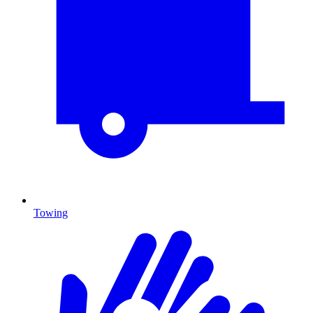
Towing