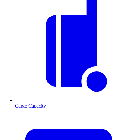
Cargo Capacity