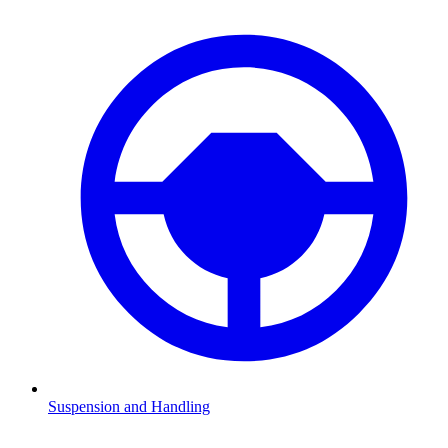
Suspension and Handling