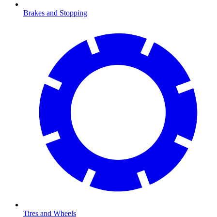
Brakes and Stopping
Tires and Wheels