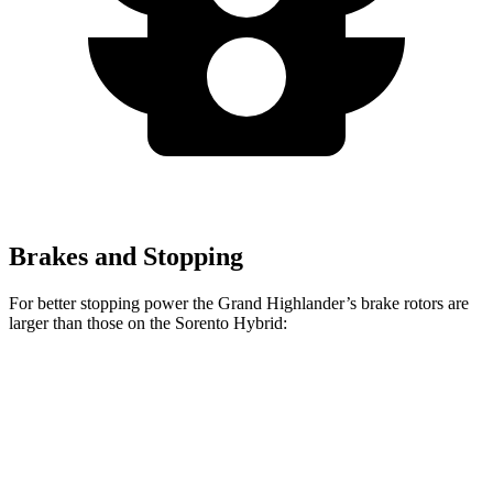
Brakes and Stopping
For better stopping power the Grand Highlander’s brake rotors are
larger than those on the Sorento Hybrid:
Grand Highlander
Sorento Hybrid
Front Rotors
13.4 inches
12.8 inches