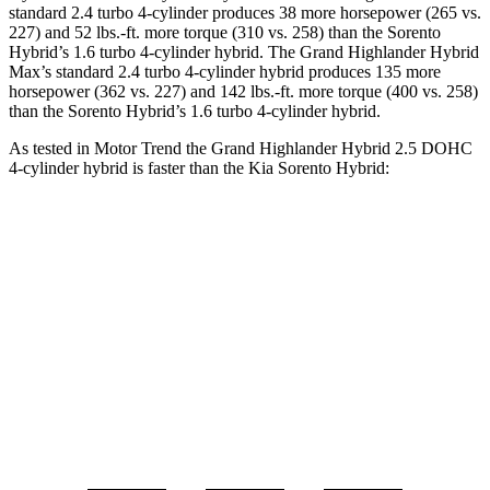
standard 2.4 turbo 4-cylinder produces 38 more horsepower (265 vs.
227) and 52 lbs.-ft. more torque (310 vs. 258) than the Sorento
Hybrid’s 1.6 turbo
4-cylinder hybrid. The Grand Highlander Hybrid
Max’s standard 2.4 turbo 4-cylinder hybrid produces 135 more
horsepower (362 vs. 227) and 142 lbs.-ft. more torque (400 vs. 258)
than the Sorento Hybrid’s 1.6 turbo 4-cylinder hybrid.
As tested in
Motor Trend
the Grand Highlander Hybrid 2.5 DOHC
4-cylinder hybrid is faster than th
e Kia Sorento Hybrid:
Grand Highlander
Sorento Hybrid
Zero to 60 MPH
7.5 sec
8.4 sec
Quarter Mile
15.7 sec
16.4 sec
Speed in 1/4 Mile
88.8 MPH
87.2 MPH