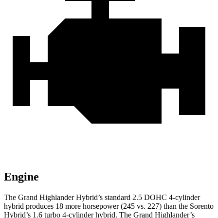
Engine
The Grand Highlander Hybrid’s standard 2.5 DOHC 4-cylinder
hybrid produces 18 more horsepower (245 vs. 227) than the Sorento
Hybrid’s 1.6 turbo 4-cylinder hybrid. The Grand Highlander’s