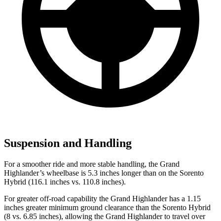
Suspension and Handling
For a smoother ride and more stable handling, the Grand
Highlander’s wheelbase is 5.3 inches longer than on the Sorento
Hybrid (116.1 inches vs. 110.8 inches).
For greater off-road capability the Grand Highlander has a 1.15
inches greater minimum ground clearance than the Sorento Hybrid
(8 vs. 6.85 inches), allowing the Grand Highlander to travel over