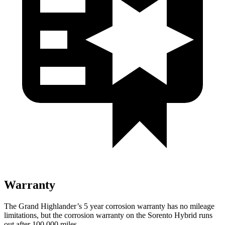
Warranty
The Grand Highlander’s
5 year
co
rrosion warranty has no mileage
limitations, but the corrosion warranty on the Sorento Hybrid runs
out after 100,000 miles.