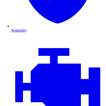
Reliability