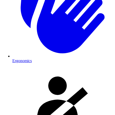
Ergonomics