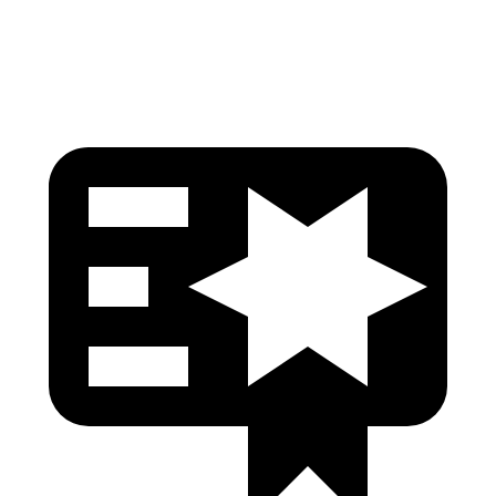
Head Protection
GOOD
GOOD