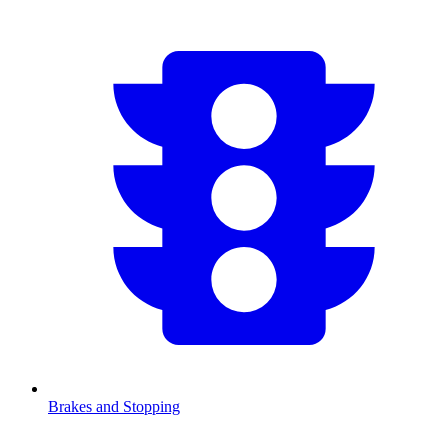
Brakes and Stopping