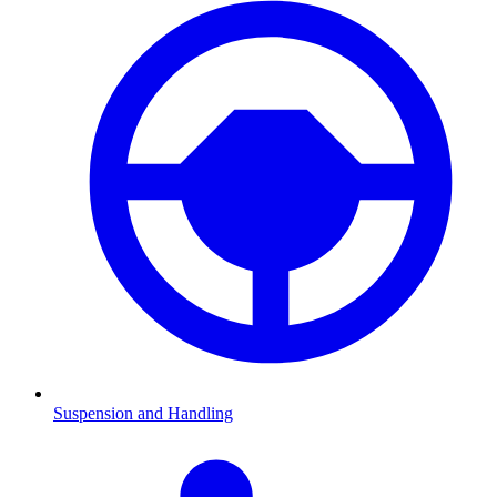
Suspension and Handling