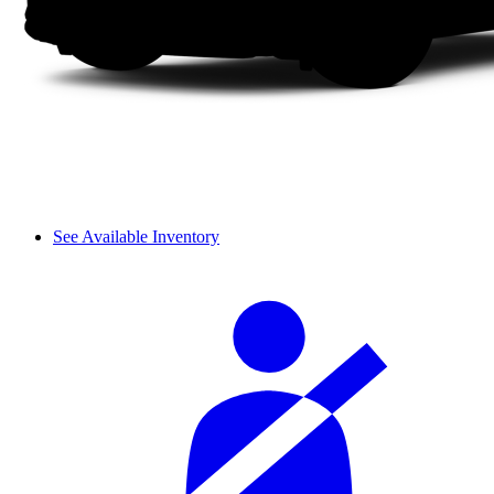
See Available Inventory