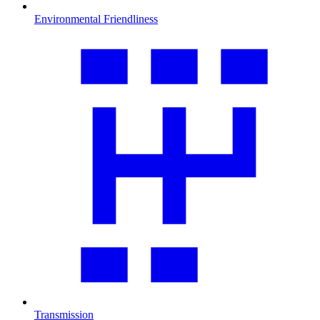
Environmental Friendliness
Transmission