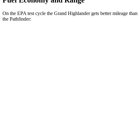
Fuel Economy and Range
On the EPA test cycle the Grand Highlander gets better mileage than
the Pathfinder:
MPG
Grand Highlander
FWD
2.5 4-cyl. Hybrid
37 city/34 hwy
2.4 turbo 4-cyl.
21 city/28 hwy
AWD
2.5 4-cyl. Hybrid
36 city/32 hwy
2.4 turbo 4-cyl. Hybrid
26 city/27 hwy
XLE 2.4 turbo 4-cyl.
21 city/27 hwy
Limited/Platinum 2.4 turbo 4-cyl.
20 city/26 hwy