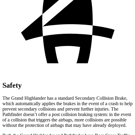
Safety
The Grand Highlander has a
standard Secondary Collision Brake,
which automatically applies the brakes in the event of a crash to help
prevent secondary collisions and prevent further injuries. The
Pathfinder doesn’t offer a post collision braking system: in the event
of a collision that triggers the airbags, more collisions are possible
without the protection of airbags that may have already deployed.