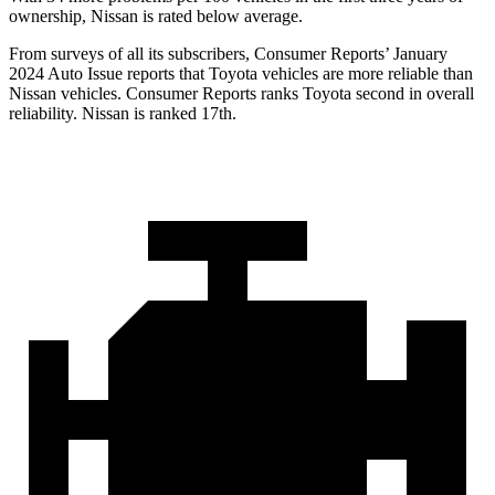
ownership, Nissan is rated below average.
From surveys of all its subscribers,
Consumer Reports
’ January
2024 Auto Issue reports
that Toyota vehicles
are more reliable than
Nissan vehicles.
Consumer Reports
ranks Toyota second in overall
reliability. Nissan is ranked 17th.