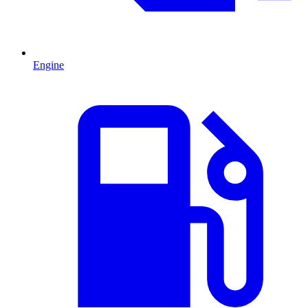
Engine