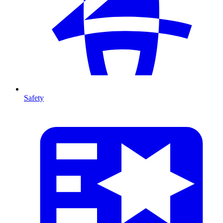
Safety