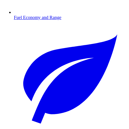
Fuel Economy and Range