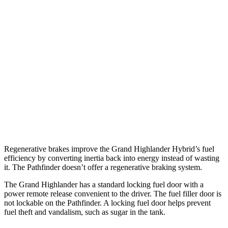
Pathfinder
FWD
3.5 DOHC V6
20 city/27 hwy
AWD
3.5 DOHC V6
21 city/27 hwy
Platinum 3.5 DOHC V6
20 city/25 hwy
3.5 DOHC V6
20 city/23 hwy
Regenerative brakes improve the Grand Highlander Hybrid’s fuel
efficiency by converting inertia back into energy instead of wasting
it. The Pathfinder doesn’t offer a regenerative braking system.
The Grand Highlander has a standard locking fuel door with a
power remote release convenient to the driver. The fuel filler door is
not lockable on the Pathfinder. A locking fuel door helps prevent
fuel theft and vandalism, such as sugar in the tank.