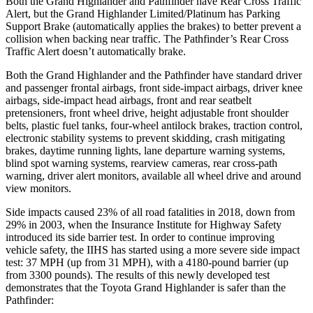
Both the Grand Highlander and Pathfinder have Rear Cross Traffic
Alert, but the Grand Highlander Limited/Platinum has Parking
Support
Brake (automatically applies the brakes) to better prevent a
collision when backing near traffic. The Pathfinder’s Rear Cross
Traffic Alert doesn’t automatically brake.
Both the Grand Highlander and the Pathfinder have standard driver
and passenger frontal airbags, front side-impact airbags, driver knee
airbags, side-impact head airbags, front and rear seatbelt
pretensioners, front wheel drive, height adjustable front shoulder
belts, plastic fuel tanks, four-wheel antilock brakes, traction control,
electr
onic stability systems to prevent skidding,
crash
mitigating
brakes, daytime running lights, lane departure warning systems,
blind spot warning systems, rearview cameras, rear cross-path
warning, driver alert monitors, available all wheel drive and around
view monitors.
Side impacts caused 23% of all road fatalities in 2018, down from
29% in 2003, when the Insurance Institute for Highway Safety
introduced its side barrier test. In order to continue improving
vehicle safety, the IIHS has started using a more severe side impact
test: 37 MPH (up from 31 MPH), with a 4180-pound barrier (up
from 3300 pounds). The results of this newly developed test
demonstrates that the Toyota Grand Highlander is safer than the
Pathfinder: