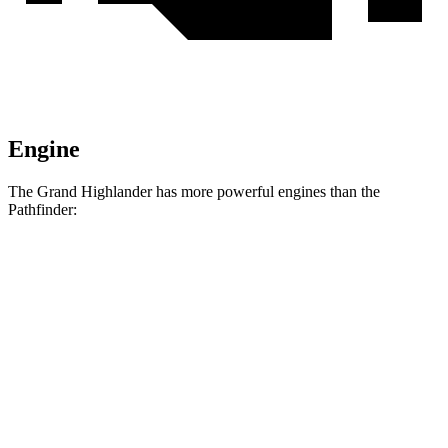
Engine
The Grand Highlander has more powerful engines than the
Pathfinder:
Horsepower
Torque
310
Grand Highlander 2.4 turbo 4-cylinder
265 HP
lbs.-ft.
Grand Highlander Hybrid Max 2.4 turbo 4-
400
362 HP
cylinder hybrid
lbs.-ft.
259
Pathfinder 3.5 DOHC V6
284 HP