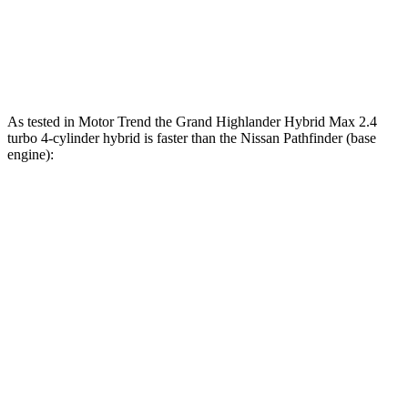
lbs.-ft.
270
Pathfinder Rock Creek 3.5 DOHC V6
295 HP
lbs.-ft.
As tested in
Motor Trend
the Grand Highlander Hybrid Max 2.4
turbo 4-cylinder hybrid is faster than the Nissan Pathfinder (base
engine):
Grand Highlander
Pathfinder
Zero to 60 MPH
5.9 sec
7.1 sec
Quarter Mile
14.7 sec
15.5 sec
Speed in 1/4 Mile
93.5 MPH
92.3 MPH