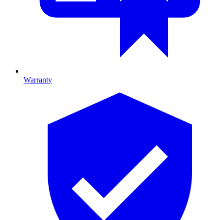
Warranty