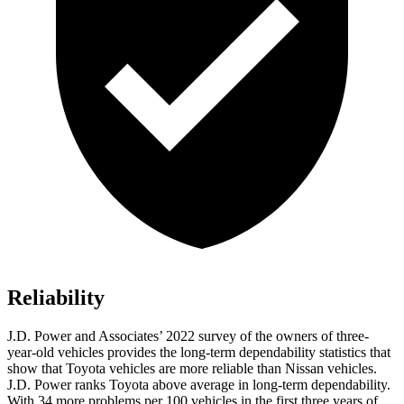
Reliability
J.D. Power and Associates’ 2022 survey of the owners of three-
year-old vehicles provides the long-term dependability statistics that
show that Toyota vehicles are more reliable than Nissan vehicles.
J.D. Power ranks Toyota above average in long-term dependability.
With 34 more problems per 100 vehicles in the first three years of