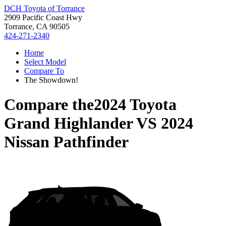
DCH Toyota of Torrance
2909 Pacific Coast Hwy
Torrance, CA 90505
424-271-2340
Home
Select Model
Compare To
The Showdown!
Compare the
2024 Toyota
Grand Highlander
VS
2024
Nissan Pathfinder