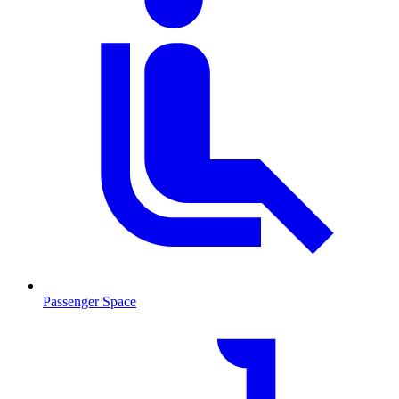
Passenger Space