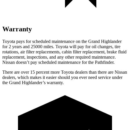
Warranty
Toyota pays for scheduled maintenance on the Grand Highlander
for 2 years and 25000 miles. Toyota will pay for oil
changes,
tire
rotations, air filter replacements, cabin filter replacement, brake fluid
replacement, inspections, and any other required maintenance.
Nissan doesn’t pay scheduled maintenance for the Pathfinder.
There are over 15 percent more Toyota dealers than there are Nissan
dealers, which makes
it easier should you ever need service under
the Grand Highlander’s warranty.