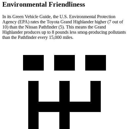
Environmental Friendliness
In its
Green Vehicle Guide
, the U.S. Environmental Protection
Agency (EPA) rates the Toyota Grand Highlander higher (7 out of
10) than the Nissan Pathfinder (5). This means the Grand
Highlander produces up to 8 pounds less smog-producing pollutants
than the Pathfinder every 15,000 miles.