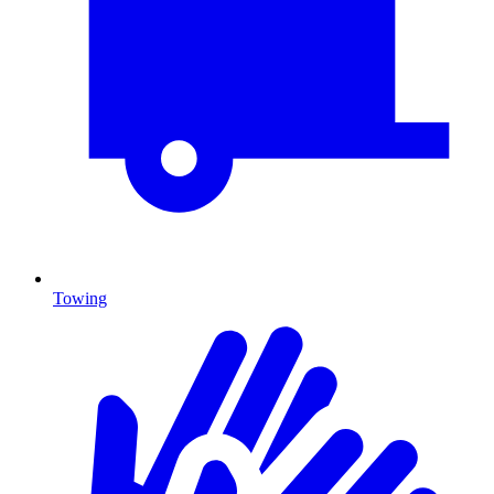
Towing