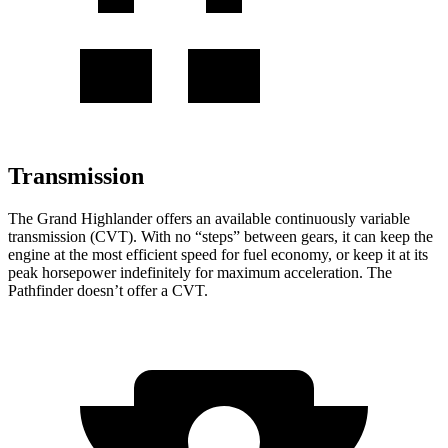
Transmission
The Grand Highlander offers an available continuously variable
transmission (CVT). With no “steps” between gears, it can keep the
engine at the most efficient speed for fuel economy, or keep it at its
peak horsepower indefinitely for maximum acceleration. The
Pathfinder doesn’t offer a CVT.