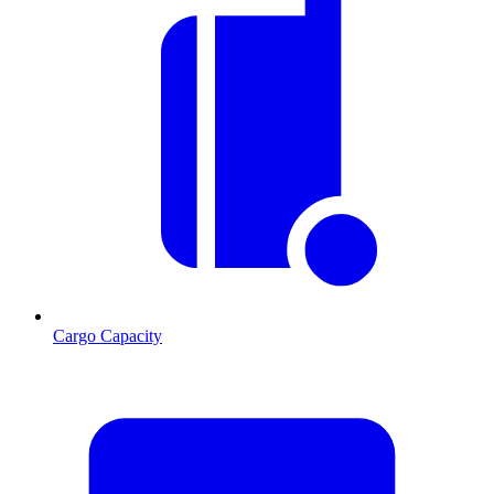
Cargo Capacity