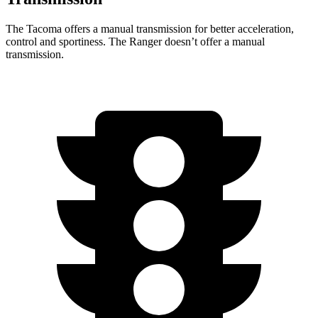
The Tacoma offers a manual transmission for better acceleration,
control and sportiness. The Ranger doesn’t offer a manual
transmission.