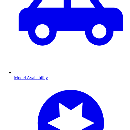
Model Availability