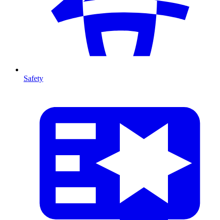
Safety