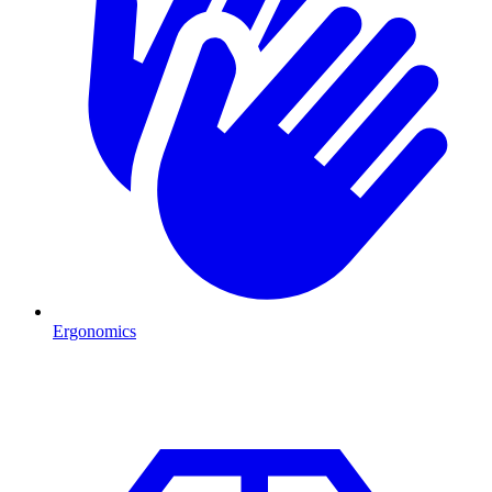
Ergonomics