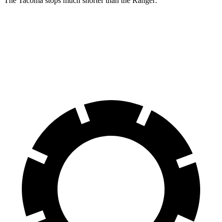
The Tacoma stops much shorter than the Ranger:
Tacoma
Ranger
60 to 0 MPH
114 feet
140 feet
Motor Trend