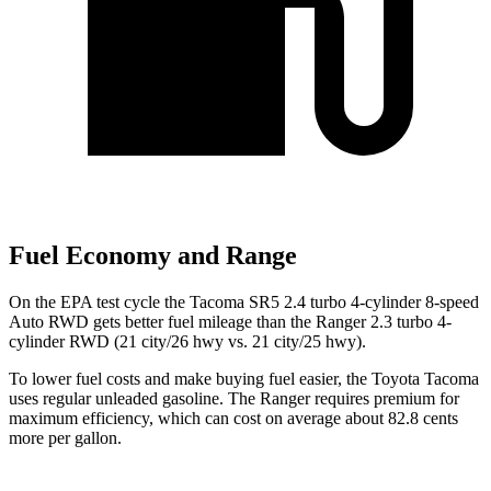
Fuel Economy and Range
On the EPA test cycle the Tacoma SR5 2.4 turbo 4-cylinder 8-speed
Auto RWD gets better fuel mileage than the Ranger 2.3 turbo 4-
cylinder RWD (21 city/26 hwy vs. 21 city/25 hwy).
To lower fuel costs and make buying fuel easier, the Toyota Tacoma
uses regular unleaded gasoline. The Ranger requires premium for
maximum efficiency, which can cost on average about 82.8 cents
more per gallon.