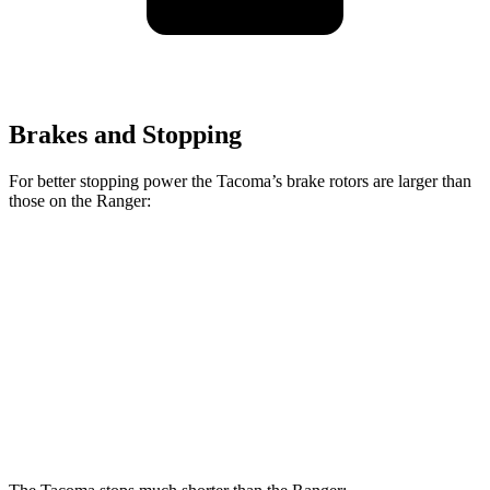
Brakes and Stopping
For better stopping power the Tacoma’s brake rotors are larger than
those on the Ranger:
Tacoma
Tacoma
i-Force
Ranger
SR/SR5/PreRunner
Max
Front
12.2
12.6 inches
13.4 inches
Rotors
inches
Rear
12.1
12.2 inches
13.2 inches
Rotors
inches