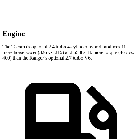
Engine
The Tacoma’s optional 2.4 turbo 4-cylinder hybrid produces 11
more horsepower (326 vs. 315) and 65 lbs.-ft. more torque (465 vs.
400) than the Ranger’s optional 2.7 turbo V6.