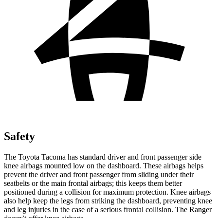
Safety
The Toyota Tacoma has standard driver and front passenger side
knee airbags mounted low on the dashboard. These airbags helps
prevent the driver and front passenger from sliding under their
seatbelts or the main frontal airbags; this keeps them better
positioned during a collision for maximum protection. Knee airbags
also help keep the legs from striking the dashboard, preventing knee
and leg injuries in the case of a serious frontal collision. The Ranger