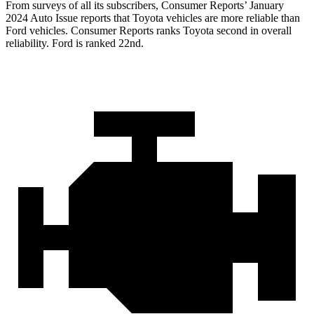
From surveys of all its subscribers,
Consumer Reports
’ January
2024 Auto Issue reports that Toyota vehicles are more reliable than
Ford vehicles.
Consumer Reports
ranks Toyota second in overall
reliability. Ford is ranked 22nd.