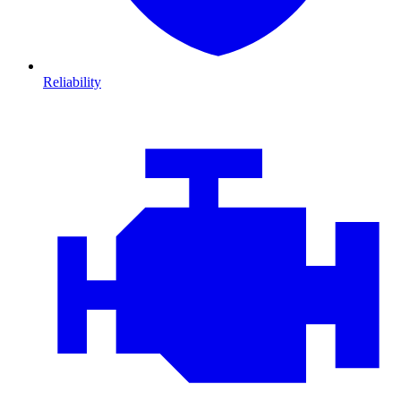
Reliability