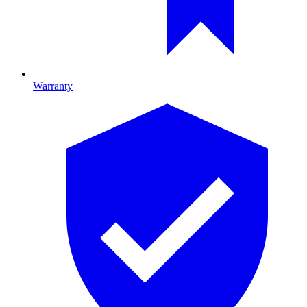
Warranty