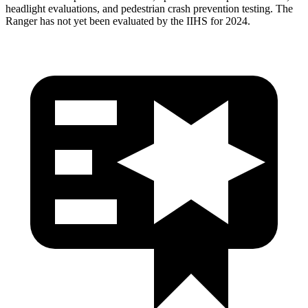
headlight evaluations, and pedestrian crash prevention testing. The
Ranger has not yet been evaluated by the IIHS for 2024.