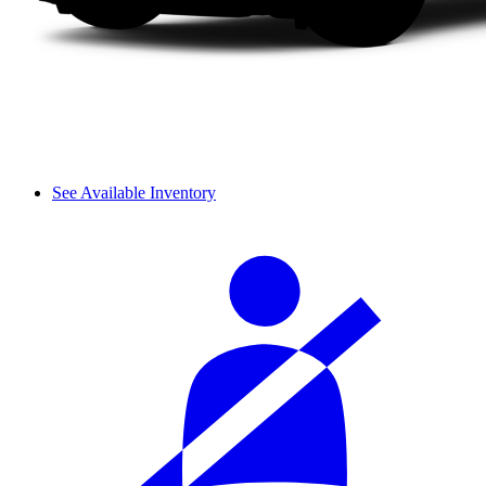
See Available Inventory