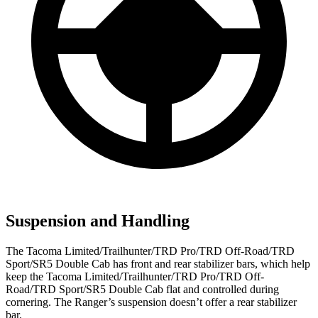
Suspension and Handling
The Tacoma Limited/Trailhunter/TRD Pro/TRD Off-Road/TRD
Sport/SR5 Double Cab has front and rear stabilizer bars, which help
keep the Tacoma Limited/Trailhunter/TRD Pro/TRD Off-
Road/TRD Sport/SR5 Double Cab flat and controlled during
cornering. The Ranger’s suspension doesn’t offer a rear stabilizer
bar.