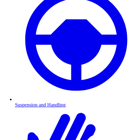
Suspension and Handling