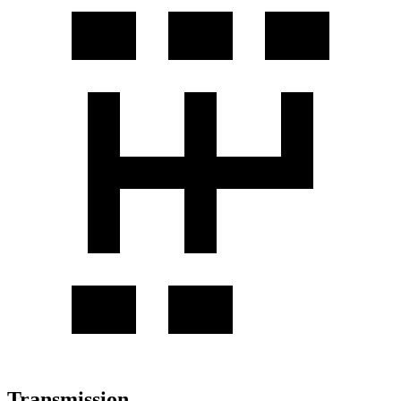
Transmission