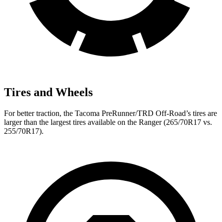
Tires and Wheels
For better traction, the Tacoma
PreRunner/TRD Off-Road’s tires are
larger than the largest tires available on the Ranger (265/70R17 vs.
255/70R17).