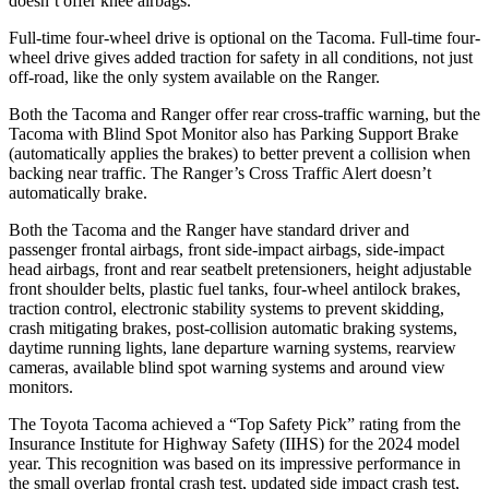
doesn’t offer knee airbags.
Full-time four-wheel drive is optional on the Tacoma. Full-time four-
wheel drive gives added traction for safety in all conditions, not just
off-road, like the only system available on the Ranger.
Both the Tacoma and Ranger offer rear cross-traffic warning, but the
Tacoma with Blind Spot Monitor also has Parking Support Brake
(automatically applies the brakes) to better prevent a collision when
backing near traffic. The Ranger’s Cross Traffic Alert doesn’t
automatically brake.
Both the Tacoma and the Ranger have standard driver and
passenger frontal airbags, front side-impact airbags, side-impact
head airbags, front and rear seatbelt pretensioners, height adjustable
front shoulder belts, plastic fuel tanks, four-wheel antilock brakes,
traction control, electronic stability systems to prevent skidding,
crash mitigating brakes, post-collision automatic braking systems,
daytime running lights, lane departure warning systems, rearview
cameras, available blind spot warning systems and around view
monitors.
The Toyota Tacoma achieved a “Top Safety Pick” rating from the
Insurance Institute for Highway Safety (IIHS) for the 2024 model
year. This recognition was based on its impressive performance in
the small overlap frontal crash test, updated side impact crash test,