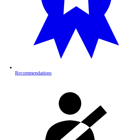
Recommendations