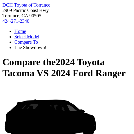
DCH Toyota of Torrance
2909 Pacific Coast Hwy
Torrance, CA 90505
424-271-2340
Home
Select Model
Compare To
The Showdown!
Compare the
2024 Toyota
Tacoma
VS
2024 Ford Ranger