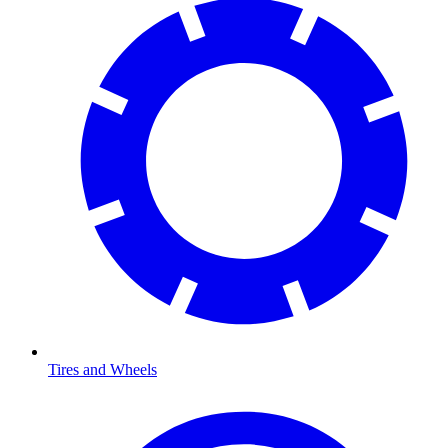
Tires and Wheels