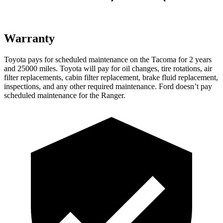
Warranty
Toyota pays for scheduled maintenance on the Tacoma for 2 years
and 25000 miles. Toyota will pay for oil changes, tire rotations, air
filter replacements, cabin filter replacement, brake fluid replacement,
inspections, and any other required maintenance. Ford doesn’t pay
scheduled maintenance for the Ranger.