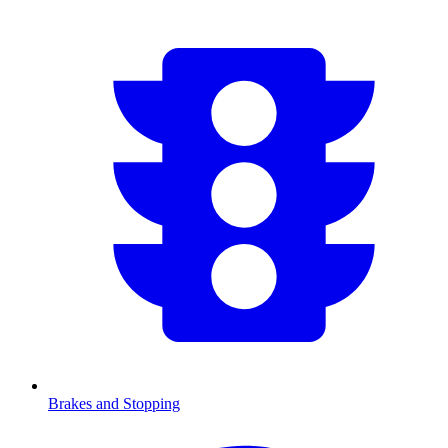
Brakes and Stopping