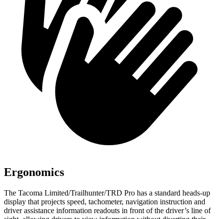
Ergonomics
The Tacoma Limited/Trailhunter/TRD Pro has a standard heads-up
display that projects speed, tachometer, navigation instruction and
driver assistance information readouts in front of the driver’s line of