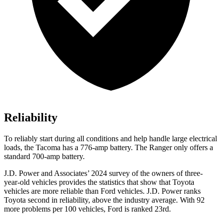
Reliability
To reliably start during all conditions and help handle large electrical
loads, the Tacoma has a 776-amp battery. The Ranger only offers a
standard 700-amp battery.
J.D. Power and Associates’ 2024 survey of the owners of three-
year-old vehicles provides the statistics that show that Toyota
vehicles are more reliable than Ford vehicles. J.D. Power ranks
Toyota second in reliability, above the industry average. With 92
more problems per 100 vehicles, Ford is ranked 23rd.