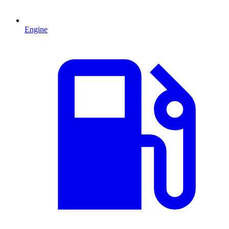
Engine