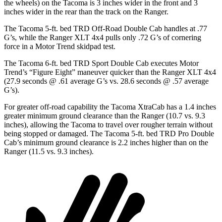
the wheels) on the Tacoma is 3 inches wider in the front and 3
inches wider in the rear than the track on the Ranger.
The Tacoma 5-ft. bed TRD Off-Road Double Cab handles at .77
G’s, while the Ranger XLT 4x4 pulls only .72 G’s of cornering
force in a
Motor Trend
skidpad test.
The Tacoma 6-ft. bed TRD Sport Double Cab executes
Motor
Trend
’s “Figure Eight” maneuver quicker than the Ranger XLT 4x4
(27.9 seconds @ .61 average G’s vs. 28.6 seconds @ .57 average
G’s).
For greater off-road capability the Tacoma
XtraCab
has a 1.4 inches
greater minimum ground clearance than the Ranger (10.7 vs. 9.3
inches), allowing the Tacoma to travel over rougher terrain without
being stopped or damaged. The Tacoma 5-ft. bed TRD Pro Double
Cab’s minimum ground clearance is 2.2 inches higher than on the
Ranger (11.5 vs. 9.3 inches).