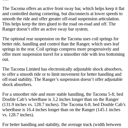
The Tacoma offers an active front sway bar, which helps keep it flat
and controlled during cornering, but disconnects at lower speeds to
smooth the ride and offer greater off-road suspension articulation.
This helps keep the tires glued to the road on-road and off. The
Ranger doesn’t offer an active sway bar system.
The optional rear suspension on the Tacoma uses coil springs
for
better ride, handling and control than the Ranger, which uses leaf
springs in the rear. Coil springs compress more progressively and
offer more suspension travel for a smoother ride with less bottoming
out.
The Tacoma Limited has electronically adjustable shock absorbers,
to offer a smooth ride or to limit movement for better handling and
off-road stability.
The Ranger’s suspension doesn’t offer adjustable
shock absorbers.
For a smoother ride and more stable handling, the Tacoma 5-ft. bed
Double Cab’s wheelbase is 3.2 inches longer than on the Ranger
(131.9 inches vs. 128.7 inches). The Tacoma 6-ft. bed Double Cab’s
wheelbase is 16.4 inches longer than on the Ranger (145.1 inches
vs. 128.7 inches).
For better handling and stability, the average track (width between