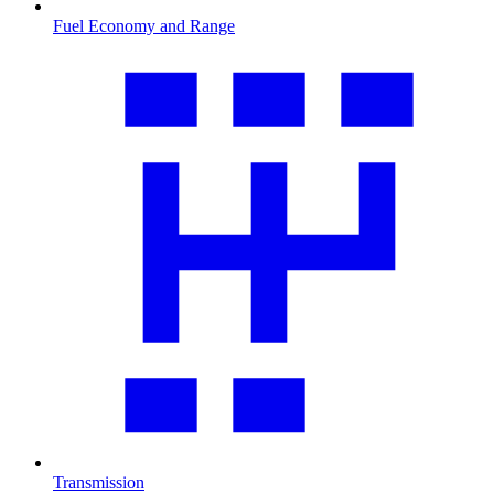
Fuel Economy and Range
Transmission