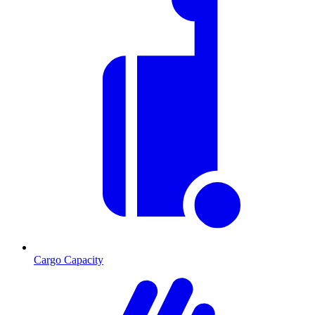
Cargo Capacity