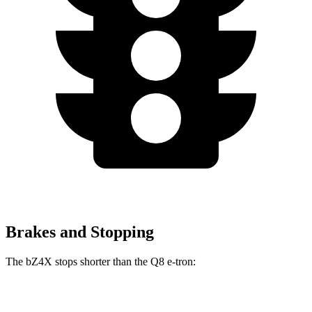
Brakes and Stopping
The bZ4X stops shorter than the Q8 e-tron:
bZ4X
Q8 e-tron