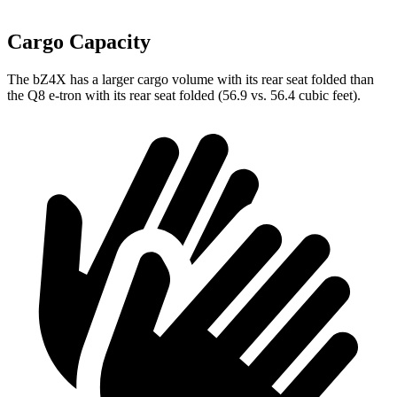
Cargo Capacity
The bZ4X has a larger cargo volume with its rear seat folded than
the Q8 e-tron with its rear seat folded (56.9 vs. 56.4 cubic feet).