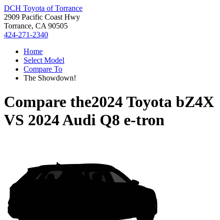
DCH Toyota of Torrance
2909 Pacific Coast Hwy
Torrance, CA 90505
424-271-2340
Home
Select Model
Compare To
The Showdown!
Compare the
2024 Toyota bZ4X
VS
2024 Audi Q8 e-tron