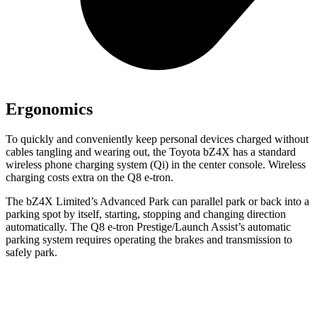
Ergonomics
To quickly and conveniently keep personal devices charged without
cables tangling and wearing out, the Toyota bZ4X has a standard
wireless phone charging system (Qi) in the center console. Wireless
charging costs extra on the Q8 e-tron.
The bZ4X Limited’s Advanced Park can parallel park or back into a
parking spot by itself, starting, stopping and changing direction
automatically. The Q8 e-tron Prestige/Launch Assist’s automatic
parking system requires operating the brakes and transmission to
safely park.