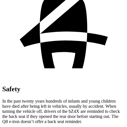
Safety
In the past twenty years hundreds of infants and young children
have died after being left in vehicles, usually by accident. When
turning the vehicle off, drivers of the bZ4X are reminded to check
the back seat if they opened the rear door before starting out. The
Q8 e-tron doesn’t offer a back seat reminder.