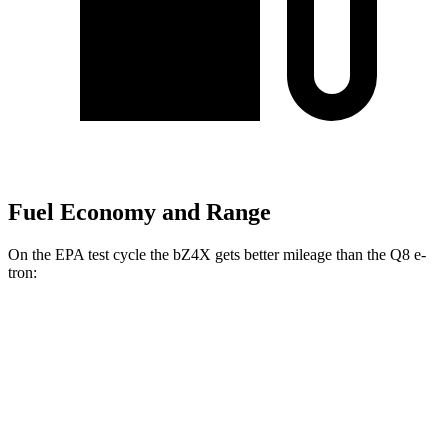
Fuel Economy and Range
On the EPA test cycle the bZ4X gets better mileage than the Q8 e-
tron:
MPGe
bZ4X
FWD
XLE Electric Motor
131 city/107 hwy