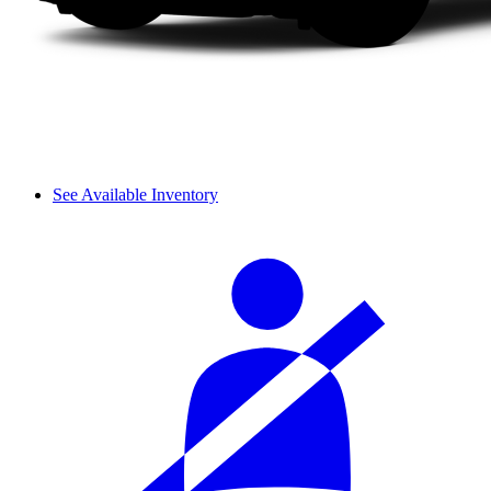
See Available Inventory