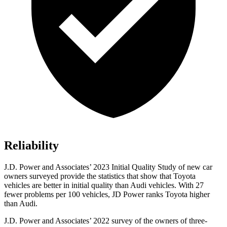
Reliability
J.D. Power and Associates’ 2023 Initial Quality Study of new car
owners surveyed provide the statistics that show that Toyota
vehicles are better in initial quality than Audi vehicles. With 27
fewer problems per 100 vehicles, JD Power ranks Toyota higher
than Audi.
J.D. Power and Associates’ 2022 survey of the owners of three-