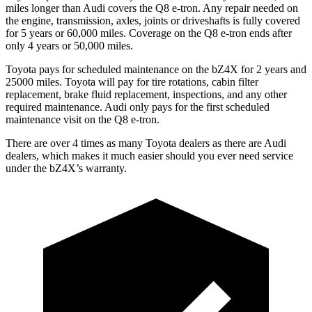
miles longer than Audi covers the Q8 e-tron. Any repair needed on
the engine, transmission, axles, joints or driveshafts is fully covered
for 5 years or 60,000 miles.
Coverage on the Q8 e-tron ends after
only 4 years or 50,000 miles.
Toyota pays for scheduled maintenance on the bZ4X for 2 years and
25000 miles. Toyota will pay for tire rotations, cabin filter
replacement, brake fluid replacement, inspections, and any other
required maintenance. Audi only pays for the first scheduled
maintenance visit on the Q8 e-tron.
There are over 4 times as many Toyota dealers as there are Audi
dealers, which makes it much easier should you ever need service
under the bZ4X’s warranty.