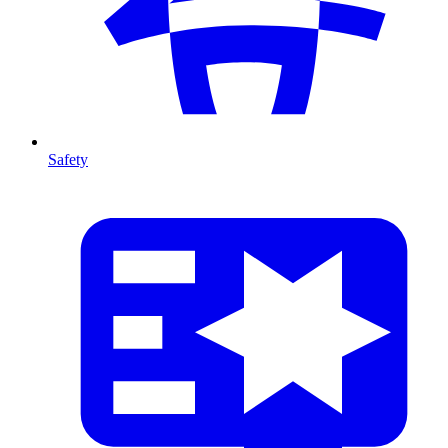
Safety