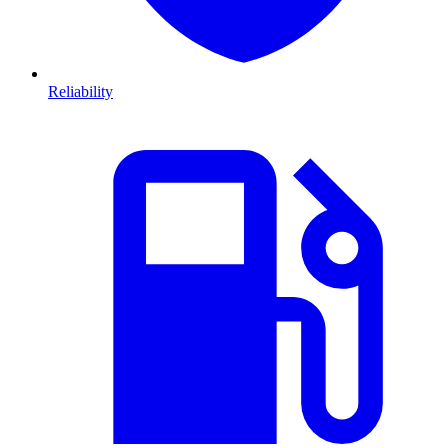
Reliability