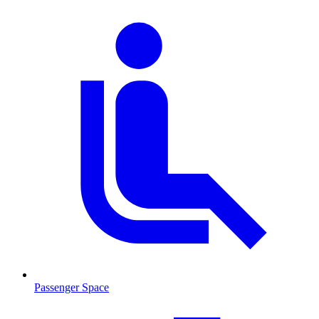
Passenger Space