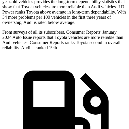
year-old vehicles provides the long-term dependability statistics that
show that Toyota vehicles are more reliable than Audi vehicles. J.D.
Power ranks Toyota above average in long-term dependability. With
34 more problems per 100 vehicles in the first three years of
ownership, Audi is rated below average.
From surveys of all its subscribers,
Consumer Reports
’ January
2024 Auto Issue reports
that Toyota vehicles
are more reliable than
Audi vehicles.
Consumer Reports
ranks Toyota second in overall
reliability. Audi is ranked 19th.