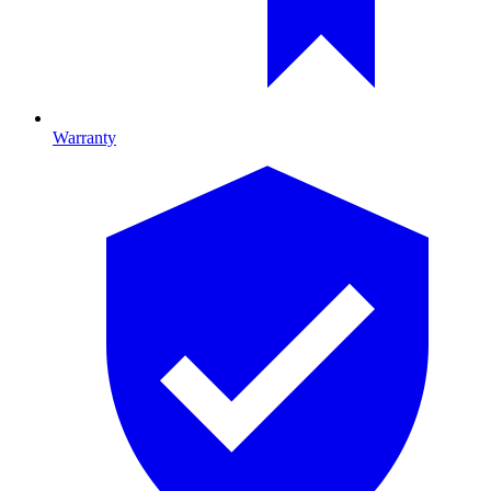
Warranty