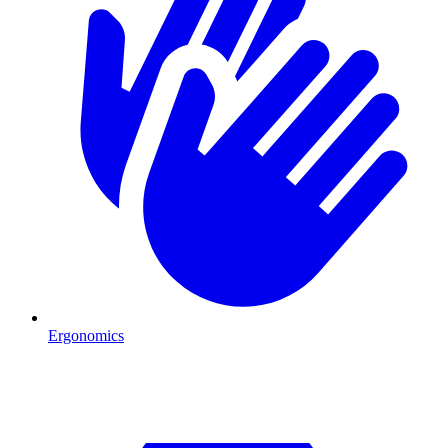
Ergonomics