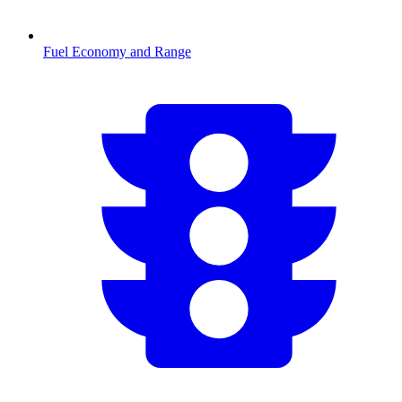
Fuel Economy and Range