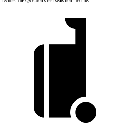
recline. The Q8 e-tron’s rear seats don’t recline.