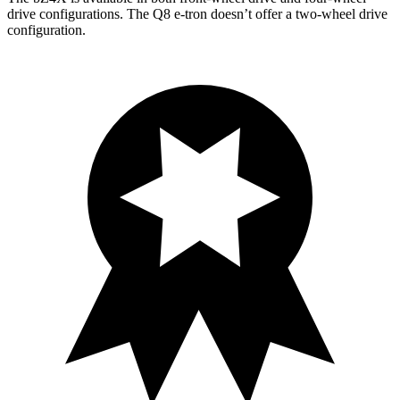
drive configurations. The Q8 e-tron doesn’t offer a two-wheel drive
configuration.