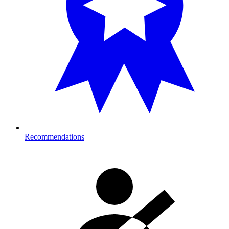
Recommendations