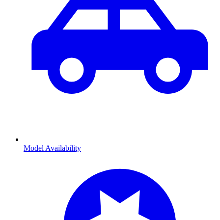
Model Availability