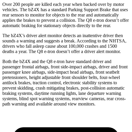
Over 200 people are killed each year when backed over by motor
vehicles. The bZ4X has a standard Parking Support Brake that uses
rear sensors to monitor for objects to the rear and automatically
applies the brakes to prevent a collision. The Q8 e-tron doesn’t offer
automatic braking for stationary objects directly to the rear.
The bZ4X’s driver alert monitor detects an inattentive driver then
sounds a warning and suggests a break. According to the NHTSA,
drivers who fall asleep cause about 100,000 crashes and 1500
deaths a year. The Q8 e-tron doesn’t offer a driver alert monitor.
Both the bZ4X and the Q8 e-tron have standard driver and
passenger frontal airbags, front side-impact airbags, driver and front
passenger knee airbags, side-impact head
airbags, front seatbelt
pretensioners, height adjustable front shoulder belts, four-wheel
antilock brakes, traction control, electronic stability systems to
prevent skidding, crash mitigating brakes, post-collision automatic
braking systems, daytime running lights, lane departure warning
systems, blind spot warning systems, rearview cameras, rear cross-
path warning and available around view monitors.