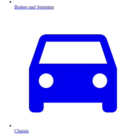
Brakes and Stopping
Chassis