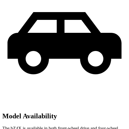
Model Availability
The bZ4X is available in both front-wheel drive and four-wheel