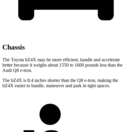
Chassis
The Toyota bZ4X may be more efficient, handle and accelerate
better because it weighs about 1550 to 1600 pounds less than the
Audi Q8 e-tron.
The bZ4X is 8.4 inches shorter than the Q8 e-tron, making the
bZ4X easier to handle, maneuver and park in tight spaces.