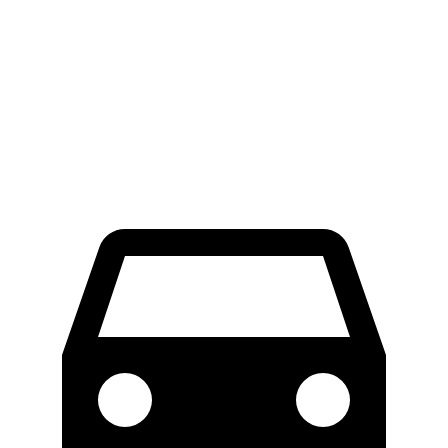
70 to 0 MPH
174 feet
182 feet
Car and Driver
60 to 0 MPH
125 feet
128
feet
Motor Trend