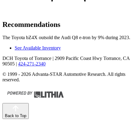
Recommendations
The Toyota bZ4X outsold the Audi Q8 e-tron by 9% during 2023.
See Available Inventory
DCH Toyota of Torrance
| 2909 Pacific Coast Hwy Torrance, CA
90505
|
424-271-2340
© 1999 - 2026 Advanta-STAR Automotive Research. All rights
reserved.
Back to Top