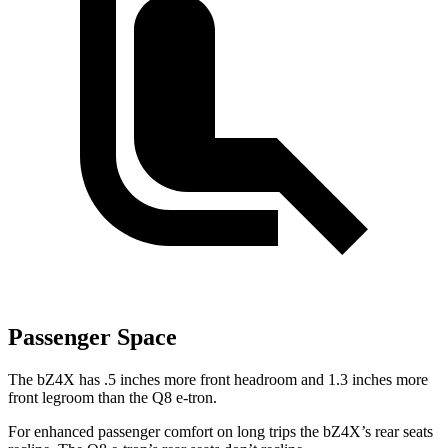
Passenger Space
The bZ4X has .5 inches more front headroom and 1.3 inches more
front legroom than the Q8 e-tron.
For enhanced passenger comfort on long trips the bZ4X’s rear seats