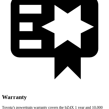
Warranty
Toyota’s powertrain warranty covers the bZ4X 1 year and 10,000