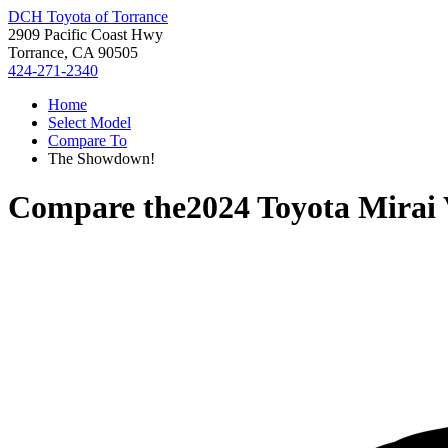
DCH Toyota of Torrance
2909 Pacific Coast Hwy
Torrance, CA 90505
424-271-2340
Home
Select Model
Compare To
The Showdown!
Compare the
2024 Toyota Mirai