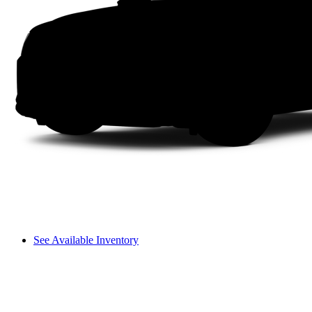
See Available Inventory