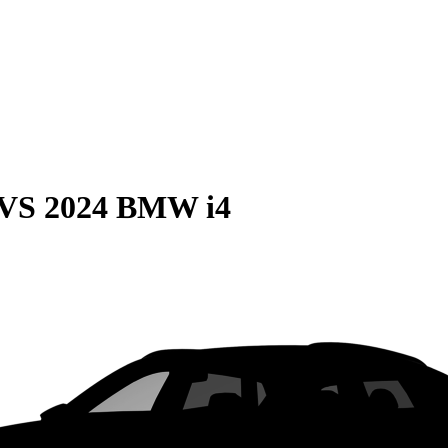
VS
2024 BMW i4