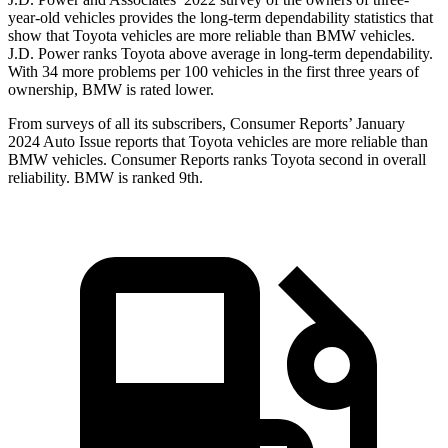
year-old vehicles provides the long-term dependability statistics that
show that Toyota vehicles are more reliable than BMW vehicles.
J.D. Power ranks Toyota above average in long-term dependability.
With 34 more problems per 100 vehicles in the first three years of
ownership, BMW is rated lower.
From surveys of all its subscribers,
Consumer Reports
’ January
2024 Auto Issue reports
that Toyota vehicles
are more reliable than
BMW vehicles.
Consumer Reports
ranks Toyota second in overall
reliability. BMW is ranked 9th.