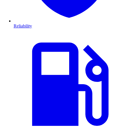
Reliability