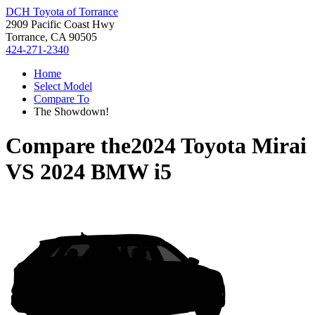
DCH Toyota of Torrance
2909 Pacific Coast Hwy
Torrance, CA 90505
424-271-2340
Home
Select Model
Compare To
The Showdown!
Compare the
2024 Toyota Mirai
VS
2024 BMW i5