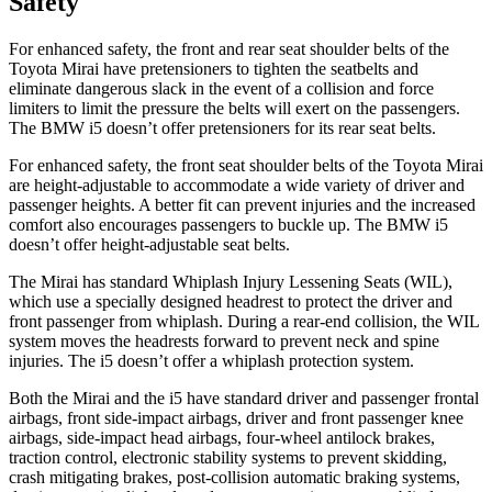
Safety
For enhanced safety, the front and rear seat shoulder belts of the
Toyota Mirai have pretensioners to tighten the seatbelts and
eliminate dangerous slack in the event of a collision and force
limiters to limit the pressure the belts will exert on the passengers.
The BMW i5 doesn’t offer pretensioners for its rear seat belts.
For enhanced safety, the front seat shoulder belts of the Toyota Mirai
are height-adjustable to accommodate a wide variety of driver and
passenger heights. A better fit can prevent injuries and the increased
comfort also encourages passengers to buckle up. The BMW i5
doesn’t offer height-adjustable seat belts.
The Mirai has standard Whiplash Injury Lessening Seats (WIL),
which use a specially designed headrest to protect the driver and
front passenger from whiplash. During a rear-end collision, the WIL
system moves the headrests forward to prevent neck and spine
injuries. The i5 doesn’t offer a whiplash protection system.
Both the Mirai and the i5 have standard driver and passenger frontal
airbags, front side-impact airbags, driver and front passenger knee
airbags, side-impact head airbags, four-wheel antilock
brakes,
traction control, electronic stability systems to prevent skidding,
crash mitigating brakes, post-collision automatic braking systems,