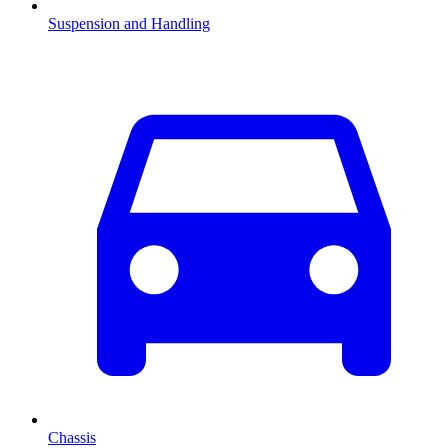
Suspension and Handling
Chassis