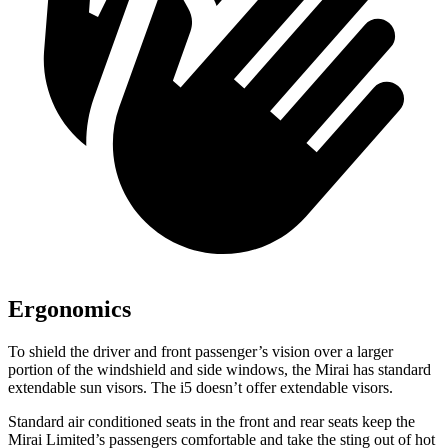
Ergonomics
To shield the driver and front passenger’s vision over a larger
portion of the windshield and side windows, the Mirai has standard
extendable sun visors. The i5 doesn’t offer extendable visors.
Standard air conditioned seats in the front and rear seats keep the
Mirai Limited’s passengers comfortable and take the sting out of hot