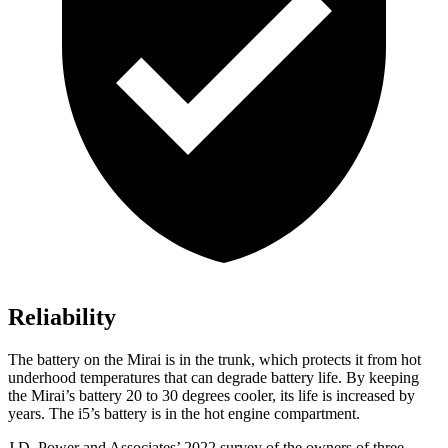
Reliability
The battery on the Mirai is in the trunk, which protects it from hot
underhood temperatures that can degrade battery life. By keeping
the Mirai’s battery 20 to 30 degrees cooler, its life is increased by
years. The i5’s battery
is in the hot engine compartment.
J.D. Power and Associates’ 2022 survey of the owners of three-