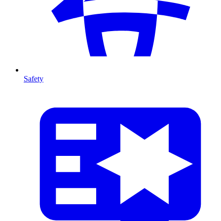
Safety