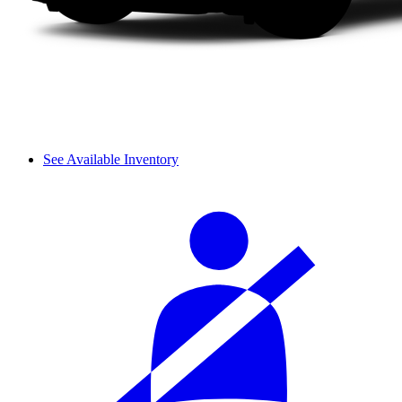
See Available Inventory