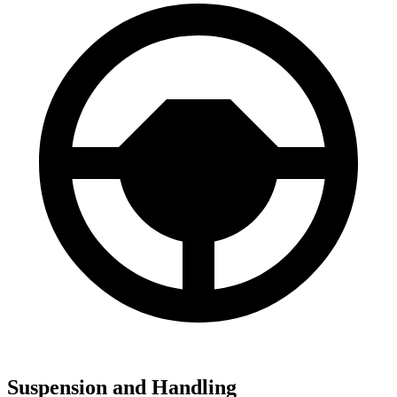
Suspension and Handling