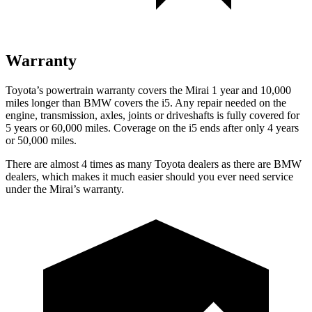
Warranty
Toyota’s powertrain warranty covers the Mirai 1 year and 10,000
miles longer than BMW covers the i5.
Any repair needed on the
engine, transmission, axles, joints or drivesh
afts is fully covered for
5 years or 60,000 miles. Coverage on the i5 ends after only 4 years
or 50,000 miles.
There are almost 4 times as many Toyota dealers as there are
BMW
dealers, which makes
it much easier should you ever need service
under the Mirai’s warranty.