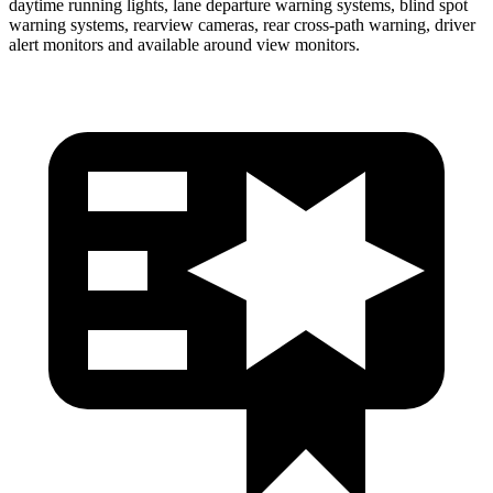
daytime running lights, lane departure warning systems, blind spot
warning systems, rearview cameras, rear cross-path warning, driver
alert monitors and available around view monitors.