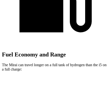
Fuel Economy and Range
The Mirai can travel longer on a full tank of hydrogen than the i5 on
a full charge:
Miles
Mirai
RWD
XLE Electric Motor
402 miles