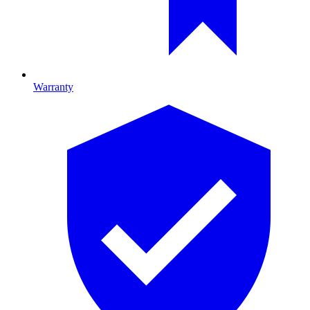
Warranty