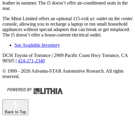
leather in summer. The i5 doesn’t offer air-conditioned seats in the
rear.
The Mirai Limited offers an optional 115-volt a/c outlet on the center
console, allowing you to recharge a laptop or run small household
appliances without special adapters that can break or get misplaced.
The i5 doesn’t offer a house-current electrical outlet.
See Available Inventory
DCH Toyota of Torrance
| 2909 Pacific Coast Hwy Torrance, CA
90505
|
424-271-2340
© 1999 - 2026 Advanta-STAR Automotive Research. All rights
reserved.
Back to Top