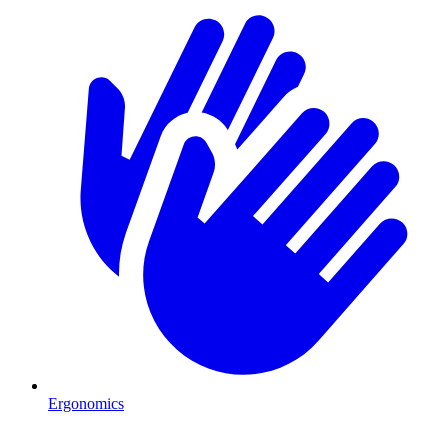
Ergonomics