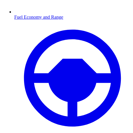
Fuel Economy and Range