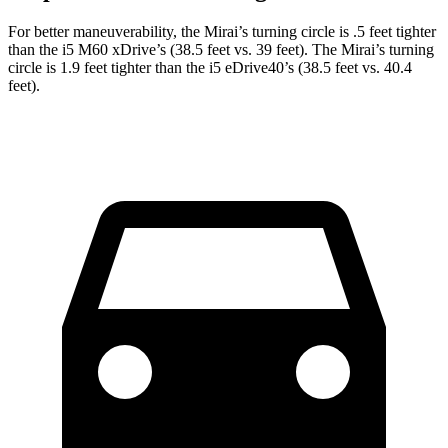
For better maneuverability, the Mirai’s turning circle is .5 feet tighter
than the i5 M60 xDrive’s (38.5 feet vs. 39 feet). The Mirai’s turning
circle is 1.9 feet tighter than the i5 eDrive40’s (38.5 feet vs. 40.4
feet).