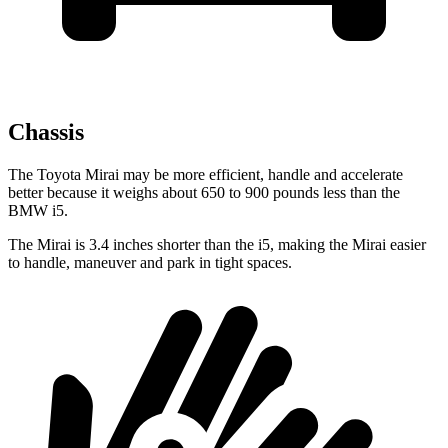
Chassis
The Toyota Mirai may be more efficient, handle and accelerate
better because it weighs about 650 to 900 pounds less than the
BMW i5.
The Mirai is 3.4 inches shorter than the i5, making the Mirai easier
to handle, maneuver and park in tight spaces.