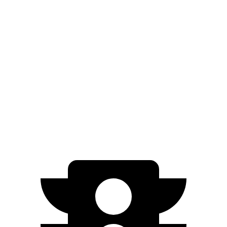
Mirai
XLE Electric Motor
402 miles
Limited Electric Motor
357 miles
500e
Electric Motor
149 miles