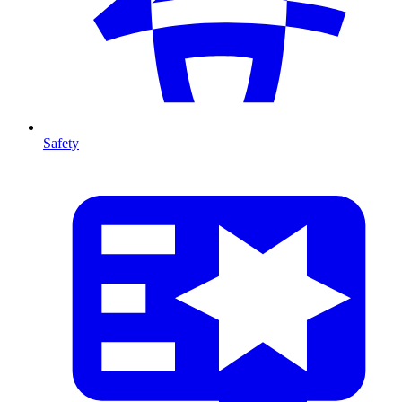
Safety