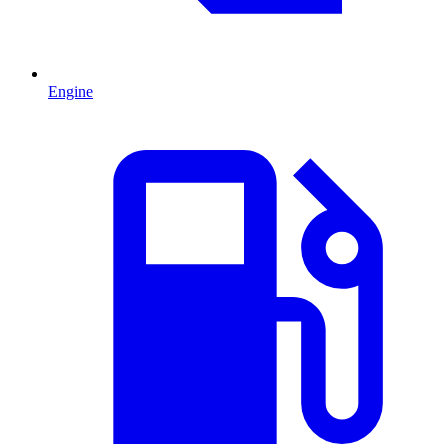
Engine