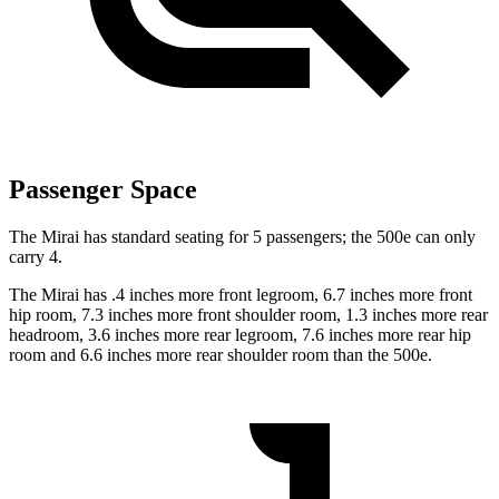
Passenger Space
The Mirai has standard seating for 5 passengers; the 500e can only
carry 4.
The Mirai has .4 inches more front legroom, 6.7 inches more front
hip room, 7.3 inches more front shoulder room, 1.3 inches more rear
headroom, 3.6 inches more rear legroom, 7.6 inches more rear hip
room and 6.6 inches more rear shoulder room than the 500e.