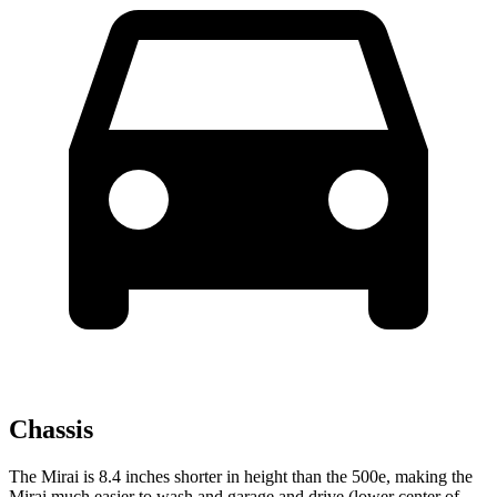
Chassis
The Mirai is 8.4 inches shorter in height than the 500e, making the
Mirai much easier to wash and
garage and drive (lower center of