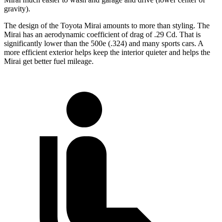
gravity).
The design of the Toyota Mirai amounts to more than styling. The
Mirai has an aerodynamic coefficient of drag of .29 Cd. That is
significantly lower than the 500e (.324) and many sports cars. A
more efficient exterior helps keep the interior quieter and helps the
Mirai get better fuel mileage.