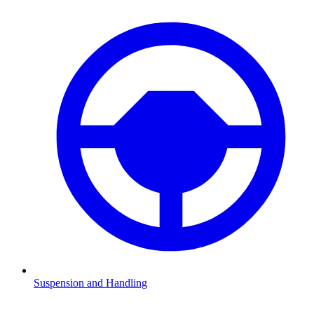
Suspension and Handling