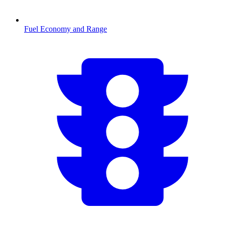
Fuel Economy and Range