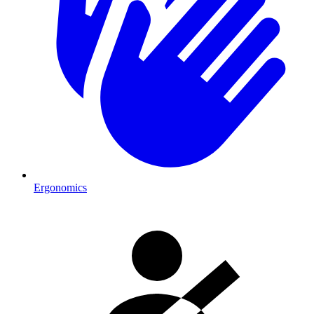
Ergonomics