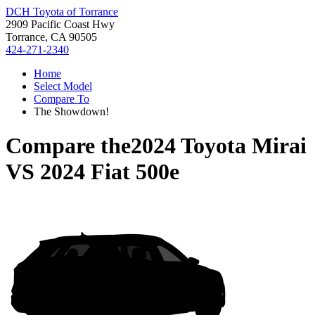
DCH Toyota of Torrance
2909 Pacific Coast Hwy
Torrance, CA 90505
424-271-2340
Home
Select Model
Compare To
The Showdown!
Compare the
2024 Toyota Mirai
VS
2024 Fiat 500e