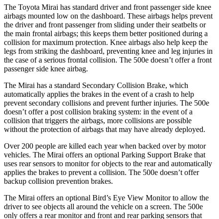
The Toyota Mirai has standard driver and front passenger side knee
airbags mounted low on the dashboard. These airbags helps prevent
the driver and front passenger from sliding under their seatbelts or
the main frontal airbags; this keeps them better positioned during a
collision for maximum protection. Knee airbags also help keep the
legs from striking the dashboard, preventing knee and leg injuries in
the case of a serious frontal collision. The 500e doesn’t offer a front
passenger side knee airbag.
The Mirai has a standard Secondary Collision Brake, which
automatically applies the brakes in the event of a crash to help
prevent secondary collisions and prevent further injuries. The 500e
doesn’t offer a post collision braking system: in the event of a
collision that triggers the airbags, more collisions are possible
without the protection of airbags that may have already deployed.
Over 200 people are killed each year when backed
over by motor
vehicles. The Mirai offers an optional Parking Support Brake that
uses rear sensors to monitor for objects to the rear and automatically
applies the brakes to prevent a collision. The 500e doesn’t offer
backup collision prevention brakes.
The Mirai offers an optional Bird’s Eye View Monitor to allow the
driver to see objects all around the vehicle on a screen. The 500e
only offers a rear monitor and front and rear parking sensors that