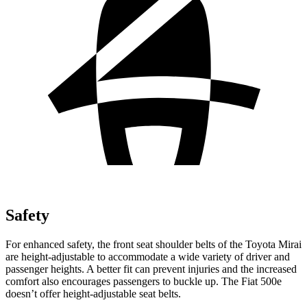
Safety
For enhanced safety, the front seat shoulder belts of the Toyota Mirai
are height-adjustable to accommodate a wide variety of driver and
passenger heights. A better fit can prevent injuries and the increased
comfort also encourages passengers to buckle up. The Fiat 500e
doesn’t offer height-adjustable seat belts.