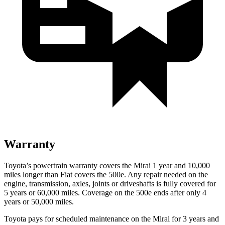
Warranty
Toyota’s powertrain warranty covers the Mirai 1 year and 10,000
miles longer than Fiat covers the 500e.
Any repair needed on the
engine, transmission, axles, joints or driveshafts is fully covered for
5 years or 60,000 miles. Coverage on the 500e ends after only 4
years or 50,000 miles.
Toyota pays for scheduled maintenance on the Mirai for 3 years and