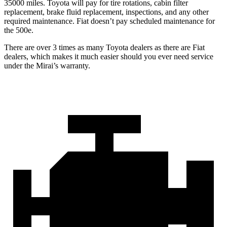
35000 miles. Toyota will pay for tire rotations, cabin filter
replacement, brake fluid replacement, inspections, and any other
required maintenance. Fiat doesn’t pay scheduled maintenance for
the 500e.
There are over 3 times as many Toyota dealers as there are Fiat
dealers, which makes it much easier should you ever need service
under the Mirai’s warranty.