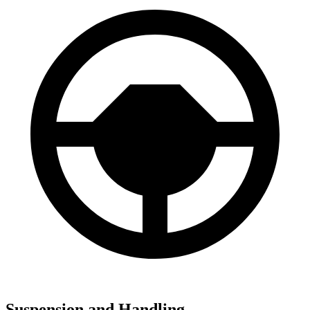
Suspension and Handling