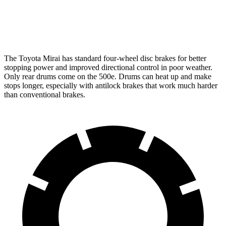
Front Rotors
11.6 inches
11.06 inches
Rear Rotors
11.4 inches
7.99” drums
The Toyota Mirai has standard four-wheel disc brakes for better
stopping power and improved directional control in poor weather.
Only rear drums come on the 500e. Drums can heat up and make
stops longer, especially with antilock brakes that work much harder
than conventional brakes.