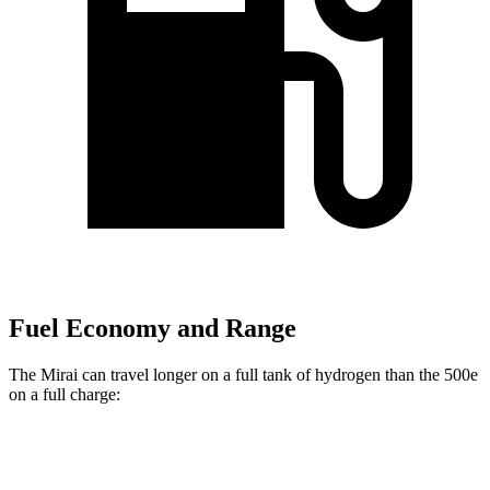
Fuel Economy and Range
The Mirai can travel longer on a full tank of hydrogen than the 500e
on a full charge:
Miles