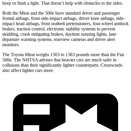
beep or flash a light. That doesn’t help with obstacles to the sides.
Both the Mirai and the 500e have standard driver and passenger
frontal airbags, front side-impact airbags, driver knee airbags, side-
impact head airbags, front seatbelt pretensioners, four-wheel antilock
brakes, traction control, electronic stability systems to prevent
skidding, crash mitigating brakes, daytime running lights, lane
departure warning systems, rearview cameras and driver alert
monitors.
The Toyota Mirai weighs 1303 to 1383 pounds more than the Fiat
500e. The NHTSA advises that
heavier cars are much safer in
collisions than their significantly lighter counterparts. Crosswinds
also affect lighter cars more.