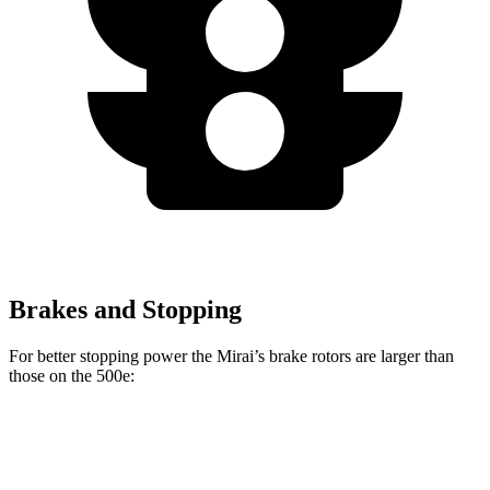
Brakes and Stopping
For better stopping power the Mirai’s brake rotors are larger than
those on the 500e:
Mirai
500e