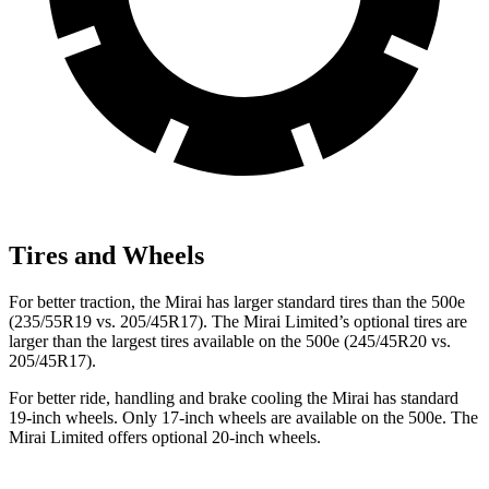
Tires and Wheels
For better traction, the Mirai has larger standard tires than the 500e
(235/55R19 vs. 205/45R17). The Mirai Limited’s optional tires are
larger than the largest tires available on the 500e (245/45R20 vs.
205/45R17).
For better ride, handling and brake cooling the Mirai has standard
19-inch wheels. Only 17-inch wheels are available on the 500e. The
Mirai Limited offers optional 20-inch wheels.