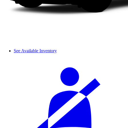
See Available Inventory