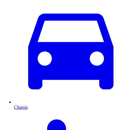
Chassis