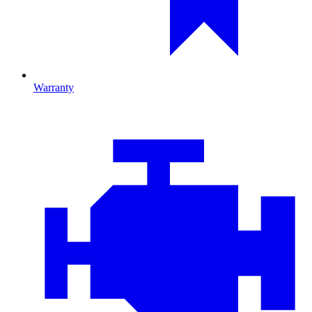
Warranty