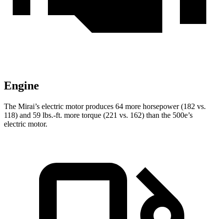
Engine
The Mirai’s electric motor produces 64 more horsepower (182 vs.
118) and
59 lbs.-ft.
more torque (221 vs. 162) than the 500e’s
electric motor.