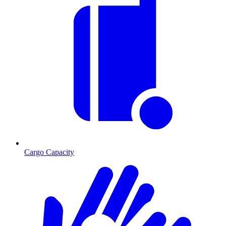
Cargo Capacity