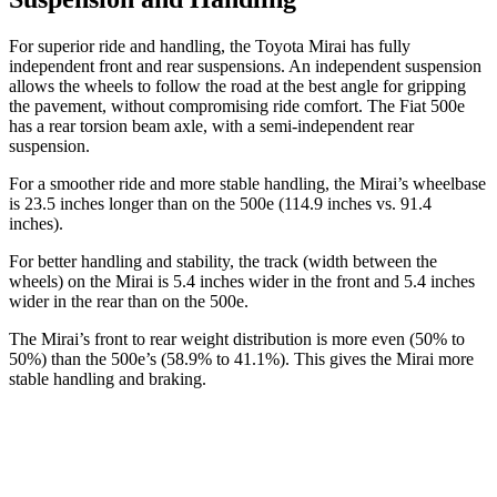
For superior ride and handling, the Toyota Mirai has fully
independent front and rear suspensions. An independent suspension
allows the wheels to follow the road at the best angle for gripping
the pavement, without compromising ride comfort. The Fiat 500e
has a rear torsion beam axle, with a semi-independent rear
suspension.
For a smoother ride and more stable handling, the Mirai’s wheelbase
is 23.5 inches longer than on the 500e (114.9 inches vs. 91.4
inches).
For better handling and stability, the track (width between the
wheels) on the Mirai is 5.4 inches wider in the front and 5.4 inches
wider in the rear than on the 500e.
The Mirai’s front to rear weight distribution is more even (50% to
50%) than the 500e’s (58.9% to 41.1%). This gives the Mirai more
stable handling and braking.