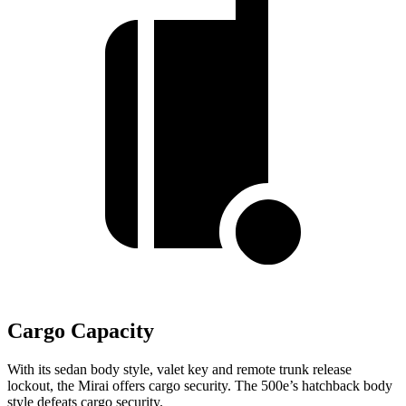
Cargo Capacity
With its sedan body style, valet key and remote trunk release
lockout, the Mirai offers cargo security. The 500e’s hatchback body
style defeats cargo security.