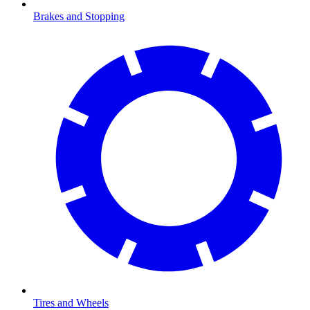
Brakes and Stopping
Tires and Wheels