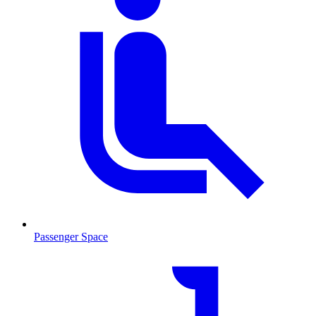
Passenger Space