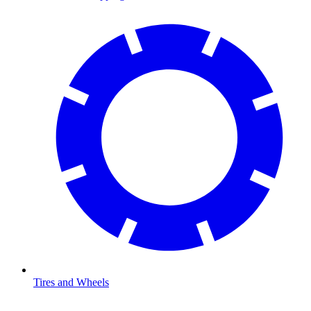
Tires and Wheels