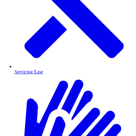
Servicing Ease