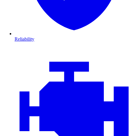
Reliability