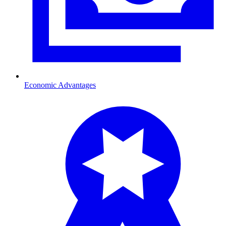
Economic Advantages