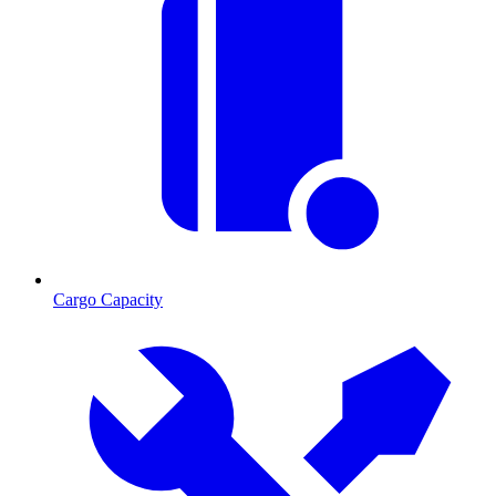
Cargo Capacity