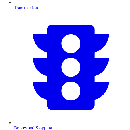
Transmission
Brakes and Stopping