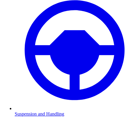
Suspension and Handling