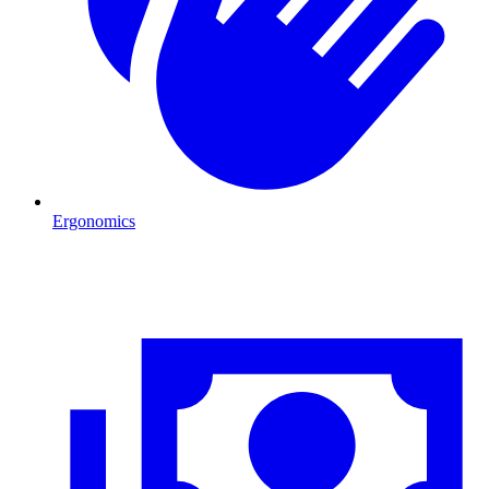
Ergonomics