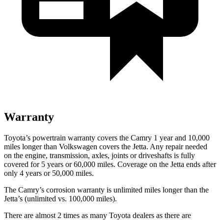
Warranty
Toyota’s powertrain warranty covers the Camry 1 year and 10,000
miles longer than Volkswagen covers the Jetta. Any repair needed
on the engine, transmission, axles, joints or driveshafts is fully
covered for 5 years or 60,000 miles. Coverage on the Jetta ends after
only 4 years or 50,000 miles.
The Camry’s corrosion warranty is unlimited miles longer than the
Jetta’s (unlimited vs. 100,000 miles).
There are almost 2 times as many Toyota dealers as there are