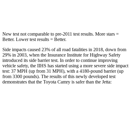
Spine Acceleration
35 G’s
38 G’s
Hip Force
622 lbs.
627 lbs.
New test not comparable to pre-2011 test results. More stars =
Better. Lower test results = Better.
Side impacts caused 23% of all road fatalities in 2018, down from
29% in 2003, when the Insurance Institute for Highway Safety
introduced its side barrier test. In order to continue improving
vehicle safety, the IIHS has started using a more severe side impact
test: 37 MPH (up from 31 MPH), with a 4180-pound barrier (up
from 3300 pounds). The results of this newly developed test
demonstrates that the Toyota Camry is safer than the Jetta:
Camry
Jetta
Overall Evaluation
GOOD
ACCEPTABLE
Driver Injury Measures