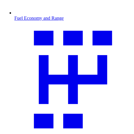
Fuel Economy and Range