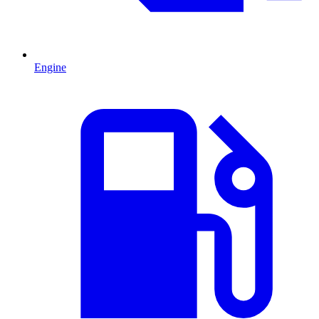
Engine