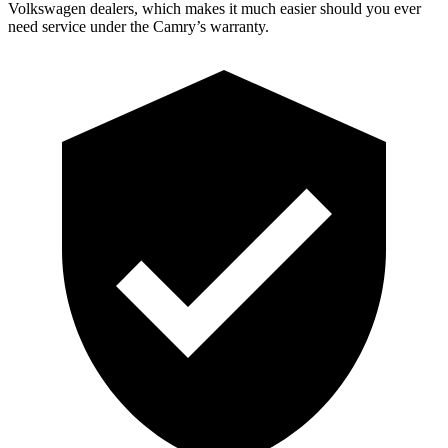
Volkswagen dealers, which makes it much easier should you ever
need service under the Camry’s warranty.