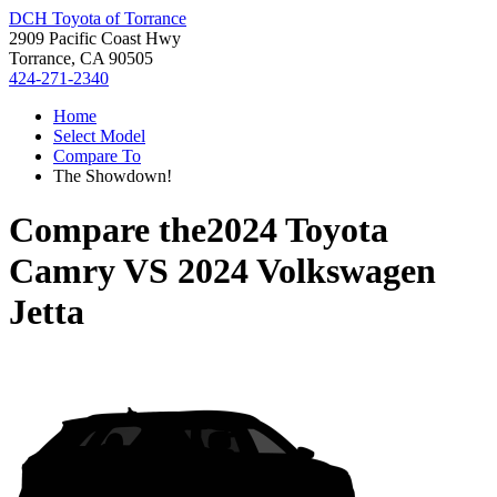
DCH Toyota of Torrance
2909 Pacific Coast Hwy
Torrance, CA 90505
424-271-2340
Home
Select Model
Compare To
The Showdown!
Compare the
2024 Toyota
Camry
VS
2024 Volkswagen
Jetta