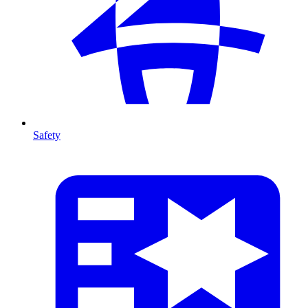
Safety