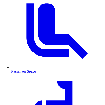
Passenger Space