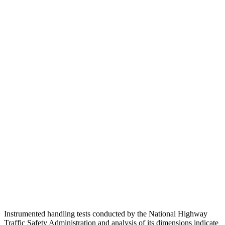
Neck Tension
45 lbs.
89 lbs.
Torso
GOOD
MARGINAL
Shoulder Deflection
.79 in
1.97 in
Shoulder Force
201 lbs.
379 lbs.
Torso Max Deflection
1.06 in
1.69 in
Torso Deflection Rate
5 MPH
10 MPH
Pelvis
ACCEPTABLE
ACCEPTABLE
Head Protection
GOOD
GOOD
Instrumented handling tests conducted by the National Highway
Traffic Safety Administration and analysis of its dimensions indicate