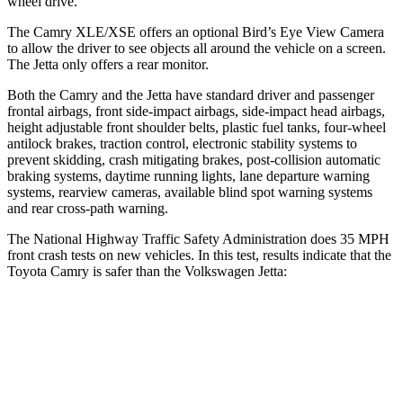
wheel drive.
The Camry XLE/XSE offers an optional Bird’s Eye View Camera
to allow the driver to see objects all around the vehicle on a screen.
The Jetta only offers a rear monitor.
Both the Camry and the Jetta have standard driver and passenger
frontal airbags, front side-impact airbags, side-impact head airbags,
height adjustable front shoulder belts, plastic fuel tanks, four-wheel
antilock brakes, traction control, electronic stability systems to
prevent skidding, crash mitigating brakes, post-collision automatic
braking systems, daytime running lights, lane departure warning
systems, rearview cameras, available blind spot warning systems
and rear cross-path warning.
The National Highway Traffic Safety Administration does 35 MPH
front crash tests on new vehicles. In this test, results indicate that the
Toyota Camry is safer than the Volkswagen Jetta:
Camry
Jetta
OVERALL STARS
5 Stars
4 Stars