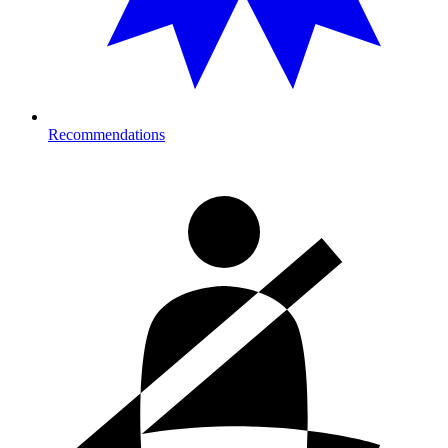
Recommendations