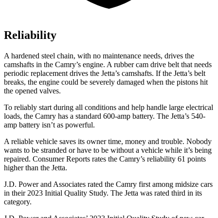
Reliability
A hardened steel chain, with no maintenance needs, drives the
camshafts in the Camry’s engine. A rubber cam drive belt that needs
periodic replacement drives the Jetta’s camshafts. If the Jetta’s belt
breaks, the engine could be severely damaged when the pistons hit
the opened valves.
To reliably start during all conditions and help handle large electrical
loads, the Camry has a standard 600-amp battery. The Jetta’s 540-
amp battery isn’t as powerful.
A reliable vehicle saves its owner time, money and trouble. Nobody
wants to be stranded or have to be without a vehicle while it’s being
repaired.
Consumer Reports
rates the Camry’s reliability 61 points
higher than the Jet
ta.
J.D. Power and Associates rated the Camry first among midsize cars
in their 2023 Initial Quality Study. The Jetta was rated third in its
category.