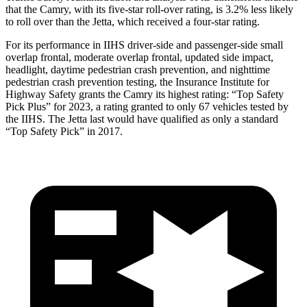
that the Camry, with its five-star roll-over rating, is 3.2% less likely
to roll over than the Jetta, which received a four-star rating.
For its performance in IIHS driver-side and passenger-side small
overlap frontal, moderate overlap frontal, updated side impact,
headlight, daytime pedestrian crash prevention, and nighttime
pedestrian crash prevention testing, the Insurance Institute for
Highway Safety grants the Camry its highest rating: “Top Safety
Pick Plus” for 2023, a rating granted to only 67 vehicles tested by
the IIHS. The Jetta last would have qualified as only a standard
“Top Safety Pick” in 2017.