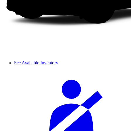
See Available Inventory