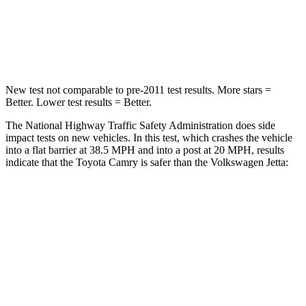
Neck Stress
136 lbs.
152 lbs.
Neck Compression
45 lbs.
141 lbs.
New test not comparable to pre-2011 test results. More stars =
Better. Lower test results = Better.
The National Highway Traffic Safety Administration does side
impact tests on new vehicles. In this test, which crashes the vehicle
into a flat barrier at 38.5 MPH and into a post at 20 MPH, results
indicate that the Toyota Camry is safer than the Volkswagen Jetta:
Camry
Jetta
Front Seat
STARS
5 Stars
5 Stars
Chest Movement
.7 inches
.9 inches