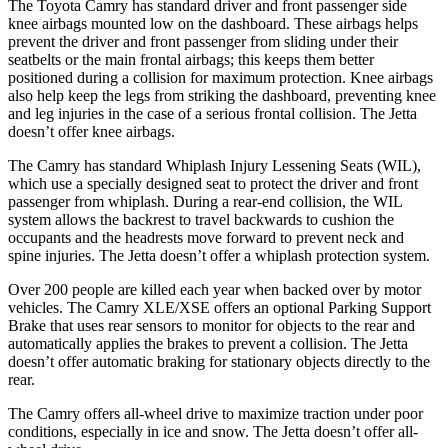
The Toyota Camry has standard driver and front passenger side
knee airbags mounted low on the dashboard. These airbags helps
prevent the driver and front passenger from sliding under their
seatbelts or the main frontal airbags; this keeps them better
positioned during a collision for maximum protection. Knee
airbags
also help keep the legs from striking the dashboard, preventing knee
and leg injuries in the case of a serious frontal collision. The Jetta
doesn’t offer knee airbags.
The Camry has standard Whiplash Injury Lessening Seats (WIL),
which use a specially designed seat to protect the driver and front
passenger from whiplash. During a rear-end collision, the WIL
system allows the backrest to travel backwards to cushion the
occupants and the headrests move forward to prevent neck and
spine injuries. The
Jetta doesn’t offer a whiplash protection system.
Over 200 people are killed each year when backed over by motor
vehicles. The Camry XLE/XSE offers an optional Parking Support
Brake that uses rear sensors to monitor for objects to the rear and
automatically applies the brakes to prevent a collision. The Jetta
doesn’t offer automatic braking for stationary objects directly to the
rear.
The Camry offers all-wheel drive to maximize traction under poor
conditions, especially in ice and snow. The Jetta doesn’t
offer all-