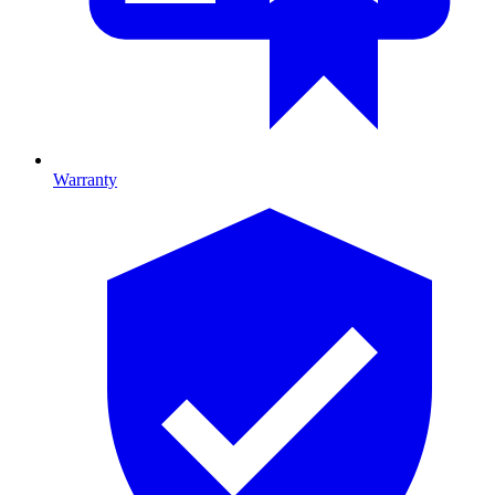
Warranty