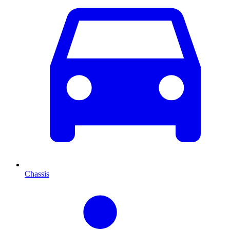
Chassis