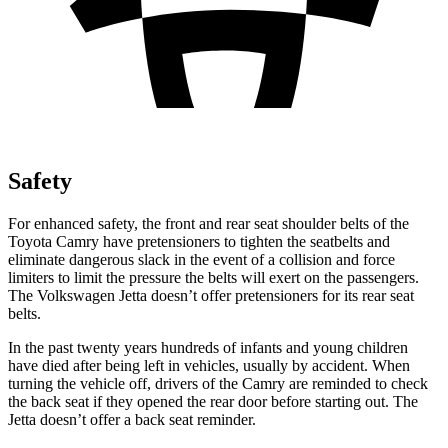
Safety
For enhanced safety, the front and rear seat shoulder belts of the
Toyota Camry have pretensioners to tighten the seatbelts and
eliminate dangerous slack in the event of a collision and force
limiters to limit the pressure the belts will exert on the passengers.
The Volkswagen Jetta doesn’t offer pretensioners for its rear seat
belts.
In the past twenty years hundreds of infants and young children
have died after being left in vehicles, usually by accident. When
turning the vehicle off, drivers of the Camry are reminded to check
the back seat if they opened the rear door before starting out. The
Jetta doesn’t offer a back seat reminder.