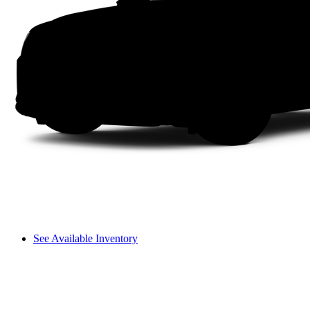
See Available Inventory