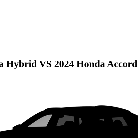
la Hybrid
VS
2024 Honda Accord