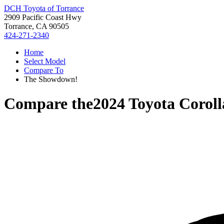
DCH Toyota of Torrance
2909 Pacific Coast Hwy
Torrance, CA 90505
424-271-2340
Home
Select Model
Compare To
The Showdown!
Compare the
2024 Toyota Corol