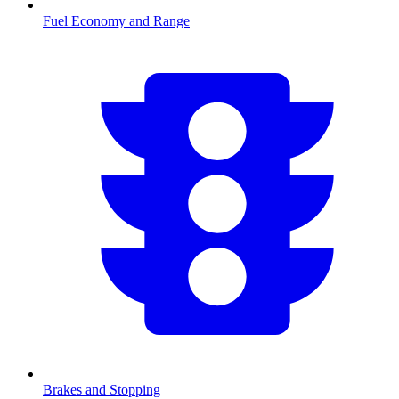
Fuel Economy and Range
Brakes and Stopping