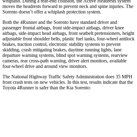
whiplash. During a rear-end collision, the Active Headrests system
moves the headrests forward to prevent neck and spine injuries. The
Sorento doesn’t offer a whiplash protection system.
Both the 4Runner and the Sorento have standard driver and
passenger frontal airbags, front side-impact airbags, driver knee
airbags, side-impact head airbags, front seatbelt pretensioners, height
adjustable front shoulder belts, plastic fuel tanks, four-wheel
antilock
brakes, traction control, electronic stability systems to prevent
s
kidding, crash mitigating brakes, daytime running lights, lane
departure warning systems, blind spot warning systems, rearview
cameras, rear cross-path warning, driver alert monitors, available
four-wheel drive and around view monitors.
The National Highway Traffic Safety Administration does 35 MPH
front crash tests on new vehicles. In this test, results indicate that the
Toyota 4Runner is safer than the Kia Sorento:
4Runner
Sorento
Driver
STARS
4 Stars
4 Stars