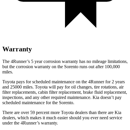
Warranty
The 4Runner’s
5 year
corrosion warranty has no mileage limitations,
but the corrosion warranty on the Sorento runs out after 1
00,000
miles.
Toyota pays for scheduled maintenance on the 4Runner for 2 years
and 25000 miles. Toyota will pay for oil
changes,
tire rotations, air
filter replacements, cabin filter replacement, brake fluid replacement,
inspections, and any other required maintenance. Kia doesn’t pay
scheduled mainte
nance for the Sorento.
There are over 59 percent more Toyota dealers than there are
Kia
dealers, which makes
it much easier should you ever need service
under the 4Runner’s warranty.