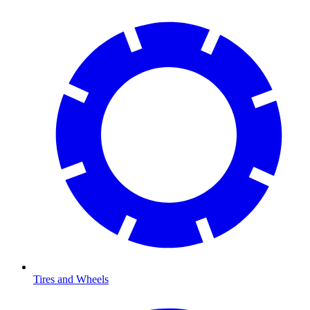
Tires and Wheels