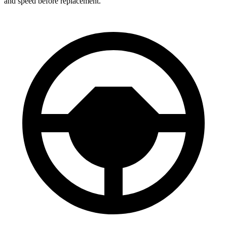
and speed before replacement.