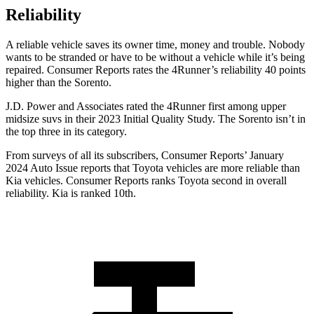
Reliability
A reliable vehicle saves its owner time, money and trouble. Nobody
wants to be stranded or have to be without a vehicle while it’s being
repaired.
Consumer Reports
rates the 4Runner’s reliability 40 points
higher than the Sorento.
J.D. Power and Associates rated the 4Runner first among upper
midsize suvs in their 2023 Initial Quality Study. The Sorento isn’t in
the top three in its category.
From surveys of all its subscribers,
Consumer Reports
’ January
2024 Auto Issue reports
that Toyota vehicles
are more reliable than
Kia vehicles.
Consumer Reports
ranks Toyota second in overall
reliability. Kia is ranked 10th.