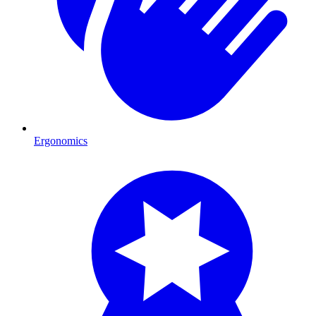
Ergonomics