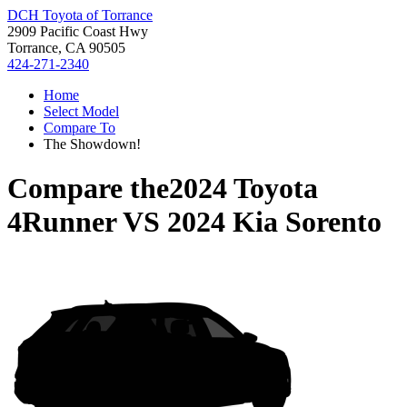
DCH Toyota of Torrance
2909 Pacific Coast Hwy
Torrance, CA 90505
424-271-2340
Home
Select Model
Compare To
The Showdown!
Compare the
2024 Toyota
4Runner
VS
2024 Kia Sorento