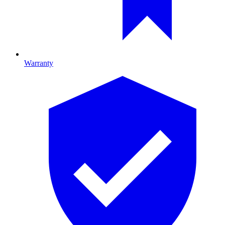
Warranty