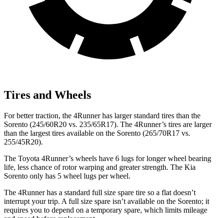
Tires and Wheels
For better traction, the 4Runner has larger standard tires than the
Sorento (245/60R20 vs. 235/65R17). The 4Runner’s tires are larger
than the largest tires available on the Sorento (265/70R17 vs.
255/45R20).
The Toyota 4Runner’s wheels have 6 lugs for longer wheel bearing
life, less chance of rotor warping and greater strength. The Kia
Sorento only has 5 wheel lugs per wheel.
The 4Runner has
a standard full size spare tire so a flat doesn’t
interrupt your trip. A full size spare isn’t available on the Sorento; it
requires you to depend on a temporary spare, which limits mileage