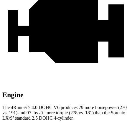
Engine
The 4Runner’s 4.0 DOHC V6 produces 79 more horsepower (270
vs. 191) and
97 lbs.-ft.
more torque (278 vs. 181) than the Sorento
LX/
S’
standard 2.5 DOHC 4-cylinder.