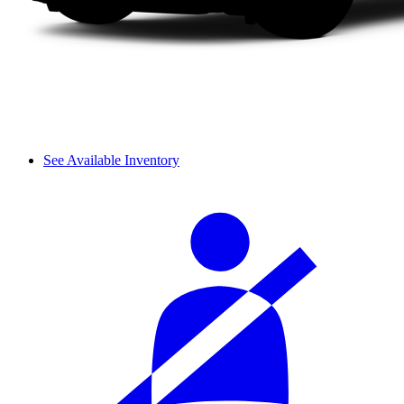
See Available Inventory