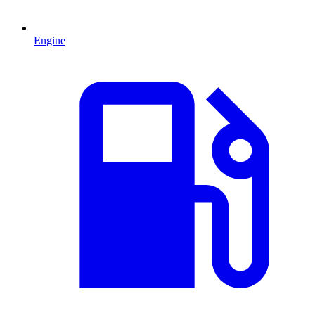
Engine