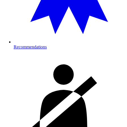
Recommendations