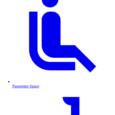
Passenger Space