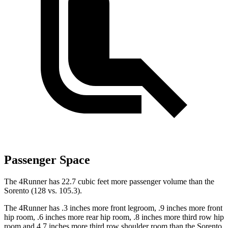
Passenger Space
The 4Runner has 22.7 cubic feet more passenger volume than the
Sorento (128 vs. 105.3).
The 4Runner has .3
inches more front legroom, .9 inches more front
hip room, .6 inches more rear hip room, .8 inches more third row hip
room and 4.7 inches more third row shoulder room than the Sorento.