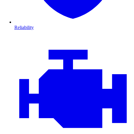
Reliability