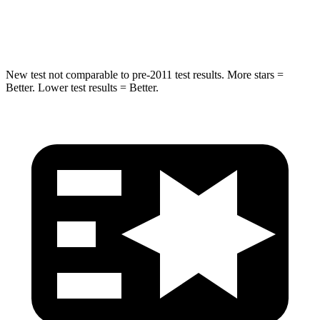
HIC
267
334
New test not comparable to
pre-2011 test results.
More stars =
Better. Lower test results = Better.