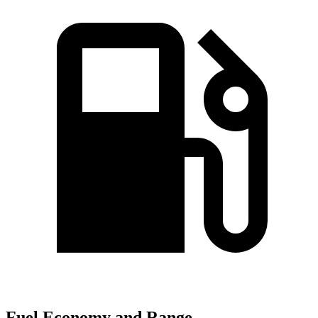
Fuel Economy and Range