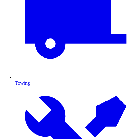
Towing