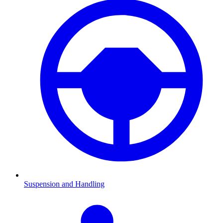
Suspension and Handling