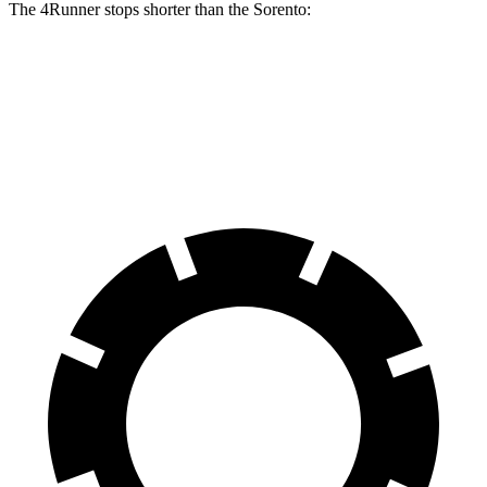
The 4Runner stops shorter than the Sorento:
4Runner
Sorento
60 to 0 MPH
131 feet
133 feet
Consumer Reports