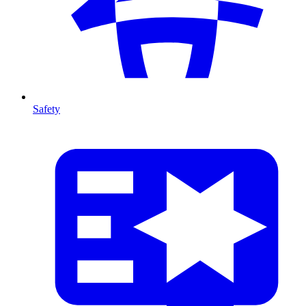
Safety