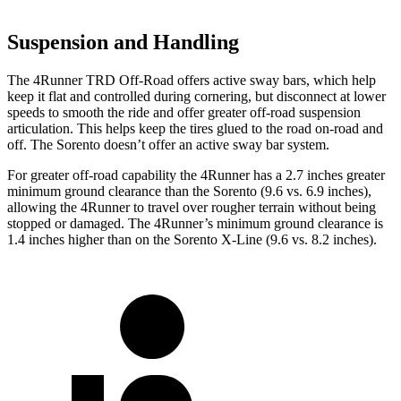
Suspension and Handling
The 4Runner TRD Off-Road offers active sway bars, which help
keep it flat and controlled during cornering, but disconnect at lower
speeds to smooth the ride and offer greater off-road suspension
articulation. This helps keep the tires glued to the road on-road and
off. The Sorento doesn’t offer an active sway bar system.
For greater off-road capability the 4Runner has a 2.7 inches greater
minimum ground clearance than the Sorento (9.6 vs. 6.9 inches),
allowing the 4Runner to travel over rougher terrain without being
stopped or
damaged.
The 4Runner’s minimum ground clearance is
1.4 inches higher than on the Sorento X-Line (9.6 vs. 8.2 inches).