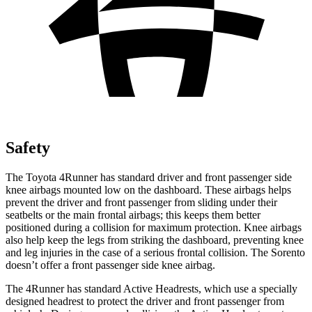
Safety
The Toyota 4Runner has standard driver and front passenger side
knee airbags mounted low on the dashboard. These airbags helps
prevent the driver and front passenger from sliding under their
seatbelts or the main frontal airbags; this keeps them better
positioned during a collision for maximum protection. Knee airbags
also help keep the legs from striking the dashboard, preventing knee
and leg injuries in the case of a serious frontal collision. The Sorento
doesn’t offer a front passenger side knee airbag.
The 4Runner has standard Active Headrests, which use a specially
designed headrest to protect the driver and front passenger from