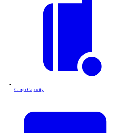
Cargo Capacity