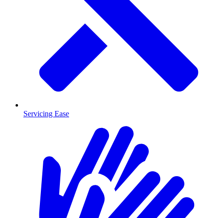
Servicing Ease