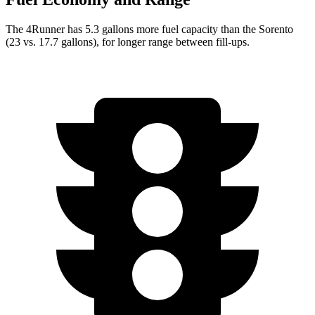
The 4
Runner has 5.3 gallons more fuel capacity than the Sorento
(23 vs. 17.7 gallons), for longer range between fill-ups.