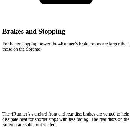
Brakes and Stopping
For better stopping power the 4Runner’s brake rotors are larger than
those on the Sorento:
4Runner
Sorento
Front Rotors
13.3 inches
12.8 inches
Rear Rotors
12.3 inches
12 inches
The 4Runner’s standard front and rear disc brakes are vented to help
dissipate heat for shorter stops with less fading. The rear discs on the
Sorento are solid, not vented.