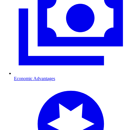
Economic Advantages