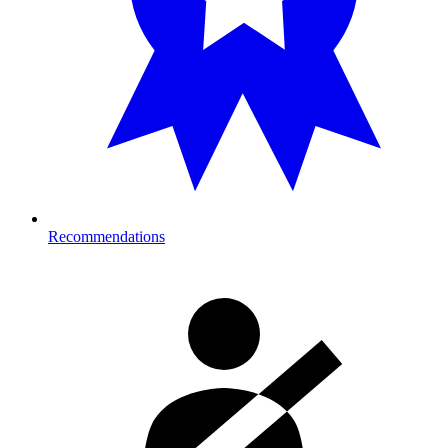
Recommendations