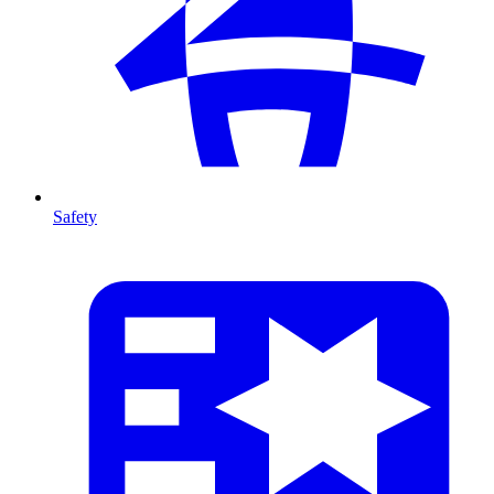
Safety