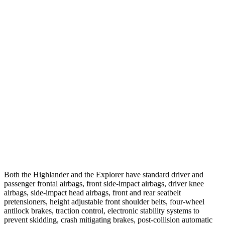
Parallel Adult - NIGHT
25 MPH Brights
AVOIDED
AVOIDED
25 MPH Low beams
AVOIDED
-20 MPH
37 MPH Brights
-25 MPH
-22 MPH
Warning Issued-Brights
2 sec
1.3 sec
37 MPH Low beams
-25 MPH
-14 MPH
Warning Issued-Low beams
2 sec
1.4 sec
Both the Highlander and the Explorer have standard driver and
passenger frontal airbags, front side-impact airbags, driver knee
airbags, side-impact head airbags, front and rear seatbelt
pretensioners, height adjustable front shoulder belts, four-wheel
antilock brakes, traction control, electronic stability systems to
prevent skidding, crash mitigating brakes, post-collision automatic