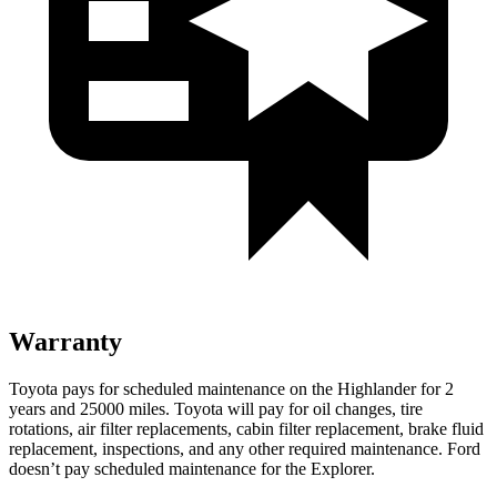
Warranty
Toyota pays for scheduled maintenance on the Highlander for 2
years and 25000 miles. Toyota will pay for oil
changes,
tire
rotations, air filter replacements, cabin filter replacement, brake fluid
replacement, inspections, and any other required maintenance. Ford
doesn’t pay scheduled maintenance for the Explorer.