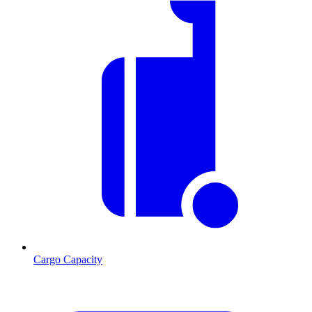
Cargo Capacity