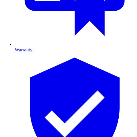
Warranty