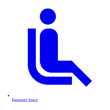
Passenger Space