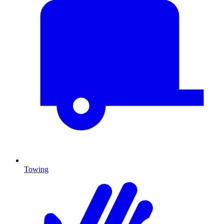
Towing