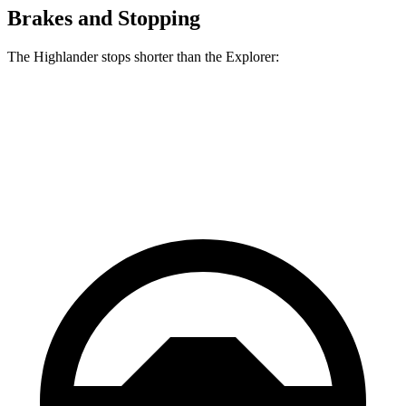
Brakes and Stopping
The Highlander stops shorter than the Explorer:
Highlander
Explorer
60 to 0 MPH
133 feet
136 feet
Consumer Reports