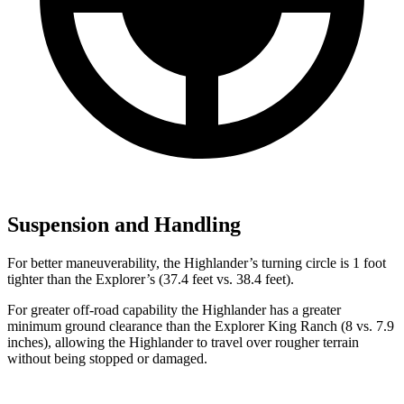
Suspension and Handling
For better maneuverability, the Highlander’s turning circle is 1 foot
tighter than the Explorer’s (37.4 feet vs. 38.4 feet).
For greater off-road capability the Highlander has a greater
minimum ground clearance than the Explorer King Ranch (8 vs. 7.9
inches), allowing the Highlander to travel over rougher terrain
without being stopped or damaged.