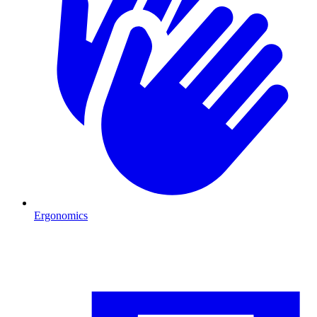
Ergonomics