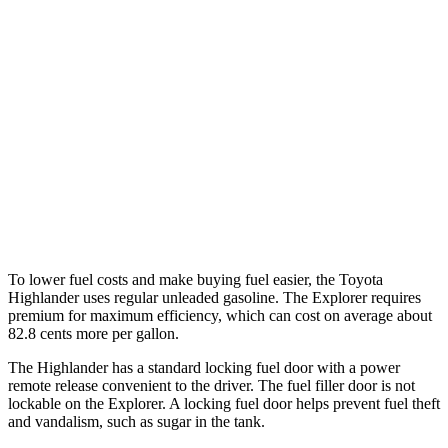
AWD
2.3 turbo 4-cyl.
20 city/27 hwy
ST/King Ranch/Platinum 3.0 turbo V6
18 city/24 hwy
Timberline 2.3 turbo 4-cyl.
19 city/22 hwy
ST/King Ranch/Platinum 3.0 turbo V6
17 city/24 hwy
Timberline 2.3 turbo 4-cyl.
19 city/21 hwy
To lower fuel costs and make buying fuel easier, the Toyota
Highlander uses regular unleaded gasoline. The Explorer requires
premium for maximum efficiency, which can cost on average about
82.8 cents more per gallon.
The Highlander has a standard locking fuel door with a power
remote release convenient to the driver. The fuel filler door is not
lockable on the Explorer. A locking fuel door helps prevent fuel theft
and vandalism, such as sugar in the tank.