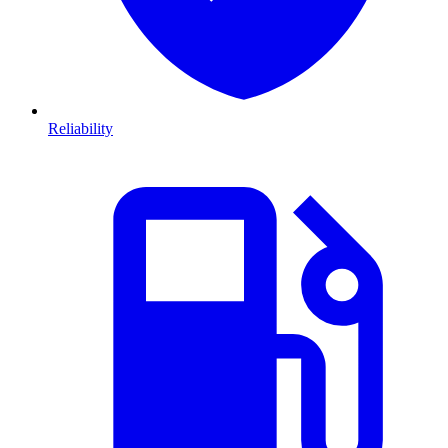
Reliability