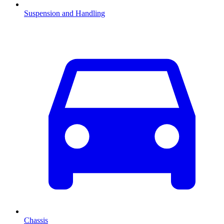
Suspension and Handling
Chassis