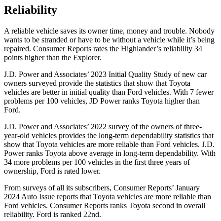
Reliability
A reliable vehicle saves its owner time, money and trouble. Nobody
wants to be stranded or have to be without a vehicle while it’s being
repaired.
Consumer Reports
rates the Highlander’s reliability 34
points higher than the Explorer.
J.D. Power and Associates’ 2023 Initial Quality Study of new car
owners surveyed provide the statistics that show that Toyota
vehicles are better in initial quality than
Ford
vehicles. With 7 fewer
problems per 100 vehicles, JD Power ranks Toyota higher than
Ford.
J.D. Power and Associates’ 2022 survey of the owners of three-
year-old vehicles provides the long-term dependability statistics that
show that Toyota vehicles are more reliable than
Ford
vehicles. J.D.
Power ranks Toyota above average in long-term dependability. With
34 more problems per 100 vehicles in the first three years of
ownership, Ford is rated lower.
From surveys of all its subscribers,
Consumer Reports
’ January
2024 Auto Issue reports
that Toyota vehicles
are more reliable than
Ford vehicles.
Consumer Reports
ranks Toyota second in overall
reliability. Ford is ranked 22nd.