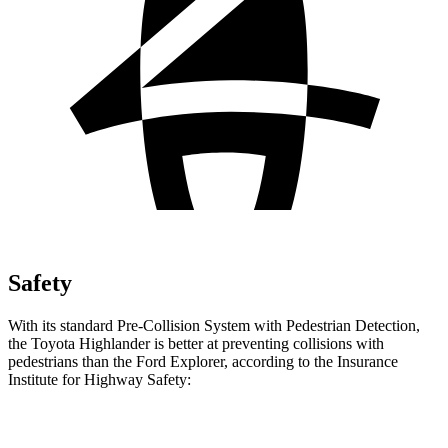
Safety
With its standard Pre-Collision System with Pedestrian Detection,
the Toyota Highlander is better at preventing collisions with
pedestrians than the Ford Explorer, according to the Insurance
Institute for Highway Safety:
Highlander
Explorer