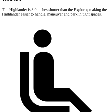
The Highlander is 3.9 inches shorter than the Explorer, making the
Highlander easier to handle, maneuver and park in tight spaces.