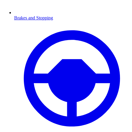
Brakes and Stopping