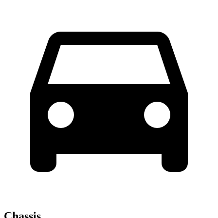
Chassis