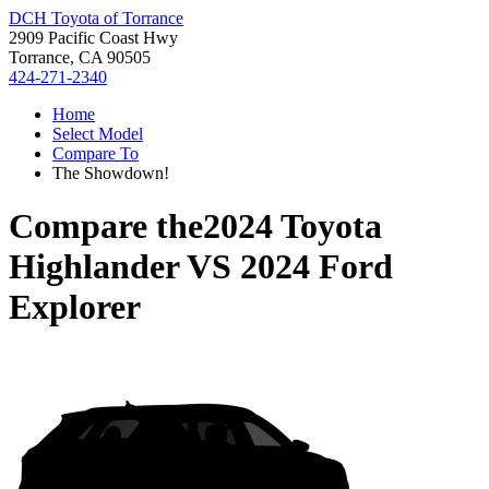
DCH Toyota of Torrance
2909 Pacific Coast Hwy
Torrance, CA 90505
424-271-2340
Home
Select Model
Compare To
The Showdown!
Compare the
2024 Toyota
Highlander
VS
2024 Ford
Explorer