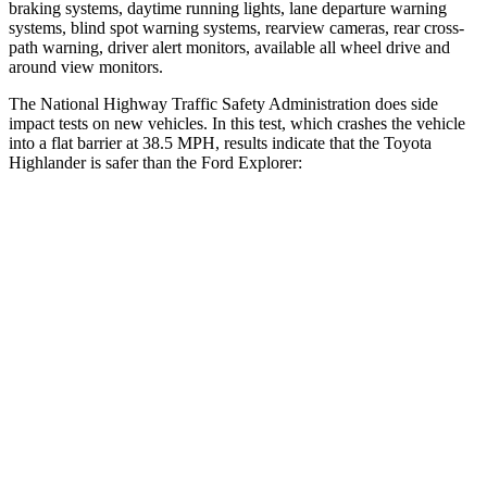
braking systems, daytime running lights, lane departure warning
systems, blind spot warning systems, rearview cameras, rear cross-
path warning, driver alert monitors, available all wheel drive and
around view monitors.
The National Highway Traffic Safety Administration does side
impact tests on new vehicles. In this test, which crashes the vehicle
into a flat barrier at 38.5 MPH, results indicate that the Toyota
Highlander is safer than the Ford Explorer:
Highlander
Explorer
Front Seat
STARS
5 Stars
5 Stars
HIC
55
65
Chest Movement
.3 inches
.9 inches
Abdominal Force
79 lbs.
161 lbs.