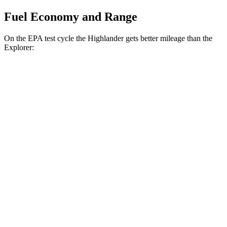
Fuel Economy and Range
On the EPA test cycle the Highlander gets better mileage than the
Explorer:
MPG
Highlander
FWD
2.4 turbo 4-cyl.
22 city/29 hwy
AWD
2.4 turbo 4-cyl.
21 city/28 hwy
Explorer
RWD
2.3 turbo 4-cyl.
21 city/28 hwy
3.0 turbo V6
18 city/25 hwy