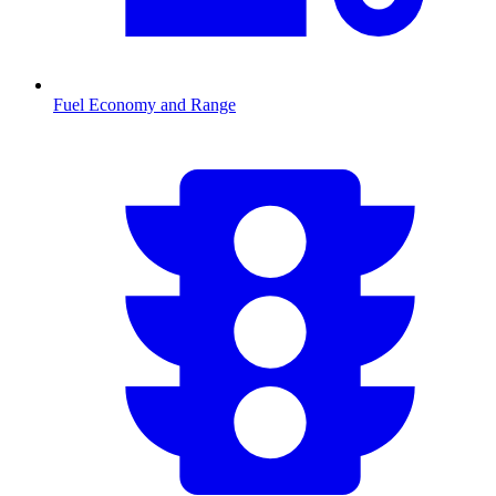
Fuel Economy and Range