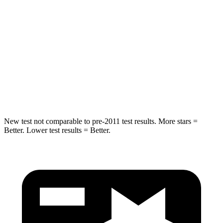
Rear Seat
STARS
5 Stars
5 Stars
Spine Acceleration
37 G’s
38 G’s
Hip Force
152 lbs.
604 lbs.
New test not comparable to pre-2011 test results.
More stars =
Better. Lower test results = Better.