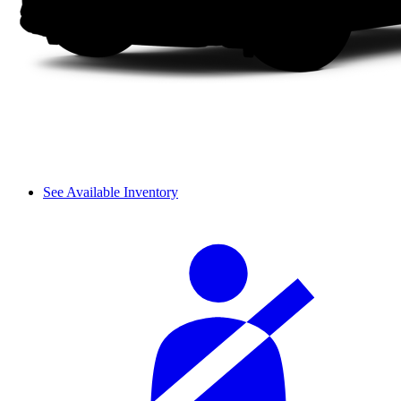
See Available Inventory