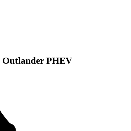
i Outlander PHEV