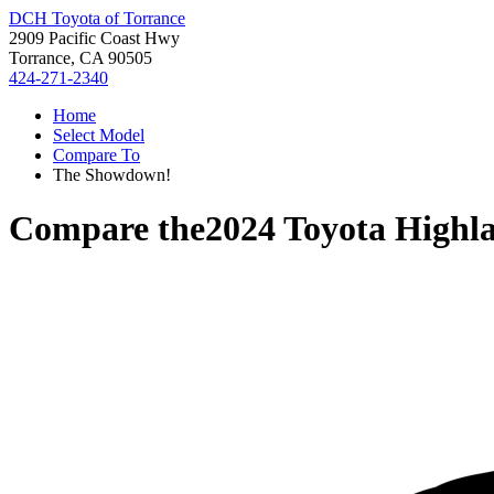
DCH Toyota of Torrance
2909 Pacific Coast Hwy
Torrance, CA 90505
424-271-2340
Home
Select Model
Compare To
The Showdown!
Compare the
2024 Toyota Highl