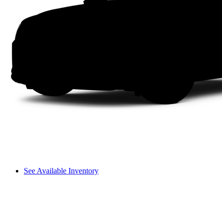
See Available Inventory