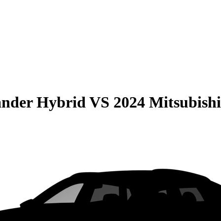
ander Hybrid
VS
2024 Mitsubish