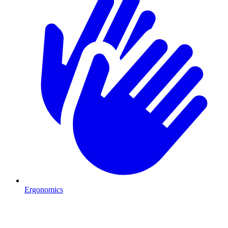
Ergonomics