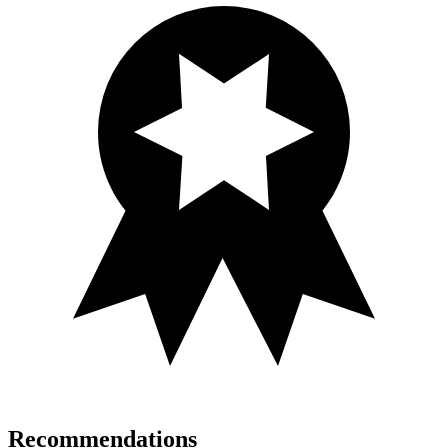
Recommendations