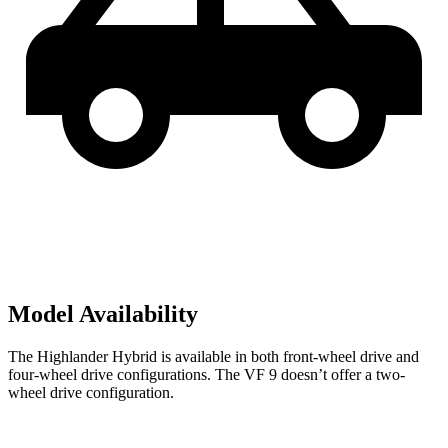
Model Availability
The Highlander Hybrid is available in both front-wheel drive and
four-wheel drive configurations. The VF 9 doesn’t offer a two-
wheel drive configuration.