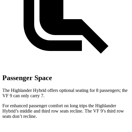
Passenger Space
The Highlander Hybrid offers optional seating for 8 passengers; the
VF 9 can only carry 7.
For enhanced passenger comfort on long trips the Highlander
Hybrid’s middle and third row seats recline. The VF 9’s third row
seats don’t recline.