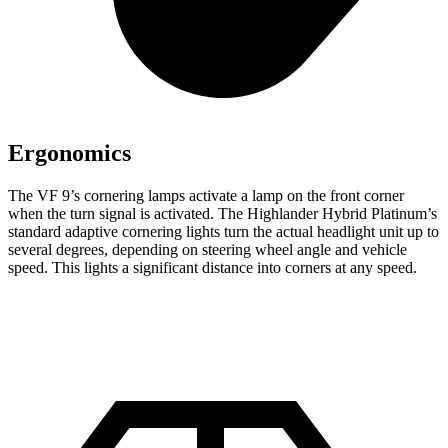
Ergonomics
The VF 9’s cornering lamps activate a lamp on the front corner
when the turn signal is activated. The Highlander Hybrid Platinum’s
standard adaptive cornering lights turn the actual headlight unit up to
several degrees, depending on steering wheel angle and vehicle
speed. This lights a significant distance into corners at any speed.