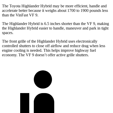
The Toyota Highlander Hybrid may be more efficient, handle and
accelerate better because it weighs about 1700 to 1900 pounds less
than the VinFast VF 9.
The Highlander Hybrid is 6.5 inches shorter than the VF 9, making
the Highlander Hybrid easier to handle, maneuver and park in tight
spaces.
The front grille of the Highlander Hybrid uses electronically
controlled shutters to close off airflow and reduce drag when less
engine cooling is needed. This helps improve highway fuel
economy. The VF 9 doesn’t offer active grille shutters.