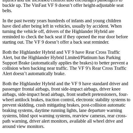
buckle up. The VinFast VF 9 doesn’t offer height-adjustable seat
belts.
In the past twenty years hundreds of infants and young children
have died after being left in vehicles, usually by accident. When
turning the vehicle off, drivers of the Highlander Hybrid are
reminded to check the back seat if they opened the rear door before
starting out. The VF 9 doesn’t offer a back seat reminder.
Both the Highlander Hybrid and VF 9 have Rear Cross Traffic
Alert, but the Highlander Hybrid Limited/Platinum has Parking
Support Brake (automatically applies the brakes) to better prevent a
collision when backing near traffic. The VF 9’s Rear Cross Traffic
Alert doesn’t automatically brake.
Both the Highlander Hybrid and the VF 9 have standard driver and
passenger frontal airbags, front side-impact airbags, driver knee
airbags, side-impact head airbags, front seatbelt pretensioners, four-
wheel antilock brakes, traction control, electronic stability systems to
prevent skidding, crash mitigating brakes, post-collision automatic
braking systems, daytime running lights, lane departure warning
systems, blind spot warning systems, rearview cameras, rear cross-
path warning, driver alert monitors, available all wheel drive and
around view monitors.