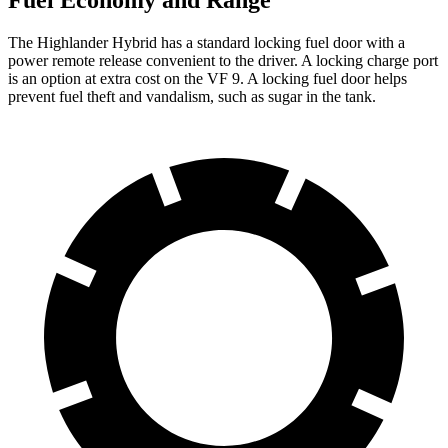
Fuel Economy and Range
The Highlander Hybrid has a standard locking fuel door with a
power remote release convenient to the driver. A locking charge port
is an
option at extra cost on the VF 9. A locking fuel door helps
prevent fuel theft and vandalism, such as sugar in the tank.