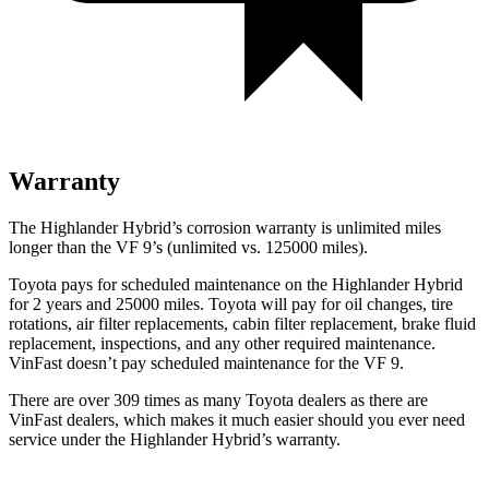
Warranty
The Highlander Hybrid’s corrosion warranty is unlimited miles
longer than the VF 9’s (unlimited vs. 125000 miles).
Toyota pays for scheduled maintenance on the Highlander Hybrid
for 2 years and 25000 miles. Toyota will pay for oil
changes,
tire
rotations, air fi
lter replacements, cabin filter replacement, brake fluid
replacement, inspections, and any other required maintenance.
VinFast doesn’t pay scheduled maintenance for the VF 9.
There are over 309 times as many Toyota dealers as there are
VinFast dealers, which makes it much easier should you ever need
service under the Highlander Hybrid’s warranty.