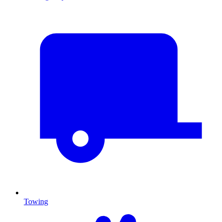
Towing