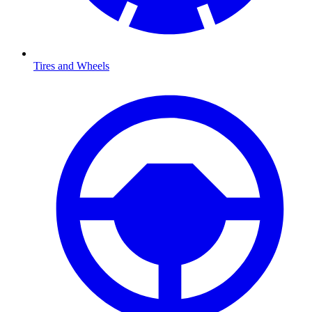
Tires and Wheels