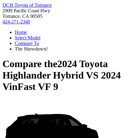
DCH Toyota of Torrance
2909 Pacific Coast Hwy
Torrance, CA 90505
424-271-2340
Home
Select Model
Compare To
The Showdown!
Compare the
2024 Toyota
Highlander Hybrid
VS
2024
VinFast VF 9