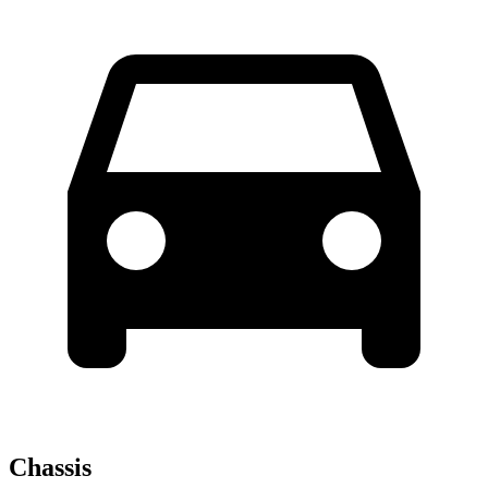
Chassis