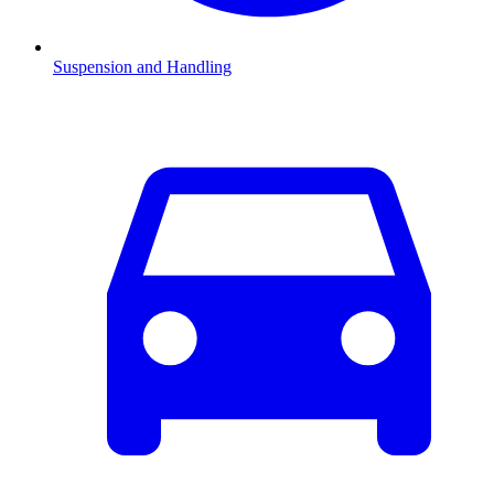
Suspension and Handling