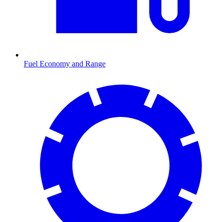
Fuel Economy and Range