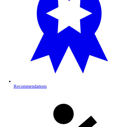
Recommendations