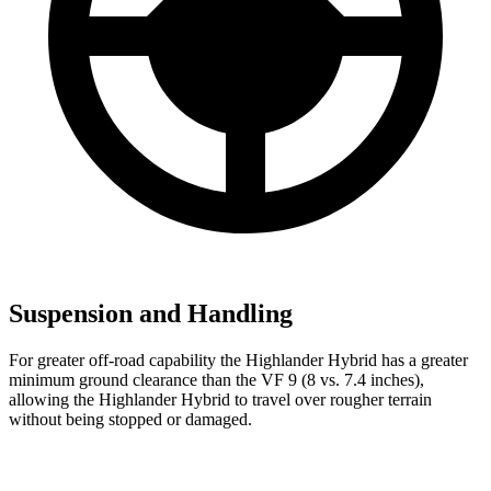
Suspension and Handling
For greater off-road capability the Highlander Hybrid has a greater
minimum
ground clearance than the VF 9 (8 vs. 7.4 inches),
allowing the Highlander Hybrid to travel over rougher terrain
without being stopped or damaged.