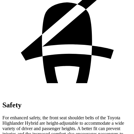
Safety
For enhanced safety, the front seat shoulder belts of the Toyota
Highlander Hybrid are height-adjustable to accommodate a wide
variety of driver and passenger heights. A better fit can prevent
injuries and the increased comfort also encourages passengers to