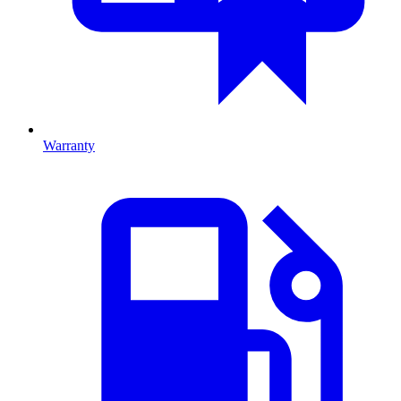
Warranty