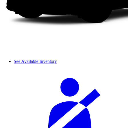
See Available Inventory