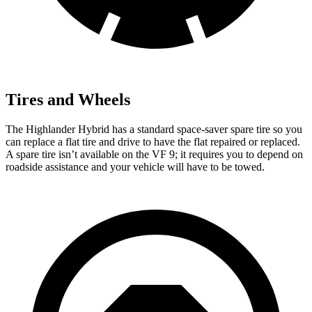
Tires and Wheels
The Highlander Hybrid has a standard space-saver spare tire so you
can replace a flat tire and drive to have the flat repaired or replaced.
A spare tire isn’t available on the VF 9; it requires you to depend on
roadside assistance and your vehicle will have to be towed.