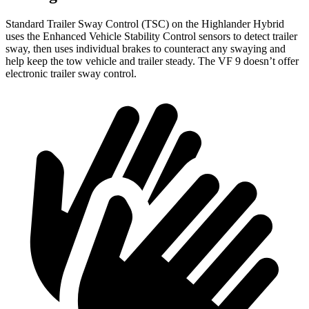
Standard Trailer Sway Control (TSC) on the Highlander Hybrid
uses the Enhanced Vehicle Stability Control sensors to detect trailer
sway, then uses individual brakes to counteract any swaying and
help keep the tow vehicle and trailer steady. The VF 9 doesn’t offer
electronic trailer sway control.