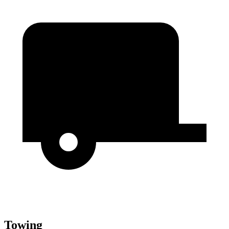
Towing