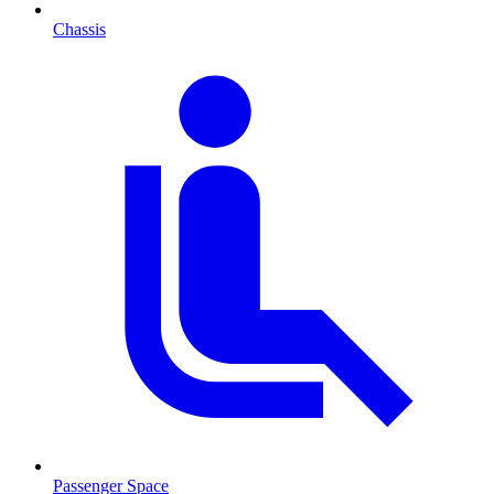
Chassis
Passenger Space