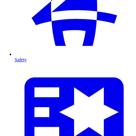
Safety