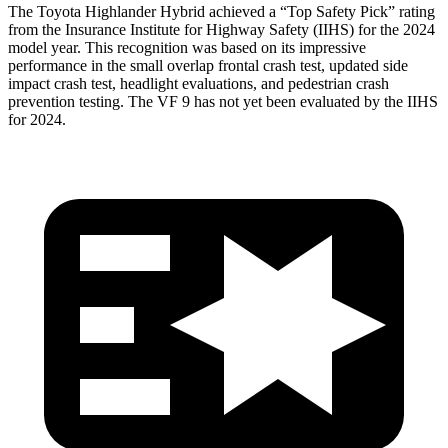
The Toyota Highlander Hybrid achieved a “Top Safety Pick” rating
from the Insurance Institute for Highway Safety (IIHS) for the 2024
model year. This recognition was based on its impressive
performance in the small overlap frontal crash test, updated side
impact crash test, headlight evaluations, and pedestrian crash
prevention testing. The VF 9 has not yet been evaluated by the IIHS
for 2024.