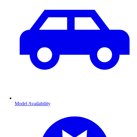
Model Availability