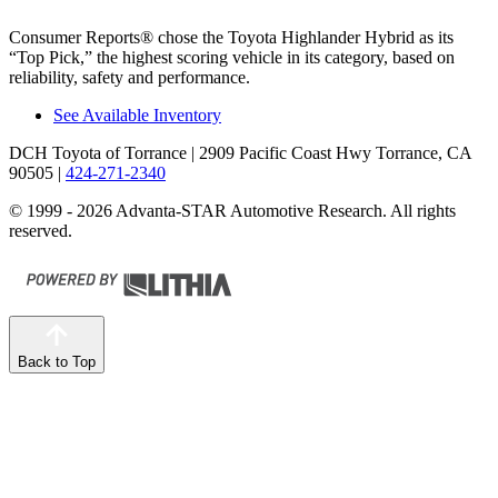
Consumer Reports
®
chose the Toyota Highlander Hybrid as its
“Top Pick,” the highest scoring vehicle in its category, based on
reliability, safety and performance.
See Available Inventory
DCH Toyota of Torrance
| 2909 Pacific Coast Hwy Torrance, CA
90505
|
424-271-2340
© 1999 - 2026 Advanta-STAR Automotive Research. All rights
reserved.
Back to Top