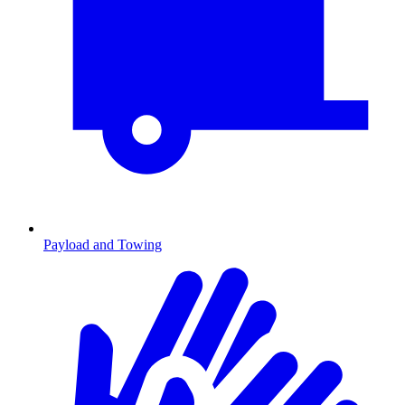
Payload and Towing