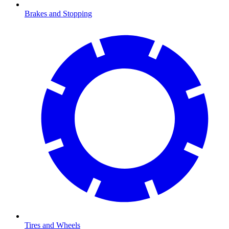
Brakes and Stopping
Tires and Wheels