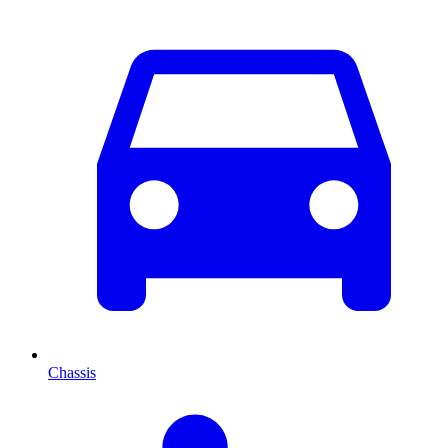
Chassis