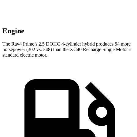
Engine
The Rav4 Prime’s 2.5 DOHC 4-cylinder hybrid produces 54 more
horsepower (302 vs. 248) than the XC40 Recharge Single Motor’s
standard electric motor.