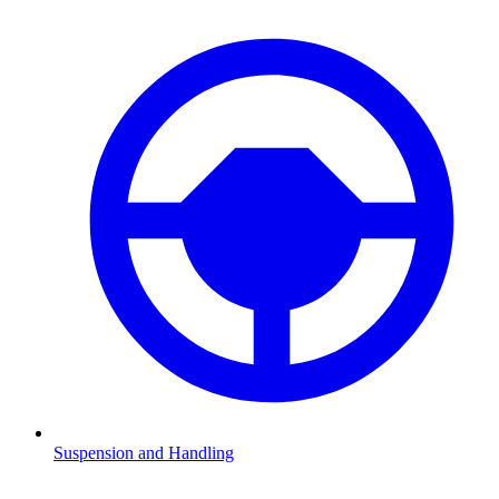
Suspension and Handling