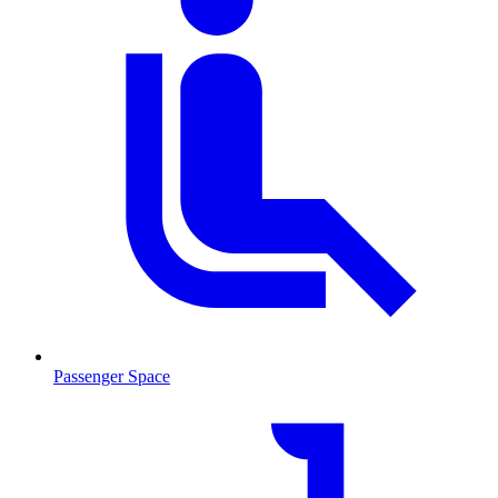
Passenger Space