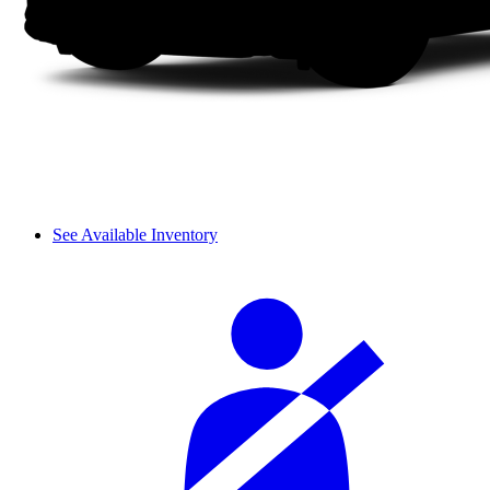
See Available Inventory