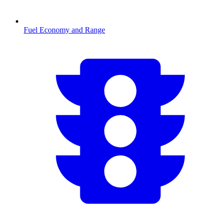
Fuel Economy and Range