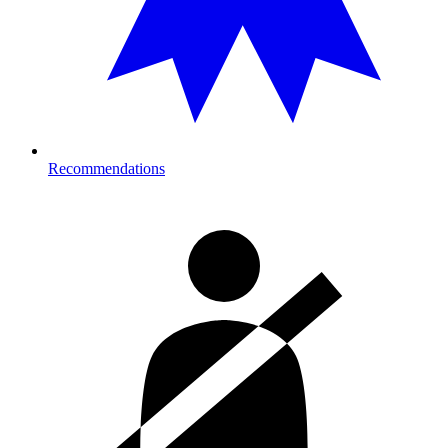
Recommendations