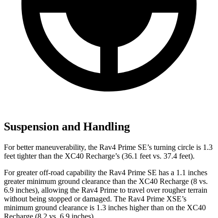
Suspension and Handling
For better maneuverability, the Rav4 Prime SE’s turning circle is 1.3
feet tighter than the XC40 Recharge’s (36.1 feet vs. 37.4 feet).
For greater off-road capability the Rav4 Prime SE has a 1.1 inches
greater minimum ground clearance than the XC40 Recharge (8 vs.
6.9 inches), allowing the Rav4 Prime to travel over rougher terrain
without being stopped or damaged. The Rav4 Prime XSE’s
minimum ground clearance is 1.3 inches higher than on the XC40
Recharge (8.2 vs. 6.9 inches).