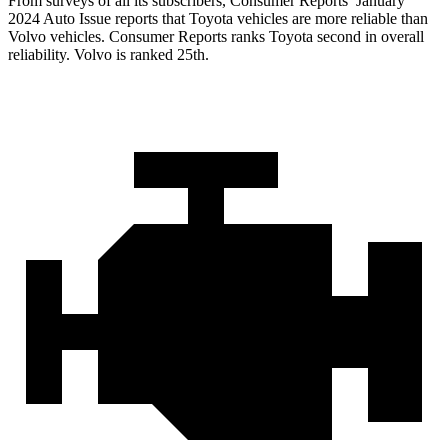
From sur
veys of all its subscribers,
Consumer Reports
’ January
2024 Auto Issue reports
that Toyota vehicles
are more reliable than
Volvo vehicles.
Consumer Reports
ranks Toyota second in overall
reliability. Volvo is ranked 25th.