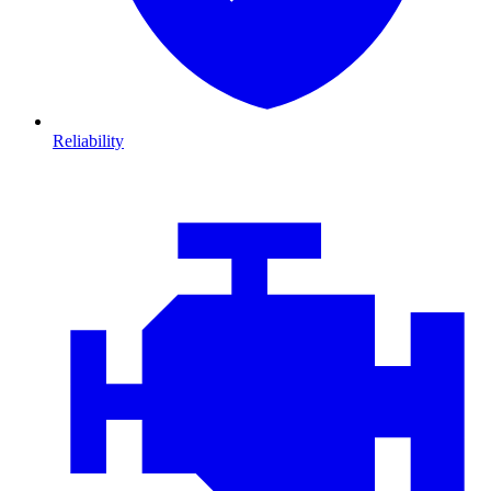
Reliability