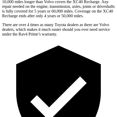
10,000 miles longer than Volvo covers the XC40 Recharge. Any
repair needed on the engine, transmission, axles, joints or driveshafts
is fully covered for 5 years or 60,000 miles. Coverage on the XC40
Recharge ends after only 4 years or 50,000 miles.
There are over 4 times as many Toyota dealers as there are Volvo
dealers, which makes it much easier should you ever need service
under the Rav4 Prime’s warranty.