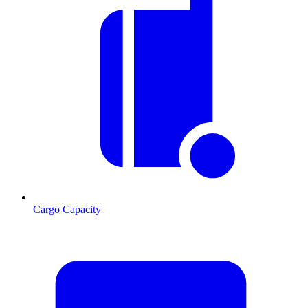
Cargo Capacity