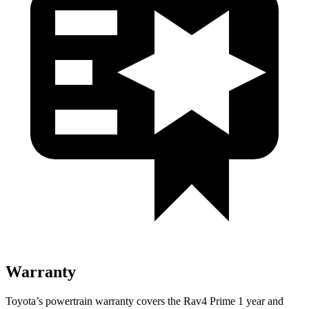
Warranty
Toyota’s powertrain warranty covers the Rav4 Prime 1 year and