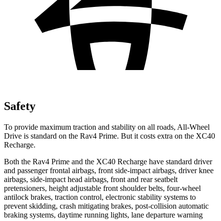
Safety
To provide maximum traction and stability on all roads, All-Wheel
Drive is standard on the Rav4 Prime. But it costs extra on the XC40
Recharge.
Both the Rav4 Prime and the XC40 Recharge have standard driver
and passenger frontal airbags, front side-impact airbags, driver knee
airbags, side-impact head airbags, front and rear seatbelt
pretensioners, height adjustable front shoulder belts, four-wheel
antilock brakes,
traction control, electronic stability systems to
prevent skidding, crash mitigating brakes, post-collision automatic
braking systems, daytime running lights, lane departure warning