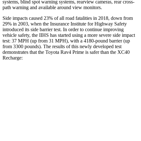
systems, blind spot warning systems, rearview cameras, rear cross-
path warning and available around view monitors.
Side impacts caused 23% of all road fatalities in 2018, down from
29% in 2003, when the Insurance Institute for Highway Safety
introduced its side barrier test. In order to continue improving
vehicle safety, the IIHS has started using a more severe side impact
test: 37 MPH (up from 31 MPH), with a 4180-pound barrier (up
from 3300 pounds). The results of this newly developed test
demonstrates that the Toyota Rav4 Prime is safer than the XC40
Recharge:
Rav4 Prime
XC40 Recharge
Overall Evaluation
ACCEPTABLE
ACCEPTABLE
Structure
GOOD
MARGINAL
Driver Injury Measures
Head/Neck
GOOD
GOOD