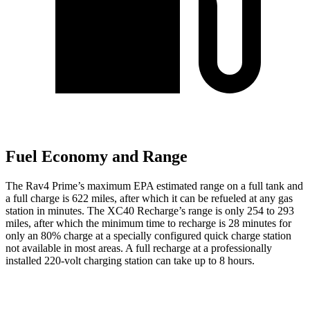
Fuel Economy and Range
The Rav4 Prime’s maximum EPA estimated range on a full tank and
a full charge is 622 miles, after which it
can be refueled at any gas
station in minutes. The XC40 Recharge’s range is only 254 to 293
miles, after which the minimum time to recharge is 28 minutes for
only an 80% charge at a specially configured quick charge station
not available in most areas. A full recharge at a professionally
installed 220-volt charging station can take up to 8 hours.