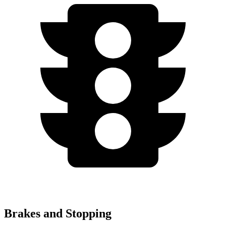
Brakes and Stopping