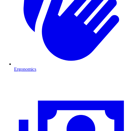
Ergonomics