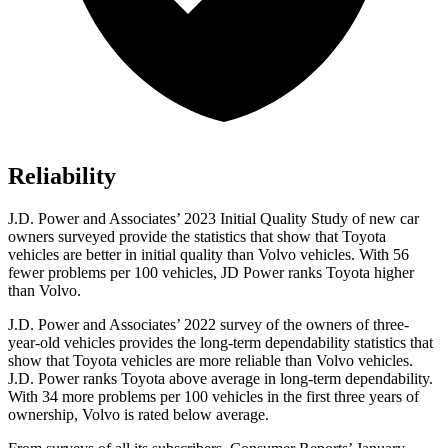
Reliability
J.D. Power and Associates’ 2023 Initial Quality Study of new car
owners surveyed provide the statistics that show that Toyota
vehicles are
better in initial quality than Volvo vehicles. With 56
fewer problems per 100 vehicles, JD Power ranks Toyota higher
than Volvo.
J.D. Power and Associates’ 2022 survey of the owners of three-
year-old vehicles provides the long-term dependability statistics that
show that Toyota vehicles are more reliable than Volvo vehicles.
J.D. Power ranks Toyota above average in long-term dependability.
With 34 more problems per 100 vehicles in the first three years of
ownership, Volvo is rated below average.