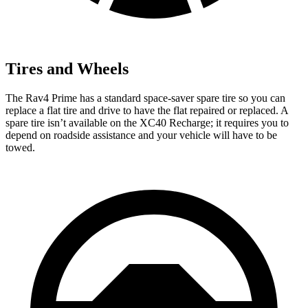
Tires and Wheels
The Rav4 Prime has a standard space-saver spare tire so you can
replace a flat tire and drive to have the flat repaired or replaced. A
spare tire isn’t available on the XC40 Recharge; it requires you to
depend on roadside assistance and your vehicle will have to be
towed.