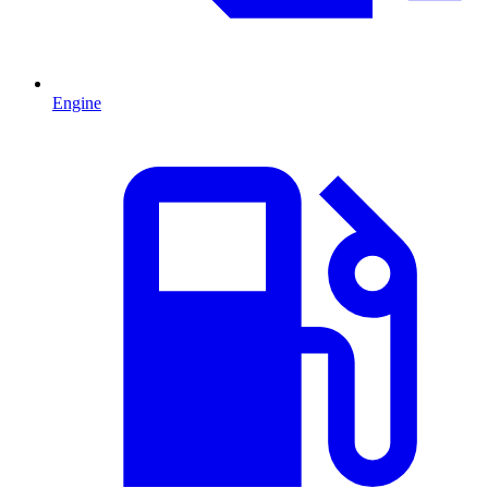
Engine