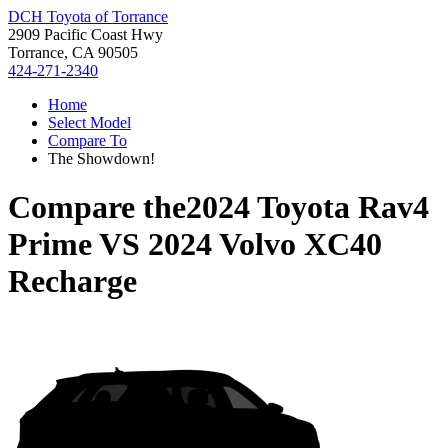
DCH Toyota of Torrance
2909 Pacific Coast Hwy
Torrance, CA 90505
424-271-2340
Home
Select Model
Compare To
The Showdown!
Compare the
2024 Toyota Rav4
Prime
VS
2024 Volvo XC40
Recharge