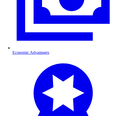
Economic Advantages