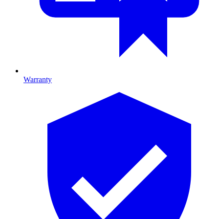
Warranty