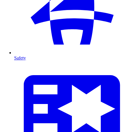
Safety