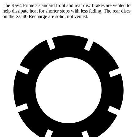
The Rav4 Prime’s standard front and rear disc brakes are vented to
help dissipate heat for shorter stops with less fading. The rear discs
on
the XC40 Recharge are solid, not vented.