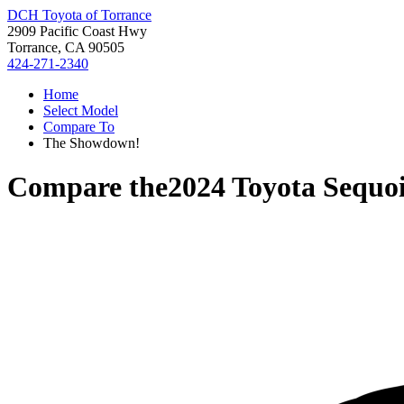
DCH Toyota of Torrance
2909 Pacific Coast Hwy
Torrance, CA 90505
424-271-2340
Home
Select Model
Compare To
The Showdown!
Compare the
2024 Toyota Sequo