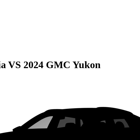
ia
VS
2024 GMC Yukon