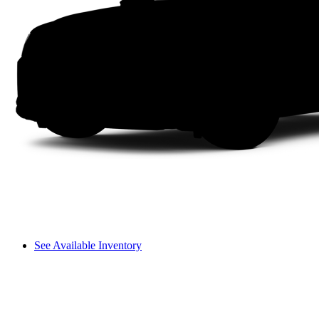
See Available Inventory