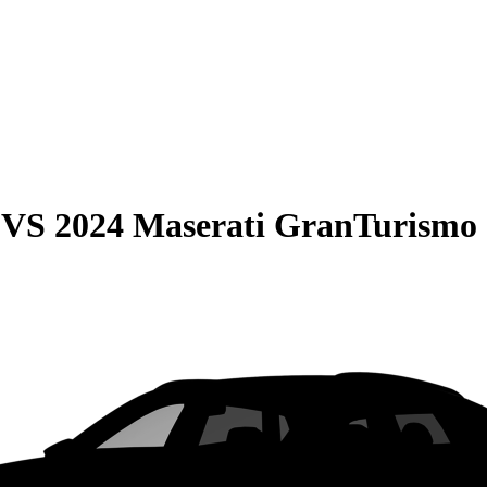
VS
2024 Maserati GranTurismo