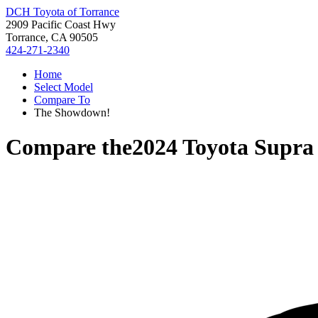
DCH Toyota of Torrance
2909 Pacific Coast Hwy
Torrance, CA 90505
424-271-2340
Home
Select Model
Compare To
The Showdown!
Compare the
2024 Toyota Supra