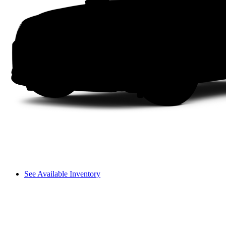
See Available Inventory