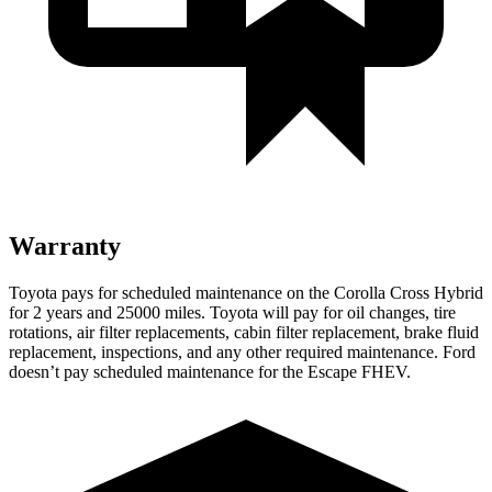
Warranty
Toyota pays for scheduled maintenance on the Corolla Cross Hybrid
for 2 years and 25000 miles. Toyota will pay for oil changes, tire
rotations, air filter replacements, cabin filter replacement, brake fluid
replacement, inspections, and any other required maintenance. Ford
doesn’t pay scheduled maintenance for the Escape FHEV.