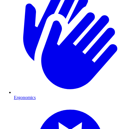
Ergonomics