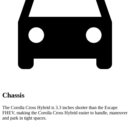
Chassis
The Corolla Cross Hybrid is 3.3 inches shorter than the Escape
FHEV, making the Corolla Cross Hybrid easier to handle, maneuver
and park in tight spaces.