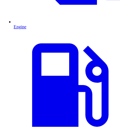
Engine