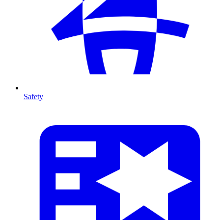
Safety