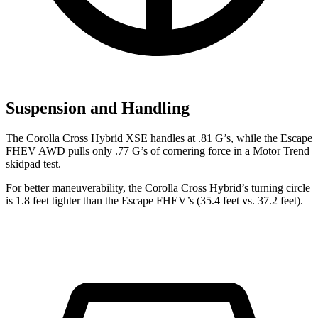
Suspension and Handling
The Corolla Cross Hybrid XSE handles at .81 G’s, while the Escape
FHEV AWD pulls only .77 G’s of cornering force in a
Motor Trend
skidpad test.
For better maneuverability, the Corolla Cross Hybrid’s turning circle
is 1.8 feet tighter than the Escape FHEV’s (35.4 feet vs. 37.2 feet).