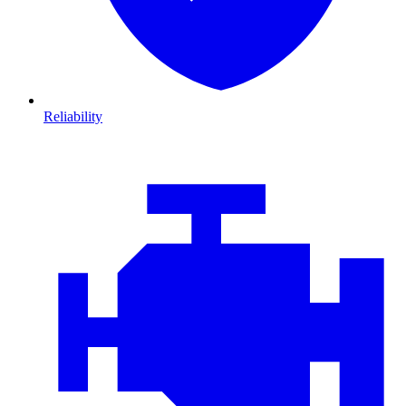
Reliability