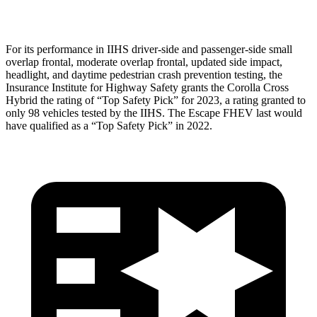
Head Protection
GOOD
GOOD
For its performance in IIHS driver-side and passenger-side small
overlap frontal, moderate overlap frontal, updated side impact,
headlight, and daytime pedestrian crash prevention testing, the
Insurance Institute for Highway Safety grants the Corolla Cross
Hybrid the rating of “Top Safety Pick” for 2023, a rating granted to
only 98 vehicles tested by the IIHS. The Escape FHEV last would
have qualified as a “Top Safety Pick” in 2022.