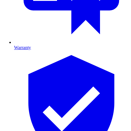
Warranty