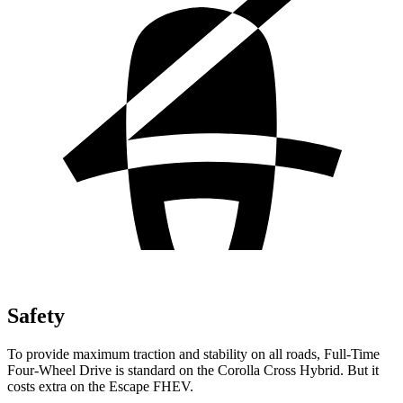
Safety
To provide maximum traction and stability on all roads, Full-Time
Four-Wheel Drive is standard on the Corolla Cross Hybrid. But it
costs extra on the Escape FHEV.