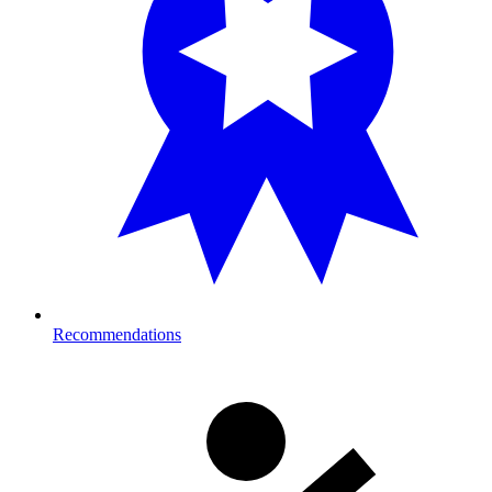
Recommendations