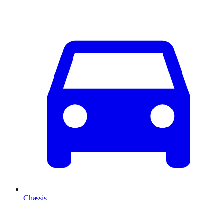
Chassis