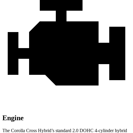
Engine
The Corolla Cross Hybrid’s standard 2.0 DOHC 4-cylinder hybrid