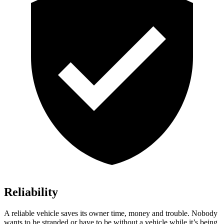
Reliability
A reliable vehicle saves its owner time, money and trouble. Nobody
wants to be stranded or have to be without a vehicle while it’s being