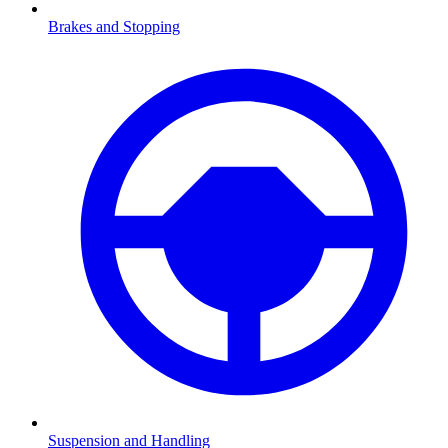
Brakes and Stopping
Suspension and Handling