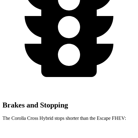
Brakes and Stopping
The Corolla Cross Hybrid stops shorter than the Escape FHEV:
Corolla Cross
Escape