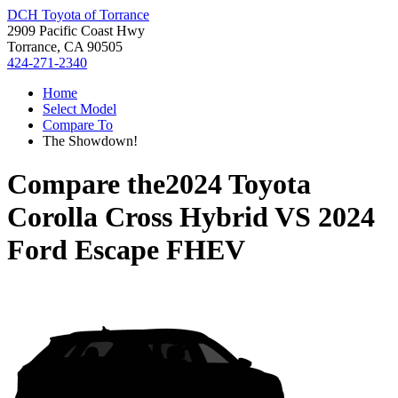
DCH Toyota of Torrance
2909 Pacific Coast Hwy
Torrance, CA 90505
424-271-2340
Home
Select Model
Compare To
The Showdown!
Compare the
2024 Toyota
Corolla Cross Hybrid
VS
2024
Ford Escape FHEV