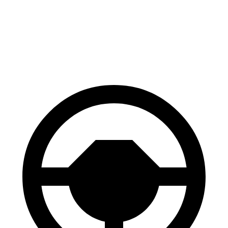
Hybrid
FHEV
60 to 0
Consumer
126 feet
128 feet
MPH
Reports