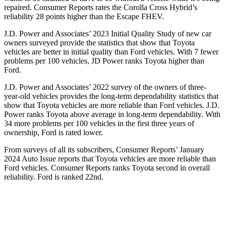
repaired.
Consumer Reports
rates the Corolla Cross Hybrid’s
reliability 28 points higher than the Escape FHEV.
J.D. Power and Associates’ 2023 Initial Quality Study of new car
owners surveyed provide the statistics that show that Toyota
vehicles are better in initial quality than Ford vehicles. With 7 fewer
problems per 100 vehicles, JD Power ranks Toyota higher than
Ford.
J.D. Power and Associates’ 2022 survey of the owners of three-
year-old vehicles provides the long-term dependability statistics that
show that Toyota vehicles are more reliable than Ford vehicles. J.D.
Power ranks Toyota above average in long-term dependability. With
34 more problems per 100 vehicles in the first three years of
ownership, Ford is rated lower.
From surveys of all its subscribers,
Consumer Reports
’ January
2024 Auto Issue reports that Toyota vehicles are more reliable than
Ford vehicles.
Consumer Reports
ranks Toyota second in overall
reliability. Ford is ranked 22nd.