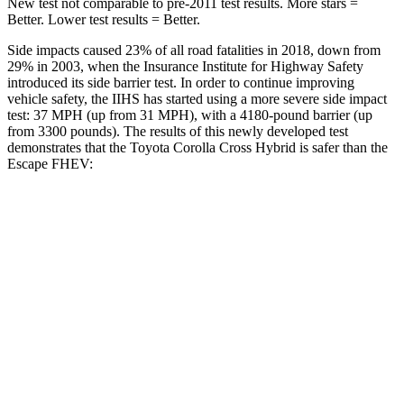
New test not comparable to pre-2011 test results. More stars =
Better. Lower test results = Better.
Side impacts caused 23% of all road fatalities in 2018, down from
29% in 2003, when the Insurance Institute for Highway Safety
introduced its side barrier test. In order to continue improving
vehicle safety, the IIHS has started using a more severe side impact
test: 37 MPH (up from 31 MPH), with a 4180-pound barrier (up
from 3300 pounds). The results of this newly developed test
demonstrates that the Toyota Corolla Cross Hybrid is safer than the
Escape FHEV:
Corolla Cross Hybrid
Escape FHEV
Overall Evaluation
ACCEPTABLE
MARGINAL
Structure
GOOD
ACCEPTABLE
Driver Injury Measures
Head/Neck
GOOD
GOOD