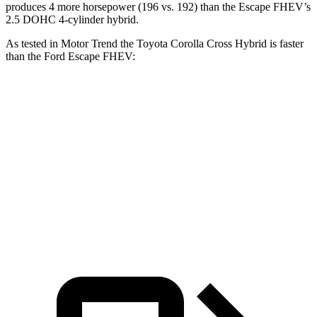
produces 4 more horsepower (196 vs. 192) than the Escape FHEV’s
2.5 DOHC 4-cylinder hybrid.
As tested in
Motor Trend
the Toyota Corolla Cross Hybrid is faster
than the Ford Escape FHEV:
Corolla Cross Hybrid
Escape FHEV
Zero to 60 MPH
7.4 sec
8.7 sec
Quarter Mile
15.7 sec
16.7 sec
Speed in 1/4 Mile
87.9 MPH
84.7 MPH