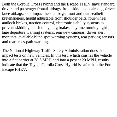
Both the Corolla Cross Hybrid and the Escape FHEV have standard
driver and passenger frontal airbags, front side-impact airbags, driver
knee airbags, side-impact head airbags, front and rear seatbelt
pretensioners, height adjustable front shoulder belts, four-wheel
antilock brakes, traction control, electronic stability systems to
prevent skidding, crash mitigating brakes, daytime running lights,
lane departure warning systems, rearview cameras, driver alert
monitors, available blind spot warning systems, rear parking sensors
and rear cross-path warning.
The National Highway Traffic Safety Administration does side
impact tests on new vehicles. In this test, which crashes the vehicle
into a flat barrier at 38.5 MPH and into a post at 20 MPH, results
indicate that the Toyota Corolla Cross Hybrid is safer than the Ford
Escape FHEV:
Corolla Cross Hybrid
Escape FHEV
Front Seat
STARS
5 Stars
5 Stars