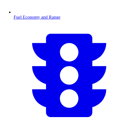
Fuel Economy and Range