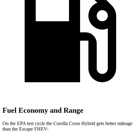
Fuel Economy and Range
On the EPA test cycle the Corolla Cross Hybrid gets better mileage
than the Escape FHEV: