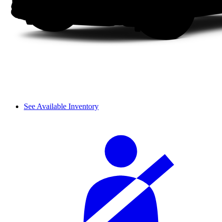
See Available Inventory