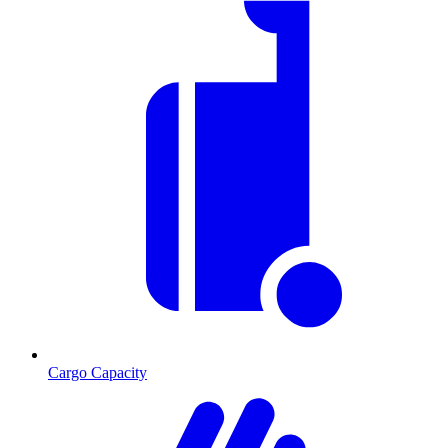
Cargo Capacity