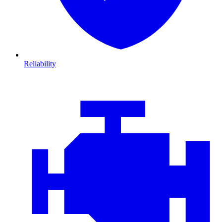
Reliability