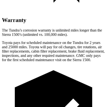
Warranty
The Tundra’s corrosion warranty is unlimited miles longer than the
Sierra 1500’s (unlimited vs. 100,000
miles).
Toyota pays for scheduled maintenance on the Tundra for 2 years
and 25000 miles. Toyota will pay for oil
changes,
tire rotations, air
filter replacements, cabin filter replacement, brake fluid replacement,
inspections, and
any other required maintenance. GMC only pays
for the first scheduled maintenance visit on the Sierra 1500.