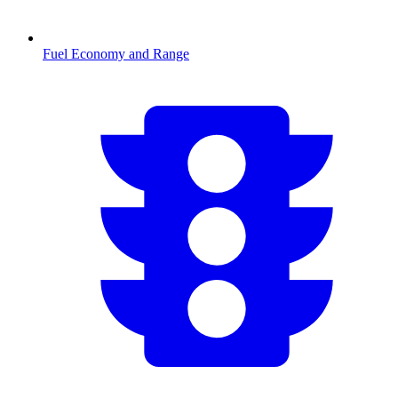
Fuel Economy and Range