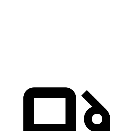
Tundra 3.4 turbo V6
389 HP
479 lbs.-ft.
Tundra 3.4 turbo V6 hybrid
437 HP
583 lbs.-ft.
Sierra 1500 2.7 turbo 4-cylinder
310 HP
430 lbs.-ft.
Sierra 1500 5.3 V8
355 HP
383 lbs.-ft.
Sierra 1500 6.2 V8
420 HP
460 lbs.-ft.