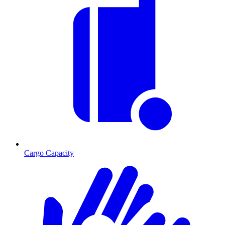
Cargo Capacity