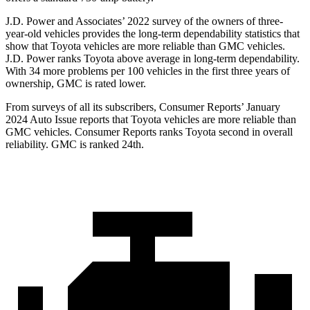
J.D. Power and Associates’ 2022 survey of the owners of three-
year-old vehicles provides the long-term dependability statistics that
show that Toyota vehicles are more reliable than GMC vehicles.
J.D. Power ranks Toyota above average in long-term dependability.
With 34 more problems per 100 vehicles in the first three years of
ownership, GMC is rated lower.
From surveys of all its subscribers,
Consumer Reports
’ January
2024 Auto Issue reports
that Toyota vehicles
are more reliable than
GMC vehicles.
Consumer Reports
ranks To
yota second in overall
reliability. GMC is ranked 24th.