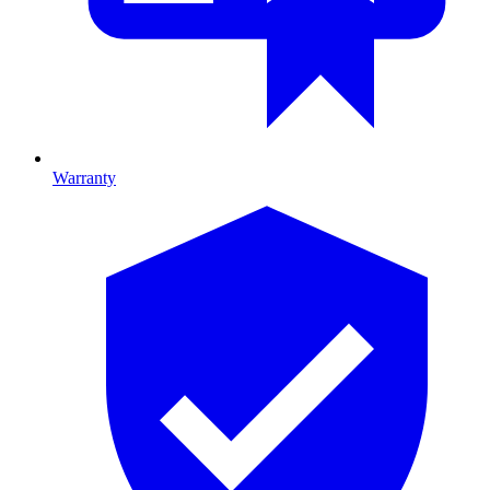
Warranty