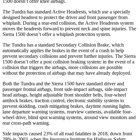
1500 doesn’t offer knee airbags.
The Tundra has standard Active Headrests, which use a specially
designed headrest to protect the driver and front passenger from
whiplash. During a rear-end collision, the Active Headrests system
moves the headrests forward to prevent neck and spine injuries. The
Sierra 1500 doesn’t offer a whiplash protection system.
The Tundra has a standard Secondary Collision Brake, which
automatically applies the brakes in the event of a crash to help
prevent secondary collisions and prevent further injuries. The Sierra
1500 doesn’t offer a post collision braking system: in the event of a
collision that triggers the airbags, more collisions are possible
without the protection of airbags that may have already deployed.
Both the Tundra and the Sierra 1500 have standard driver and
passenger frontal airbags, front side-impact airbags, side-impact
head airbags, height adjustable front shoulder belts, four-wheel
antilock brakes, traction control, electronic stability systems to
prevent skidding, crash mitigating brakes, daytime running lights,
lane departure warning systems, rearview cameras, available four-
wheel drive, blind spot warning systems, around view monitors and
rear cross-path warning.
Side impacts caused 23% of all road fatalities in 2018, down from
29% in 2003, when the Insurance Institute for Highway Safety