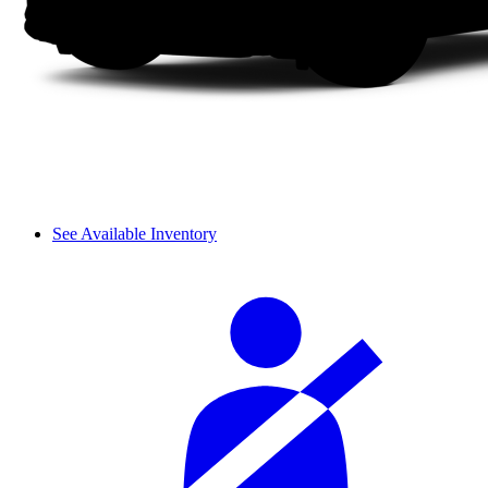
See Available Inventory