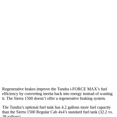
AWD
AT4X 3.0 turbo 6-cyl. Diesel
19 city/20 hwy
2.7 turbo 4-cyl.
18 city/20 hwy
5.3 OHV V8
16 city/20 hwy
AT Tires
2.7 turbo 4-cyl.
17 city/18 hwy
Denali 5.3 OHV V8
15 city/19 hwy
6.2 OHV V8
15 city/19 hwy
Regenerative brakes improve the Tundra
i-FORCE MAX’s fuel
efficiency by converting inertia back into energy instead of wasting
it. The Sierra 1500 doesn’t offer a regenerative braking system.
The Tundra’s optional fuel tank has 4.2 gallons more fuel capacity
than the Sierra 1500 Regular Cab 4x4’s standard fuel tank (32.2 vs.
28 gallons).