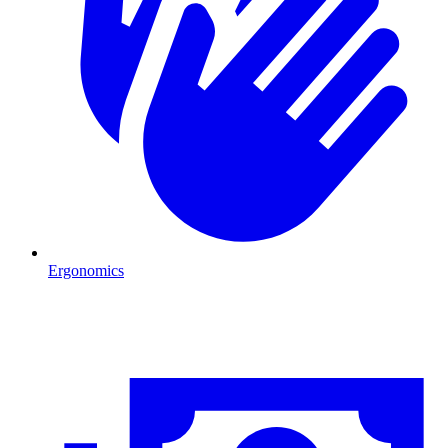
Ergonomics