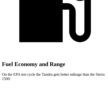
Fuel Economy and Range
On the EPA test cycle the Tundra gets better mileage than the Sierra
1500:
MPG
Tundra