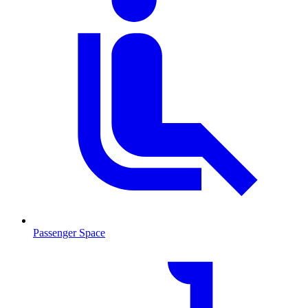
Passenger Space