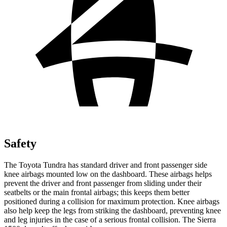
Safety
The Toyota Tundra has standard driver and front passenger side
knee airbags mounted low on the dashboard. These airbags helps
prevent the driver and front passenger from sliding under their
seatbelts or the main frontal airbags; this keeps them better
positioned during a collision for maximum protection. Knee airbags
also help keep the legs from striking the dashboard, preventing knee
and leg injuries in the case of a serious frontal collision. The Sierra