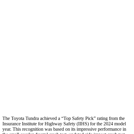
Neck Tension
45 lbs.
178 lbs.
Torso
GOOD
MARGINAL
Shoulder Deflection
.43 in
1.65 in
Shoulder Force
178 lbs.
446 lbs.
Torso Max Deflection
.24 in
2.13 in
Torso Deflection Rate
2 MPH
12 MPH
Pelvis
GOOD
GOOD
Head Protection
GOOD
GOOD
The Toyota Tundra achieved a “Top Safety Pick” rating from the
Insurance Institute for Highway Safety (IIHS) for the 2024 model
year. This recognition was based on its impressive performance in