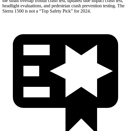
the small overlap frontal crash test, updated side impact crash test,
headlight evaluations, and pedestrian crash prevention testing. The
Sierra 1500 is not a “Top Safety Pick” for 2024.