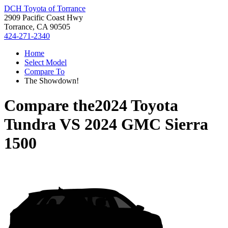
DCH Toyota of Torrance
2909 Pacific Coast Hwy
Torrance, CA 90505
424-271-2340
Home
Select Model
Compare To
The Showdown!
Compare the
2024 Toyota
Tundra
VS
2024 GMC Sierra
1500