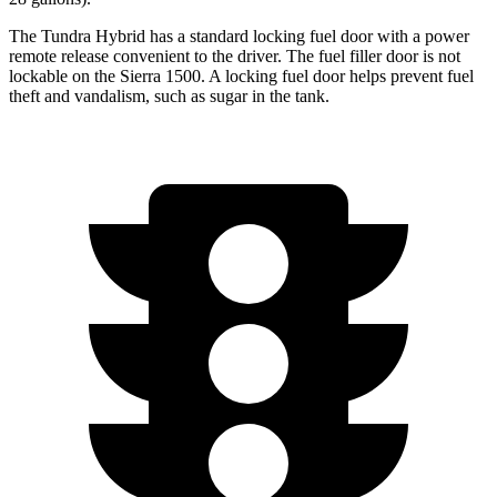
The Tundra Hybrid has a standard locking fuel door with a power
remote
release convenient to the driver. The fuel filler door is not
lockable on the Sierra 1500. A locking fuel door helps prevent fuel
theft and vandalism, such as sugar in the tank.