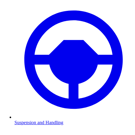
Suspension and Handling