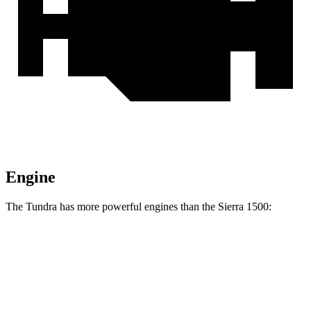
Engine
The Tundra has more powerful engines than the Sierra 1500:
Horsepower
Torque
Tundra SR 3.4 turbo V6
358 HP
406 lbs.-ft.