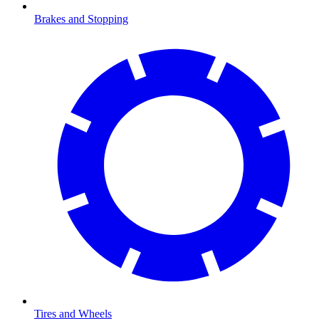
Brakes and Stopping
Tires and Wheels