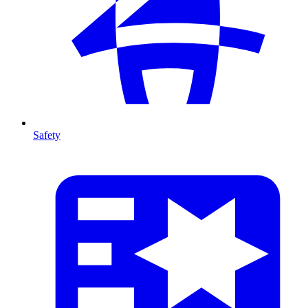
Safety