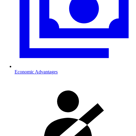
Economic Advantages