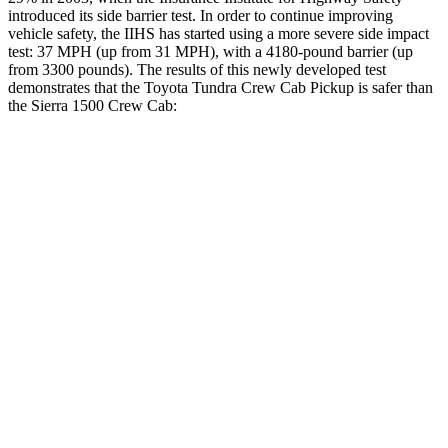
introduced its side barrier test. In order to continue improving
vehicle safety, the IIHS has started using a more severe side impact
test: 37 MPH
(up from 31
MPH), with a 4180-pound barrier (up
from 3300 pounds). The results of this newly developed test
demonstrates that the Toyota Tundra Crew Cab Pickup is safer than
the Sierra 1500 Crew Cab:
Tundra
Sierra 1500
Overall Evaluation
GOOD
ACCEPTABLE
Structure
GOOD
GOOD
Driver Injury Measures
Head/Neck
GOOD
GOOD
Head Injury Criterion
39
49
Neck Tension
45 lbs.
112 lbs.