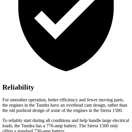
Reliability
For smoother operation, better efficiency and fewer moving parts,
the engines in the Tundra have an overhead cam design, rather than
the old pushrod design of some of the engines in the Sierra 1500.
To reliably start during all conditions and help handle large electrical
loads, the Tundra has a 776-amp battery. The Sierra 1500 only
offers a standard 730-amp battery.