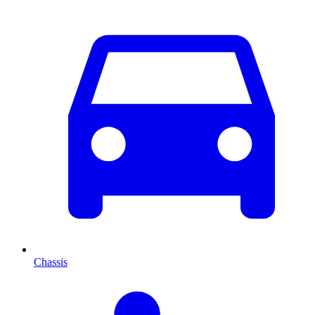
Chassis