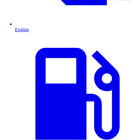
Engine