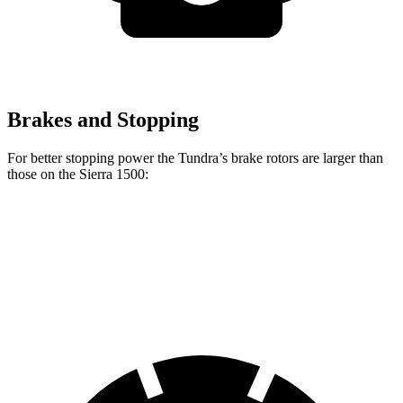
Brakes and Stopping
For better stopping power the Tundra’s brake rotors are larger than
those on the Sierra 1500:
Tundra
Sierra 1500
Front Rotors
13.9 inches
13 inches