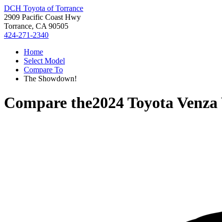
DCH Toyota of Torrance
2909 Pacific Coast Hwy
Torrance, CA 90505
424-271-2340
Home
Select Model
Compare To
The Showdown!
Compare the
2024 Toyota Venza