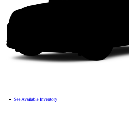
See Available Inventory