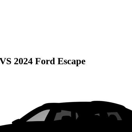
VS
2024 Ford Escape