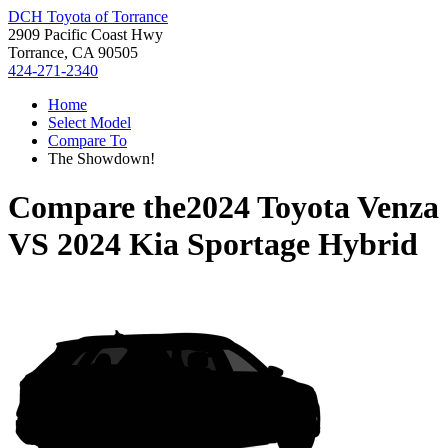
DCH Toyota of Torrance
2909 Pacific Coast Hwy
Torrance, CA 90505
424-271-2340
Home
Select Model
Compare To
The Showdown!
Compare the
2024 Toyota Venza
VS
2024 Kia Sportage Hybrid