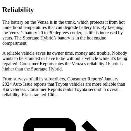
Reliability
The battery on the Venza is in the trunk, which protects it from hot
underhood temperatures that can degrade battery life. By keeping
the Venza’s battery 20 to 30 degrees cooler, its life is increased by
years. The Sportage Hybrid’s battery is in the hot engine
compartment.
A reliable vehicle saves its owner time, money and trouble. Nobody
wants to be stranded or have to be without a vehicle while it’s being
repaired.
Consumer Reports
rates
the Venza’s reliability 16 points
higher than the Sportage Hybrid.
From surveys of all its subscribers,
Consumer Reports
’ January
2024 Auto Issue reports
that Toyota vehicles
are more reliable than
Kia vehicles.
Consumer Reports
ranks Toyota second in overall
reliability. Kia is ranked 10th.