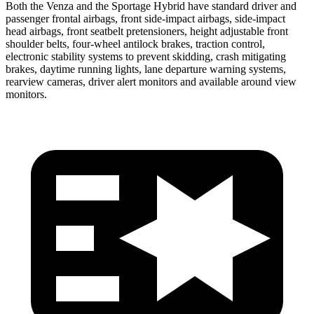
Both the Venza and the Sportage Hybrid have standard driver and
passenger frontal airbags, front side-impact airbags, side-impact
head airbags, front seatbelt pretensioners, height adjustable front
shoulder belts, four-wheel antilock brakes, traction control,
electronic stability systems to prevent skidding, crash mitigating
brakes, daytime running lights, lane departure warning systems,
rearview cameras, driver alert monitors and available around view
monitors.