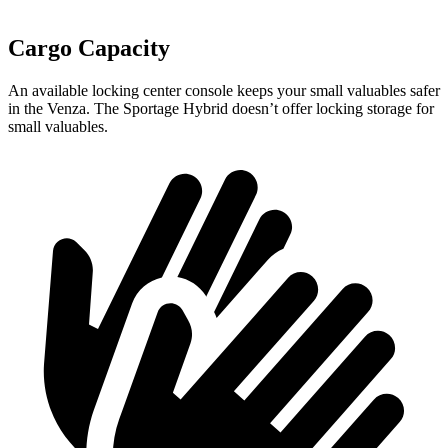
Cargo Capacity
An available locking center console keeps your small valuables safer
in the Venza. The Sportage Hybrid doesn’t offer locking storage for
small valuables.