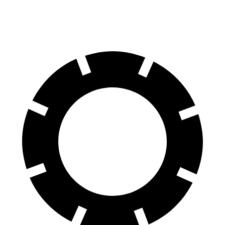
60 to 0 MPH
(Wet)
147 feet
156 feet
Consumer Reports