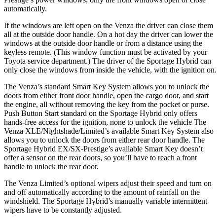
automatically.
If the windows are left open on the Venza the driver can close them
all at the outside door handle. On a hot day the driver can lower the
windows at the outside door handle or from a distance using the
keyless remote. (This window function must be activated by your
Toyota service department.) The driver of the Sportage Hybrid can
only close the windows from inside the vehicle, with the ignition on.
The Venza’s standard Smart Key System allows you to unlock the
doors from either front door handle, open the cargo door, and start
the engine, all without removing the key from the pocket or pur
se.
Push Button Start standard on the Sportage Hybrid only offers
hands-free access for the
ignition,
none to unlock the vehicle The
Venza XLE/Nightshade/Limited’s available Smart Key System also
allows you to unlock the doors from either rear door handle. The
Sportage Hybrid EX/SX-Prestige’s available Smart Key doesn’t
offer a sensor on the rear doors, so you’ll have to reach a front
handle to unlock the rear door.
The Venza Limited’s optional wipers adjust their speed and turn on
and off automatically according to the amount of rainfall on the
windshield. The Sportage Hybrid’s manually variable intermittent
wipers have to be constantly adjusted.