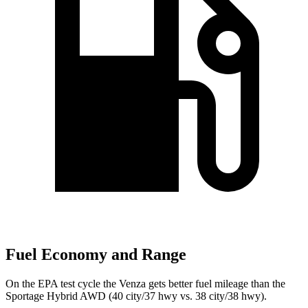
Fuel Economy and Range
On the EPA test cycle the Venza gets better fuel mileage than the
Sportage Hybrid AWD (40 city/37 hwy vs. 38 city/38 hwy).