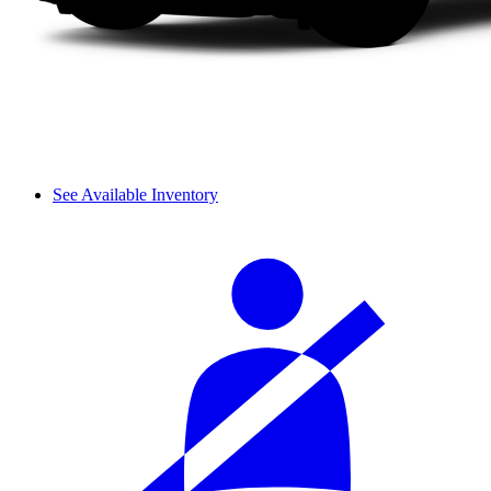
See Available Inventory