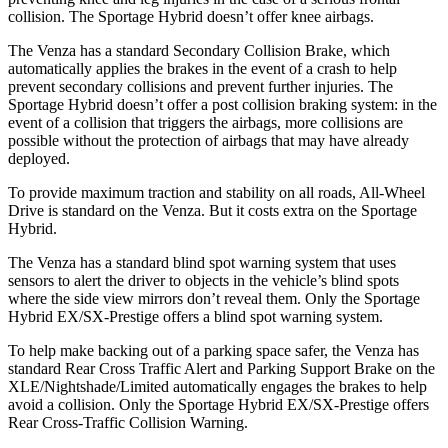
collision. The Sportage Hybrid doesn’t offer knee airbags.
The Venza has a standard Secondary Collision Brake, which
automatically applies the brakes in the event of a crash to help
prevent secondary collisions and prevent further injuries. The
Sportage Hybrid doesn’t offer a post collision braking system: in the
event of a collision that triggers the airbags, more collisions are
possible without the protection of airbags that may have already
deployed.
To provide maximum traction and stability on all roads, All-Wheel
Drive is standard on the Venza. But it costs extra on the Sportage
Hybrid.
The Venza has a standard blind spot warning system that uses
sensors to alert the driver to objects in the vehicle’s blind spots
where the side view mirrors don’t reveal them. Only the Sportage
Hybrid EX/SX-Prestige offers a blind spot warning system.
To help make backing out of a parking space safer, the Venza has
standard Rear Cross Traffic Alert and Parking Support Brake on the
XLE/Nightshade/Limited automatically engages the brakes to help
avoid a collision. Only the Sportage Hybrid EX/SX-Prestige offers
Rear Cross-Traffic Collision Warning.