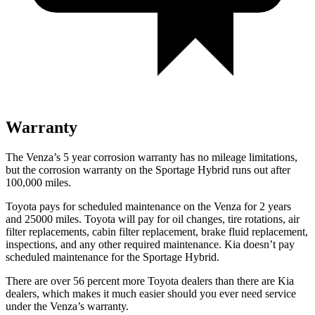
Warranty
The Venza’s
5 year
corrosion warranty has no mileage limit
ations,
but the corrosion warranty on the Sportage Hybrid runs out after
100,000
miles.
Toyota pays for scheduled maintenance on the Venza for 2 years
and 25000 miles. Toyota will pay for oil
changes,
tire rotations, air
filter replacements, cabin filter replacement, brake fluid replacement,
inspections, and any other required maintenance. Kia doesn’t pay
scheduled maintenance for the Sportage Hybrid.
There are over 56 percent more Toyota dealers than there are
Kia
dealers, which makes
it much easier shoul
d you ever need service
under the Venza’s warranty.