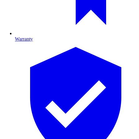
Warranty