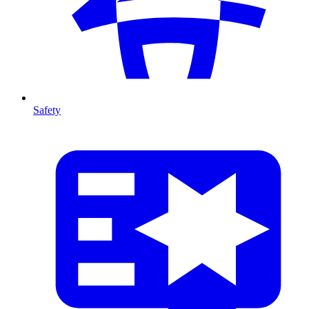
Safety