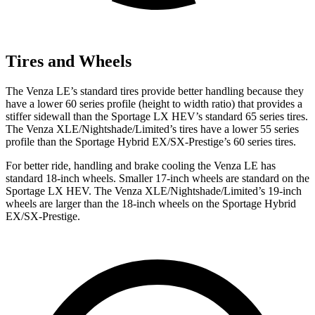
Tires and Wheels
The Venza LE’s standard tires provide better handling because they
have a lower 60 series profile (height to width ratio) that provides a
stiffer sidewall than the Sportage LX HEV’s standard 65 series tires.
The Venza XLE/Nightshade/Limited’s tires have a lower 55 series
profile than the Sportage Hybrid EX/SX-Prestige’s 60 series tires.
For better ride, handling and brake cooling the Venza LE has
standard 18-inch wheels. Smaller 17-inch wheels are standard on the
Sportage LX HEV. The Venza XLE/Nightshade/Limited’s 19-inch
wheels are larger than the 18-inch wheels on the Sportage Hybrid
EX/SX-Prestige.