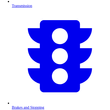
Transmission
Brakes and Stopping