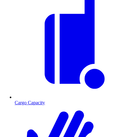
Cargo Capacity