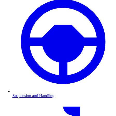
Suspension and Handling