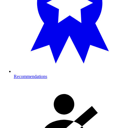
Recommendations