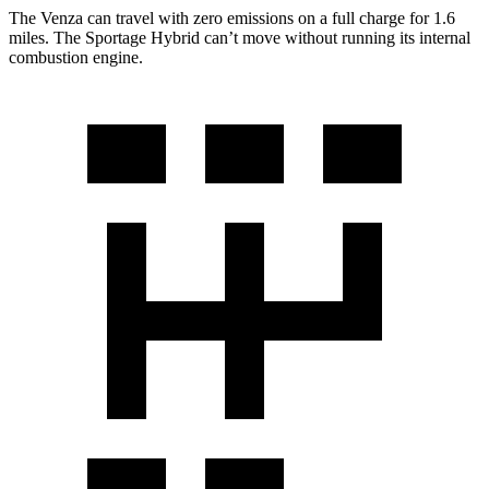
The Venza can travel with zero emissions on a full charge for 1.6
miles. The Sportage Hybrid can’t move without running its internal
combustion engine.