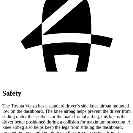
Safety
The Toyota Venza has a standard driver’s side knee
airbag mounted
low on the dashboard. The knee airbag helps prevent the driver from
sliding under the seatbelts or the main frontal airbag; this keeps the
driver better positioned during a collision for maximum protection. A
knee airbag also helps keep the legs from striking the dashboard,
preventing knee and leg injuries in the case of a serious frontal