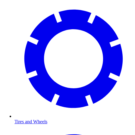
Tires and Wheels