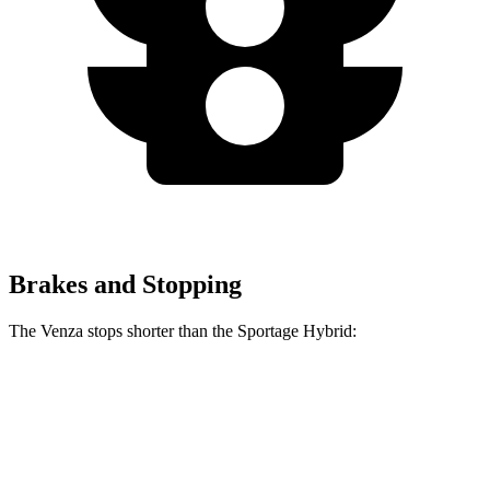
Brakes and Stopping
The Venza stops shorter than the Sportage Hybrid:
Venza
Sportage Hybrid
60 to 0 MPH
137 feet
139 feet
Consumer Reports