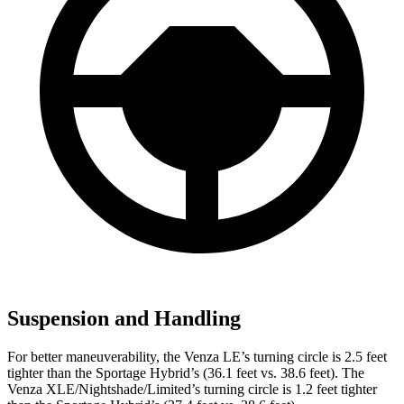
Suspension and Handling
For better maneuverability, the Venza LE’s turning circle is 2.5 feet
tighter than the Sportage Hybrid’s (36.1 feet vs. 38.6 feet). The
Venza XLE/Nightshade/Limited’s turning circle is 1.2 feet tighter