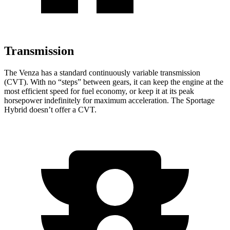
Transmission
The Venza has a standard continuously variable transmission
(CVT). With no “steps” between gears, it can keep the engine at the
most efficient speed for fuel economy, or keep it at its peak
horsepower indefinitely for maximum acceleration. The Sportage
Hybrid doesn’t offer a CVT.