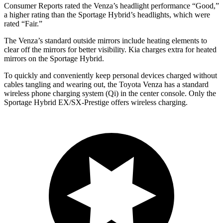
Consumer Reports
rated the Venza’s headlight performance “Good,”
a higher rating than the Sportage Hybrid’s headlights, which were
rated “Fair.”
The Venza’s
standard outside mirrors include
heating elements to
clear off the mirrors for better visibility. Kia charges extra for heated
mirrors on the Sportage Hybrid.
To quickly and conveniently keep personal devices charged without
cables tangling and wearing out, the Toyota Venza has a standard
wireless phone charging system (Qi) in the center console. Only the
Sportage Hybrid EX/SX-Prestige offers wireless charging.