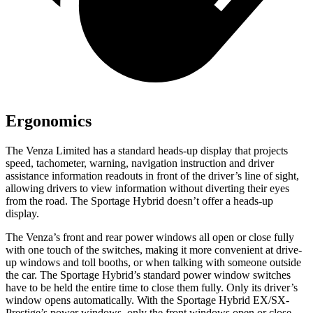
Ergonomics
The Venza Limited has a standard heads-up display that projects
speed, tachometer, warning, navigation instruction and driver
assistance information readouts in front of the driver’s line of sight,
allowing drivers to view information without diverting their eyes
from the road. The Sportage Hybrid doesn’t offer a heads-up
display.
The Venza’s front and rear power windows
all open or close fully
with one touch of the switches, making it more convenient at drive-
up windows and toll booths, or when talking with someone outside
the car. The Sportage Hybrid’s standard power window switches
have to be held the entire time to close them fully. Only its driver’s
window opens automatically. With the Sportage Hybrid EX/SX-
Prestige’s power windows, only the front windows open or close