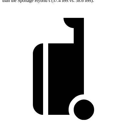
than the Sportage Hybrid’s (37.4 feet vs. 38.6 feet).