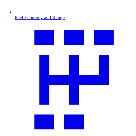
Fuel Economy and Range