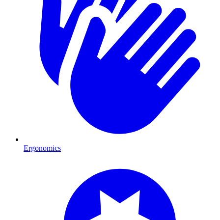
Ergonomics