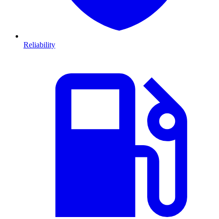
Reliability