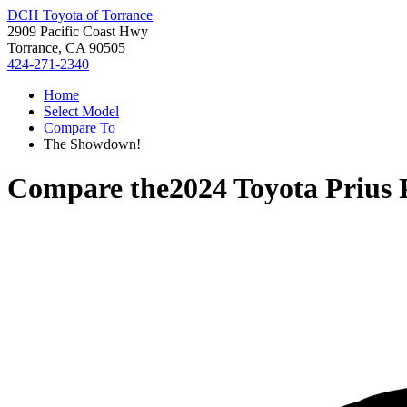
DCH Toyota of Torrance
2909 Pacific Coast Hwy
Torrance, CA 90505
424-271-2340
Home
Select Model
Compare To
The Showdown!
Compare the
2024 Toyota Prius