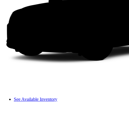
See Available Inventory