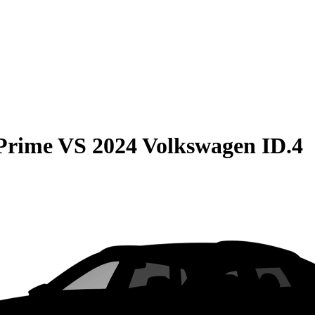
 Prime
VS
2024 Volkswagen ID.4