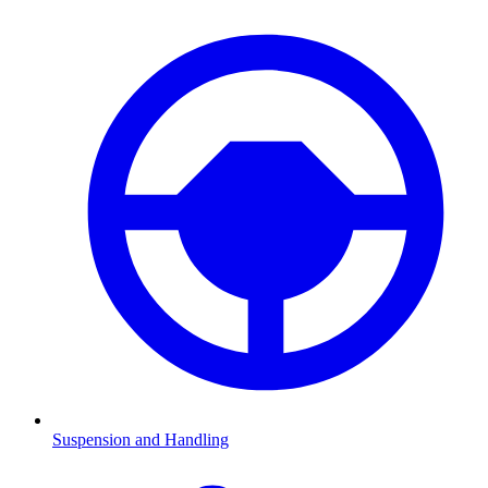
Suspension and Handling