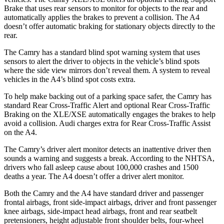
Brake that uses rear sensors to monitor for objects to the rear and
automatically applies the brakes to prevent a collision. The A4
doesn’t offer automatic braking for stationary objects directly to the
rear.
The Camry has a standard blind spot warning system that uses
sensors to alert the driver to objects in the vehicle’s blind spots
where the side view mirrors don’t reveal them.
A system to reveal
vehicles in the A4’s blind spot costs extra.
To help make backing out of a parking space safer, the Camry has
standard Rear Cross-Traffic Alert and optional Rear Cross-Traffic
Braking on the XLE/XSE automatically engages the brakes to help
avoid a collision. Audi charges extra for Rear Cross-Traffic Assist
on the A4.
The Camry’s driver alert monitor detects an inattentive driver then
sounds a warning and suggests a break. According to the NHTSA,
drivers who fall asleep cause about 100,000 crashes and 1500
deaths a year. The A4 doesn’t offer a driver alert monitor.
Both the Camry and the A4 have standard driver and passenger
frontal airbags, front side-impact airbags, driver and front passenger
knee airbags, side-impact head airbags, front and rear seatbelt
pretensioners, height adjustable front shoulder belts, four-wheel