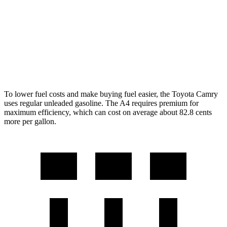
A4
AWD
40 TFSI 2.0 turbo 4-cyl.
Hybrid
26 city/35 hwy
45 TFSI 2.0 turbo 4-cyl.
Hybrid
24 city/32 hwy
To lower fuel costs and make buying fuel easier, the Toyota Camry
uses regular unleaded gasoline. The A4 requires premium for
maximum efficiency, which can cost on average about 82.8 cents
more per gallon.