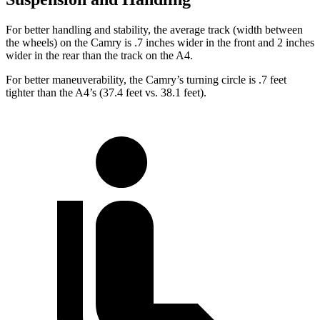
For better handling and stability, the average track (width between
the wheels) on the Camry is .7 inches wider in the front and 2 inches
wider in the rear than the track on the A4.
For better maneuverability, the Camry’s turning circle is .7 feet
tighter than the A4’s (37.4 feet vs. 38.1 feet).