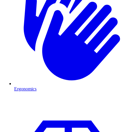
Ergonomics