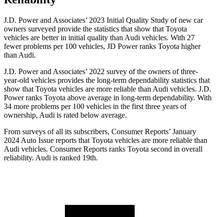
J.D. Power and Associates’ 2023 Initial Quality Study of new car
owners surveyed provide the statistics that show that Toyota
vehicles are better in initial quality than Audi vehicles. With 27
fewer problems per 100 vehicles, JD Power ranks Toyota higher
than Audi.
J.D. Power and Associates’ 2022 survey of the owners of three-
year-old vehicles provides the long-term dependability statistics that
show that Toyota vehicles are more reliable than Audi vehicles. J.D.
Power ranks Toyota above average in long-term dependability. With
34 more problems per 100 vehicles in the first three years of
ownership, Audi is rated below average.
From surveys of all its subscribers,
Consumer Reports
’ January
2024 Auto Issue reports that Toyota vehicles are more reliable than
Audi vehicles.
Consumer Reports
ranks Toyota second in overall
reliability. Audi is ranked 19th.