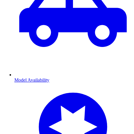
Model Availability