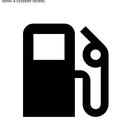
turbo 4-cylinder hybrid.