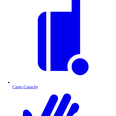
Cargo Capacity