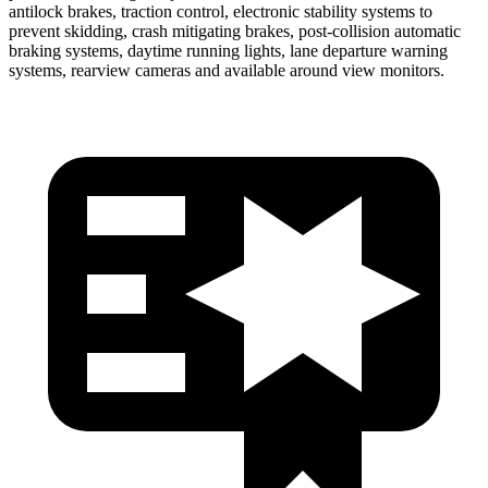
antilock brakes, traction control, electronic stability systems to
prevent skidding, crash mitigating brakes, post-collision automatic
braking systems, daytime running lights, lane departure warning
systems, rearview cameras and available around view monitors.