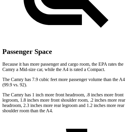
Passenger Space
Because it has more passenger and cargo room, the EPA rates the
Camry a Mid-size car, while the A4 is rated a Compact.
The Camry has 7.9 cubic feet more passenger volume than the A4
(99.9 vs. 92).
The Camry has 1 inch more front headroom, .8 inches more front
legroom, 1.8 inches more front shoulder room, .2 inches more rear
headroom, 2.3 inches more rear legroom and 1.2 inches more rear
shoulder room than the A4.