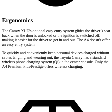
Ergonomics
The Camry XLE’s optional easy entry system glides the driver’s seat
back when the door is unlocked or the ignition is switched off,
making it easier for the driver to get in and out. The A4 doesn’t offer
an easy entry system.
To quickly and conveniently keep personal devices charged without
cables tangling and wearing out, the Toyota Camry has a standard
wireless phone charging system (Qi) in the center console. Only the
A4 Premium Plus/Prestige offers wireless charging.