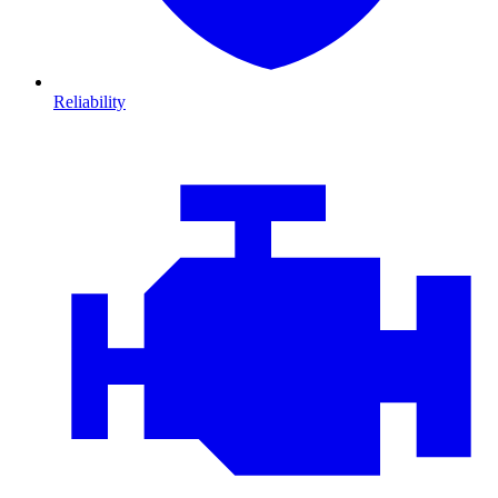
Reliability