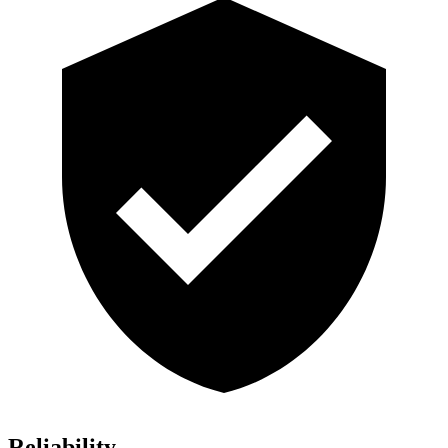
Reliability