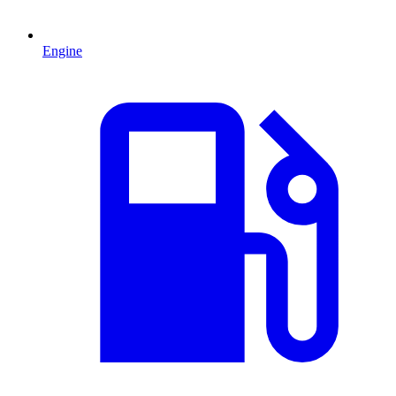
Engine