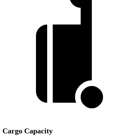
Cargo Capacity