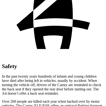
Safety
In the past twenty years hundreds of infants and young children
have died after being left in vehicles, usually by accident. When
turning the vehicle off, drivers of the Camry are reminded to check
the back seat if they opened the rear door before starting out. The
A4 doesn’t offer a back seat reminder.
Over 200 people are killed each year when backed over by motor
vehicles. The Camry XLE/XSE offers an optional Parking Support