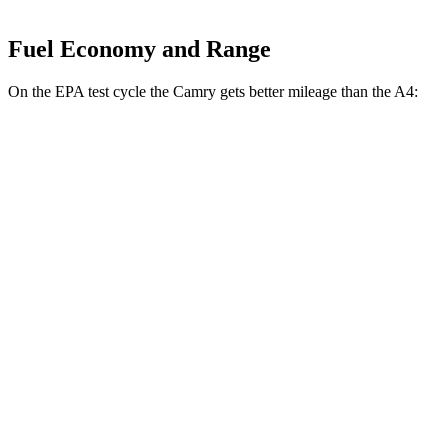
Fuel Economy and Range
On the EPA test cycle the Camry gets better mileage than the A4:
MPG
Camry
FWD
LE
2.5 4-cyl. Hybrid
53 city/50 hwy
SE/XLE/XSE 2.5 4-cyl. Hybrid
48 city/47 hwy
AWD
LE
2.5 4-cyl. Hybrid
51 city/49 hwy
SE/XLE 2.5 4-cyl. Hybrid
46 city/46 hwy
XSE 2.5 4-cyl. Hybrid
44 city/43
hwy