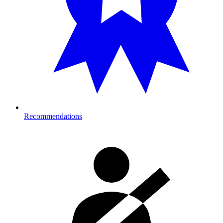
Recommendations