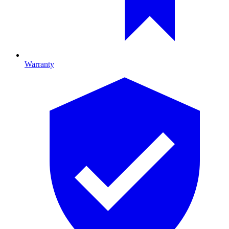
Warranty