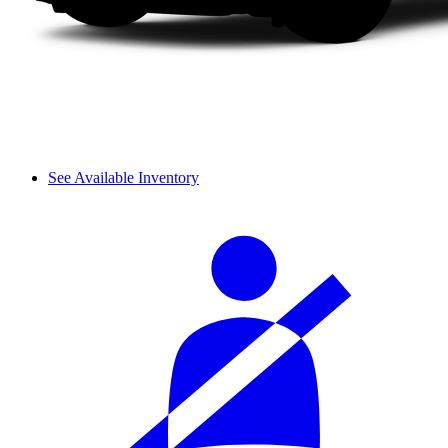
See Available Inventory