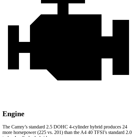
Engine
The Camry’s standard 2.5 DOHC 4-cylinder hybrid
produces 24
more horsepower (225 vs. 201) than the A4 40 TFSI’s standard 2.0