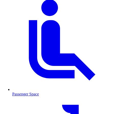
Passenger Space