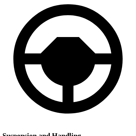
Suspension and Handling