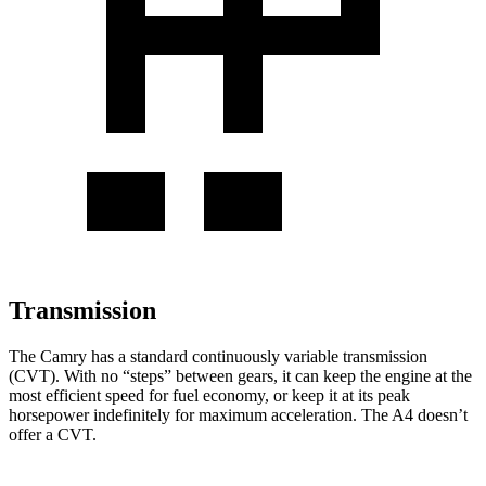
Transmission
The Camry has a standard continuously variable transmission
(CVT). With no “steps” between gears, it can keep the engine at the
most efficient speed for fuel economy, or keep it at its peak
horsepower indefinitely for maximum acceleration. The A4 doesn’t
offer a CVT.