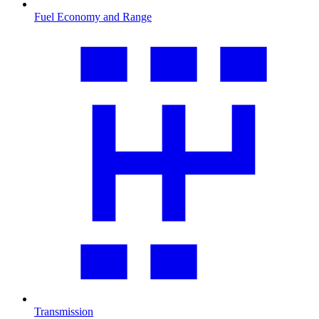
Fuel Economy and Range
Transmission