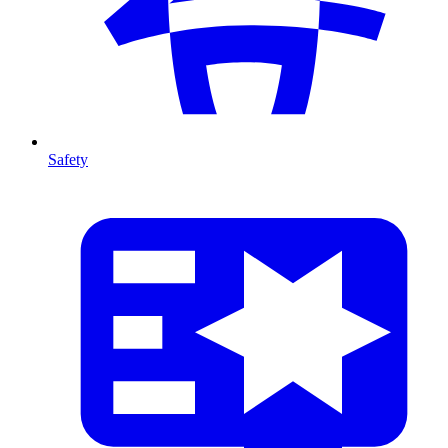
Safety