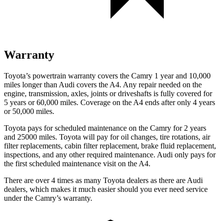
Warranty
Toyota’s powertrain warranty covers the Camry 1 year and 10,000
miles longer than Audi covers the A4. Any repair needed on the
engine, transmission, axles, joints or driveshafts is fully covered for
5 years or 60,000 miles. Coverage on the A4 ends after only 4 years
or 50,000 miles.
Toyota pays for scheduled maintenance on the Camry for 2 years
and 25000 miles. Toyota will pay for oil changes, tire rotations, air
filter replacements, cabin filter replacement, brake fluid replacement,
inspections, and any other required maintenance. Audi only pays for
the first scheduled maintenance visit on the A4.
There are over 4 times as many Toyota dealers as there are Audi
dealers, which makes it much easier should you ever need service
under the Camry’s warranty.