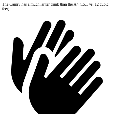
The Camry has a much larger trunk than the A4 (15.1 vs. 12 cubic
feet).