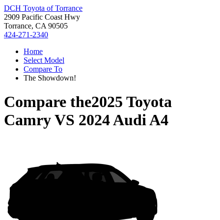
DCH Toyota of Torrance
2909 Pacific Coast Hwy
Torrance, CA 90505
424-271-2340
Home
Select Model
Compare To
The Showdown!
Compare the
2025 Toyota
Camry
VS
2024 Audi A4