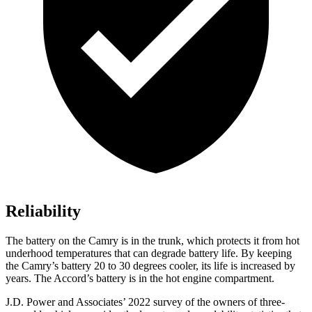
Reliability
The battery on the Camry is in the trunk, which protects it from hot
underhood
temperatures that can degrade battery life. By keeping
the Camry’s battery 20 to 30 degrees cooler, its life is increased by
years. The Accord’s battery is in the hot engine compartment.
J.D. Power and Associates’ 2022 survey of the owners of three-