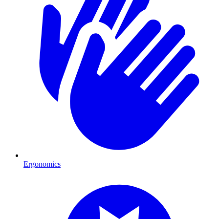
Ergonomics