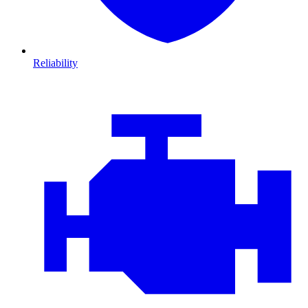
Reliability