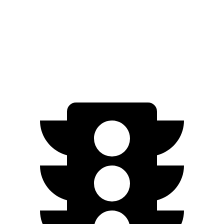
FWD
EX-L 2.0 4-cyl. Hybrid
51 city/44 hwy
Sport/Touring
2.0 4-cyl. Hybrid
46 city/41 hwy
1.5 turbo 4-cyl.
29 city/37 hwy