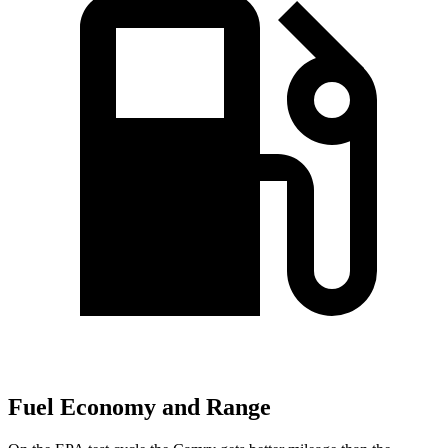
Fuel Economy and Range