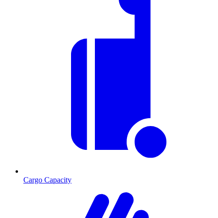
Cargo Capacity