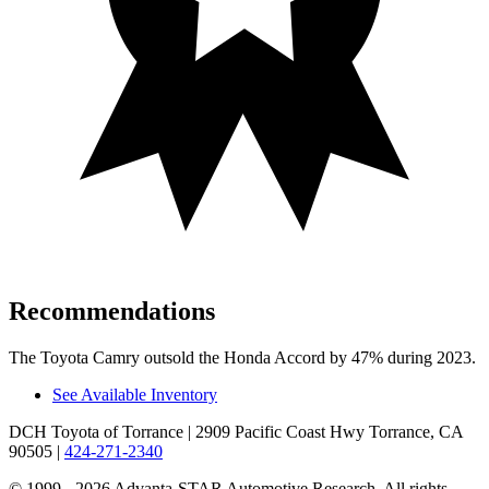
Recommendations
The Toyota Camry outsold the Honda Accord by 47% during 2023.
See Available Inventory
DCH Toyota of Torrance
| 2909 Pacific Coast Hwy Torrance, CA
90505
|
424-271-2340
© 1999 - 2026 Advanta-STAR Automotive Research. All rights