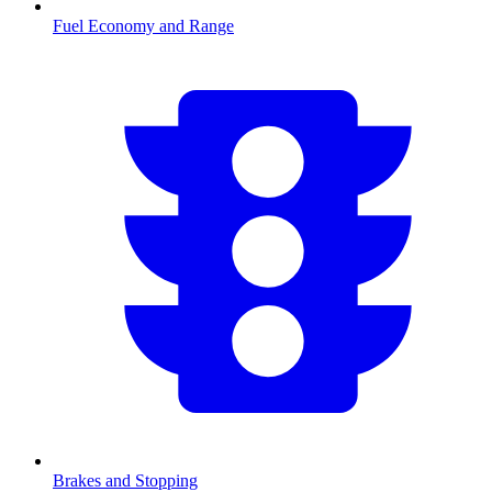
Fuel Economy and Range
Brakes and Stopping