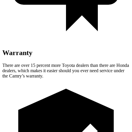
Warranty
There are over 15 percent more Toyota dealers than there are
Honda
dealers, which makes
it easier should you ever need service under
the Camry’s warranty.