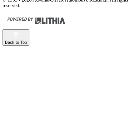
reserved.
Back to Top