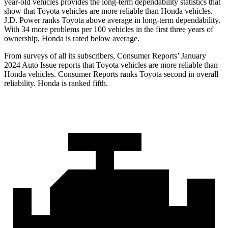
year-old vehicles provides the long-term dependability statistics that
show that Toyota vehicles are more reliable than Honda vehicles.
J.D. Power ranks Toyota above average in long-term dependability.
With 34 more problems per 100 vehicles in the first three years of
ownership, Honda is rated below average.
From surveys of all its subscribers,
Consumer Reports
’ January
2024 Auto Issue reports that Toyota vehicles are more reliable than
Honda vehicles.
Consumer Reports
ranks Toyota second in overall
reliability. Honda is ranked fifth.