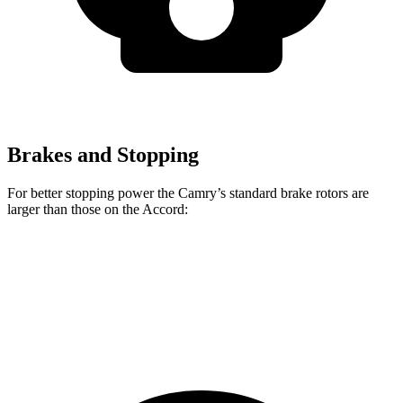
Brakes and Stopping
For better stopping power the Camry’s standard brake rotors are
larger than those on the Accord:
Camry
Accord
Front Rotors
12 inches
11.5 inches