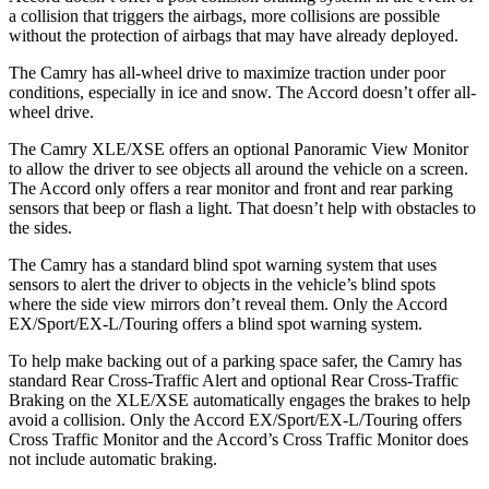
a collision that triggers the
airbags,
more collisions are possible
without the protection of airbags that may have already deployed.
The Camry has all-wheel drive to maximize traction under poor
conditions, especially in ice and snow. The Accord doesn’t offer all-
wheel drive.
The Camry XLE/XSE offers an optional Panoramic View Monitor
to allow the driver to see objects all around the vehicle on a screen.
The Accord only offers a rear monitor and front and rear parking
sensors that beep or flash a light. That doesn’t help with obstacles to
the sides.
The Camry has a standard blind spot warning system that uses
sensors to alert the driver to objects in the vehicle’s blind spots
where the side view mirrors don’t reveal them. Only the Accord
EX/Sport/EX-L/Touring offers a blind spot warning system.
To help make backing out of a parking space safer, the Camry has
standard Rear Cross-Traffic Alert and optional Rear Cross-Traffic
Braking on the XLE/XSE automatically engages the brakes to help
avoid a collision. Only the Accord EX/Sport/EX-L/Touring offers
Cross Traffic Monitor and the Accord’s Cross Traffic Monitor does
not include automatic braking.