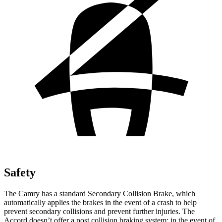
Safety
The Camry has a standard Secondary Collision Brake, which
automatically applies the brakes in the event of a crash to help
prevent secondary collisions and prevent further injuries. The
Accord doesn’t offer a post collision braking system: in the event of