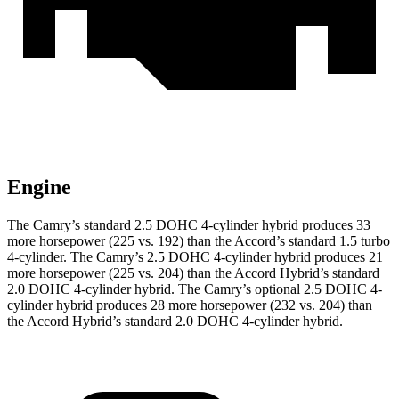
Engine
The Camry’s standard 2.5 DOHC 4-cylinder hybrid produces 33
more horsepower (225 vs. 192) than the Accord’s standard 1.5 turbo
4-cylinder
.
The Camry’s 2.5 DOHC 4-cylinder hybrid
produces 21
more horsepower (225 vs. 204) than the Accord Hybrid’s standard
2.0 DOHC 4-cylinder hybrid.
The Camry’s optional 2.5 DOHC 4-
cylinder hybrid
produces 28 more horsepower (232 vs. 204) than
the Accord Hybrid’s standard 2.0 DOHC 4-cylinder hybrid.