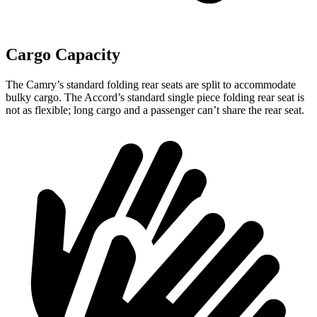
Cargo Capacity
The Camry’s standard folding rear seats are split to accommodate
bulky cargo. The Accord’s standard single piece folding rear seat is
not as flexible; long cargo and a passenger can’t share the rear seat.