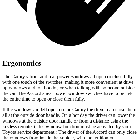
Ergonomics
The Camry’s front and rear power windows all open or close fully
with one touch of the switches, making it more convenient at drive-
up windows and toll booths, or when talking with someone outside
the car. The Accord’s rear power window switches have to be held
the entire time to open or close them fully.
If the windows are left open on the Camry the driver can close them
all at the outside door handle. On a hot day the driver can lower the
windows at the outside door handle or from a distance using the
keyless remote. (This window function must be activated by your
Toyota service department.) The driver of the Accord can only close
the windows from inside the vehicle, with the ignition on.