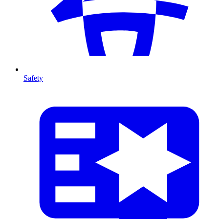
Safety