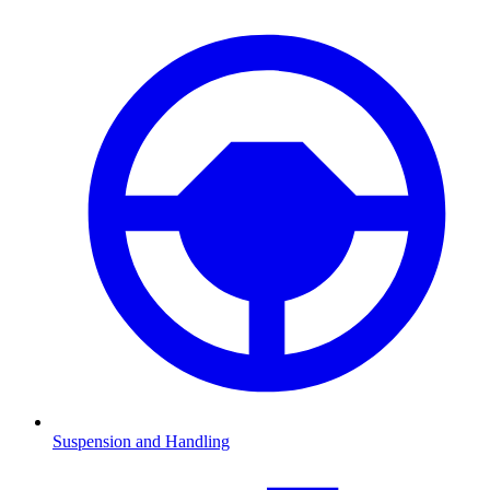
Suspension and Handling