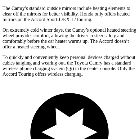
The Camry’s
standard outside mirrors include
heating elements to
clear off the mirrors for better visibility. Honda only offers heated
mirrors on the Accord Sport-L/EX-L/Touring.
On extremely cold winter days, the Camry’s optional heated steering
wheel provides comfort, allowing the driver to steer safely and
comfortably before the car heater warms up. The Accord doesn’t
offer a heated steering wheel.
To quickly and conveniently keep personal devices charged without
cables tangling and wearing out, the Toyota Camry has a standard
wireless phone charging system (Qi) in the center console. Only the
Accord Touring offers wireless charging.