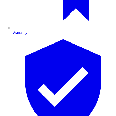
Warranty