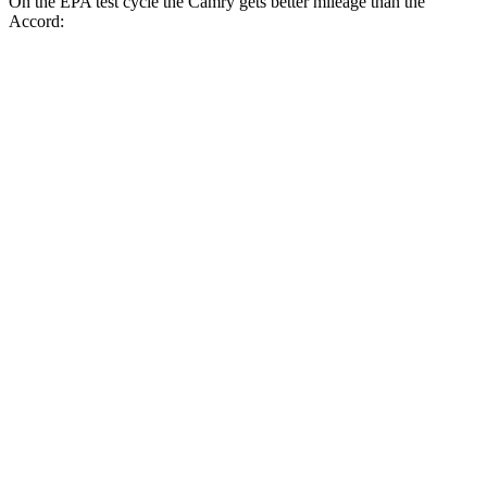
On the EPA test cycle the Camry gets better mileage than the
Accord:
MPG
Camry
FWD
LE
2.5 4-cyl. Hybrid
53 city/50 hwy
SE/XLE/XSE 2.5 4-cyl. Hybrid
48 city/47 hwy
AWD
LE
2.5 4-cyl. Hybrid
51 city/49 hwy
SE/XLE 2.5 4-cyl. Hybrid
46 city/46 hwy
XSE 2.5 4-cyl. Hybrid
44 city/43
hwy
Accord