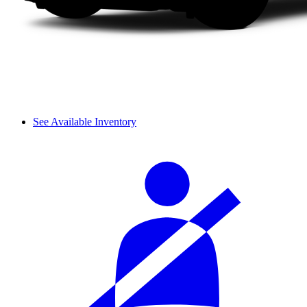
See Available Inventory