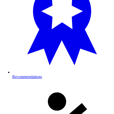
Recommendations