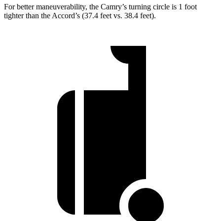
For better maneuverability, the Camry’s turning circle is 1 foot
tighter than the Accord’s (37.4 feet vs. 38.4 feet).