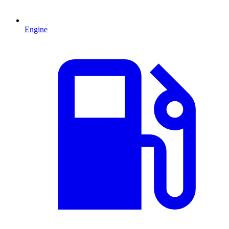
Engine