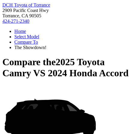
DCH Toyota of Torrance
2909 Pacific Coast Hwy
Torrance, CA 90505
424-271-2340
Home
Select Model
Compare To
The Showdown!
Compare the
2025 Toyota
Camry
VS
2024 Honda Accord