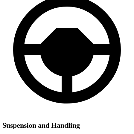
Suspension and Handling