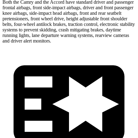
Both the Camry and the Accord have standard driver and passenger
frontal airbags, front side-impact airbags, driver and front passenger
knee airbags, side-impact head airbags, front and rear seatbelt
pretensioners, front wheel drive, height adjustable front shoulder
belts, four-wheel antilock brakes, traction control, electronic stability
systems to prevent skidding, crash mitigating brakes, daytime
running lights, lane departure warning systems, rearview cameras
and driver alert monitors.