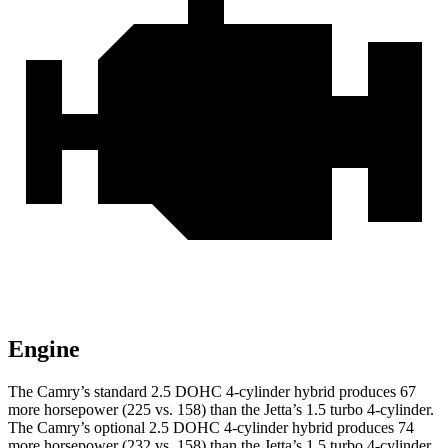
Engine
The Camry’s standard 2.5 DOHC 4-cylinder hybrid produces 67
more horsepower (225 vs. 158) than the Jetta’s 1.5 turbo 4-cylinder.
The Camry’s optional 2.5 DOHC 4-cylinder hybrid produces 74
more horsepower (232 vs. 158) than the Jetta’s 1.5 turbo 4-cylinder.