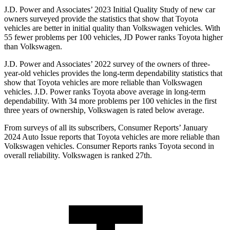
J.D. Power and Associates’ 2023 Initial Quality Study of new car
owners surveyed provide the statistics that show that Toyota
vehicles are better in initial quality than Volkswagen vehicles. With
55 fewer problems per 100 vehicles, JD Power ranks Toyota higher
than Volkswagen.
J.D. Power and Associates’ 2022 survey of the owners of three-
year-old vehicles provides the long-term dependability statistics that
show that Toyota vehicles are more reliable than Volkswagen
vehicles. J.D. Power ranks Toyota above average in long-term
dependability. With 34 more problems per 100 vehicles in the first
three years of ownership, Volkswagen is rated below average.
From surveys of all its subscribers,
Consumer Reports
’ January
2024 Auto Issue reports that Toyota vehicles are more reliable than
Volkswagen vehicles.
Consumer Reports
ranks Toyota second in
overall reliability. Volkswagen is ranked 27th.