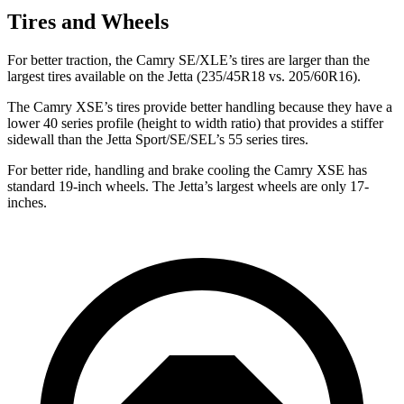
Tires and Wheels
For better traction, the Camry SE/XLE’s tires are larger than the
largest tires available on the Jetta (235/45R18 vs. 205/60R16).
The Camry XSE’s tires provide better handling because they have a
lower 40 series profile (height to width ratio) that provides a stiffer
sidewall than the Jetta Sport/SE/SEL’s 55 series tires.
For better ride, handling and brake cooling the Camry XSE has
standard 19-inch wheels. The Jetta’s largest wheels are only 17-
inches.