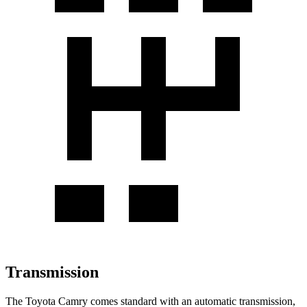
Transmission
The Toyota Camry comes standard with an automatic transmission,