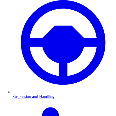
Suspension and Handling