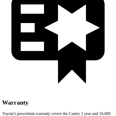
Warranty
Toyota’s powertrain warranty covers the Camry 1 year and 10,000