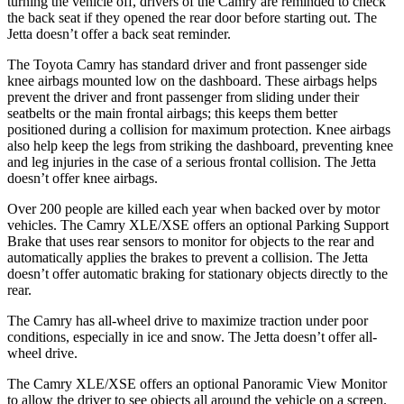
turning the vehicle off, drivers of the Camry are reminded to check
the back seat if they opened the rear door before starting out. The
Jetta doesn’t offer a back seat reminder.
The Toyota Camry has standard driver and front passenger side
knee airbags mounted low on the dashboard. These airbags helps
prevent the driver and front passenger from sliding under their
seatbelts or the main frontal airbags; this keeps them better
positioned during a collision for maximum protection. Knee airbags
also help keep the legs from striking the dashboard, preventing knee
and leg injuries in the case of a serious frontal collision. The Jetta
doesn’t offer knee airbags.
Over 200 people are killed each year when backed over by motor
vehicles. The Camry XLE/XSE offers an optional Parking Support
Brake that uses rear sensors to monitor for objects to the rear and
automatically applies the brakes to prevent a collision. The Jetta
doesn’t offer automatic braking for stationary objects directly to the
rear.
The Camry has all-wheel drive to maximize traction under poor
conditions, especially in ice and snow. The Jetta doesn’t offer all-
wheel drive.
The Camry XLE/XSE offers an optional Panoramic View Monitor
to allow the driver to see objects all around the vehicle on a screen.