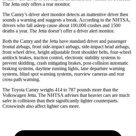
The Jetta only offers a rear monitor.
The Camry’s driver alert monitor detects an inattentive driver then
sounds a warning and suggests a break. According to the NHTSA,
drivers who fall asleep cause about 100,000 crashes and 1500
deaths a year. The Jetta doesn’t offer a driver alert monitor.
Both the Camry and the Jetta have standard driver and passenger
frontal airbags, front side-impact airbags, side-impact head airbags,
front wheel drive, height adjustable front shoulder belts, four-wheel
antilock brakes, traction control, electronic stability systems to
prevent skidding, crash mitigating brakes, post-collision automatic
braking systems, daytime running lights, lane departure warning
systems, blind spot warning systems, rearview cameras and rear
cross-path warning.
The Toyota Camry weighs 414 to 787 pounds more than the
Volkswagen Jetta. The NHTSA advises that heavier cars are much
safer in collisions than their significantly lighter counterparts.
Crosswinds also affect lighter cars more.