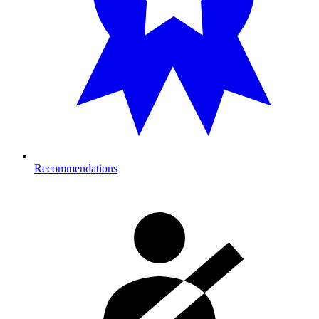
Recommendations