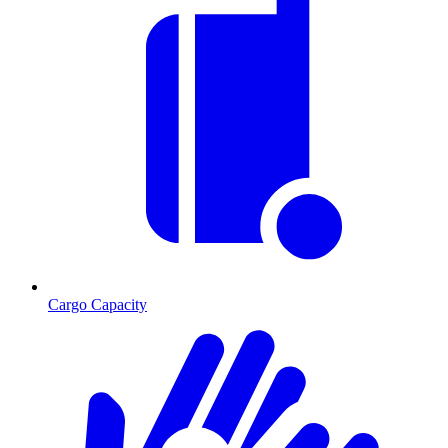
Cargo Capacity