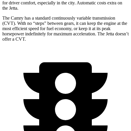
for driver comfort, especially in the city.
Automatic costs extra on
the Jetta.
The Camry has a standard continuously variable transmission
(CVT). With no “steps” between gears, it can keep the engine at the
most efficient speed for fuel economy, or keep it at its peak
horsepower indefinitely for maximum acceleration. The Jetta doesn’t
offer a CVT.