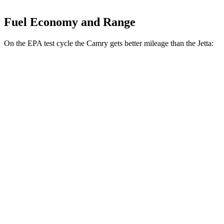
Fuel Economy and Range
On the EPA test cycle the Camry gets better mileage than the Jetta:
MPG
Camry
FWD
Auto
LE
2.5 4-cyl. Hybrid
53 city/50 hwy
SE/XLE/XSE 2.5 4-cyl. Hybrid
48 city/47 hwy
AWD
Auto
LE
2.5 4-cyl. Hybrid
51 city/49 hwy
SE/XLE 2.5 4-cyl. Hybrid
46 city/46 hwy
XSE 2.5 4-cyl. Hybrid
44 city/43
hwy