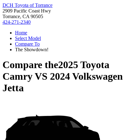
DCH Toyota of Torrance
2909 Pacific Coast Hwy
Torrance, CA 90505
424-271-2340
Home
Select Model
Compare To
The Showdown!
Compare the
2025 Toyota
Camry
VS
2024 Volkswagen
Jetta