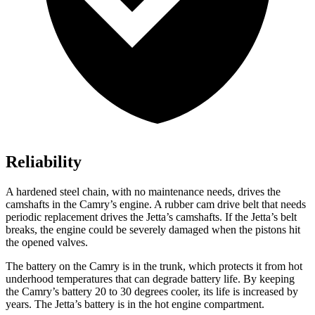
Reliability
A hardened steel chain, with no maintenance needs, drives the
camshafts in the Camry’s engine. A rubber cam drive belt that needs
periodic replacement drives the Jetta’s camshafts. If the Jetta’s belt
breaks, the engine could be severely damaged when the pistons hit
the opened valves.
The battery on the Camry is in the trunk, which protects it from hot
underhood
temperatures that can degrade battery life. By keeping
the Camry’s battery 20 to 30 degrees cooler, its life is increased by
years. The Jetta’s battery is in the hot engine compartment.