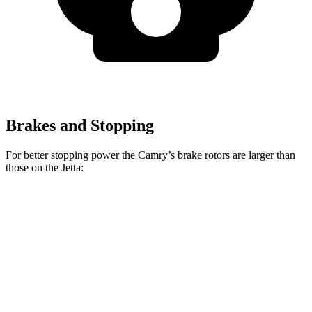
Brakes and Stopping
For better stopping power the Camry’s brake rotors are larger than
those on the Jetta:
Camry
Jetta
Front Rotors
12 inches
11.3 inches
Rear Rotors
11.1 inches
10.7 inches