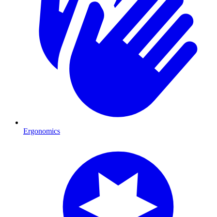
Ergonomics