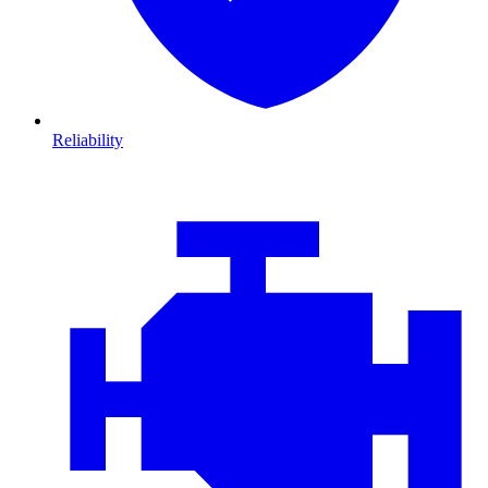
Reliability