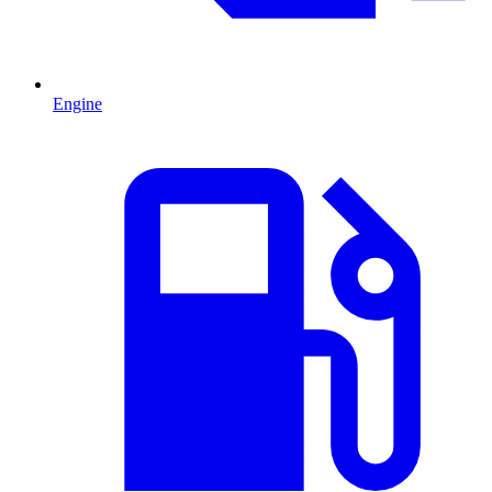
Engine