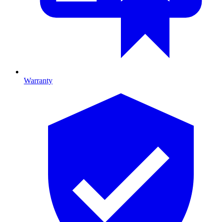
Warranty