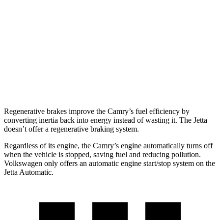
Jetta
FWD
Manual
1.5 turbo 4-cyl.
29 city/42 hwy
Auto
S 1.5 turbo 4-cyl.
30 city/41 hwy
SE/SEL 1.5 turbo 4-cyl.
29 city/40 hwy
Regenerative brakes improve the Camry’s fuel efficiency by
converting inertia back into energy instead of wasting it. The Jetta
doesn’t offer a regenerative braking system.
Regardless of its engine, the Camry’s engine automatically turns off
when the vehicle is stopped, saving fuel and reducing pollution.
Volkswagen only offers an automatic engine start/stop system on the
Jetta Automatic.