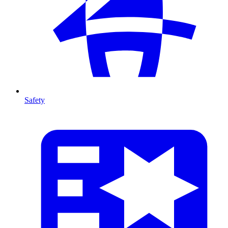
Safety