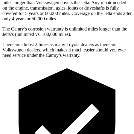
miles longer than Volkswagen covers the Jetta. Any repair needed
on the engine, transmission, axles, joints or driveshafts is fully
covered for 5 years or 60,000 miles. Coverage on the Jetta ends after
only 4 years or 50,000 miles.
The Camry’s corrosion warranty is unlimited miles longer than the
Jetta’s (unlimited vs. 100,000 miles).
There are almost 2 times as many Toyota dealers as there are
Volkswagen dealers, which makes
it much easier should you ever
need service under the Camry’s warranty.