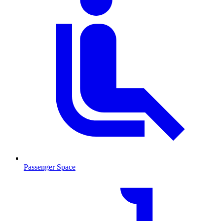
Passenger Space