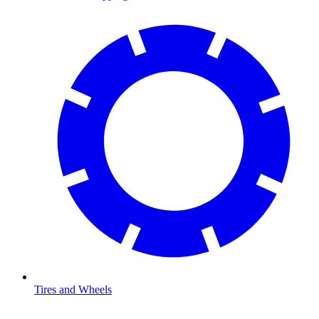
Tires and Wheels