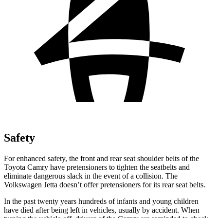
Safety
For enhanced safety, the front and rear seat shoulder belts of the
Toyota Camry have pretensioners to tighten the seatbelts and
eliminate dangerous slack in the event of a collision. The
Volkswagen Jetta doesn’t offer pretensioners for its rear seat belts.
In the past twenty years hundreds of infants and young children
have died after being left in vehicles, usually by accident. When