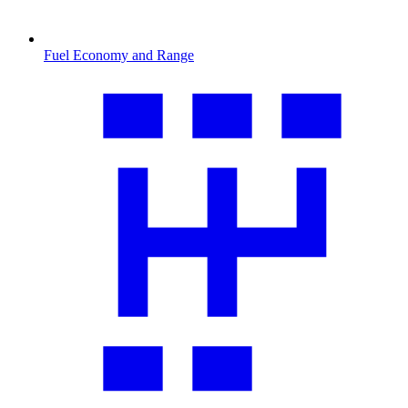
Fuel Economy and Range