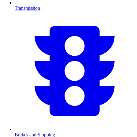
Transmission
Brakes and Stopping