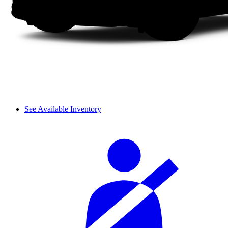
See Available Inventory