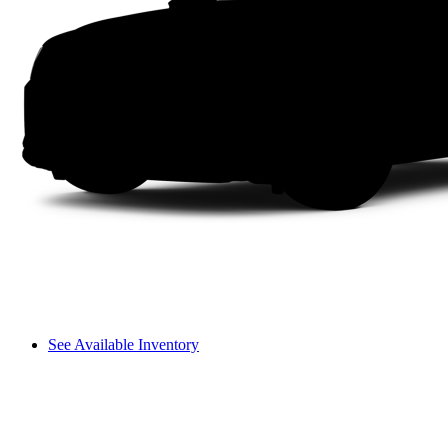
See Available Inventory