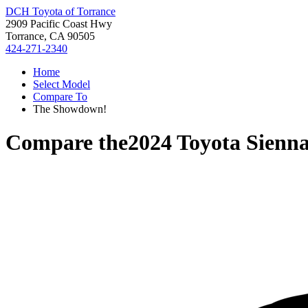
DCH Toyota of Torrance
2909 Pacific Coast Hwy
Torrance, CA 90505
424-271-2340
Home
Select Model
Compare To
The Showdown!
Compare the
2024 Toyota Sienn