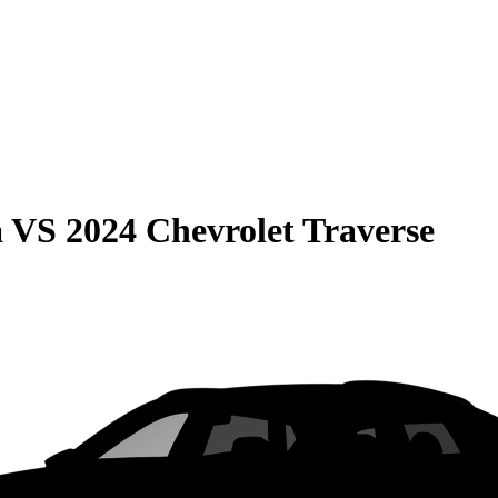
a
VS
2024 Chevrolet Traverse