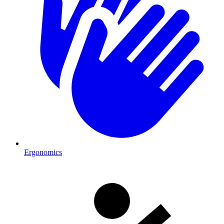
Ergonomics