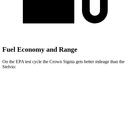
Fuel Economy and Range
On the EPA test cycle the Crown Signia gets better mileage than the
Stelvio:
MPG
Crown Signia
AWD
2.5 4-cyl. Hybrid
39 city/37 hwy
Stelvio