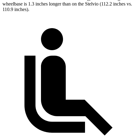
wheelbase is 1.3 inches longer than on the Stelvio (112.2 inches vs.
110.9 inches).