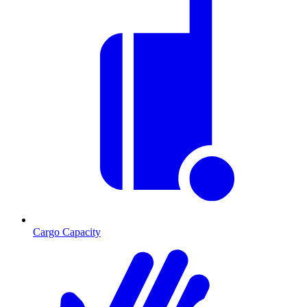
Cargo Capacity