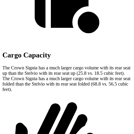
Cargo Capacity
The Crown Signia has a much larger cargo volume with its rear seat
up than the Stelvio with its rear seat up (25.8 vs. 18.5 cubic feet).
The Crown Signia has a much larger cargo volume with its rear seat
folded than the Stelvio with its rear seat folded (68.8 vs. 56.5 cubic
feet).