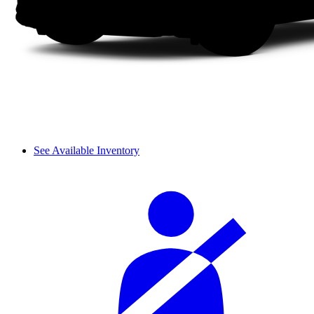
See Available Inventory