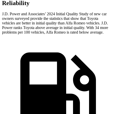
Reliability
J.D. Power and Associates’ 2024 Initial Quality Study of new car
owners surveyed provide the statistics that show that Toyota
vehicles are better in initial quality than Alfa Romeo vehicles. J.D.
Power ranks Toyota above average in initial quality. With 34 more
problems per 100 vehicles, Alfa Romeo is rated below average.