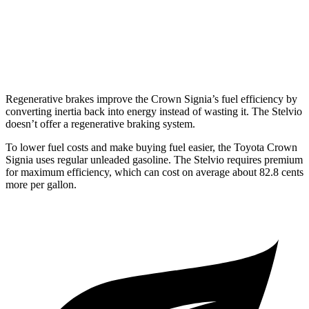
RWD
2.0 turbo 4-cyl.
22 city/29 hwy
AWD
2.0 turbo 4-cyl.
22 city/28 hwy
Regenerative brakes improve the Crown Signia’s fuel efficiency by
converting inertia back into energy instead of wasting it. The Stelvio
doesn’t offer a regenerative braking system.
To lower fuel costs and make buying fuel easier, the Toyota Crown
Signia uses regular unleaded gasoline. The Stelvio requires premium
for maximum efficiency, which can cost on average about 82.8 cents
more per gallon.