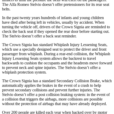
The Alfa Romeo Stelvio doesn’t offer pretensioners for its rear seat
belts.
In the past twenty years hundreds of infants and young children
have died after being left in vehicles, usually by accident. When
turning the vehicle off, drivers of the Crown Signia are reminded to
check the back seat if they opened the rear door before starting out.
The Stelvio doesn’t offer a back seat reminder.
The Crown Signia has standard Whiplash Injury Lessening Seats,
which use a specially designed seat to protect the driver and front
passenger from whiplash. During a rear-end collision, the Whiplash
Injury Lessening Seats system allows the backrest to travel
backwards to cushion the occupants and the headrests move forward
to prevent neck and spine injuries. The Stelvio doesn’t offer a
whiplash protection system.
The Crown Signia has a standard Secondary Collision Brake, which
automatically applies the brakes in the event of a crash to help
prevent secondary collisions and prevent further injuries. The
Stelvio doesn’t offer a post collision braking system: in the event of
a collision that triggers the airbags, more collisions are possible
without the protection of airbags that may have already deployed.
Over 200 people are killed each year when backed over by motor