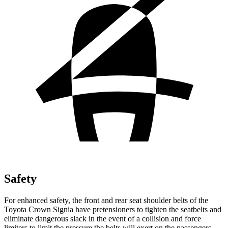
Safety
For enhanced safety, the front and rear seat shoulder belts of the
Toyota Crown Signia have pretensioners to tighten the seatbelts and
eliminate dangerous slack in the event of a collision and force
limiters to limit the pressure the belts will exert on the passengers.