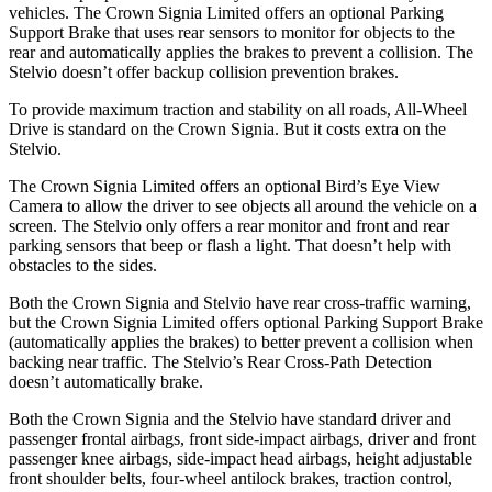
vehicles. The Crown Signia Limited offers an optional Parking
Support Brake that uses rear sensors to monitor for objects to the
rear and automatically applies the brakes to prevent a collision. The
Stelvio doesn’t offer backup collision prevention brakes.
To provide maximum traction and stability on all roads, All-Wheel
Drive is standard on the Crown Signia. But it costs extra on the
Stelvio.
The Crown Signia Limited offers an optional Bird’s Eye View
Camera to allow the driver to see objects all around the vehicle on a
screen. The Stelvio only offers a rear monitor and front and rear
parking sensors that beep or flash a light. That doesn’t help with
obstacles to the sides.
Both the Crown Signia and Stelvio have rear cross-traffic warning,
but the Crown Signia Limited offers optional Parking Support Brake
(automatically applies the brakes) to better prevent a collision when
backing near traffic. The Stelvio’s Rear Cross-Path Detection
doesn’t automatically brake.
Both the Crown Signia and the Stelvio have standard driver and
passenger frontal airbags, front side-impact airbags, driver and front
passenger knee airbags, side-impact head airbags, height adjustable
front shoulder belts, four-wheel antilock brakes, traction control,