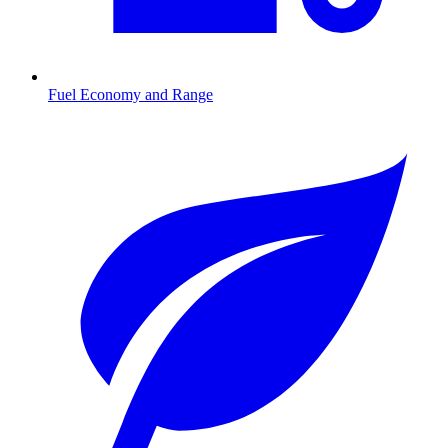
Fuel Economy and Range