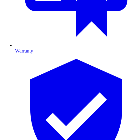
Warranty