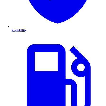
Reliability