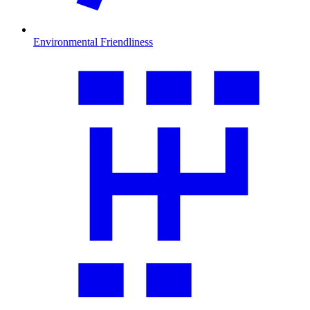
Environmental Friendliness