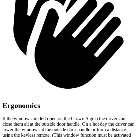
Ergonomics
If the windows are left open on the Crown Signia the driver can
close them all at the outside door handle. On a hot day the driver can
lower the windows at the outside door handle or from a distance
using the keyless remote. (This window function must be activated