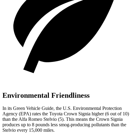
Environmental Friendliness
In its
Green Vehicle Guide
, the U.S. Environmental Protection
Agency (EPA) rates the Toyota Crown Signia higher (6
out of 10)
than the Alfa Romeo Stelvio (5). This means the Crown Signia
produces up to 8 pounds less smog-producing pollutants than the
Stelvio every 15,000 miles.