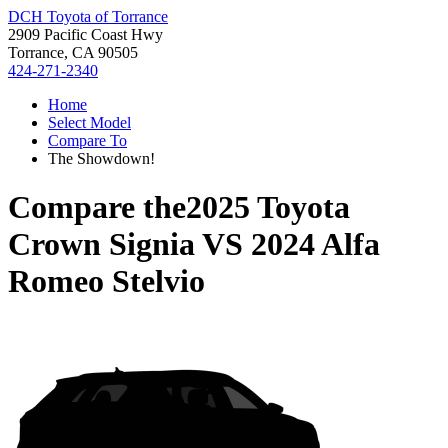
DCH Toyota of Torrance
2909 Pacific Coast Hwy
Torrance, CA 90505
424-271-2340
Home
Select Model
Compare To
The Showdown!
Compare the
2025 Toyota
Crown Signia
VS
2024 Alfa
Romeo Stelvio