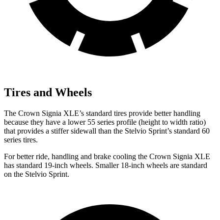
Tires and Wheels
The Crown Signia XLE’s standard tires provide better handling
because they have a lower 55 series profile (height to width ratio)
that provides a stiffer sidewall than the Stelvio Sprint’s standard 60
series tires.
For better ride, handling and brake cooling the Crown Signia XLE
has standard 19-inch wheels. Smaller 18-inch wheels are standard
on the Stelvio Sprint.