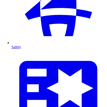
Safety