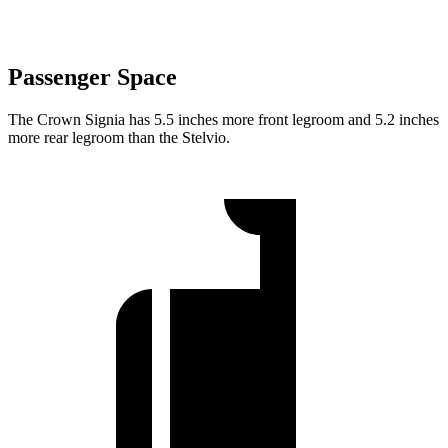
Passenger Space
The Crown Signia has 5.5 inches more front legroom and 5.2 inches
more rear legroom than the Stelvio.