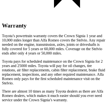
Warranty
Toyota’s powertrain warranty covers the Crown Signia 1 year and
10,000 miles longer than Alfa Romeo covers the Stelvio. Any repair
needed on the engine, transmission, axles, joints or driveshafts is
fully covered for 5 years or 60,000 miles. Coverage on the Stelvio
ends after only 4 years or 50,000 miles.
Toyota pays for scheduled maintenance on the Crown Signia for 2
years and 25000 miles. Toyota will pay for oil changes, tire
rotations, air filter replacements, cabin filter replacement, brake fluid
replacement, inspections, and any other required maintenance. Alfa
Romeo only pays for the first scheduled maintenance visit on the
Stelvio.
There are almost 10 times as many Toyota dealers as there are
Alfa
Romeo dealers, which makes
it much easier should you ever need
service under the Crown Signia’s warranty.