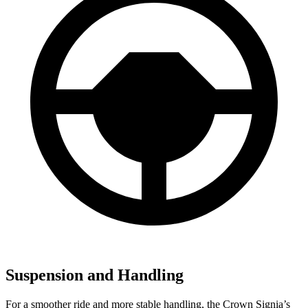
Suspension and Handling
For a smoother ride and more stable handling, the Crown Signia’s