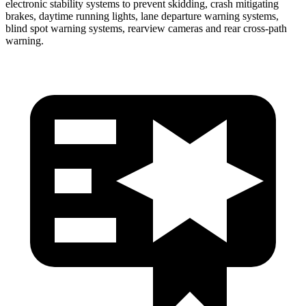
electronic stability systems to prevent skidding, crash mitigating
brakes, daytime running lights, lane departure warning systems,
blind spot warning systems, rearview cameras and rear cross-path
warning.