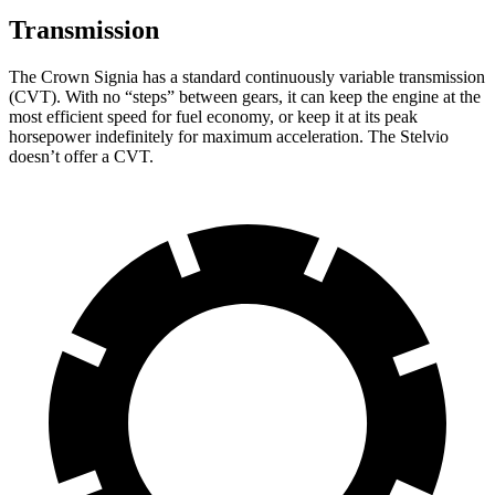
Transmission
The Crown Signia has a standard continuously variable transmission
(CVT). With no “steps” between gears, it can keep the engine at the
most efficient speed for fuel economy, or keep it at its peak
horsepower indefinitely for maximum acceleration. The Stelvio
doesn’t offer a CVT.