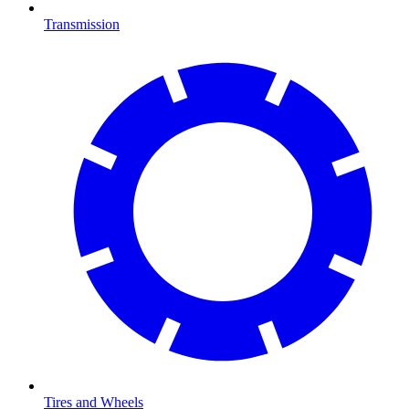
Transmission
Tires and Wheels