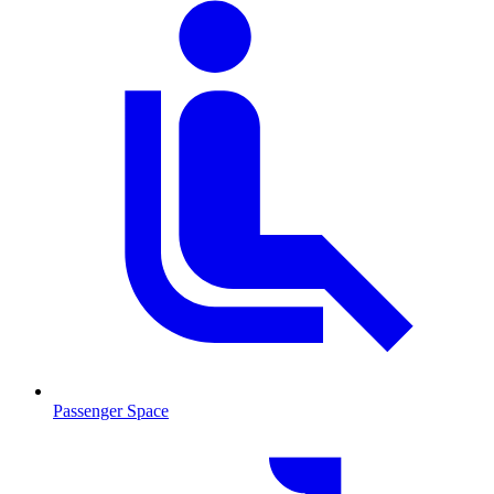
Passenger Space