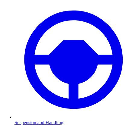
Suspension and Handling