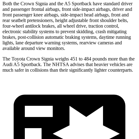
Both the Crown Signia and the A5 Sportback have standard driver
and passenger frontal airbags, front side-impact airbags, driver and
front passenger knee airbags, side-impact head airbags, front and
rear seatbelt pretensioners, height adjustable front shoulder belts,
four-wheel antilock brakes, all wheel drive, traction control,
electronic stability systems to prevent skidding, crash mitigating
brakes, post-collision automatic braking systems, daytime running
lights, lane departure warning systems, rearview cameras and
available around view monitors.
The Toyota Crown Signia weighs 451 to 484 pounds more than the
Audi A5 Sportback. The NHTSA advises that heavier vehicles are
much safer in collisions than their significantly lighter counterparts.