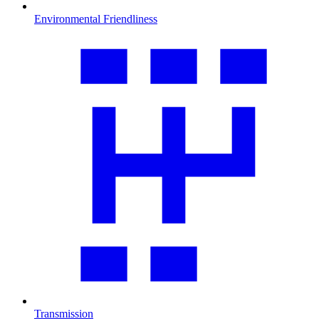
Environmental Friendliness
Transmission