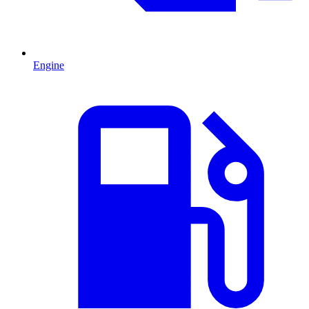
Engine