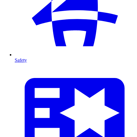
Safety