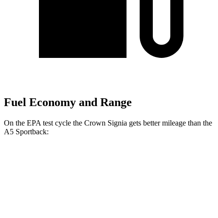
Fuel Economy and Range
On the EPA test cycle the Crown Signia gets better mileage than the
A5 Sportback:
MPG
Crown Signia
AWD
2.5 4-cyl. Hybrid
39 city/37 hwy