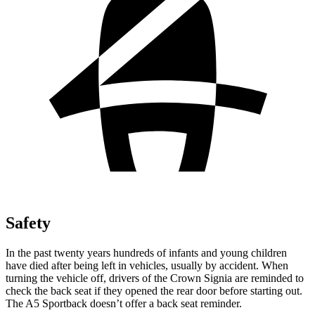
Safety
In the past twenty years hundreds of infants and young children
have died after being left in vehicles, usually by accident. When
turning the vehicle off, drivers of the Crown Signia are reminded to
check the back seat if they opened the rear door before starting out.
The A5 Sportback doesn’t offer a back seat reminder.