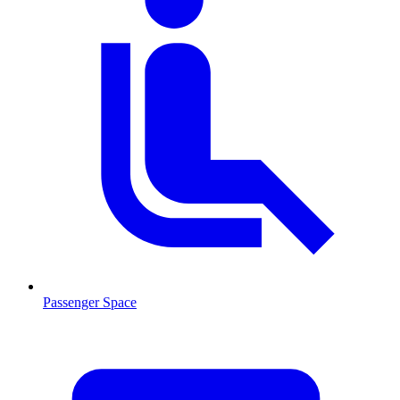
Passenger Space