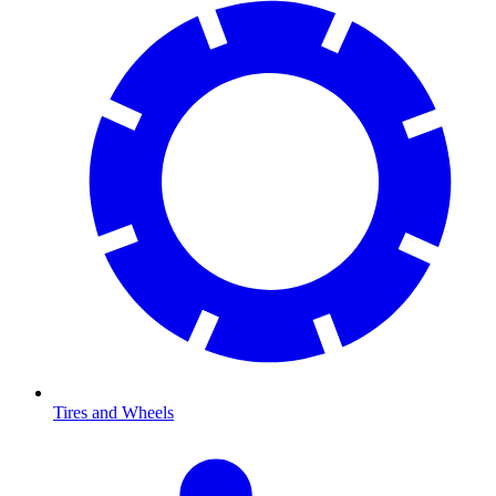
Tires and Wheels