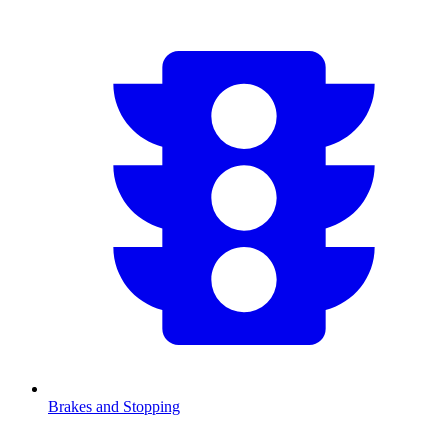
Brakes and Stopping