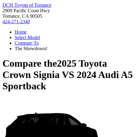
DCH Toyota of Torrance
2909 Pacific Coast Hwy
Torrance, CA 90505
424-271-2340
Home
Select Model
Compare To
The Showdown!
Compare the
2025 Toyota
Crown Signia
VS
2024 Audi A5
Sportback