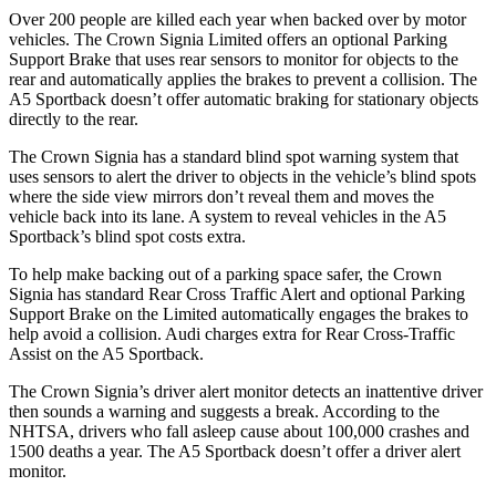
Over 200 people are killed each year when backed over by motor
vehicles. The Crown Signia Limited offers an optional Parking
Support Brake that uses rear sensors to monitor for objects to the
rear and automatically applies the brakes to prevent a collision. The
A5 Sportback doesn’t offer automatic braking for stationary objects
directly to the rear.
The Crown Signia has a standard blind spot warning system that
uses sensors to alert the driver to objects in the vehicle’s blind spots
where the side view mirrors don’t reveal them and moves the
vehicle back into its lane. A system to reveal vehicles in the A5
Sportback’s blind spot costs extra.
To help make backing out of a parking space safer, the Crown
Signia has standard Rear Cross Traffic Alert and optional Parking
Support Brake on the Limited automatically engages the brakes to
help avoid a collision. Audi charges extra for Rear Cross-Traffic
Assist on the A5 Sportback.
The Crown Signia’s driver alert monitor detects an inattentive driver
then sounds a warning and suggests a break. According to the
NHTSA, drivers who fall asleep cause about 100,000 crashes and
1500 deaths a year. The A5 Sportback doesn’t offer a driver alert
monitor.