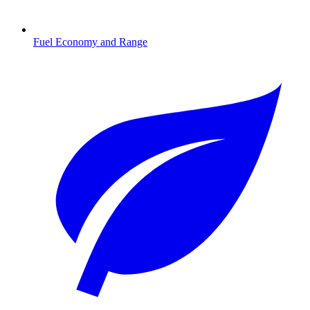
Fuel Economy and Range