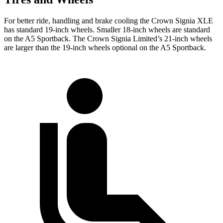
For better ride, handling and brake cooling the Crown Signia XLE
has standard 19-inch wheels. Smaller 18-inch wheels are standard
on the A5 Sportback. The Crown Signia Limited’s 21-inch wheels
are larger than the 19-inch wheels optional on the A5 Sportback.