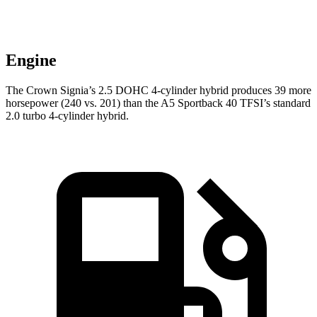
Engine
The Crown Signia’s 2.5 DOHC 4-cylinder hybrid produces 39 more
horsepower (240 vs. 201) than the A5 Sportback 40 TFSI’s standard
2.0 turbo 4-cylinder hybrid.