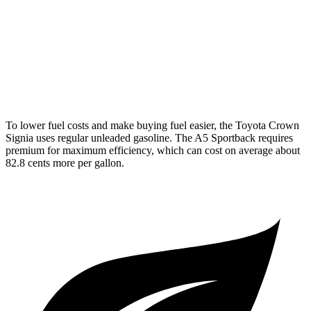
A5 Sportback
AWD
40 TFSI 2.0 turbo 4-cyl. Hybrid
26 city/35 hwy
45 TFSI 2.0 turbo 4-cyl. Hybrid
24 city/32 hwy
To lower fuel costs and make buying fuel easier, the Toyota Crown
Signia uses regular unleaded gasoline. The A5 Sportback requires
premium for maximum efficiency, which can cost on average about
82.8 cents more per gallon.