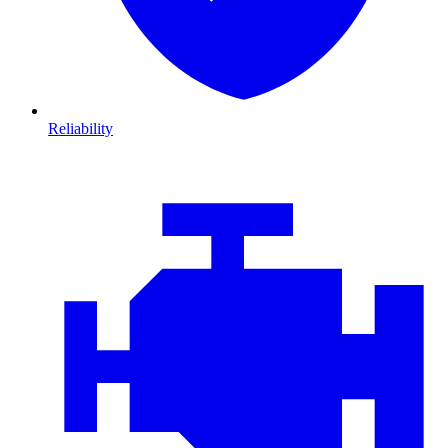
Reliability