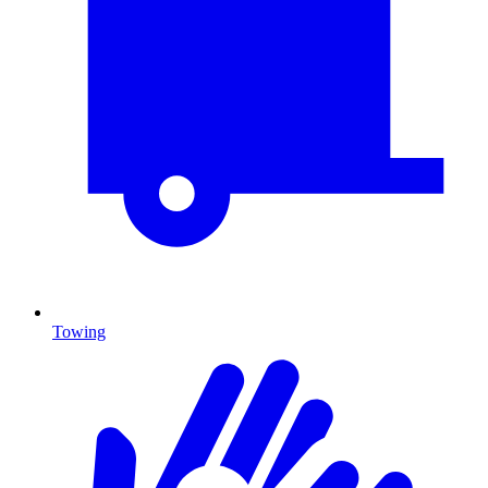
Towing