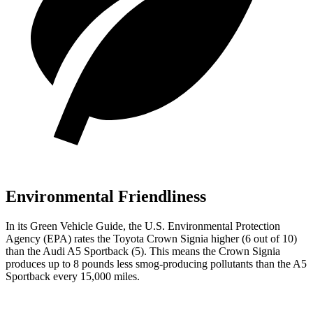
Environmental Friendliness
In its
Green Vehicle Guide
, the U.S. Environmental Protection
Agency (EPA) rates the Toyota Crown Signia higher (6
out of 10)
than the Audi A5 Sportback (5). This means the Crown Signia
produces up to 8 pounds less smog-producing pollutants than the A5
Sportback every 15,000 miles.