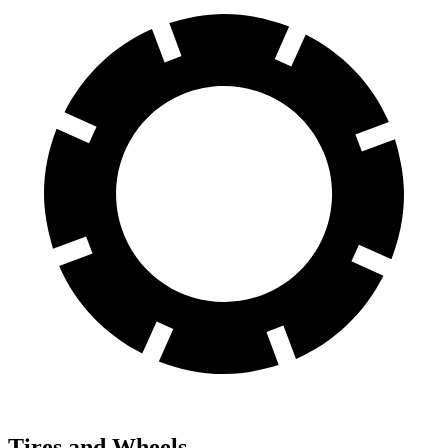
Tires and Wheels