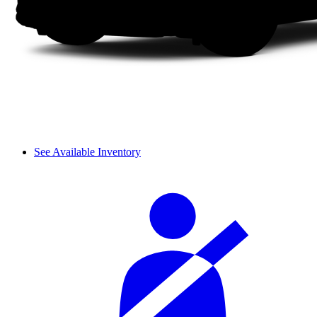
See Available Inventory