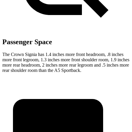
Passenger Space
The Crown Signia has 1.4 inches more front headroom, .8 inches
more front legroom, 1.3 inches more front shoulder room, 1.9 inches
more rear headroom, 2 inches more rear legroom and .5 inches more
rear shoulder room than the A5 Sportback.