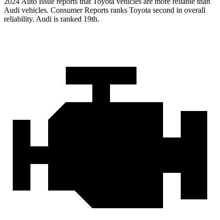
2024 Auto Issue reports that Toyota vehicles are more reliable than
Audi vehicles.
Consumer Reports
ranks Toyota second in overall
reliability. Audi is ranked 19th.