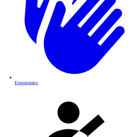
Ergonomics