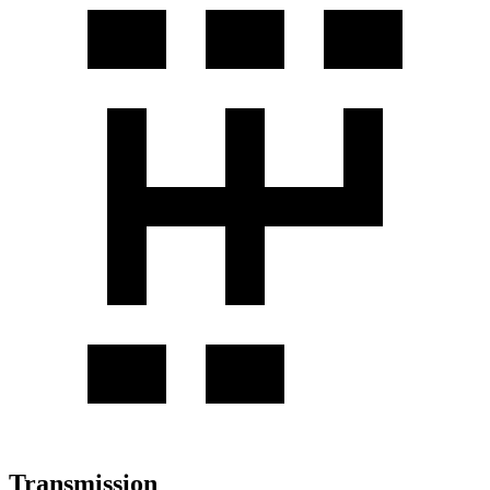
Transmission