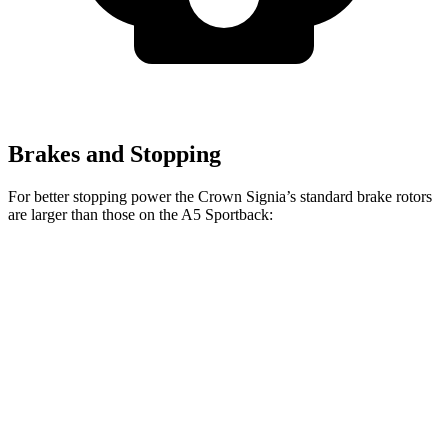
Brakes and Stopping
For better stopping power the Crown Signia’s standard brake rotors
are larger than those on the A5 Sportback:
Crown Signia
A5 Sportback
Front Rotors
12.9 inches
12.3 inches
Rear Rotors
12.5 inches
11.8 inches