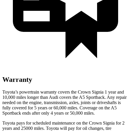
Warranty
Toyota’s powertrain warranty covers the Crown Signia 1 year and
10,000 miles longer than Audi covers the A5 Sportback. Any repair
needed on the engine, transmission, axles, joints or driveshafts is
fully covered for 5 years or 60,000 miles. Coverage on the A5
Sportback ends after only 4 years or 50,000 miles.
Toyota pays for scheduled maintenance on the Crown Signia for 2
years and 25000 miles. Toyota will pay for oil changes, tire