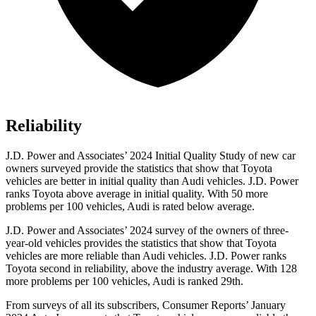
Reliability
J.D. Power and Associates’ 2024 Initial Quality Study of new car
owners surveyed provide the statistics that show that Toyota
vehicles are better in initial quality than Audi vehicles. J.D. Power
ranks Toyota above average in initial quality. With 50 more
problems per 100 vehicles, Audi is rated below average.
J.D. Power and Associates’ 2024 survey of the owners of three-
year-old vehicles provides the statistics that show that Toyota
vehicles are more reliable than Audi vehicles. J.D. Power ranks
Toyota second in reliability, above the industry average. With 128
more problems per 100 vehicles, Audi is ranked 29th.
From surveys of all its subscribers,
Consumer Reports
’ January