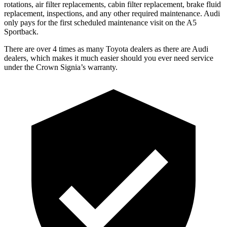
rotations, air filter replacements, cabin filter replacement, brake fluid
replacement, inspections, and any other required maintenance. Audi
only pays for the first scheduled maintenance visit on the A5
Sportback.
There are over 4 times as many Toyota dealers as there are Audi
dealers, which makes it much easier should you ever need service
under the Crown Signia’s warranty.