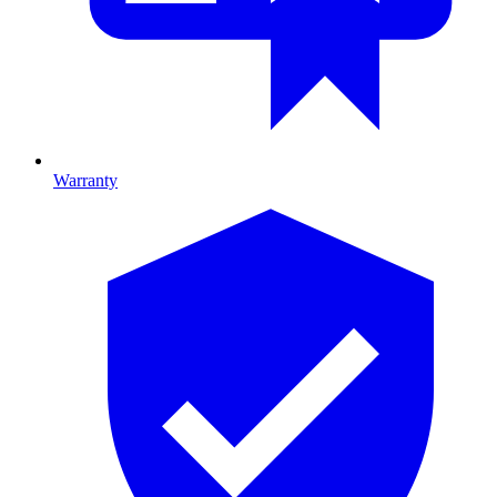
Warranty