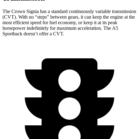
The Crown Signia has a standard continuously variable transmission
(CVT). With no “steps” between gears, it can keep the engine at the
most efficient speed for fuel economy, or keep it at its peak
horsepower indefinitely for maximum acceleration. The A5
Sportback doesn’t offer a CVT.