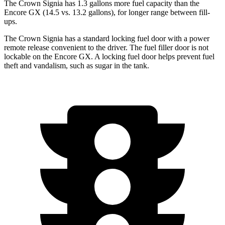
The Crown Signia has 1.3 gallons more fuel capacity than the
Encore GX (14.5 vs. 13.2 gallons), for longer range between fill-
ups.
The Crown Signia has a standard locking fuel door with a power
remote release convenient to the driver. The fuel filler door is not
lockable on the Encore GX. A locking fuel door helps prevent fuel
theft and vandalism, such as sugar in the tank.