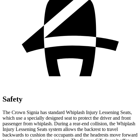
Safety
The Crown Signia has standard Whiplash Injury Lessening Seats,
which use a specially designed seat to protect the driver and front
passenger from whiplash. During a rear-end collision, the Whiplash
Injury Lessening Seats system allows the backrest to travel
backwards to cushion the occupants and the headrests move forward