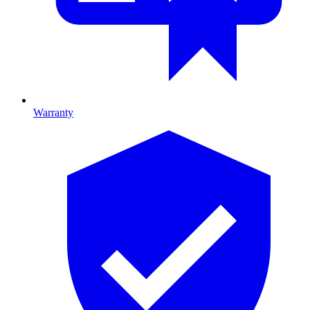
Warranty