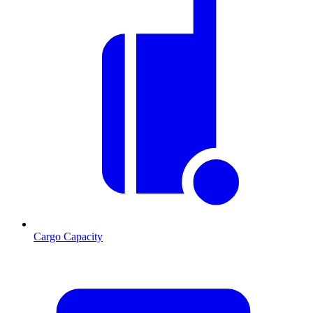
Cargo Capacity