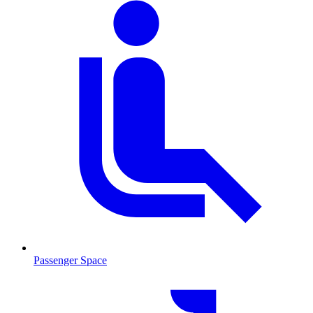
Passenger Space