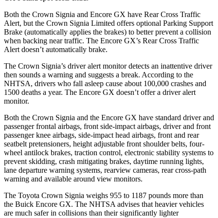
Both the Crown Signia and Encore GX have Rear Cross Traffic
Alert, but the Crown Signia Limited offers optional Parking Support
Brake (automatically applies the brakes) to better prevent a collision
when backing near traffic. The Encore GX’s Rear Cross Traffic
Alert doesn’t automatically brake.
The Crown Signia’s driver alert monitor detects an inattentive driver
then sounds a warning and suggests a break. According to the
NHTSA, drivers who fall asleep cause about 100,000 crashes and
1500 deaths a year. The Encore GX doesn’t offer a driver alert
monitor.
Both the Crown Signia and the Encore GX have standard driver and
passenger frontal airbags, front side-impact airbags, driver and front
passenger knee airbags, side-impact head airbags, front and rear
seatbelt pretensioners, height adjustable front shoulder belts, four-
wheel antilock brakes, traction control, electronic stability systems to
prevent skidding, crash mitigating brakes, daytime running lights,
lane departure warning systems, rearview cameras, rear cross-path
warning and available around view monitors.
The Toyota Crown Signia weighs 955 to 1187 pounds more than
the Buick Encore GX. The NHTSA advises that heavier vehicles
are much safer in collisions than their significantly lighter