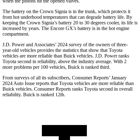
when the pistons hit the opened valves.
The battery on the Crown Signia is in the trunk, which protects it
from hot underhood temperatures that can degrade battery life. By
keeping the Crown Signia’s battery 20 to 30 degrees cooler, its life is
increased by years. The Encore GX’s battery is in the hot engine
compartment.
J.D. Power and Associates’ 2024 survey of the owners of three-
year-old vehicles provides the statistics that show that Toyota
vehicles are more reliable than Buick vehicles. J.D. Power ranks
Toyota second in reliability, above the industry average. With 2
more problems per 100 vehicles, Buick is ranked third.
From surveys of all its subscribers,
Consumer Reports
’ January
2024 Auto Issue reports that Toyota vehicles are more reliable than
Buick vehicles.
Consumer Reports
ranks Toyota second in overall
reliability. Buick is ranked 12th.