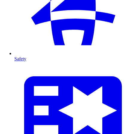
Safety