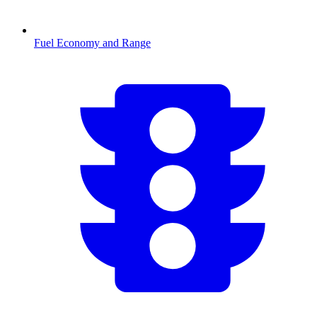
Fuel Economy and Range