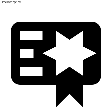
counterparts.