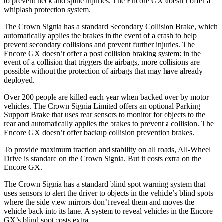
to prevent neck and spine injuries. The Encore GX doesn’t offer a
whiplash protection system.
The Crown Signia has a standard Secondary Collision Brake, which
automatically applies the brakes in the event of a crash to help
prevent secondary collisions and prevent further injuries. The
Encore GX doesn’t offer a post collision braking system: in the
event of a collision that triggers the airbags, more collisions are
possible without the protection of airbags that may have already
deployed.
Over 200 people are killed each year when backed over by motor
vehicles. The Crown Signia Limited offers an optional Parking
Support Brake that uses rear sensors to monitor for objects to the
rear and automatically applies the brakes to prevent a collision. The
Encore GX doesn’t offer backup collision prevention brakes.
To provide maximum traction and stability on all roads, All-Wheel
Drive is standard on the Crown Signia. But it costs extra on the
Encore GX.
The Crown Signia has a standard blind spot warning system that
uses sensors to alert the driver to objects in the vehicle’s blind spots
where the side view mirrors don’t reveal them and moves the
vehicle back into its lane. A system to reveal vehicles in the Encore
GX’s blind spot costs extra.