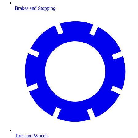
Brakes and Stopping
Tires and Wheels