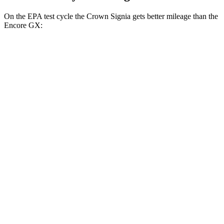
On the EPA test cycle the Crown Signia gets better mileage than the
Encore GX:
MPG
Crown Signia
AWD
2.5 4-cyl. Hybrid
39 city/37 hwy
Encore GX
FWD
1.2 turbo 3-cyl.
30 city/31 hwy
1.3 turbo 3-cyl.
29 city/31 hwy
AWD
1.3 turbo 3-cyl.
26 city/28 hwy