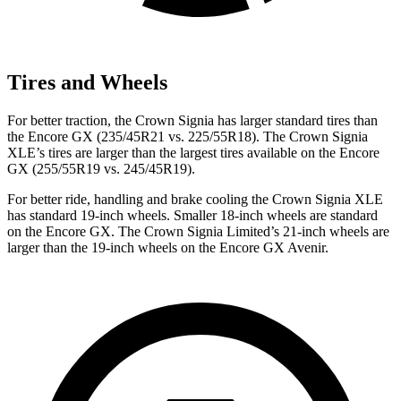
Tires and Wheels
For better traction, the Crown Signia has larger standard tires than
the Encore GX (235/45R21 vs. 225/55R18). The Crown Signia
XLE’s tires are larger than the largest tires available on the Encore
GX (255/55R19 vs. 245/45R19).
For better ride, handling and brake cooling the Crown Signia XLE
has standard 19-inch wheels. Smaller 18-inch wheels are standard
on the Encore GX. The Crown Signia Limited’s 21-inch wheels are
larger than the 19-inch wheels on the Encore GX Avenir.