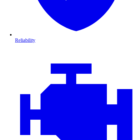
Reliability