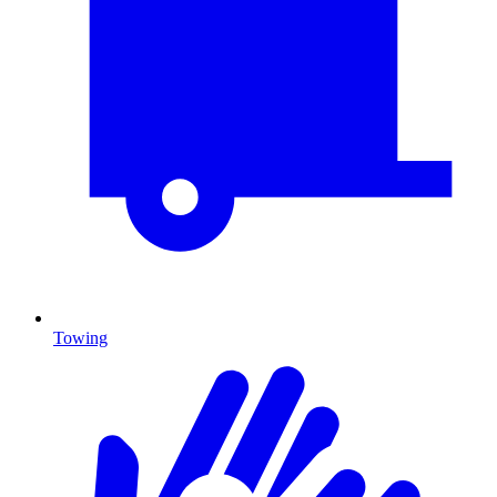
Towing