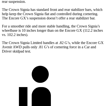
rear suspension.
The Crown Signia has standard front and rear stabilizer bars, which
help keep the Crown Signia flat and controlled during cornering.
The Encore GX’s suspension doesn’t offer a rear stabilizer bar.
For a smoother ride and more stable handling, the Crown Signia’s
wheelbase is 10 inches longer than on the Encore GX (112.2 inches
vs. 102.2 inches).
The Crown Signia Limited handles at .82 G’s, while the Encore GX
Avenir AWD pulls only .81 G’s of cornering force in a
Car and
Driver
skidpad test.