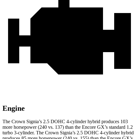
Engine
The Crown Signia’s 2.5 DOHC 4-cylinder hybrid produces 103
more horsepower (240 vs. 137) than the Encore GX’s standard 1.2
turbo 3-cylinder. The Crown Signia’s 2.5 DOHC 4-cylinder hybrid
produces 85 more horsepower (240 vs. 155) than the Encore GX’s