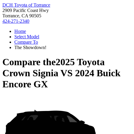
DCH Toyota of Torrance
2909 Pacific Coast Hwy
Torrance, CA 90505
424-271-2340
Home
Select Model
Compare To
The Showdown!
Compare the
2025 Toyota
Crown Signia
VS
2024 Buick
Encore GX