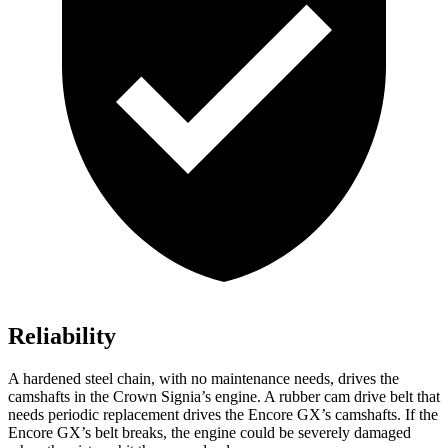
Reliability
A hardened steel chain, with no maintenance needs, drives the
camshafts in the Crown Signia’s engine. A rubber cam drive belt that
needs periodic replacement drives the Encore GX’s camshafts. If the
Encore GX’s belt breaks, the engine could be severely damaged