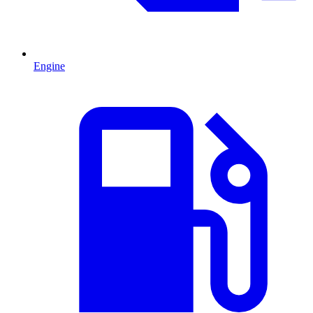
Engine