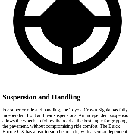
Suspension and Handling
For superior ride and handling, the Toyota Crown Signia has fully
independent front and rear suspensions. An independent suspension
allows the wheels to follow the road at the best angle for gripping
the pavement, without compromising ride comfort. The Buick
Encore GX has a rear torsion beam axle, with a semi-independent