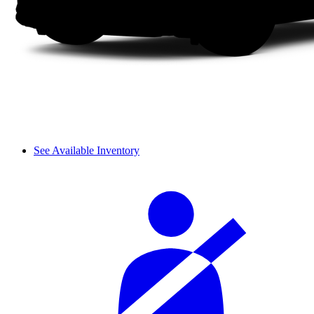
See Available Inventory