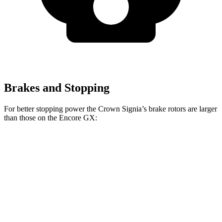
Brakes and Stopping
For better stopping power the Crown Signia’s brake rotors are larger
than those on the Encore GX:
Crown Signia
Encore GX
Front Rotors
12.9 inches
11.81 inches
Rear Rotors
12.5 inches
10.39 inches