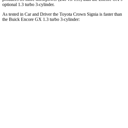
optional 1.3 turbo 3-cylinder.
As tested in
Car and Driver
the Toyota Crown Signia is faster than
the Buick Encore GX 1.3 turbo 3-cylinder:
Crown Signia
Encore GX
Zero to 60 MPH
7 sec
9.3 sec
Zero to 100 MPH
19.1 sec
31.2 sec
5 to 60 MPH Rolling Start
7.6 sec
10.1 sec
Quarter Mile
15.4 sec
17 sec
Speed in 1/4 Mile
91 MPH
80 MPH