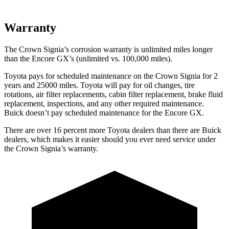
Warranty
The Crown Signia’s corrosion warranty is unlimited miles longer
than the Encore GX’s (unlimited vs. 100,000 miles).
Toyota pays for scheduled maintenance on the Crown Signia for 2
years and 25000 miles. Toyota will pay for oil changes, tire
rotations, air filter replacements, cabin filter replacement, brake fluid
replacement, inspections, and any other required maintenance.
Buick doesn’t pay scheduled maintenance for the Encore GX.
There are over 16 percent more Toyota dealers than there are
Buick
dealers, which makes
it easier should you ever need service under
the Crown Signia’s warranty.