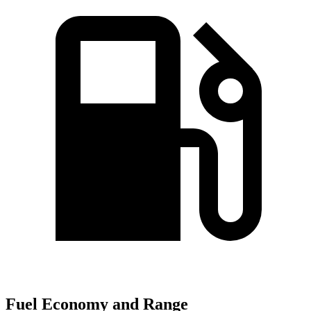
Fuel Economy and Range