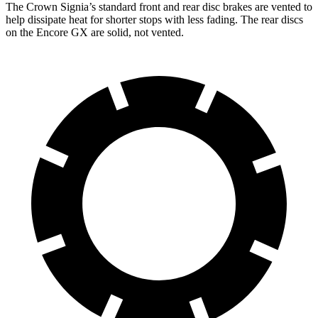
The Crown Signia’s standard front and rear disc brakes are vented to
help dissipate heat for shorter stops with less fading. The rear discs
on the Encore GX are solid, not vented.