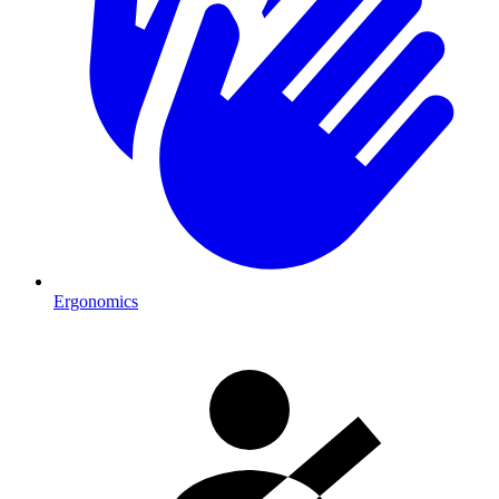
Ergonomics