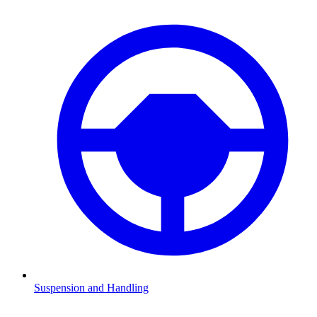
Suspension and Handling