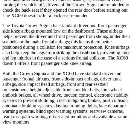
turning the vehicle off, drivers of the Crown Signia are reminded to
check the back seat if they opened the rear door before starting out.
The XC60 doesn’t offer a back seat reminder.
The Toyota Crown Signia has standard driver and front passenger
side knee airbags mounted low on the dashboard. These airbags
helps prevent the driver and front passenger from sliding under their
seatbelts or the main frontal airbags; this keeps them better
positioned during a collision for maximum protection. Knee airbags
also help keep the legs from striking the dashboard, preventing knee
and leg injuries in the case of a serious frontal collision. The XC60
doesn’t offer a front passenger side knee airbag.
Both the Crown Signia and the XC60 have standard driver and
passenger frontal airbags, front side-impact airbags, driver knee
airbags, side-impact head airbags, front and rear seatbelt
pretensioners, height adjustable front shoulder belts, four-wheel
antilock brakes, all wheel drive, traction control, electronic stability
systems to prevent skidding, crash mitigating brakes, post-collision
automatic braking systems, daytime running lights, lane departure
warning systems, blind spot warning systems, rearview cameras,
rear cross-path warning, driver alert monitors and available around
view monitors.