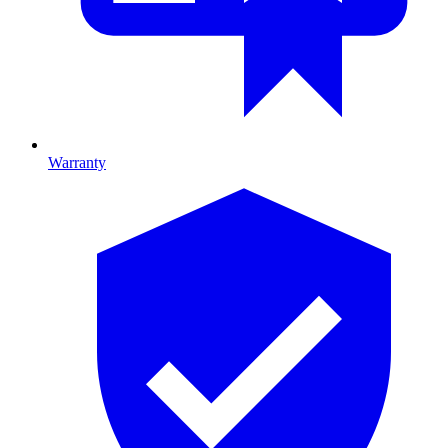
Warranty