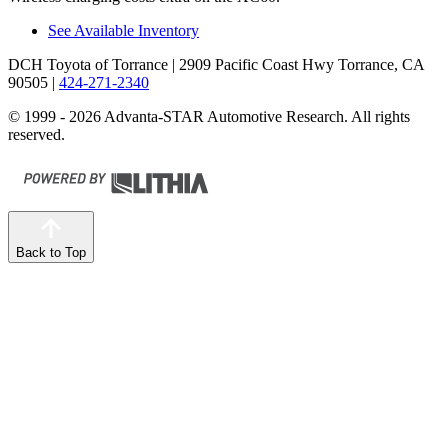
See Available Inventory
DCH Toyota of Torrance
| 2909 Pacific Coast Hwy Torrance, CA
90505
|
424-271-2340
© 1999 - 2026 Advanta-STAR Automotive Research. All rights
reserved.
Back to Top