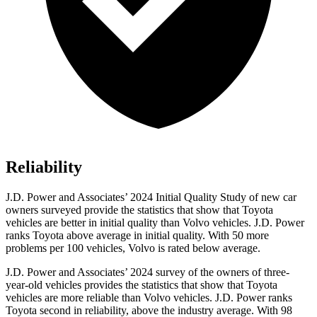
Reliability
J.D. Power and Associates’ 2024 Initial Quality Study of new car
owners surveyed provide the statistics that show that Toyota
vehicles are better in initial quality than Volvo vehicles. J.D. Power
ranks Toyota above average in initial quality. With 50 more
problems per 100 vehicles, Volvo is rated below average.
J.D. Power and Associates’ 2024 survey of the owners of three-
year-old vehicles provides the statistics that show that Toyota
vehicles are more reliable than Volvo vehicles. J.D. Power ranks
Toyota second in reliability, above the industry average. With 98