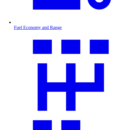
Fuel Economy and Range