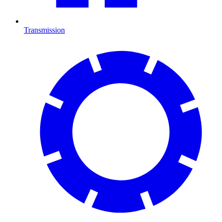
Transmission