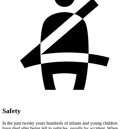
Safety
In the past twenty years hundreds of infants and young children
have died after being left in vehicles, usually by accident. When