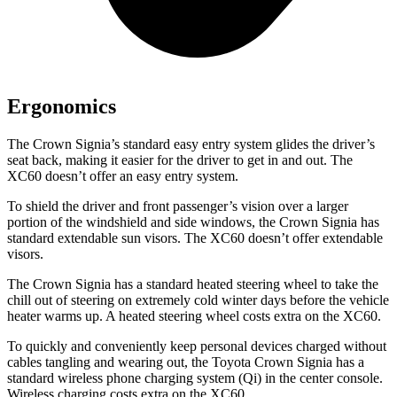
Ergonomics
The Crown Signia’s standard easy entry system glides the driver’s
seat back, making it easier for the driver to get in and out. The
XC60 doesn’t offer an easy entry system.
To shield the driver and front passenger’s vision over a larger
portion of the windshield and side windows, the Crown Signia has
standard extendable sun visors. The XC60 doesn’t offer extendable
visors.
The Crown Signia has a standard heated steering wheel to take the
chill out of steering on extremely cold winter days before the vehicle
heater warms up. A heated steering wheel costs extra on the XC60.
To quickly and conveniently keep personal devices charged without
cables tangling and wearing out, the Toyota Crown Signia has a
standard wireless phone charging system (Qi) in the center console.
Wireless charging costs extra on the XC60.