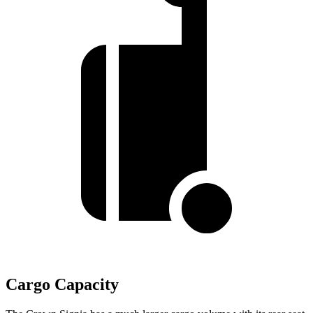
Cargo Capacity