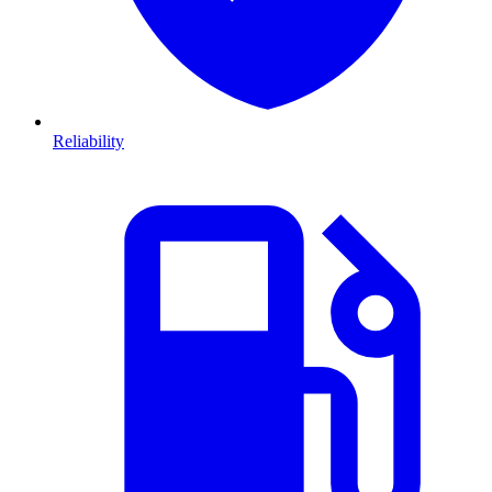
Reliability