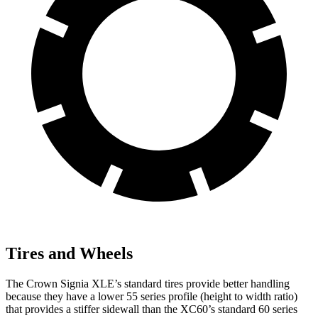
Tires and Wheels
The Crown Signia XLE’s standard tires provide better handling
because they have a lower 55 series profile (height to width ratio)
that provides a stiffer sidewall than the XC60’s standard 60 series