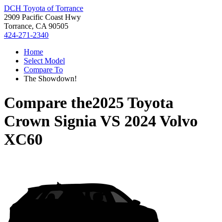
DCH Toyota of Torrance
2909 Pacific Coast Hwy
Torrance, CA 90505
424-271-2340
Home
Select Model
Compare To
The Showdown!
Compare the
2025 Toyota
Crown Signia
VS
2024 Volvo
XC60