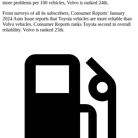
more problems per 100 vehicles, Volvo is ranked 24th.
From surveys of all its subscribers,
Consumer Reports
’ January
2024 Auto Issue reports that Toyota vehicles are more reliable than
Volvo vehicles.
Consumer Reports
ranks Toyota second in overall
reliability. Volvo is ranked 25th.