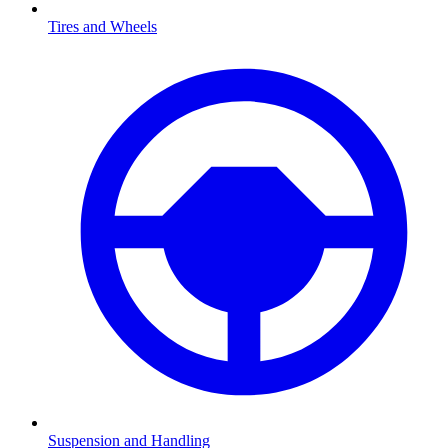
Tires and Wheels
Suspension and Handling