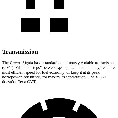
Transmission
The Crown Signia has a standard continuously variable transmission
(CVT). With no “steps” between gears, it can keep the engine at the
most efficient speed for fuel economy, or keep it at its peak
horsepower indefinitely for maximum acceleration. The XC60
doesn’t offer a CVT.