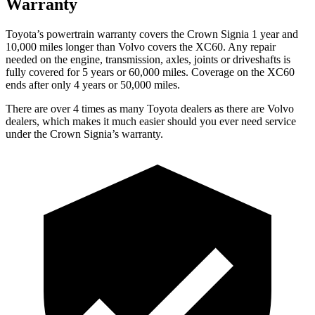
Warranty
Toyota’s powertrain warranty covers the Crown Signia 1 year and
10,000 miles longer than Volvo covers the XC60. Any repair
needed on the engine, transmission, axles, joints or driveshafts is
fully covered for 5 years or 60,000 miles. Coverage on the XC60
ends after only 4 years or 50,000 miles.
There are over 4 times as many Toyota dealers as there are Volvo
dealers, which makes it much easier should you ever need service
under the Crown Signia’s warranty.