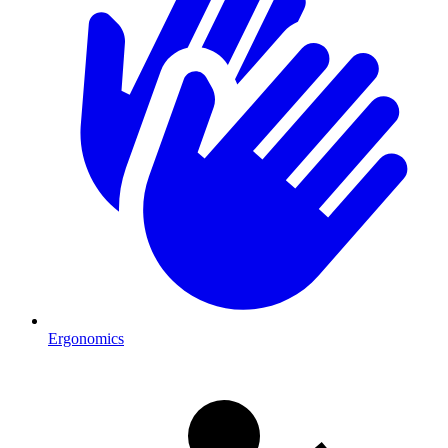
Ergonomics