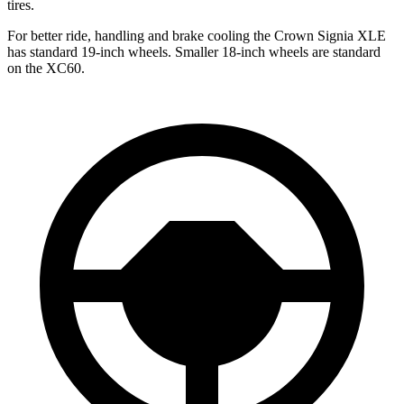
tires.
For better ride, handling and brake cooling the Crown Signia XLE
has standard 19-inch wheels. Smaller 18-inch wheels are standard
on the XC60.