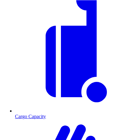
Cargo Capacity