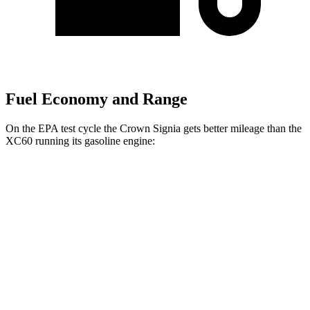
Fuel Economy and Range
On the EPA test cycle the Crown Signia gets better mileage than the
XC60 running its gasoline engine:
MPG
Crown Signia
AWD
2.5 4-cyl. Hybrid
39 city/37 hwy
XC60