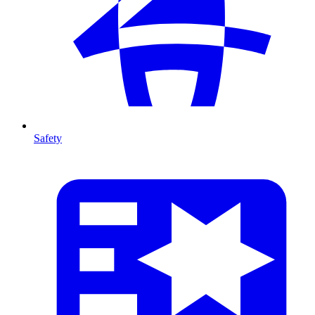
Safety