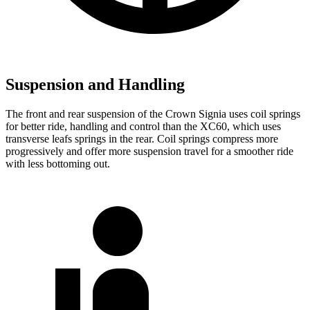
Suspension and Handling
The front and rear suspension of the Crown Signia uses coil springs
for better ride, handling and control than the XC60, which uses
transverse leafs springs in the rear. Coil springs compress more
progressively and offer more suspension travel for a smoother ride
with less bottoming out.