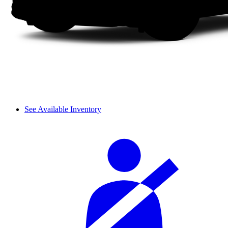
See Available Inventory