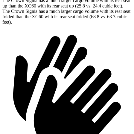
The Crown Signia has a much larger cargo volume with its rear seat
up than the XC60 with its rear seat up (25.8 vs. 24.4 cubic feet).
The Crown Signia has a much larger cargo volume with its rear seat
folded than the XC60 with its rear seat folded (68.8 vs. 63.3 cubic
feet).