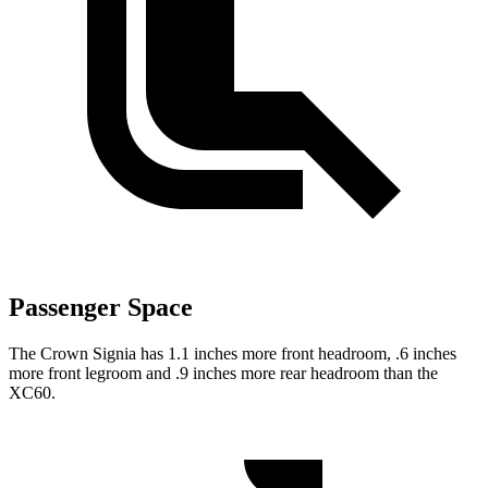
Passenger Space
The Crown Signia has 1.1 inches more front headroom, .6 inches
more front legroom and .9 inches more rear headroom than the
XC60.