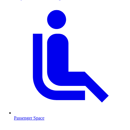
Passenger Space