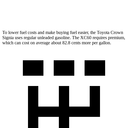
AWD
2.0 turbo/supercharged 4-cyl. Hybrid
28 city/28 hwy
2.0 turbo 4-cyl.
22 city/28 hwy
To lower fuel costs and make buying fuel easier, the Toyota Crown
Signia uses regular unleaded gasoline. The XC60 requires premium,
which can cost on average about 82.8 cents more per gallon.