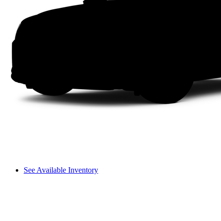
See Available Inventory