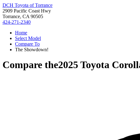
DCH Toyota of Torrance
2909 Pacific Coast Hwy
Torrance, CA 90505
424-271-2340
Home
Select Model
Compare To
The Showdown!
Compare the
2025 Toyota Corol