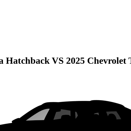
la Hatchback
VS
2025 Chevrolet 